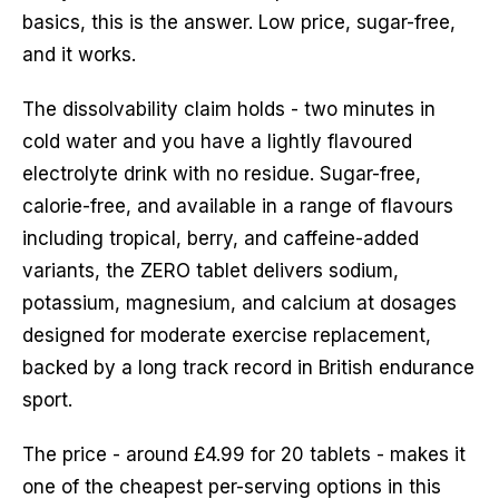
basics, this is the answer. Low price, sugar-free,
and it works.
The dissolvability claim holds - two minutes in
cold water and you have a lightly flavoured
electrolyte drink with no residue. Sugar-free,
calorie-free, and available in a range of flavours
including tropical, berry, and caffeine-added
variants, the ZERO tablet delivers sodium,
potassium, magnesium, and calcium at dosages
designed for moderate exercise replacement,
backed by a long track record in British endurance
sport.
The price - around £4.99 for 20 tablets - makes it
one of the cheapest per-serving options in this