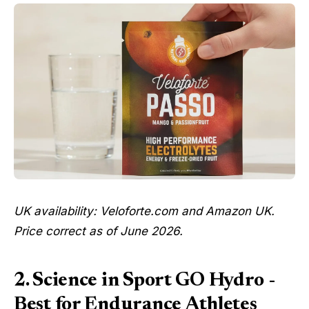
UK availability: Veloforte.com and Amazon UK.
Price correct as of June 2026.
2. Science in Sport GO Hydro -
Best for Endurance Athletes