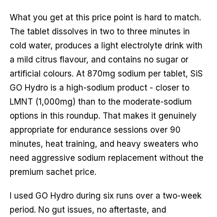
What you get at this price point is hard to match.
The tablet dissolves in two to three minutes in
cold water, produces a light electrolyte drink with
a mild citrus flavour, and contains no sugar or
artificial colours. At 870mg sodium per tablet, SiS
GO Hydro is a high-sodium product - closer to
LMNT (1,000mg) than to the moderate-sodium
options in this roundup. That makes it genuinely
appropriate for endurance sessions over 90
minutes, heat training, and heavy sweaters who
need aggressive sodium replacement without the
premium sachet price.
I used GO Hydro during six runs over a two-week
period. No gut issues, no aftertaste, and