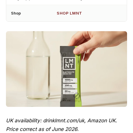
Shop
SHOP LMNT
UK availability: drinklmnt.com/uk, Amazon UK.
Price correct as of June 2026.