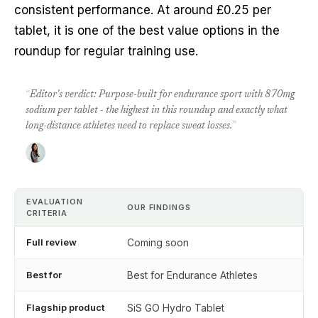
consistent performance. At around £0.25 per
tablet, it is one of the best value options in the
roundup for regular training use.
“
Editor's verdict: Purpose-built for endurance sport with 870mg
sodium per tablet - the highest in this roundup and exactly what
long-distance athletes need to replace sweat losses.
”
EVALUATION
OUR FINDINGS
CRITERIA
Full review
Coming soon
Best for
Best for Endurance Athletes
Flagship product
SiS GO Hydro Tablet