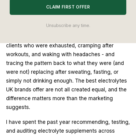
CLAIM FIRST OFFER
I used to think electrolytes were something you
took after a marathon. Sports drink territory. Not
Unsubscribe any time.
something a health-conscious adult would need
on a regular Tuesday. Then I started advising
clients who were exhausted, cramping after
workouts, and waking with headaches - and
tracing the pattern back to what they were (and
were not) replacing after sweating, fasting, or
simply not drinking enough. The best electrolytes
UK brands offer are not all created equal, and the
difference matters more than the marketing
suggests.
I have spent the past year recommending, testing,
and auditing electrolyte supplements across