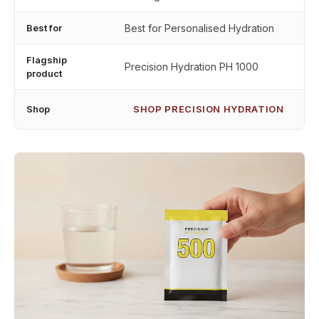
Best for
Best for Personalised Hydration
Flagship
Precision Hydration PH 1000
product
Shop
SHOP PRECISION HYDRATION