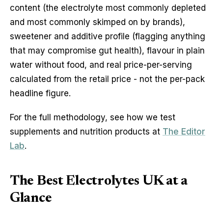
content (the electrolyte most commonly depleted
and most commonly skimped on by brands),
sweetener and additive profile (flagging anything
that may compromise gut health), flavour in plain
water without food, and real price-per-serving
calculated from the retail price - not the per-pack
headline figure.
For the full methodology, see how we test
supplements and nutrition products at
The Editor
Lab
.
The Best Electrolytes UK at a
Glance