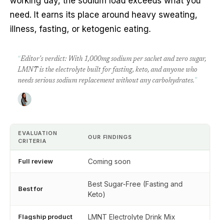
working day, the sodium load exceeds what you
need. It earns its place around heavy sweating,
illness, fasting, or ketogenic eating.
“
Editor's verdict: With 1,000mg sodium per sachet and zero sugar,
LMNT is the electrolyte built for fasting, keto, and anyone who
needs serious sodium replacement without any carbohydrates.
”
EVALUATION
OUR FINDINGS
CRITERIA
Full review
Coming soon
Best Sugar-Free (Fasting and
Best for
Keto)
Flagship product
LMNT Electrolyte Drink Mix