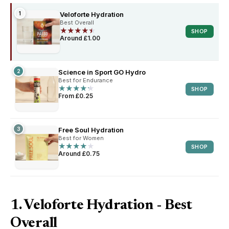
1
Veloforte Hydration
Best Overall
★
★
★
★
★
★
★
★
★
★
SHOP
Around £1.00
2
Science in Sport GO Hydro
Best for Endurance
★
★
★
★
★
★
★
★
★
★
SHOP
From £0.25
3
Free Soul Hydration
Best for Women
★
★
★
★
★
★
★
★
★
★
SHOP
Around £0.75
1. Veloforte Hydration - Best
Overall