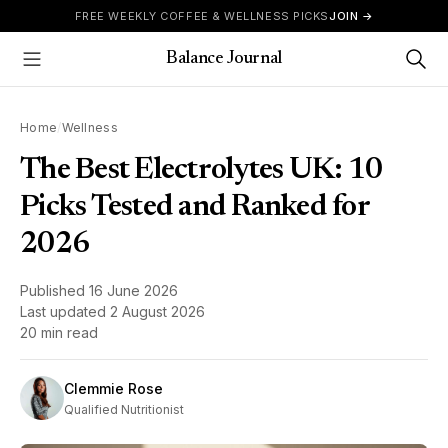
Skip to content
FREE WEEKLY COFFEE & WELLNESS PICKS
JOIN →
Balance Journal
Show Menu
Home
/
Wellness
The Best Electrolytes UK: 10
Picks Tested and Ranked for
2026
Published
16 June 2026
Last updated
2 August 2026
20 min read
Clemmie Rose
Qualified Nutritionist