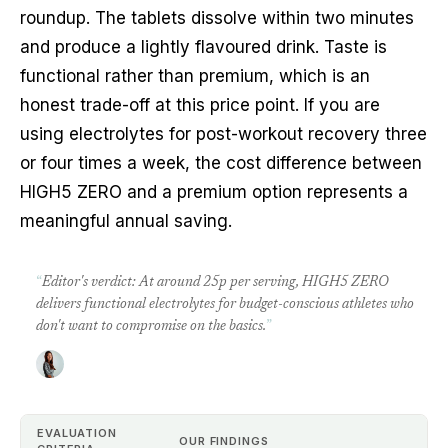
roundup. The tablets dissolve within two minutes
and produce a lightly flavoured drink. Taste is
functional rather than premium, which is an
honest trade-off at this price point. If you are
using electrolytes for post-workout recovery three
or four times a week, the cost difference between
HIGH5 ZERO and a premium option represents a
meaningful annual saving.
“
Editor's verdict: At around 25p per serving, HIGH5 ZERO
delivers functional electrolytes for budget-conscious athletes who
don't want to compromise on the basics.
”
EVALUATION
OUR FINDINGS