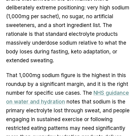
deliberately extreme positioning: very high sodium
(1,000mg per sachet), no sugar, no artificial
sweeteners, and a short ingredient list. The
rationale is that standard electrolyte products
massively underdose sodium relative to what the
body loses during fasting, keto adaptation, or
extended sweating.
That 1,000mg sodium figure is the highest in this
roundup by a significant margin, and it is the right
number for specific use cases. The
NHS guidance
on water and hydration
notes that sodium is the
primary electrolyte lost through sweat, and people
engaging in sustained exercise or following
restricted eating patterns may need significantly