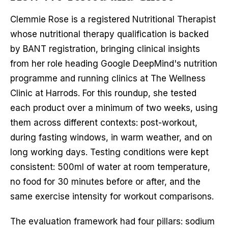
Clemmie Rose is a registered Nutritional Therapist
whose nutritional therapy qualification is backed
by BANT registration, bringing clinical insights
from her role heading Google DeepMind's nutrition
programme and running clinics at The Wellness
Clinic at Harrods. For this roundup, she tested
each product over a minimum of two weeks, using
them across different contexts: post-workout,
during fasting windows, in warm weather, and on
long working days. Testing conditions were kept
consistent: 500ml of water at room temperature,
no food for 30 minutes before or after, and the
same exercise intensity for workout comparisons.
The evaluation framework had four pillars: sodium