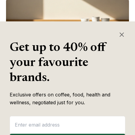
Get up to 40% off
your favourite
brands.
Table of Contents
Exclusive offers on coffee, food, health and
wellness, negotiated just for you.
Some of the links in this article are affiliate links, which help fund
our independent review work at no extra cost to you. Every
recommendation is based on hands-on testing through
The Editor
Lab
methodology. No brand pays to appear, and no placement is
guaranteed.