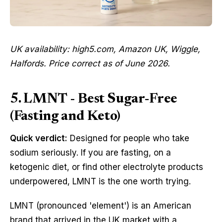
UK availability: high5.com, Amazon UK, Wiggle,
Halfords. Price correct as of June 2026.
5. LMNT - Best Sugar-Free
(Fasting and Keto)
Quick verdict:
Designed for people who take
sodium seriously. If you are fasting, on a
ketogenic diet, or find other electrolyte products
underpowered, LMNT is the one worth trying.
LMNT (pronounced 'element') is an American
brand that arrived in the UK market with a