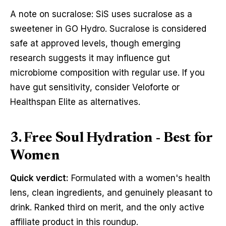
A note on sucralose: SiS uses sucralose as a
sweetener in GO Hydro. Sucralose is considered
safe at approved levels, though emerging
research suggests it may influence gut
microbiome composition with regular use. If you
have gut sensitivity, consider Veloforte or
Healthspan Elite as alternatives.
3. Free Soul Hydration - Best for
Women
Quick verdict:
Formulated with a women's health
lens, clean ingredients, and genuinely pleasant to
drink. Ranked third on merit, and the only active
affiliate product in this roundup.