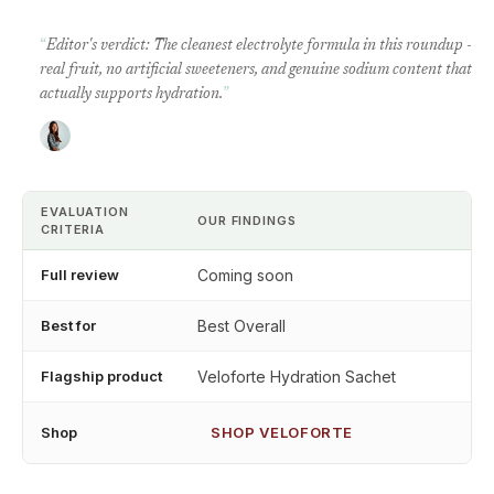
“
Editor's verdict: The cleanest electrolyte formula in this roundup -
real fruit, no artificial sweeteners, and genuine sodium content that
actually supports hydration.
”
EVALUATION
OUR FINDINGS
CRITERIA
Full review
Coming soon
Best for
Best Overall
Flagship product
Veloforte Hydration Sachet
Shop
SHOP VELOFORTE