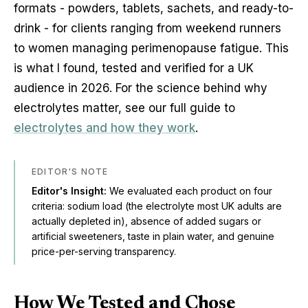
formats - powders, tablets, sachets, and ready-to-
drink - for clients ranging from weekend runners
to women managing perimenopause fatigue. This
is what I found, tested and verified for a UK
audience in 2026. For the science behind why
electrolytes matter, see our full guide to
electrolytes and how they work
.
EDITOR'S NOTE
Editor's Insight:
We evaluated each product on four
criteria: sodium load (the electrolyte most UK adults are
actually depleted in), absence of added sugars or
artificial sweeteners, taste in plain water, and genuine
price-per-serving transparency.
How We Tested and Chose