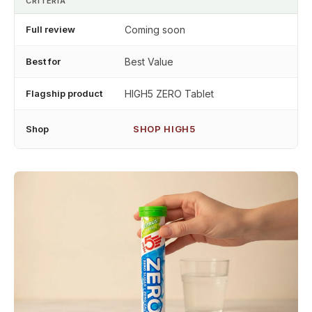
CRITERIA
Full review
Coming soon
Best for
Best Value
Flagship product
HIGH5 ZERO Tablet
Shop
SHOP HIGH5