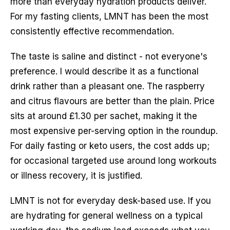
more than everyday hydration products deliver.
For my fasting clients, LMNT has been the most
consistently effective recommendation.
The taste is saline and distinct - not everyone's
preference. I would describe it as a functional
drink rather than a pleasant one. The raspberry
and citrus flavours are better than the plain. Price
sits at around £1.30 per sachet, making it the
most expensive per-serving option in the roundup.
For daily fasting or keto users, the cost adds up;
for occasional targeted use around long workouts
or illness recovery, it is justified.
LMNT is not for everyday desk-based use. If you
are hydrating for general wellness on a typical