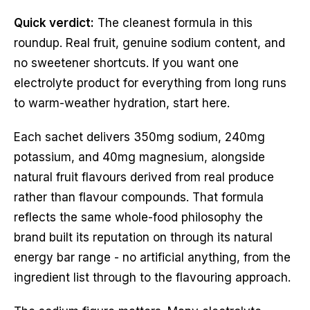
Quick verdict:
The cleanest formula in this
roundup. Real fruit, genuine sodium content, and
no sweetener shortcuts. If you want one
electrolyte product for everything from long runs
to warm-weather hydration, start here.
Each sachet delivers 350mg sodium, 240mg
potassium, and 40mg magnesium, alongside
natural fruit flavours derived from real produce
rather than flavour compounds. That formula
reflects the same whole-food philosophy the
brand built its reputation on through its natural
energy bar range - no artificial anything, from the
ingredient list through to the flavouring approach.