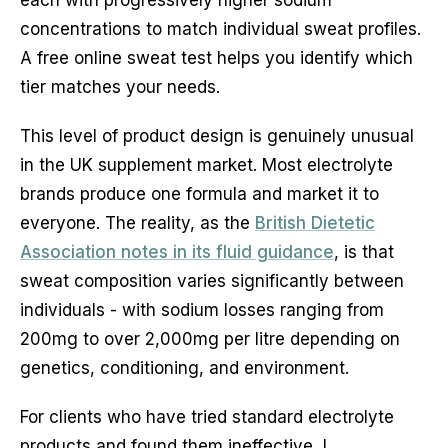
concentrations to match individual sweat profiles.
A free online sweat test helps you identify which
tier matches your needs.
This level of product design is genuinely unusual
in the UK supplement market. Most electrolyte
brands produce one formula and market it to
everyone. The reality, as the
British Dietetic
Association notes in its fluid guidance
, is that
sweat composition varies significantly between
individuals - with sodium losses ranging from
200mg to over 2,000mg per litre depending on
genetics, conditioning, and environment.
For clients who have tried standard electrolyte
products and found them ineffective, I