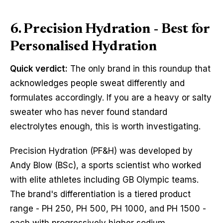
6. Precision Hydration - Best for
Personalised Hydration
Quick verdict:
The only brand in this roundup that
acknowledges people sweat differently and
formulates accordingly. If you are a heavy or salty
sweater who has never found standard
electrolytes enough, this is worth investigating.
Precision Hydration (PF&H) was developed by
Andy Blow (BSc), a sports scientist who worked
with elite athletes including GB Olympic teams.
The brand's differentiation is a tiered product
range - PH 250, PH 500, PH 1000, and PH 1500 -
each with progressively higher sodium