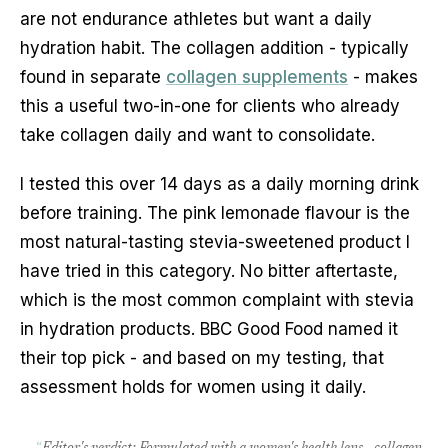
are not endurance athletes but want a daily
hydration habit. The collagen addition - typically
found in separate
collagen supplements
- makes
this a useful two-in-one for clients who already
take collagen daily and want to consolidate.
I tested this over 14 days as a daily morning drink
before training. The pink lemonade flavour is the
most natural-tasting stevia-sweetened product I
have tried in this category. No bitter aftertaste,
which is the most common complaint with stevia
in hydration products. BBC Good Food named it
their top pick - and based on my testing, that
assessment holds for women using it daily.