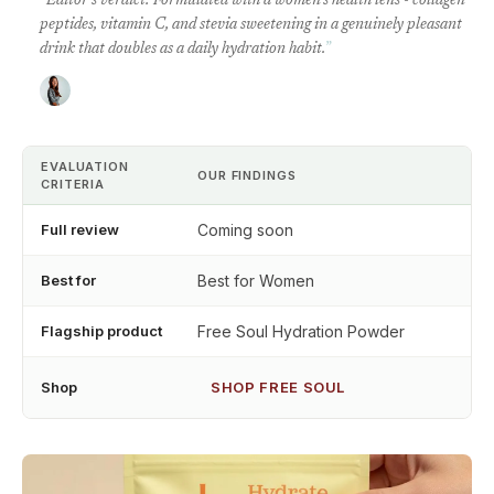
“
Editor's verdict: Formulated with a women's health lens - collagen
peptides, vitamin C, and stevia sweetening in a genuinely pleasant
drink that doubles as a daily hydration habit.
”
EVALUATION
OUR FINDINGS
CRITERIA
Full review
Coming soon
Best for
Best for Women
Flagship product
Free Soul Hydration Powder
Shop
SHOP FREE SOUL