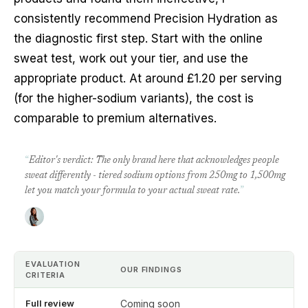
consistently recommend Precision Hydration as
the diagnostic first step. Start with the online
sweat test, work out your tier, and use the
appropriate product. At around £1.20 per serving
(for the higher-sodium variants), the cost is
comparable to premium alternatives.
“
Editor's verdict: The only brand here that acknowledges people
sweat differently - tiered sodium options from 250mg to 1,500mg
let you match your formula to your actual sweat rate.
”
EVALUATION
OUR FINDINGS
CRITERIA
Full review
Coming soon