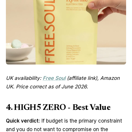
UK availability:
Free Soul
(affiliate link), Amazon
UK. Price correct as of June 2026.
4. HIGH5 ZERO - Best Value
Quick verdict:
If budget is the primary constraint
and you do not want to compromise on the