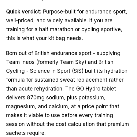
Quick verdict:
Purpose-built for endurance sport,
well-priced, and widely available. If you are
training for a half marathon or cycling sportive,
this is what your kit bag needs.
Born out of British endurance sport - supplying
Team Ineos (formerly Team Sky) and British
Cycling - Science in Sport (SiS) built its hydration
formula for sustained sweat replacement rather
than acute rehydration. The GO Hydro tablet
delivers 870mg sodium, plus potassium,
magnesium, and calcium, at a price point that
makes it viable to use before every training
session without the cost calculation that premium
sachets require.