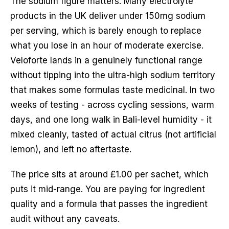
The sodium figure matters. Many electrolyte
products in the UK deliver under 150mg sodium
per serving, which is barely enough to replace
what you lose in an hour of moderate exercise.
Veloforte lands in a genuinely functional range
without tipping into the ultra-high sodium territory
that makes some formulas taste medicinal. In two
weeks of testing - across cycling sessions, warm
days, and one long walk in Bali-level humidity - it
mixed cleanly, tasted of actual citrus (not artificial
lemon), and left no aftertaste.
The price sits at around £1.00 per sachet, which
puts it mid-range. You are paying for ingredient
quality and a formula that passes the ingredient
audit without any caveats.