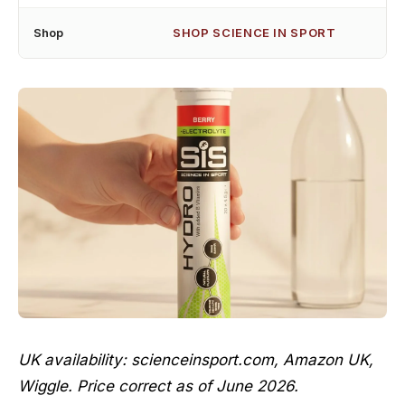
Shop
SHOP SCIENCE IN SPORT
UK availability: scienceinsport.com, Amazon UK,
Wiggle. Price correct as of June 2026.