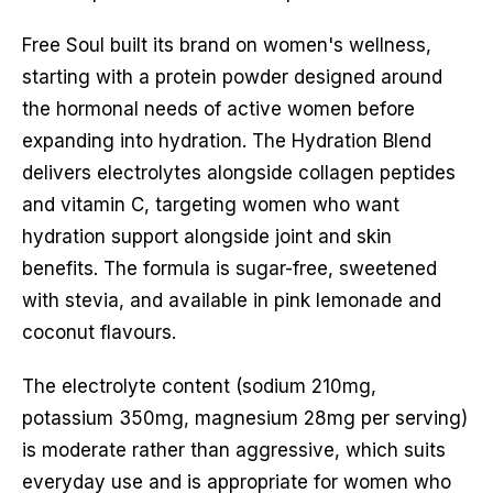
Free Soul built its brand on women's wellness,
starting with a protein powder designed around
the hormonal needs of active women before
expanding into hydration. The Hydration Blend
delivers electrolytes alongside collagen peptides
and vitamin C, targeting women who want
hydration support alongside joint and skin
benefits. The formula is sugar-free, sweetened
with stevia, and available in pink lemonade and
coconut flavours.
The electrolyte content (sodium 210mg,
potassium 350mg, magnesium 28mg per serving)
is moderate rather than aggressive, which suits
everyday use and is appropriate for women who