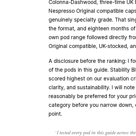
Colonna-Dashwood, three-time UK B
Nespresso Original compatible caps
genuinely specialty grade. That sin
the format, and eighteen months of
own pod range followed directly fr
Original compatible, UK-stocked, an
A disclosure before the ranking: I
of the pods in this guide. Stabilit
scored highest on our evaluation cri
clarity, and sustainability. I will 
reasonably be preferred for your prio
category before you narrow down,
point.
“
I tested every pod in this guide across t