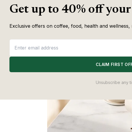
Get up to 40% off your
Exclusive offers on coffee, food, health and wellness, 
CLAIM FIRST OF
Unsubscribe any t