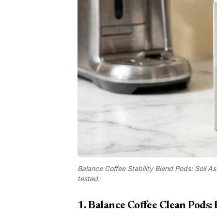
Balance Coffee Stability Blend Pods: Soil As
tested.
1. Balance Coffee Clean Pods: 