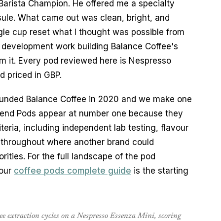
arista Champion. He offered me a specialty
ule. What came out was clean, bright, and
gle cup reset what I thought was possible from
 development work building Balance Coffee's
om it. Every pod reviewed here is Nespresso
d priced in GBP.
 founded Balance Coffee in 2020 and we make one
y Blend Pods appear at number one because they
teria, including independent lab testing, flavour
note throughout where another brand could
rities. For the full landscape of the pod
 our
coffee pods complete guide
is the starting
hree extraction cycles on a Nespresso Essenza Mini, scoring