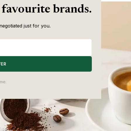
 favourite brands.
negotiated just for you.
FER
ime.