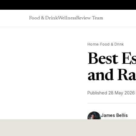
Skip to content
Food & Drink
Wellness
Review Team
Home
/
Food & Drink
Best E
and R
Published
28 May 2026
·
James Bellis
Coffee & Wellness 