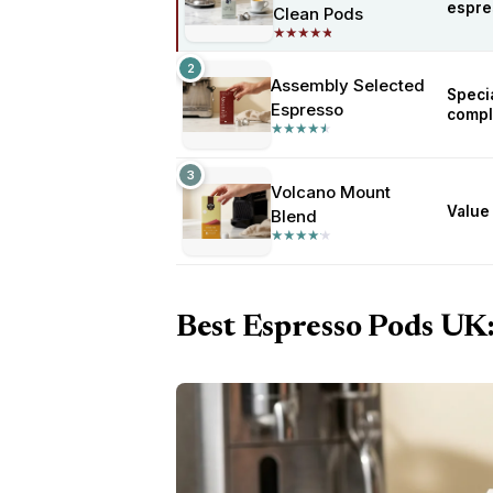
espre
Clean Pods
★
★
★
★
★
★
★
★
★
★
2
Assembly Selected
Specia
Espresso
compl
★
★
★
★
★
★
★
★
★
★
3
Volcano Mount
Value 
Blend
★
★
★
★
★
★
★
★
★
★
Best Espresso Pods UK