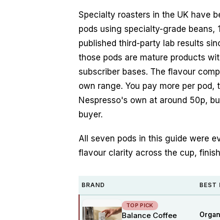
Specialty roasters in the UK have 
pods using specialty-grade beans,
published third-party lab results s
those pods are mature products wit
subscriber bases. The flavour comp
own range. You pay more per pod, 
Nespresso's own at around 50p, but 
buyer.
All seven pods in this guide were ev
flavour clarity across the cup, finis
BRAND
BEST
TOP PICK
Balance Coffee
Organ