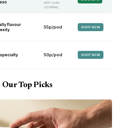
sso
with code
JOURNAL
lty flavour
55p/pod
SHOP NOW
exity
50p/pod
specialty
SHOP NOW
: Our Top Picks