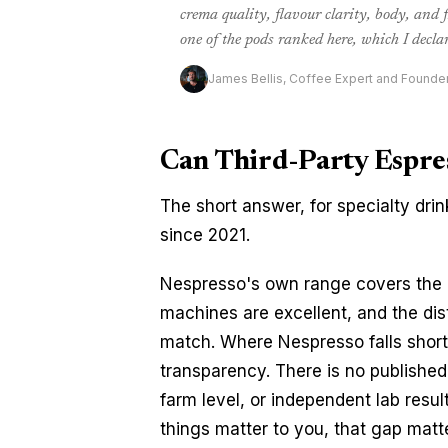
crema quality, flavour clarity, body, and
one of the pods ranked here, which I declar
James Bellis, Coffee Expert and Founde
Can Third-Party Espre
The short answer, for specialty drin
since 2021.
Nespresso's own range covers the m
machines are excellent, and the dist
match. Where Nespresso falls short 
transparency. There is no published 
farm level, or independent lab result
things matter to you, that gap matt