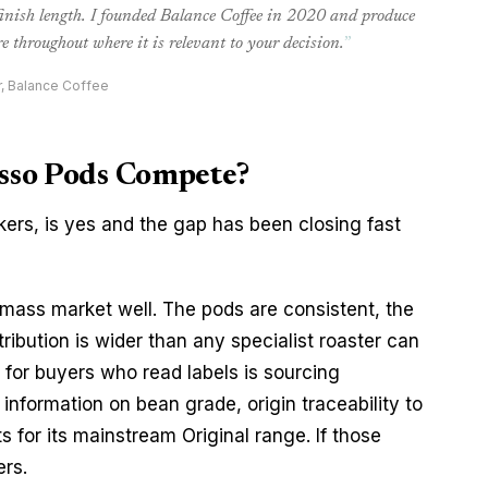
 finish length. I founded Balance Coffee in 2020 and produce
e throughout where it is relevant to your decision.
”
r, Balance Coffee
sso Pods Compete?
kers, is yes and the gap has been closing fast
ass market well. The pods are consistent, the
ribution is wider than any specialist roaster can
for buyers who read labels is sourcing
information on bean grade, origin traceability to
s for its mainstream Original range. If those
ers.