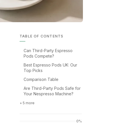
TABLE OF CONTENTS
Can Third-Party Espresso
Pods Compete?
Best Espresso Pods UK: Our
Top Picks
Comparison Table
Are Third-Party Pods Safe for
Your Nespresso Machine?
+ 5 more
0%