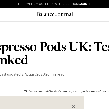
FREE WEEKLY COFFEE & WELLNESS PICKS
JOIN →
Balance Journal
spresso Pods UK: Te
anked
Last updated
2 August 2026
·
20 min read
Tested across 240+ shots: the espresso pods that deliver h
Writer
value - ranked.