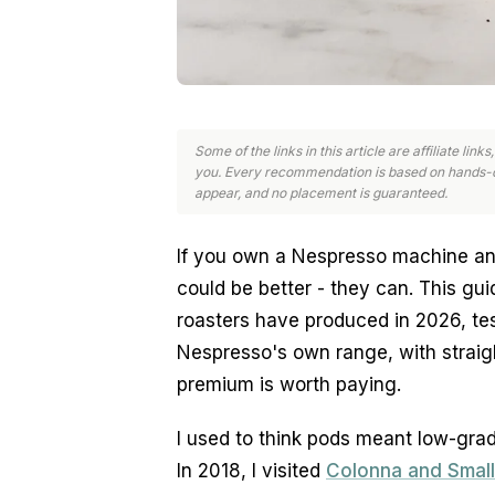
Some of the links in this article are affiliate li
you. Every recommendation is based on hands-o
appear, and no placement is guaranteed.
If you own a Nespresso machine a
could be better - they can. This gu
roasters have produced in 2026, te
Nespresso's own range, with straigh
premium is worth paying.
I used to think pods meant low-grade
In 2018, I visited
Colonna and Small