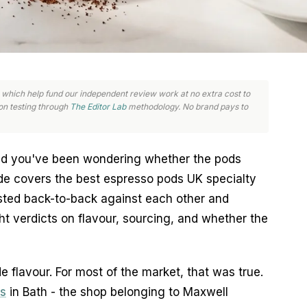
nks, which help fund our independent review work at no extra cost to
n testing through
The Editor Lab
methodology. No brand pays to
nd you've been wondering whether the pods
ide covers the best espresso pods UK specialty
sted back-to-back against each other and
t verdicts on flavour, sourcing, and whether the
 flavour. For most of the market, that was true.
s
in Bath - the shop belonging to Maxwell