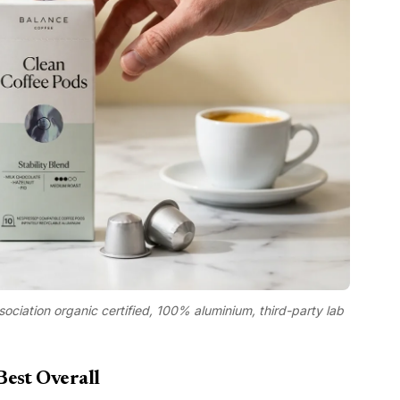
sociation organic certified, 100% aluminium, third-party lab
Best Overall