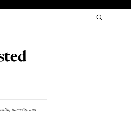
sted
ealth, intensity, and