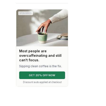
SPONSORED
Most people are
overcaffeinating and still
can't focus.
Sipping clean coffee is the fix.
GET 20% OFF NOW
Discount auto applied at checkout