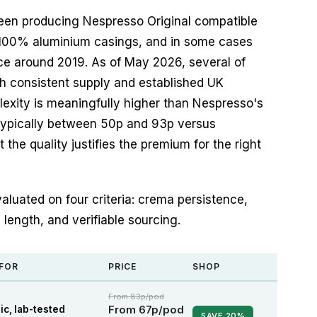
been producing Nespresso Original compatible
 100% aluminium casings, and in some cases
ince around 2019. As of May 2026, several of
h consistent supply and established UK
lexity is meaningfully higher than Nespresso's
typically between 50p and 93p versus
the quality justifies the premium for the right
aluated on four criteria: crema persistence,
h length, and verifiable sourcing.
 FOR
PRICE
SHOP
From 83p/pod
From 67p/pod
ic, lab-tested
SAVE 20%