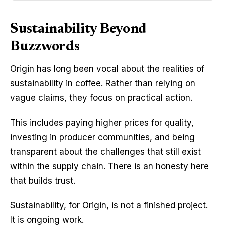
Sustainability Beyond
Buzzwords
Origin has long been vocal about the realities of 
sustainability in coffee. Rather than relying on 
vague claims, they focus on practical action.
This includes paying higher prices for quality, 
investing in producer communities, and being 
transparent about the challenges that still exist 
within the supply chain. There is an honesty here 
that builds trust.
Sustainability, for Origin, is not a finished project. 
It is ongoing work.