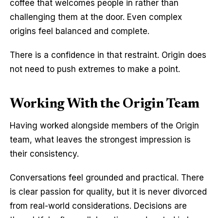
coffee that welcomes people in rather than 
challenging them at the door. Even complex 
origins feel balanced and complete.
There is a confidence in that restraint. Origin does 
not need to push extremes to make a point.
Working With the Origin Team
Having worked alongside members of the Origin 
team, what leaves the strongest impression is 
their consistency.
Conversations feel grounded and practical. There 
is clear passion for quality, but it is never divorced 
from real-world considerations. Decisions are 