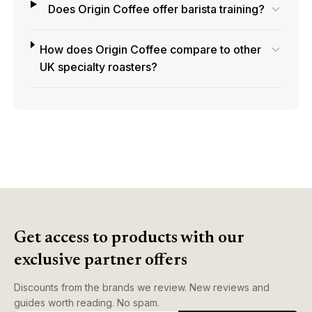
Does Origin Coffee offer barista training?
How does Origin Coffee compare to other
UK specialty roasters?
Get access to products with our
exclusive partner offers
Discounts from the brands we review. New reviews and
guides worth reading. No spam.