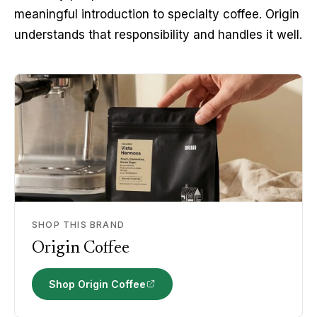
meaningful introduction to specialty coffee. Origin 
understands that responsibility and handles it well.
SHOP THIS BRAND
Origin Coffee
Shop Origin Coffee