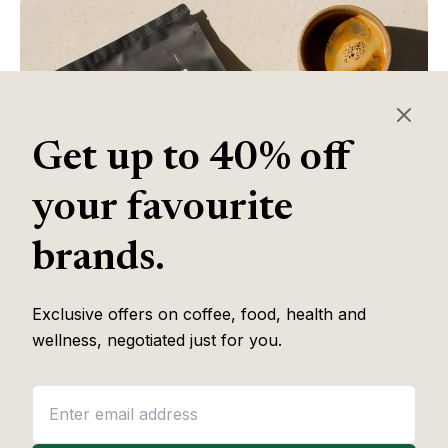
Get up to 40% off
your favourite
brands.
Exclusive offers on coffee, food, health and
Table of Contents
wellness, negotiated just for you.
Some of the links in this article are affiliate links, which help fund
our independent review work at no extra cost to you. Every