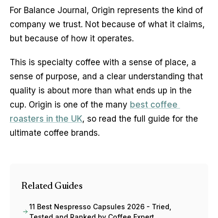
For Balance Journal, Origin represents the kind of 
company we trust. Not because of what it claims, 
but because of how it operates.
This is specialty coffee with a sense of place, a 
sense of purpose, and a clear understanding that 
quality is about more than what ends up in the 
cup. Origin is one of the many 
best coffee 
roasters in the UK
, so read the full guide for the 
ultimate coffee brands. 
Related Guides
11 Best Nespresso Capsules 2026 - Tried,
Tested and Ranked by Coffee Expert