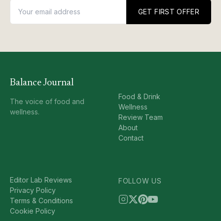
GET FIRST OFFER
Balance Journal
Food & Drink
The voice of food and
Wellness
wellness.
Review Team
About
Contact
Editor Lab Reviews
FOLLOW US
Privacy Policy
Terms & Conditions
Cookie Policy