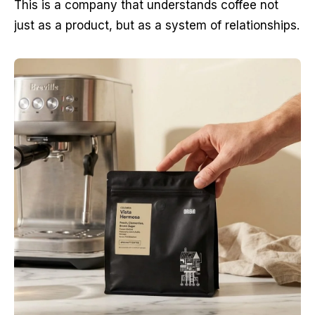
This is a company that understands coffee not 
just as a product, but as a system of relationships.