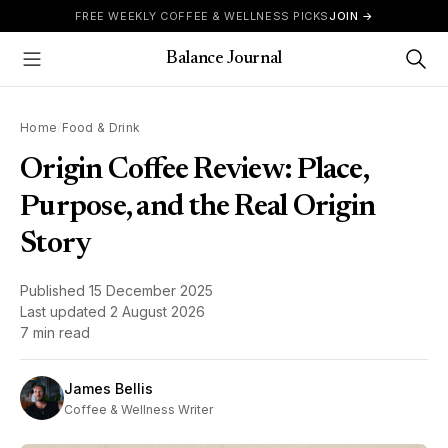
Skip to content
FREE WEEKLY COFFEE & WELLNESS PICKS
JOIN →
Balance Journal
Show Menu
Home
/
Food & Drink
Origin Coffee Review: Place,
Purpose, and the Real Origin
Story
Published
15 December 2025
Last updated
2 August 2026
7 min read
James Bellis
Coffee & Wellness Writer