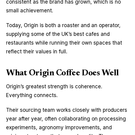
consistent as the brand has grown, which is no 
small achievement.
Today, Origin is both a roaster and an operator, 
supplying some of the UK’s best cafes and 
restaurants while running their own spaces that 
reflect their values in full.
What Origin Coffee Does Well
Origin’s greatest strength is coherence. 
Everything connects.
Their sourcing team works closely with producers 
year after year, often collaborating on processing 
experiments, agronomy improvements, and 