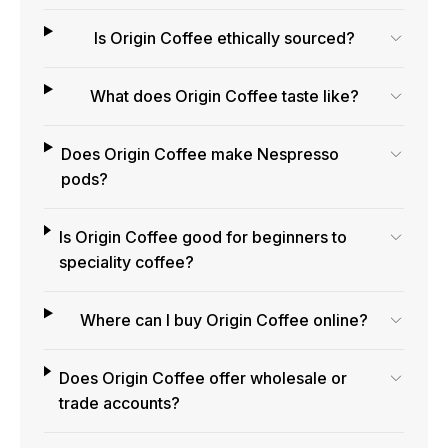
Is Origin Coffee ethically sourced?
What does Origin Coffee taste like?
Does Origin Coffee make Nespresso
pods?
Is Origin Coffee good for beginners to
speciality coffee?
Where can I buy Origin Coffee online?
Does Origin Coffee offer wholesale or
trade accounts?