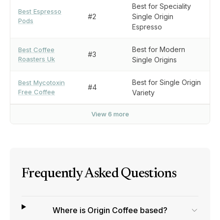
Best for Speciality
Best Espresso
#2
Single Origin
Pods
Espresso
Best for Modern
Best Coffee
#3
Roasters Uk
Single Origins
Best for Single Origin
Best Mycotoxin
#4
Free Coffee
Variety
View 6 more
Frequently Asked Questions
Where is Origin Coffee based?