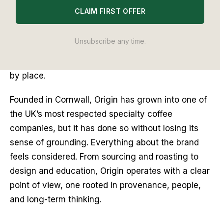
recommendation is based on hands-on testing through
The Editor
Lab
methodology. No brand pays to appear, and no placement is
CLAIM FIRST OFFER
guaranteed.
Unsubscribe any time.
Some coffee brands are defined by scale. Others 
by style. Origin Coffee has always been defined 
by place.
Founded in Cornwall, Origin has grown into one of 
the UK’s most respected specialty coffee 
companies, but it has done so without losing its 
sense of grounding. Everything about the brand 
feels considered. From sourcing and roasting to 
design and education, Origin operates with a clear 
point of view, one rooted in provenance, people, 
and long-term thinking.