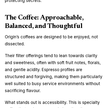
protecting secrets.
The Coffee: Approachable,
Balanced, and Thoughtful
Origin’s coffees are designed to be enjoyed, not 
dissected.
Their filter offerings tend to lean towards clarity 
and sweetness, often with soft fruit notes, florals, 
and gentle acidity. Espresso profiles are 
structured and forgiving, making them particularly 
well suited to busy service environments without 
sacrificing flavour.
What stands out is accessibility. This is specialty 