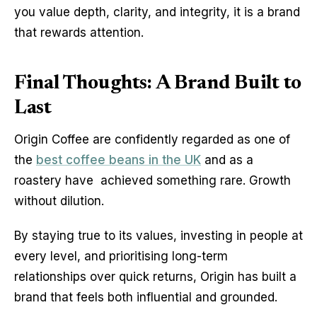
you value depth, clarity, and integrity, it is a brand 
that rewards attention.
Final Thoughts: A Brand Built to
Last
Origin Coffee are confidently regarded as one of 
the 
best coffee beans in the UK
 and as a 
roastery have  achieved something rare. Growth 
without dilution.
By staying true to its values, investing in people at 
every level, and prioritising long-term 
relationships over quick returns, Origin has built a 
brand that feels both influential and grounded.