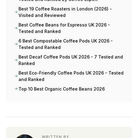
Best 19 Coffee Roasters in London (2026) -
Visited and Reviewed
Best Coffee Beans for Espresso UK 2026 -
Tested and Ranked
6 Best Compostable Coffee Pods UK 2026 -
Tested and Ranked
Best Decaf Coffee Pods UK 2026 - 7 Tested and
Ranked
Best Eco-Friendly Coffee Pods UK 2026 - Tested
and Ranked
Top 10 Best Organic Coffee Beans 2026
WRITTEN BY