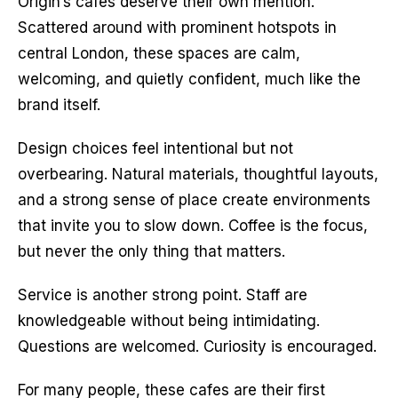
Origin’s cafes deserve their own mention. 
Scattered around with prominent hotspots in 
central London, these spaces are calm, 
welcoming, and quietly confident, much like the 
brand itself.
Design choices feel intentional but not 
overbearing. Natural materials, thoughtful layouts, 
and a strong sense of place create environments 
that invite you to slow down. Coffee is the focus, 
but never the only thing that matters.
Service is another strong point. Staff are 
knowledgeable without being intimidating. 
Questions are welcomed. Curiosity is encouraged.
For many people, these cafes are their first 