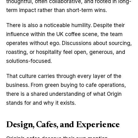
thoughtful, often collaborative, and rooted in long-
term impact rather than short-term wins.
There is also a noticeable humility. Despite their 
influence within the UK coffee scene, the team 
operates without ego. Discussions about sourcing, 
roasting, or hospitality feel open, generous, and 
solutions-focused.
That culture carries through every layer of the 
business. From green buying to cafe operations, 
there is a shared understanding of what Origin 
stands for and why it exists.
Design, Cafes, and Experience