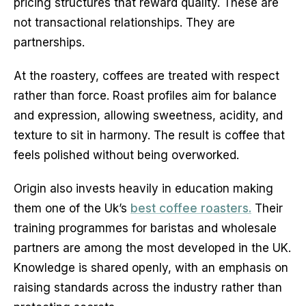
pricing structures that reward quality. These are 
not transactional relationships. They are 
partnerships.
At the roastery, coffees are treated with respect 
rather than force. Roast profiles aim for balance 
and expression, allowing sweetness, acidity, and 
texture to sit in harmony. The result is coffee that 
feels polished without being overworked.
Origin also invests heavily in education making 
them one of the Uk’s 
best coffee roasters.
 Their 
training programmes for baristas and wholesale 
partners are among the most developed in the UK. 
Knowledge is shared openly, with an emphasis on 
raising standards across the industry rather than 