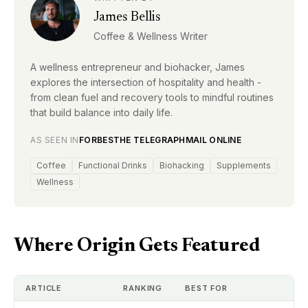
James Bellis
Coffee & Wellness Writer
A wellness entrepreneur and biohacker, James
explores the intersection of hospitality and health -
from clean fuel and recovery tools to mindful routines
that build balance into daily life.
AS SEEN IN
FORBES
THE TELEGRAPH
MAIL ONLINE
Coffee
Functional Drinks
Biohacking
Supplements
Wellness
Where Origin Gets Featured
ARTICLE
RANKING
BEST FOR