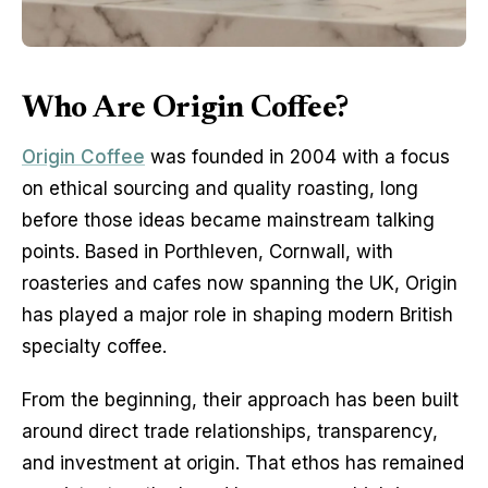
Who Are Origin Coffee?
Origin Coffee
 was founded in 2004 with a focus 
on ethical sourcing and quality roasting, long 
before those ideas became mainstream talking 
points. Based in Porthleven, Cornwall, with 
roasteries and cafes now spanning the UK, Origin 
has played a major role in shaping modern British 
specialty coffee.
From the beginning, their approach has been built 
around direct trade relationships, transparency, 
and investment at origin. That ethos has remained 