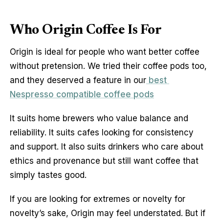
Who Origin Coffee Is For
Origin is ideal for people who want better coffee 
without pretension. We tried their coffee pods too, 
and they deserved a feature in our
 best 
Nespresso compatible coffee pods
It suits home brewers who value balance and 
reliability. It suits cafes looking for consistency 
and support. It also suits drinkers who care about 
ethics and provenance but still want coffee that 
simply tastes good.
If you are looking for extremes or novelty for 
novelty’s sake, Origin may feel understated. But if 