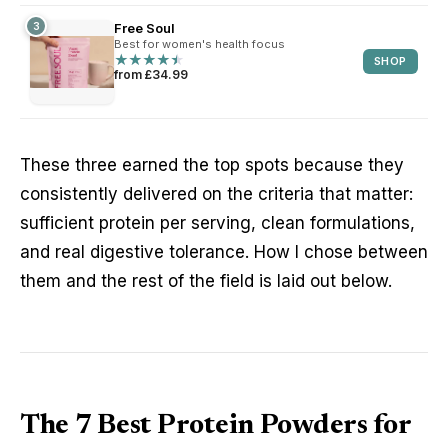
3
Free Soul
Best for women's health focus
★
★
★
★
★
★
★
★
★
★
SHOP
from £34.99
These three earned the top spots because they
consistently delivered on the criteria that matter:
sufficient protein per serving, clean formulations,
and real digestive tolerance. How I chose between
them and the rest of the field is laid out below.
The 7 Best Protein Powders for