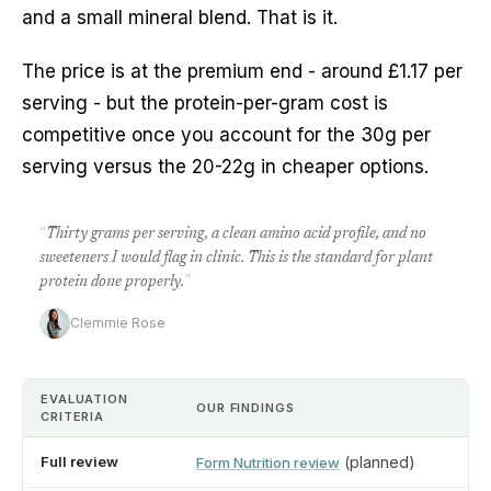
and a small mineral blend. That is it.
The price is at the premium end - around £1.17 per
serving - but the protein-per-gram cost is
competitive once you account for the 30g per
serving versus the 20-22g in cheaper options.
“
Thirty grams per serving, a clean amino acid profile, and no
sweeteners I would flag in clinic. This is the standard for plant
protein done properly.
”
Clemmie Rose
EVALUATION
OUR FINDINGS
CRITERIA
Full review
(planned)
Form Nutrition review