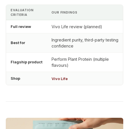
EVALUATION
OUR FINDINGS
CRITERIA
Full review
Vivo Life review (planned)
Ingredient purity, third-party testing
Best for
confidence
Perform Plant Protein (multiple
Flagship product
flavours)
Shop
Vivo Life