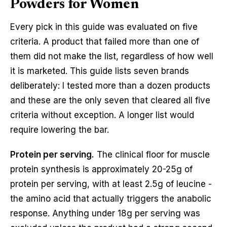
Powders for Women
Every pick in this guide was evaluated on five
criteria. A product that failed more than one of
them did not make the list, regardless of how well
it is marketed. This guide lists seven brands
deliberately: I tested more than a dozen products
and these are the only seven that cleared all five
criteria without exception. A longer list would
require lowering the bar.
Protein per serving.
The clinical floor for muscle
protein synthesis is approximately 20-25g of
protein per serving, with at least 2.5g of leucine -
the amino acid that actually triggers the anabolic
response. Anything under 18g per serving was