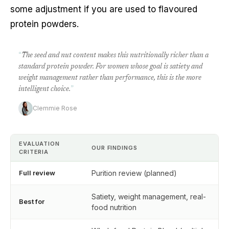
some adjustment if you are used to flavoured
protein powders.
“
The seed and nut content makes this nutritionally richer than a
standard protein powder. For women whose goal is satiety and
weight management rather than performance, this is the more
intelligent choice.
”
Clemmie Rose
EVALUATION
OUR FINDINGS
CRITERIA
Full review
Purition review (planned)
Satiety, weight management, real-
Best for
food nutrition