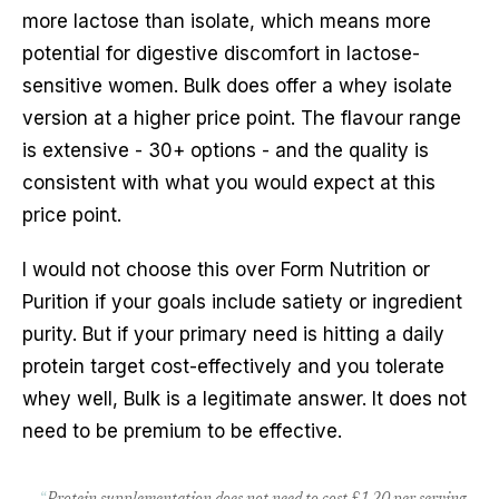
more lactose than isolate, which means more
potential for digestive discomfort in lactose-
sensitive women. Bulk does offer a whey isolate
version at a higher price point. The flavour range
is extensive - 30+ options - and the quality is
consistent with what you would expect at this
price point.
I would not choose this over Form Nutrition or
Purition if your goals include satiety or ingredient
purity. But if your primary need is hitting a daily
protein target cost-effectively and you tolerate
whey well, Bulk is a legitimate answer. It does not
need to be premium to be effective.