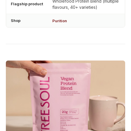
Wholefood Protein Blend (multiple
Flagship product
flavours, 40+ varieties)
Shop
Purition