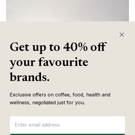
Get up to 40% off
your favourite
brands.
Table of Contents
Exclusive offers on coffee, food, health and
wellness, negotiated just for you.
Some of the links in this article are affiliate links, which help fund
our independent review work at no extra cost to you. Every
recommendation is based on hands-on testing through
The Editor
Lab
methodology. No brand pays to appear, and no placement is
guaranteed.