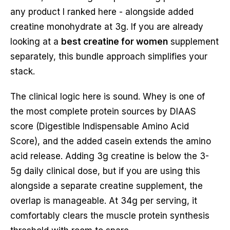
any product I ranked here - alongside added
creatine monohydrate at 3g. If you are already
looking at a
best creatine for women
supplement
separately, this bundle approach simplifies your
stack.
The clinical logic here is sound. Whey is one of
the most complete protein sources by DIAAS
score (Digestible Indispensable Amino Acid
Score), and the added casein extends the amino
acid release. Adding 3g creatine is below the 3-
5g daily clinical dose, but if you are using this
alongside a separate creatine supplement, the
overlap is manageable. At 34g per serving, it
comfortably clears the muscle protein synthesis