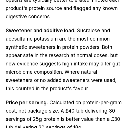
product's protein source and flagged any known
digestive concerns.
Sweetener and additive load.
Sucralose and
acesulfame potassium are the most common
synthetic sweeteners in protein powders. Both
appear safe in the research at normal doses, but
new evidence suggests high intake may alter gut
microbiome composition. Where natural
sweeteners or no added sweeteners were used,
this counted in the product's favour.
Price per serving.
Calculated on protein-per-gram
cost, not package size. A £40 tub delivering 30
servings of 25g protein is better value than a £30
tub delivering 20 servings of 18g.