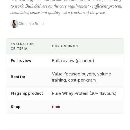
“
Protein supplementation does not need to cost £1.20 per serving
to work. Bulk delivers on the core requirement - sufficient protein,
clean label, consistent quality - at a fraction of the price.
”
Clemmie Rose
EVALUATION
OUR FINDINGS
CRITERIA
Full review
Bulk review (planned)
Value-focused buyers, volume
Best for
training, cost-per-gram
Flagship product
Pure Whey Protein (30+ flavours)
Shop
Bulk