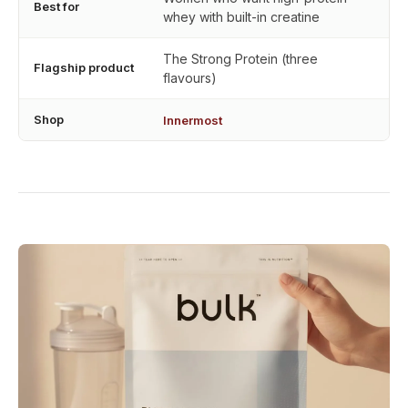
Best for
whey with built-in creatine
The Strong Protein (three
Flagship product
flavours)
Shop
Innermost