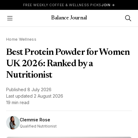
Skip to content
FREE WEEKLY COFFEE & WELLNESS PICKS
JOIN →
Balance Journal
Show Menu
Home
/
Wellness
Best Protein Powder for Women
UK 2026: Ranked by a
Nutritionist
Published
8 July 2026
Last updated
2 August 2026
19 min read
Clemmie Rose
Qualified Nutritionist