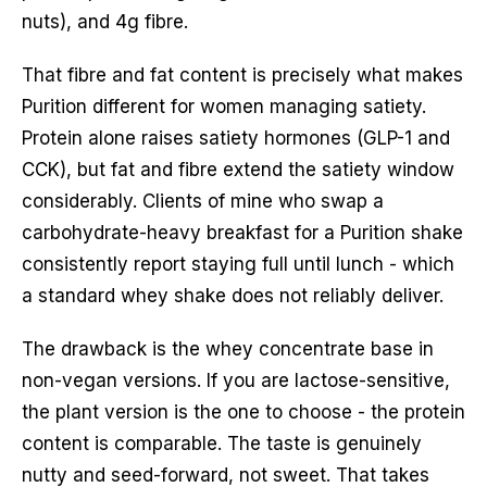
nuts), and 4g fibre.
That fibre and fat content is precisely what makes
Purition different for women managing satiety.
Protein alone raises satiety hormones (GLP-1 and
CCK), but fat and fibre extend the satiety window
considerably. Clients of mine who swap a
carbohydrate-heavy breakfast for a Purition shake
consistently report staying full until lunch - which
a standard whey shake does not reliably deliver.
The drawback is the whey concentrate base in
non-vegan versions. If you are lactose-sensitive,
the plant version is the one to choose - the protein
content is comparable. The taste is genuinely
nutty and seed-forward, not sweet. That takes