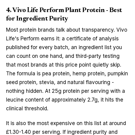
4. Vivo Life Perform Plant Protein - Best
for Ingredient Purity
Most protein brands talk about transparency. Vivo
Life's Perform earns it: a certificate of analysis
published for every batch, an ingredient list you
can count on one hand, and third-party testing
that most brands at this price point quietly skip.
The formula is pea protein, hemp protein, pumpkin
seed protein, stevia, and natural flavouring -
nothing hidden. At 25g protein per serving with a
leucine content of approximately 2.7g, it hits the
clinical threshold.
It is also the most expensive on this list at around
£1.30-1.40 per serving. If ingredient purity and