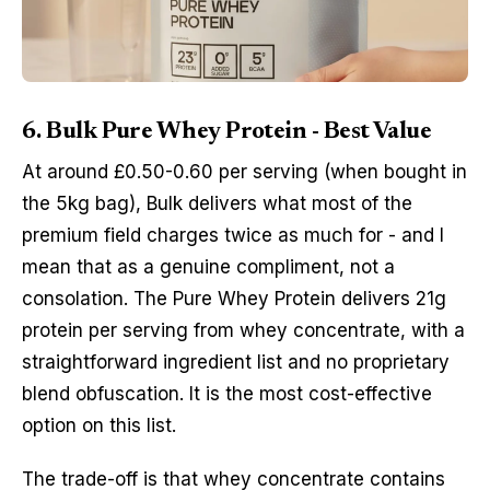
6. Bulk Pure Whey Protein - Best Value
At around £0.50-0.60 per serving (when bought in
the 5kg bag), Bulk delivers what most of the
premium field charges twice as much for - and I
mean that as a genuine compliment, not a
consolation. The Pure Whey Protein delivers 21g
protein per serving from whey concentrate, with a
straightforward ingredient list and no proprietary
blend obfuscation. It is the most cost-effective
option on this list.
The trade-off is that whey concentrate contains