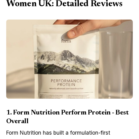
Women UK: Detailed Reviews
1. Form Nutrition Perform Protein - Best
Overall
Form Nutrition has built a formulation-first