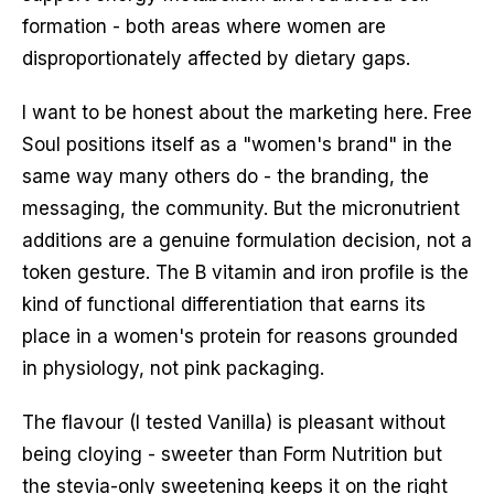
formation - both areas where women are
disproportionately affected by dietary gaps.
I want to be honest about the marketing here. Free
Soul positions itself as a "women's brand" in the
same way many others do - the branding, the
messaging, the community. But the micronutrient
additions are a genuine formulation decision, not a
token gesture. The B vitamin and iron profile is the
kind of functional differentiation that earns its
place in a women's protein for reasons grounded
in physiology, not pink packaging.
The flavour (I tested Vanilla) is pleasant without
being cloying - sweeter than Form Nutrition but
the stevia-only sweetening keeps it on the right