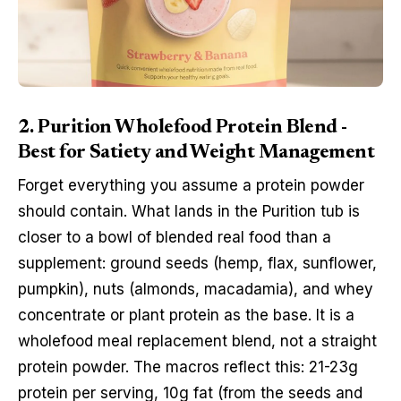
2. Purition Wholefood Protein Blend -
Best for Satiety and Weight Management
Forget everything you assume a protein powder
should contain. What lands in the Purition tub is
closer to a bowl of blended real food than a
supplement: ground seeds (hemp, flax, sunflower,
pumpkin), nuts (almonds, macadamia), and whey
concentrate or plant protein as the base. It is a
wholefood meal replacement blend, not a straight
protein powder. The macros reflect this: 21-23g
protein per serving, 10g fat (from the seeds and