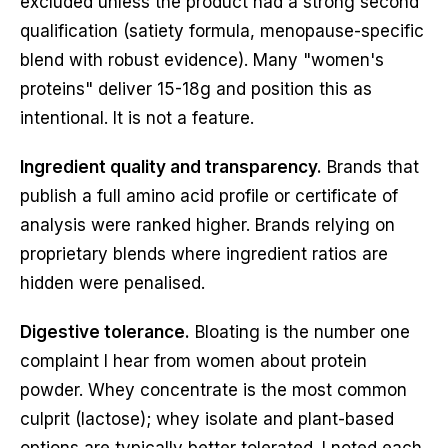
excluded unless the product had a strong second
qualification (satiety formula, menopause-specific
blend with robust evidence). Many "women's
proteins" deliver 15-18g and position this as
intentional. It is not a feature.
Ingredient quality and transparency.
Brands that
publish a full amino acid profile or certificate of
analysis were ranked higher. Brands relying on
proprietary blends where ingredient ratios are
hidden were penalised.
Digestive tolerance.
Bloating is the number one
complaint I hear from women about protein
powder. Whey concentrate is the most common
culprit (lactose); whey isolate and plant-based
options are typically better tolerated. I noted each