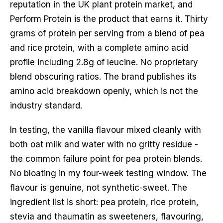
reputation in the UK plant protein market, and
Perform Protein is the product that earns it. Thirty
grams of protein per serving from a blend of pea
and rice protein, with a complete amino acid
profile including 2.8g of leucine. No proprietary
blend obscuring ratios. The brand publishes its
amino acid breakdown openly, which is not the
industry standard.
In testing, the vanilla flavour mixed cleanly with
both oat milk and water with no gritty residue -
the common failure point for pea protein blends.
No bloating in my four-week testing window. The
flavour is genuine, not synthetic-sweet. The
ingredient list is short: pea protein, rice protein,
stevia and thaumatin as sweeteners, flavouring,