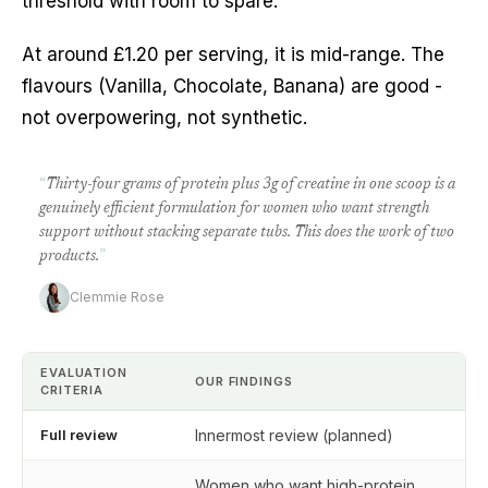
threshold with room to spare.
At around £1.20 per serving, it is mid-range. The
flavours (Vanilla, Chocolate, Banana) are good -
not overpowering, not synthetic.
“
Thirty-four grams of protein plus 3g of creatine in one scoop is a
genuinely efficient formulation for women who want strength
support without stacking separate tubs. This does the work of two
products.
”
Clemmie Rose
EVALUATION
OUR FINDINGS
CRITERIA
Full review
Innermost review (planned)
Women who want high-protein