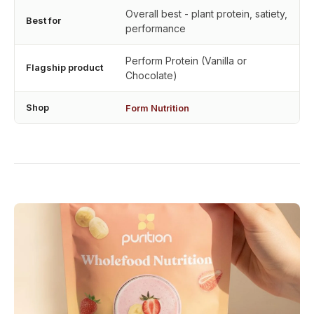
Overall best - plant protein, satiety,
Best for
performance
Perform Protein (Vanilla or
Flagship product
Chocolate)
Shop
Form Nutrition