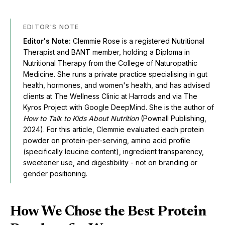
EDITOR'S NOTE
Editor's Note:
Clemmie Rose is a registered Nutritional
Therapist and BANT member, holding a Diploma in
Nutritional Therapy from the College of Naturopathic
Medicine. She runs a private practice specialising in gut
health, hormones, and women's health, and has advised
clients at The Wellness Clinic at Harrods and via The
Kyros Project with Google DeepMind. She is the author of
How to Talk to Kids About Nutrition
(Pownall Publishing,
2024). For this article, Clemmie evaluated each protein
powder on protein-per-serving, amino acid profile
(specifically leucine content), ingredient transparency,
sweetener use, and digestibility - not on branding or
gender positioning.
How We Chose the Best Protein