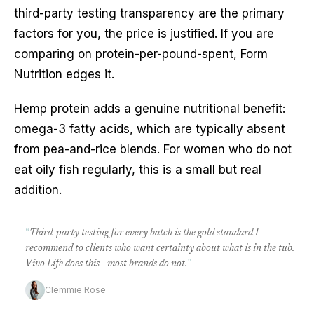
third-party testing transparency are the primary
factors for you, the price is justified. If you are
comparing on protein-per-pound-spent, Form
Nutrition edges it.
Hemp protein adds a genuine nutritional benefit:
omega-3 fatty acids, which are typically absent
from pea-and-rice blends. For women who do not
eat oily fish regularly, this is a small but real
addition.
“
Third-party testing for every batch is the gold standard I
recommend to clients who want certainty about what is in the tub.
Vivo Life does this - most brands do not.
”
Clemmie Rose