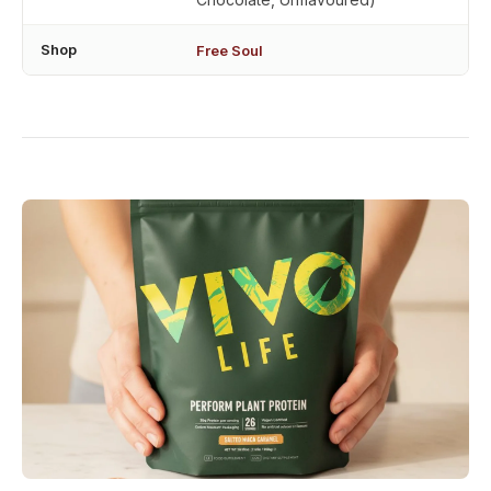
Shop
Free Soul