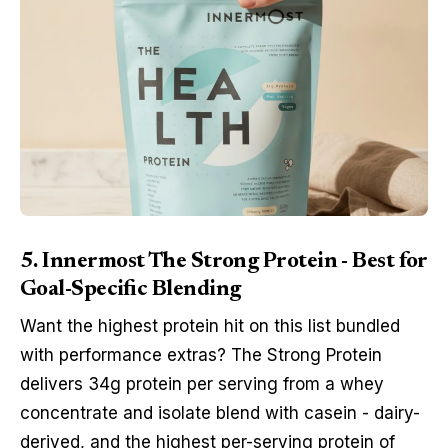
5. Innermost The Strong Protein - Best for
Goal-Specific Blending
Want the highest protein hit on this list bundled
with performance extras? The Strong Protein
delivers 34g protein per serving from a whey
concentrate and isolate blend with casein - dairy-
derived, and the highest per-serving protein of