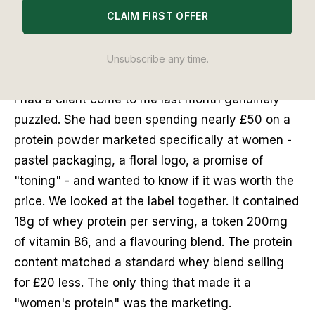
CLAIM FIRST OFFER
The best protein powder for women UK in 2026 is
Form Nutrition Perform Protein - here is how I
Unsubscribe any time.
ranked every option.
I had a client come to me last month genuinely
puzzled. She had been spending nearly £50 on a
protein powder marketed specifically at women -
pastel packaging, a floral logo, a promise of
"toning" - and wanted to know if it was worth the
price. We looked at the label together. It contained
18g of whey protein per serving, a token 200mg
of vitamin B6, and a flavouring blend. The protein
content matched a standard whey blend selling
for £20 less. The only thing that made it a
"women's protein" was the marketing.