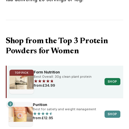
Shop from the Top 3 Protein
Powders for Women
Form Nutrition
TOP PICK
Best Overall: 30g clean plant protein
★
★
★
★
★
★
★
★
★
★
SHOP
from £34.99
2
Purition
Best for satiety and weight management
★
★
★
★
★
★
★
★
★
★
SHOP
from £12.95