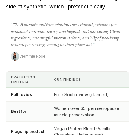
side of synthetic, which I prefer clinically.
“
The B vitamin and iron additions are clinically relevant for
women of reproductive age and beyond - not marketing. Clean
ingredients, meaningful micronutrients, and 20g of pea-hemp
protein per serving earning its third-place slot.
”
Clemmie Rose
EVALUATION
OUR FINDINGS
CRITERIA
Full review
Free Soul review (planned)
Women over 35, perimenopause,
Best for
muscle preservation
Vegan Protein Blend (Vanilla,
Flagship product
Chocolate, Unflavoured)