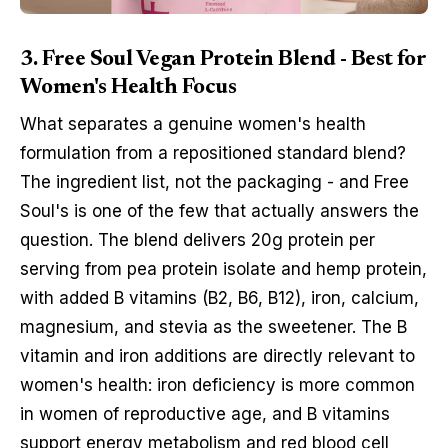
3. Free Soul Vegan Protein Blend - Best for
Women's Health Focus
What separates a genuine women's health
formulation from a repositioned standard blend?
The ingredient list, not the packaging - and Free
Soul's is one of the few that actually answers the
question. The blend delivers 20g protein per
serving from pea protein isolate and hemp protein,
with added B vitamins (B2, B6, B12), iron, calcium,
magnesium, and stevia as the sweetener. The B
vitamin and iron additions are directly relevant to
women's health: iron deficiency is more common
in women of reproductive age, and B vitamins
support energy metabolism and red blood cell