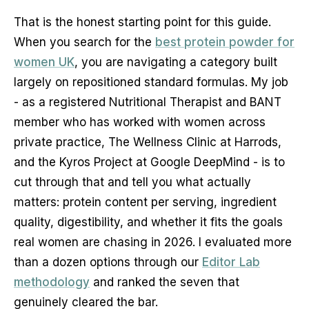
That is the honest starting point for this guide.
When you search for the
best protein powder for
women UK
, you are navigating a category built
largely on repositioned standard formulas. My job
- as a registered Nutritional Therapist and BANT
member who has worked with women across
private practice, The Wellness Clinic at Harrods,
and the Kyros Project at Google DeepMind - is to
cut through that and tell you what actually
matters: protein content per serving, ingredient
quality, digestibility, and whether it fits the goals
real women are chasing in 2026. I evaluated more
than a dozen options through our
Editor Lab
methodology
and ranked the seven that
genuinely cleared the bar.