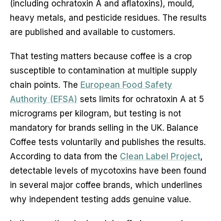
(including ochratoxin A and aflatoxins), mould,
heavy metals, and pesticide residues. The results
are published and available to customers.
That testing matters because coffee is a crop
susceptible to contamination at multiple supply
chain points. The
European Food Safety
Authority (EFSA)
sets limits for ochratoxin A at 5
micrograms per kilogram, but testing is not
mandatory for brands selling in the UK. Balance
Coffee tests voluntarily and publishes the results.
According to data from the
Clean Label Project
,
detectable levels of mycotoxins have been found
in several major coffee brands, which underlines
why independent testing adds genuine value.