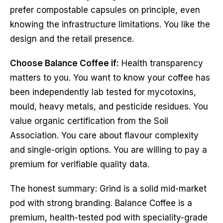
prefer compostable capsules on principle, even
knowing the infrastructure limitations. You like the
design and the retail presence.
Choose Balance Coffee if:
Health transparency
matters to you. You want to know your coffee has
been independently lab tested for mycotoxins,
mould, heavy metals, and pesticide residues. You
value organic certification from the Soil
Association. You care about flavour complexity
and single-origin options. You are willing to pay a
premium for verifiable quality data.
The honest summary: Grind is a solid mid-market
pod with strong branding. Balance Coffee is a
premium, health-tested pod with speciality-grade