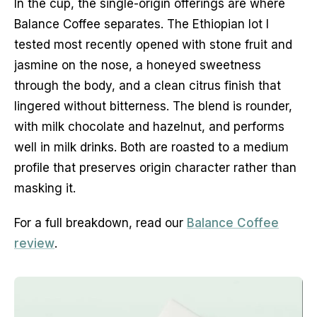
In the cup, the single-origin offerings are where
Balance Coffee separates. The Ethiopian lot I
tested most recently opened with stone fruit and
jasmine on the nose, a honeyed sweetness
through the body, and a clean citrus finish that
lingered without bitterness. The blend is rounder,
with milk chocolate and hazelnut, and performs
well in milk drinks. Both are roasted to a medium
profile that preserves origin character rather than
masking it.
For a full breakdown, read our
Balance Coffee
review
.