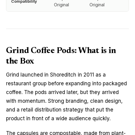
Compatibility
Original
Original
Grind Coffee Pods: What is in
the Box
Grind launched in Shoreditch in 2011 as a
restaurant group before expanding into packaged
coffee. The pods arrived later, but they arrived
with momentum. Strong branding, clean design,
and a retail distribution strategy that put the
product in front of a wide audience quickly.
The capsules are compostable, made from plant-