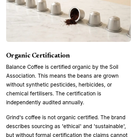
Organic Certification
Balance Coffee is certified organic by the Soil
Association. This means the beans are grown
without synthetic pesticides, herbicides, or
chemical fertilisers. The certification is
independently audited annually.
Grind's coffee is not organic certified. The brand
describes sourcing as 'ethical' and 'sustainable',
but without formal certification the claims cannot