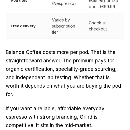
Pod tiers
(£55.99) or 120
(Nespresso)
pods (£99.99)
Varies by
Check at
Free delivery
subscription
checkout
tier
Balance Coffee costs more per pod. That is the
straightforward answer. The premium pays for
organic certification, speciality-grade sourcing,
and independent lab testing. Whether that is
worth it depends on what you are buying the pod
for.
If you want a reliable, affordable everyday
espresso with strong branding, Grind is
competitive. It sits in the mid-market.