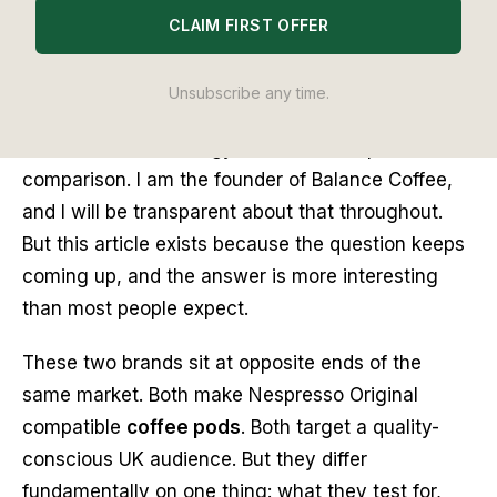
CLAIM FIRST OFFER
Editor's Note
I have tested both Grind and Balance Coffee pods
Unsubscribe any time.
extensively over the past two years through our
Editor Lab methodology. This is not a sponsored
comparison. I am the founder of Balance Coffee,
and I will be transparent about that throughout.
But this article exists because the question keeps
coming up, and the answer is more interesting
than most people expect.
These two brands sit at opposite ends of the
same market. Both make Nespresso Original
compatible
coffee pods
. Both target a quality-
conscious UK audience. But they differ
fundamentally on one thing: what they test for,