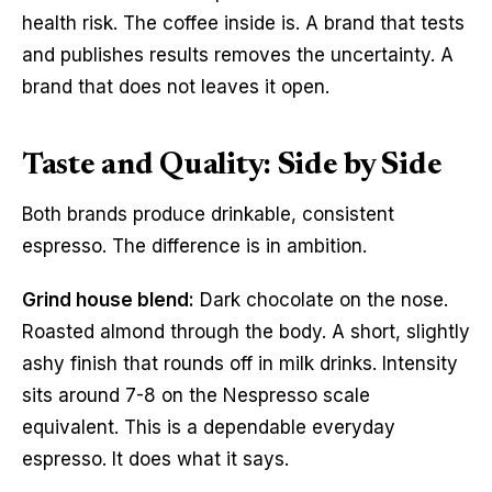
health risk. The coffee inside is. A brand that tests
and publishes results removes the uncertainty. A
brand that does not leaves it open.
Taste and Quality: Side by Side
Both brands produce drinkable, consistent
espresso. The difference is in ambition.
Grind house blend:
Dark chocolate on the nose.
Roasted almond through the body. A short, slightly
ashy finish that rounds off in milk drinks. Intensity
sits around 7-8 on the Nespresso scale
equivalent. This is a dependable everyday
espresso. It does what it says.