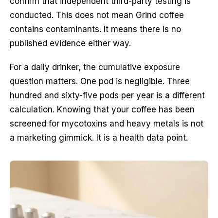
confirm that independent third-party testing is
conducted. This does not mean Grind coffee
contains contaminants. It means there is no
published evidence either way.
For a daily drinker, the cumulative exposure
question matters. One pod is negligible. Three
hundred and sixty-five pods per year is a different
calculation. Knowing that your coffee has been
screened for mycotoxins and heavy metals is not
a marketing gimmick. It is a health data point.