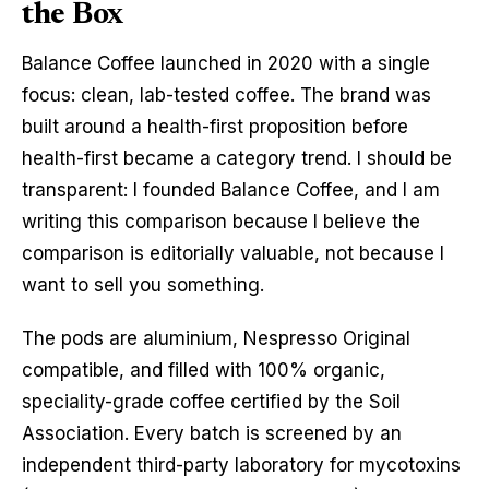
the Box
Balance Coffee launched in 2020 with a single
focus: clean, lab-tested coffee. The brand was
built around a health-first proposition before
health-first became a category trend. I should be
transparent: I founded Balance Coffee, and I am
writing this comparison because I believe the
comparison is editorially valuable, not because I
want to sell you something.
The pods are aluminium, Nespresso Original
compatible, and filled with 100% organic,
speciality-grade coffee certified by the Soil
Association. Every batch is screened by an
independent third-party laboratory for mycotoxins