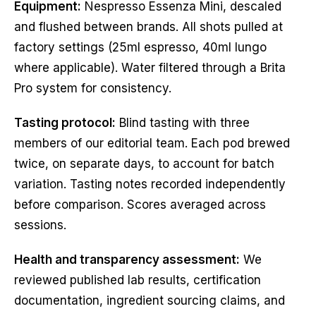
Equipment:
Nespresso Essenza Mini, descaled
and flushed between brands. All shots pulled at
factory settings (25ml espresso, 40ml lungo
where applicable). Water filtered through a Brita
Pro system for consistency.
Tasting protocol:
Blind tasting with three
members of our editorial team. Each pod brewed
twice, on separate days, to account for batch
variation. Tasting notes recorded independently
before comparison. Scores averaged across
sessions.
Health and transparency assessment:
We
reviewed published lab results, certification
documentation, ingredient sourcing claims, and