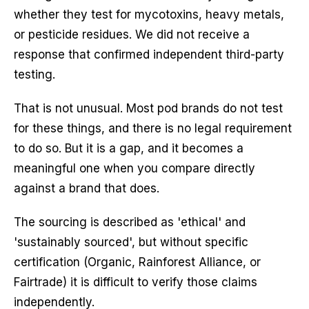
whether they test for mycotoxins, heavy metals,
or pesticide residues. We did not receive a
response that confirmed independent third-party
testing.
That is not unusual. Most pod brands do not test
for these things, and there is no legal requirement
to do so. But it is a gap, and it becomes a
meaningful one when you compare directly
against a brand that does.
The sourcing is described as 'ethical' and
'sustainably sourced', but without specific
certification (Organic, Rainforest Alliance, or
Fairtrade) it is difficult to verify those claims
independently.