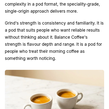
complexity in a pod format, the speciality-grade,
single-origin approach delivers more.
Grind's strength is consistency and familiarity. It is
a pod that suits people who want reliable results
without thinking about it. Balance Coffee's
strength is flavour depth and range. It is a pod for
people who treat their morning coffee as
something worth noticing.