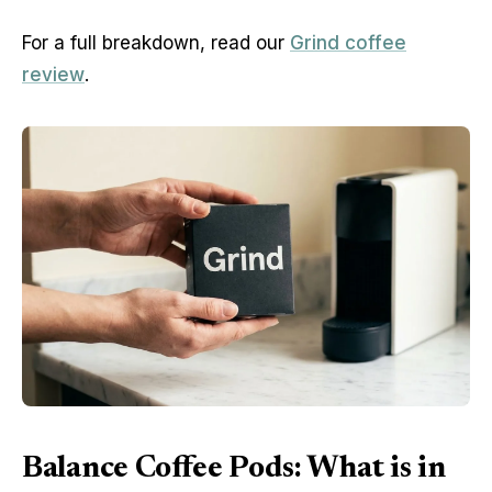
For a full breakdown, read our
Grind coffee
review
.
Balance Coffee Pods: What is in