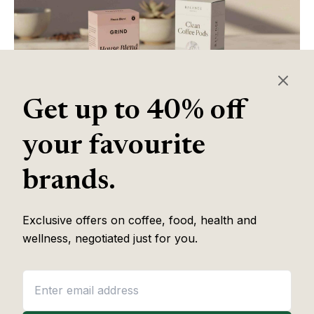
Get up to 40% off
your favourite
Table of Contents
brands.
Exclusive offers on coffee, food, health and
Some of the links in this article are affiliate links, which help fund
wellness, negotiated just for you.
our independent review work at no extra cost to you. Every
recommendation is based on hands-on testing through
The Editor
Lab
methodology. No brand pays to appear, and no placement is
guaranteed.