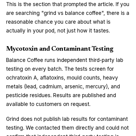
This is the section that prompted the article. If you
are searching "grind vs balance coffee", there is a
reasonable chance you care about what is
actually in your pod, not just how it tastes.
Mycotoxin and Contaminant Testing
Balance Coffee runs independent third-party lab
testing on every batch. The tests screen for
ochratoxin A, aflatoxins, mould counts, heavy
metals (lead, cadmium, arsenic, mercury), and
pesticide residues. Results are published and
available to customers on request.
Grind does not publish lab results for contaminant
testing. We contacted them directly and could not