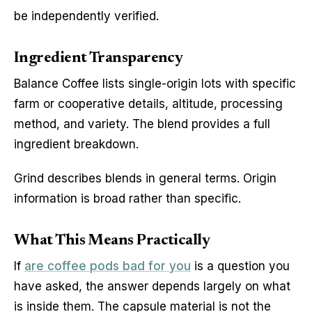
be independently verified.
Ingredient Transparency
Balance Coffee lists single-origin lots with specific
farm or cooperative details, altitude, processing
method, and variety. The blend provides a full
ingredient breakdown.
Grind describes blends in general terms. Origin
information is broad rather than specific.
What This Means Practically
If
are coffee pods bad for you
is a question you
have asked, the answer depends largely on what
is inside them. The capsule material is not the