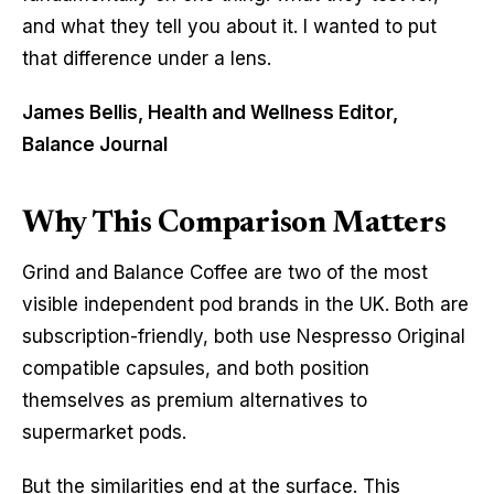
and what they tell you about it. I wanted to put
that difference under a lens.
James Bellis, Health and Wellness Editor,
Balance Journal
Why This Comparison Matters
Grind and Balance Coffee are two of the most
visible independent pod brands in the UK. Both are
subscription-friendly, both use Nespresso Original
compatible capsules, and both position
themselves as premium alternatives to
supermarket pods.
But the similarities end at the surface. This