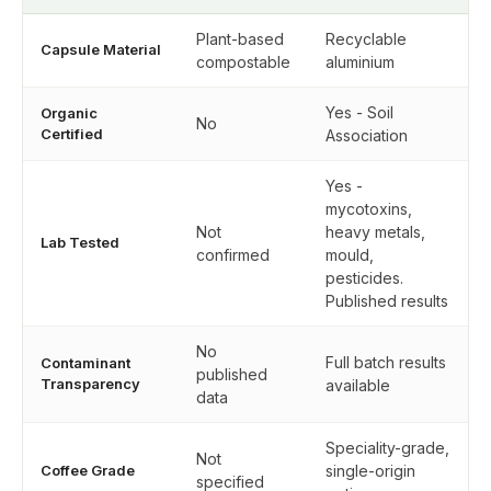
Plant-based
Recyclable
Capsule Material
compostable
aluminium
Yes - Soil
Organic
No
Certified
Association
Yes -
mycotoxins,
Not
heavy metals,
Lab Tested
confirmed
mould,
pesticides.
Published results
No
Full batch results
Contaminant
published
Transparency
available
data
Speciality-grade,
Not
Coffee Grade
single-origin
specified