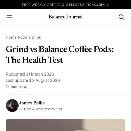
Skip to content
FREE WEEKLY COFFEE & WELLNESS PICKS
JOIN →
Balance Journal
Show Menu
Home
/
Food & Drink
Grind vs Balance Coffee Pods:
The Health Test
Published
31 March 2026
Last updated
2 August 2026
12 min read
James Bellis
Coffee & Wellness Writer