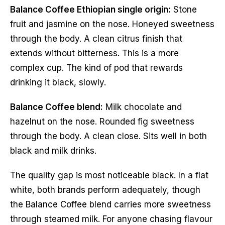
Balance Coffee Ethiopian single origin:
Stone
fruit and jasmine on the nose. Honeyed sweetness
through the body. A clean citrus finish that
extends without bitterness. This is a more
complex cup. The kind of pod that rewards
drinking it black, slowly.
Balance Coffee blend:
Milk chocolate and
hazelnut on the nose. Rounded fig sweetness
through the body. A clean close. Sits well in both
black and milk drinks.
The quality gap is most noticeable black. In a flat
white, both brands perform adequately, though
the Balance Coffee blend carries more sweetness
through steamed milk. For anyone chasing flavour