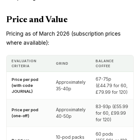
Price and Value
Pricing as of March 2026 (subscription prices
where available):
EVALUATION
BALANCE
GRIND
CRITERIA
COFFEE
67-75p
Price per pod
Approximately
(with code
(£44.79 for 60,
35-40p
JOURNAL)
£79.99 for 120)
83-93p (£55.99
Approximately
Price per pod
for 60, £99.99
(one-off)
40-50p
for 120)
60 pods
10-pod packs