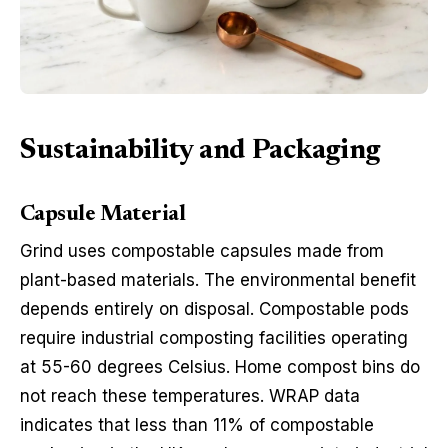
Sustainability and Packaging
Capsule Material
Grind uses compostable capsules made from
plant-based materials. The environmental benefit
depends entirely on disposal. Compostable pods
require industrial composting facilities operating
at 55-60 degrees Celsius. Home compost bins do
not reach these temperatures. WRAP data
indicates that less than 11% of compostable