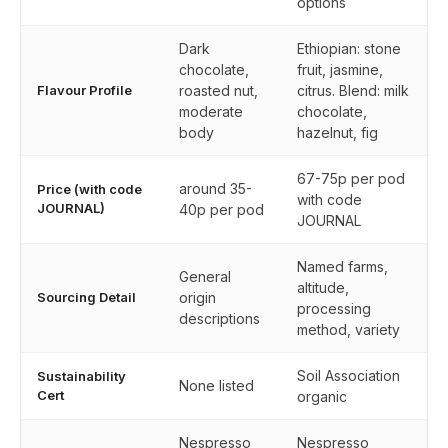
options
Dark
Ethiopian: stone
chocolate,
fruit, jasmine,
Flavour Profile
roasted nut,
citrus. Blend: milk
moderate
chocolate,
body
hazelnut, fig
67-75p per pod
around 35-
Price (with code
with code
JOURNAL)
40p per pod
JOURNAL
Named farms,
General
altitude,
Sourcing Detail
origin
processing
descriptions
method, variety
Soil Association
Sustainability
None listed
Cert
organic
Nespresso
Nespresso