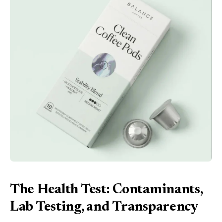
The Health Test: Contaminants,
Lab Testing, and Transparency