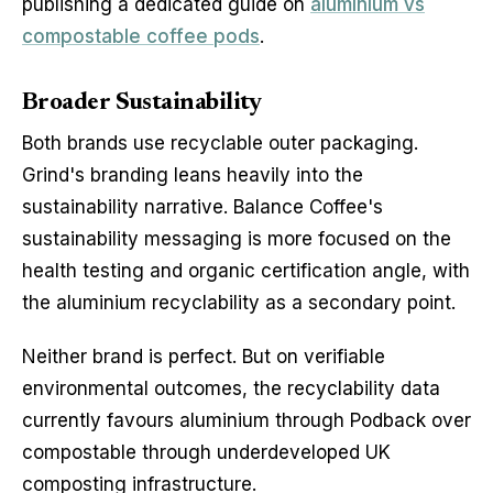
publishing a dedicated guide on
aluminium vs
compostable coffee pods
.
Broader Sustainability
Both brands use recyclable outer packaging.
Grind's branding leans heavily into the
sustainability narrative. Balance Coffee's
sustainability messaging is more focused on the
health testing and organic certification angle, with
the aluminium recyclability as a secondary point.
Neither brand is perfect. But on verifiable
environmental outcomes, the recyclability data
currently favours aluminium through Podback over
compostable through underdeveloped UK
composting infrastructure.