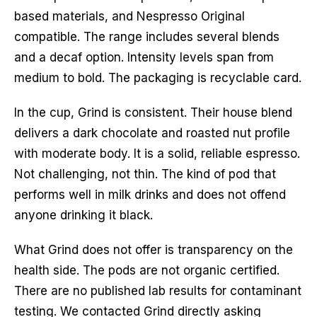
based materials, and Nespresso Original
compatible. The range includes several blends
and a decaf option. Intensity levels span from
medium to bold. The packaging is recyclable card.
In the cup, Grind is consistent. Their house blend
delivers a dark chocolate and roasted nut profile
with moderate body. It is a solid, reliable espresso.
Not challenging, not thin. The kind of pod that
performs well in milk drinks and does not offend
anyone drinking it black.
What Grind does not offer is transparency on the
health side. The pods are not organic certified.
There are no published lab results for contaminant
testing. We contacted Grind directly asking