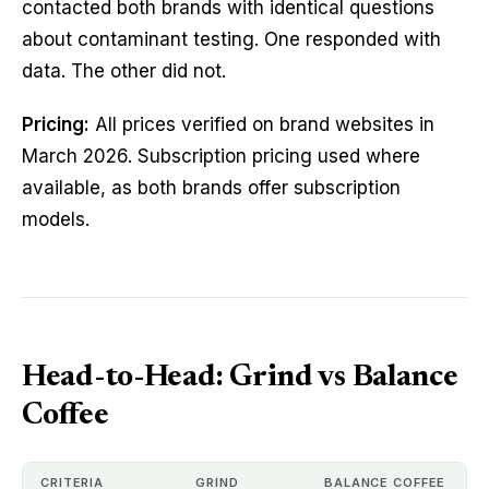
contacted both brands with identical questions
about contaminant testing. One responded with
data. The other did not.
Pricing:
All prices verified on brand websites in
March 2026. Subscription pricing used where
available, as both brands offer subscription
models.
Head-to-Head: Grind vs Balance
Coffee
CRITERIA
GRIND
BALANCE COFFEE