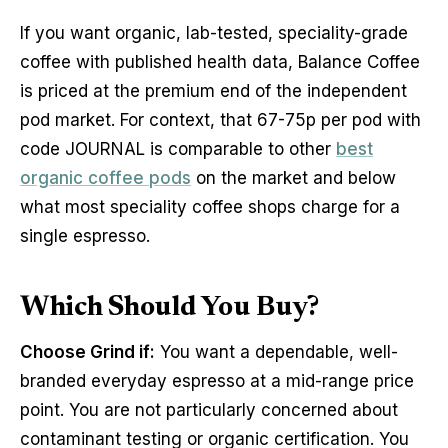
If you want organic, lab-tested, speciality-grade
coffee with published health data, Balance Coffee
is priced at the premium end of the independent
pod market. For context, that 67-75p per pod with
code JOURNAL is comparable to other
best
organic coffee pods
on the market and below
what most speciality coffee shops charge for a
single espresso.
Which Should You Buy?
Choose Grind if:
You want a dependable, well-
branded everyday espresso at a mid-range price
point. You are not particularly concerned about
contaminant testing or organic certification. You