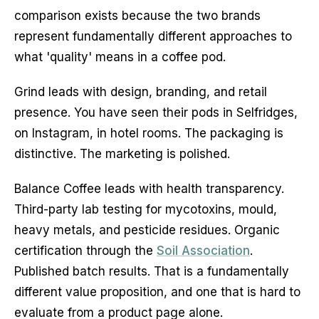
comparison exists because the two brands
represent fundamentally different approaches to
what 'quality' means in a coffee pod.
Grind leads with design, branding, and retail
presence. You have seen their pods in Selfridges,
on Instagram, in hotel rooms. The packaging is
distinctive. The marketing is polished.
Balance Coffee leads with health transparency.
Third-party lab testing for mycotoxins, mould,
heavy metals, and pesticide residues. Organic
certification through the
Soil Association
.
Published batch results. That is a fundamentally
different value proposition, and one that is hard to
evaluate from a product page alone.