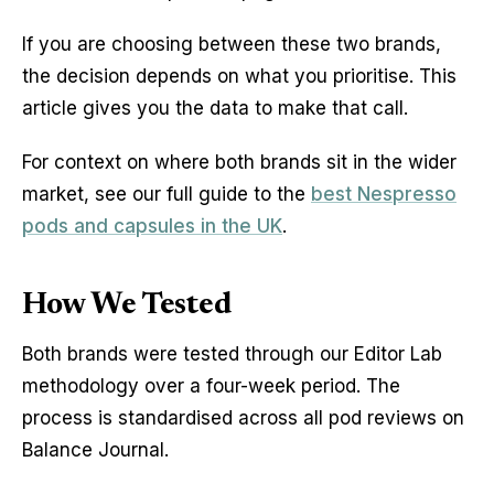
If you are choosing between these two brands,
the decision depends on what you prioritise. This
article gives you the data to make that call.
For context on where both brands sit in the wider
market, see our full guide to the
best Nespresso
pods and capsules in the UK
.
How We Tested
Both brands were tested through our Editor Lab
methodology over a four-week period. The
process is standardised across all pod reviews on
Balance Journal.