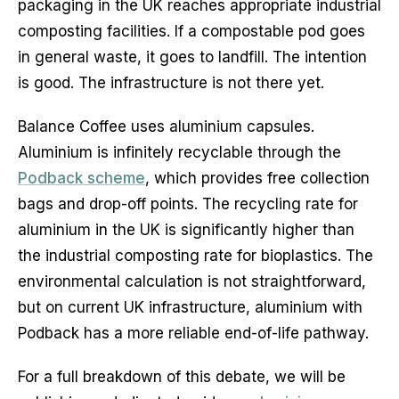
packaging in the UK reaches appropriate industrial
composting facilities. If a compostable pod goes
in general waste, it goes to landfill. The intention
is good. The infrastructure is not there yet.
Balance Coffee uses aluminium capsules.
Aluminium is infinitely recyclable through the
Podback scheme
, which provides free collection
bags and drop-off points. The recycling rate for
aluminium in the UK is significantly higher than
the industrial composting rate for bioplastics. The
environmental calculation is not straightforward,
but on current UK infrastructure, aluminium with
Podback has a more reliable end-of-life pathway.
For a full breakdown of this debate, we will be