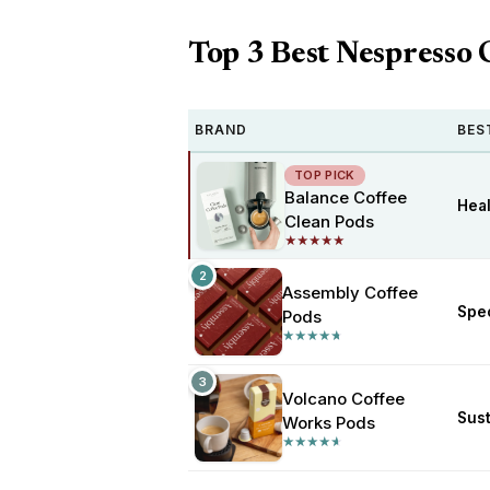
Top 3 Best Nespresso 
BRAND
BES
TOP PICK
Balance Coffee
Heal
Clean Pods
★
★
★
★
★
★
★
★
★
★
2
Assembly Coffee
Spec
Pods
★
★
★
★
★
★
★
★
★
★
3
Volcano Coffee
Sus
Works Pods
★
★
★
★
★
★
★
★
★
★