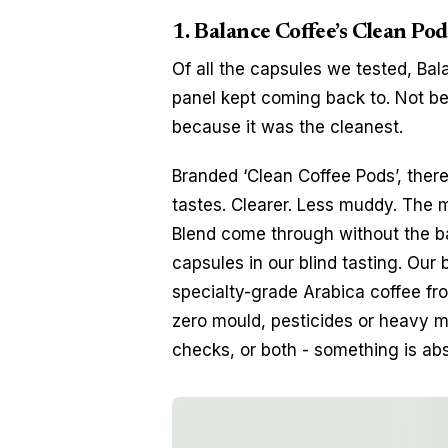
1. Balance Coffee’s Clean Pod
Of all the capsules we tested, Bal
panel kept coming back to. Not bec
because it was the cleanest.
Branded ‘Clean Coffee Pods’, there
tastes. Clearer. Less muddy. The mi
Blend come through without the ba
capsules in our blind tasting. Our
specialty-grade Arabica coffee fr
zero mould, pesticides or heavy me
checks, or both - something is abs