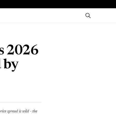
es 2026
 by
ice spread is wild - the