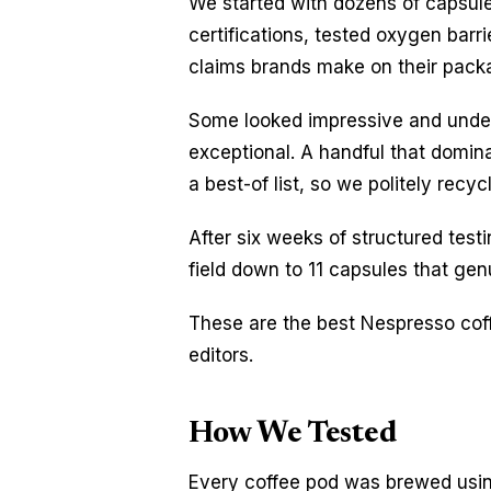
We started with dozens of capsules
certifications, tested oxygen barr
claims brands make on their pack
Some looked impressive and underd
exceptional. A handful that domin
a best-of list, so we politely rec
After six weeks of structured testin
field down to 11 capsules that genu
These are the best Nespresso coff
editors.
How We Tested
Every coffee pod was brewed usin