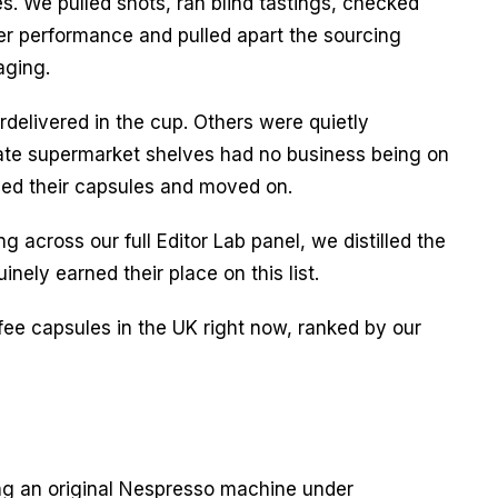
. We pulled shots, ran blind tastings, checked 
ier performance and pulled apart the sourcing 
aging.
elivered in the cup. Others were quietly 
ate supermarket shelves had no business being on 
ycled their capsules and moved on.
g across our full Editor Lab panel, we distilled the 
inely earned their place on this list.
ee capsules in the UK right now, ranked by our 
g an original Nespresso machine under 