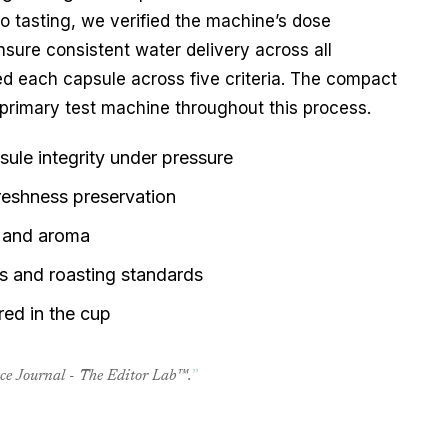
 to tasting, we verified the machine’s dose 
nsure consistent water delivery across all 
assessments. Our editors evaluated each capsule across five criteria. The compact 
primary test machine throughout this process.
ule integrity under pressure
reshness preservation
ty and aroma
ks and roasting standards
ered in the cup
nce Journal - The Editor Lab™.
”