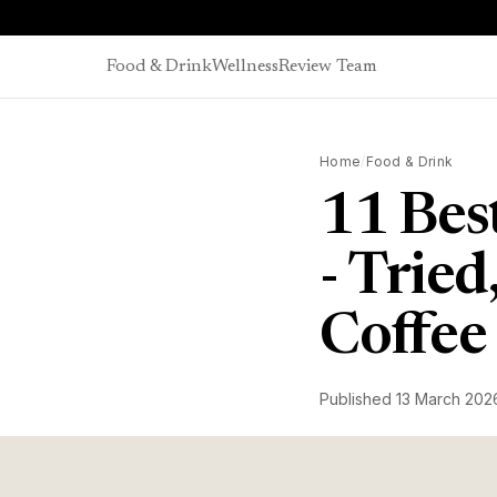
Skip to content
Food & Drink
Wellness
Review Team
Home
/
Food & Drink
11 Bes
- Trie
Coffee
Published
13 March 202
James Bellis