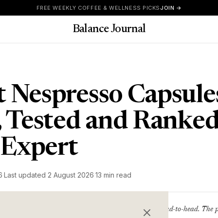
FREE WEEKLY COFFEE & WELLNESS PICKS
JOIN →
Balance Journal
t Nespresso Capsul
d, Tested and Ranked
 Expert
6
·
Last updated
2 August 2026
·
13 min read
11 Nespresso-compatible pods tested head-to-head. The pr