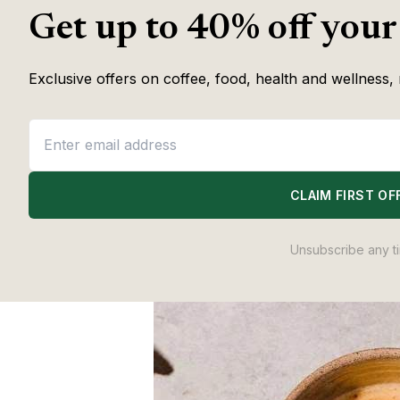
Coffee & Wellness 
Get up to 40% off your
Exclusive offers on coffee, food, health and wellness, 
CLAIM FIRST OF
Unsubscribe any t