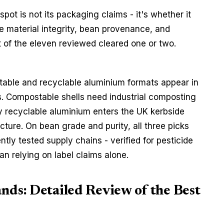
ot is not its packaging claims - it's whether it 
le material integrity, bean provenance, and 
t of the eleven reviewed cleared one or two. 
able and recyclable aluminium formats appear in 
ers. Compostable shells need industrial composting 
y recyclable aluminium enters the UK kerbside 
cture. On bean grade and purity, all three picks 
tly tested supply chains - verified for pesticide 
n relying on label claims alone.
nds: Detailed Review of the Best