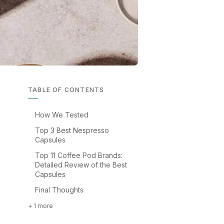
TABLE OF CONTENTS
How We Tested
Top 3 Best Nespresso
Capsules
Top 11 Coffee Pod Brands:
Detailed Review of the Best
Capsules
Final Thoughts
+ 1 more