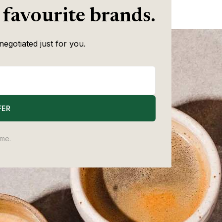
Writer
quality spread is wilder.
 favourite brands.
negotiated just for you.
FER
ime.