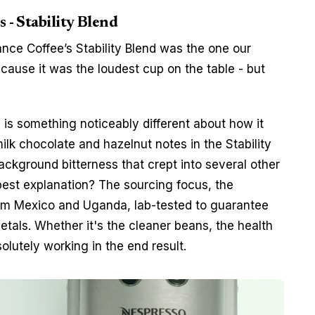
s - Stability Blend
ance Coffee’s Stability Blend was the one our 
ause it was the loudest cup on the table - but 
 is something noticeably different about how it 
lk chocolate and hazelnut notes in the Stability 
ckground bitterness that crept into several other 
 best explanation? The sourcing focus, the 
om Mexico and Uganda, lab-tested to guarantee 
tals. Whether it's the cleaner beans, the health 
olutely working in the end result. 