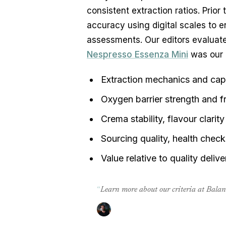
consistent extraction ratios. Prior
accuracy using digital scales to e
Nespresso Essenza Mini
 was our 
Extraction mechanics and caps
Oxygen barrier strength and f
Crema stability, flavour clari
Sourcing quality, health chec
Value relative to quality deliv
“
Learn more about our criteria at Bala