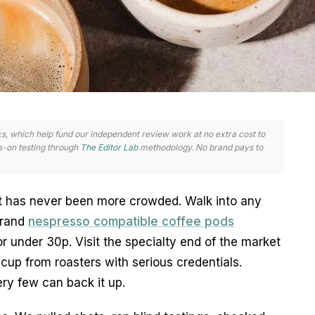
links, which help fund our independent review work at no extra cost to
-on testing through
The Editor Lab
methodology. No brand pays to
 has never been more crowded. Walk into any 
rand 
nespresso compatible coffee pods
r under 30p. Visit the specialty end of the market 
cup from roasters with serious credentials. 
ry few can back it up.