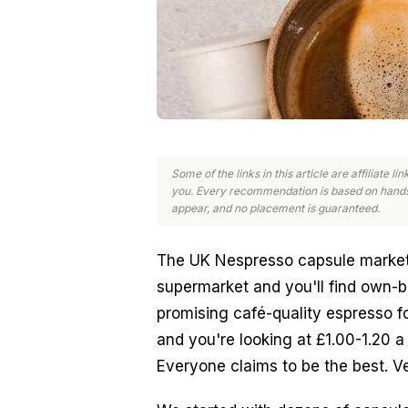
Some of the links in this article are affiliate 
you. Every recommendation is based on hands
appear, and no placement is guaranteed.
The UK Nespresso capsule market
supermarket and you'll find own-b
promising café-quality espresso fo
and you're looking at £1.00-1.20 a 
Everyone claims to be the best. Ve