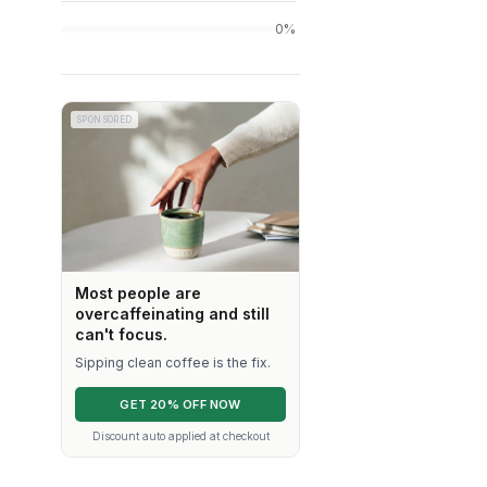
0%
SPONSORED
Most people are
overcaffeinating and still
can't focus.
Sipping clean coffee is the fix.
GET 20% OFF NOW
Discount auto applied at checkout