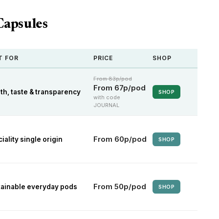
Capsules
T FOR
PRICE
SHOP
From 83p/pod
From 67p/pod
th, taste & transparency
SHOP
with code
JOURNAL
From 60p/pod
iality single origin
SHOP
From 50p/pod
tainable everyday pods
SHOP