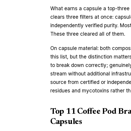
What earns a capsule a top-three sp
clears three filters at once: capsu
independently verified purity. Mos
These three cleared all of them.
On capsule material: both compost
this list, but the distinction matt
to break down correctly; genuinel
stream without additional infrastru
source from certified or independen
residues and mycotoxins rather tha
Top 11 Coffee Pod Bra
Capsules