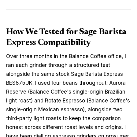
How We Tested for Sage Barista
Express Compatibility
Over three months in the Balance Coffee office, I
ran each grinder through a structured test
alongside the same stock Sage Barista Express
BES875UK. I used four beans throughout: Aurora
Reserve (Balance Coffee's single-origin Brazilian
light roast) and Rotate Espresso (Balance Coffee's
single-origin Mexican espresso), alongside two
third-party light roasts to keep the comparison
honest across different roast levels and origins. I
have been dialling espresso grinders on prosumer