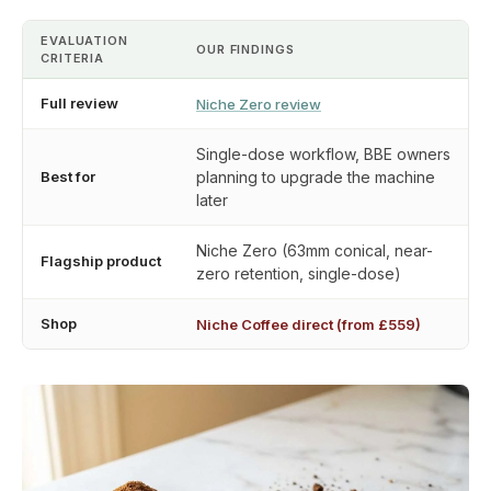
EVALUATION
OUR FINDINGS
CRITERIA
Full review
Niche Zero review
Single-dose workflow, BBE owners
Best for
planning to upgrade the machine
later
Niche Zero (63mm conical, near-
Flagship product
zero retention, single-dose)
Shop
Niche Coffee direct (from £559)