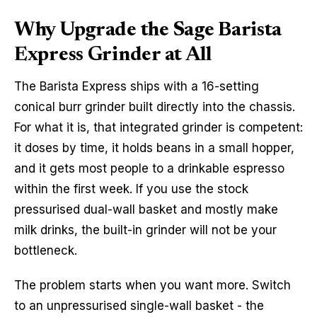
Why Upgrade the Sage Barista
Express Grinder at All
The Barista Express ships with a 16-setting
conical burr grinder built directly into the chassis.
For what it is, that integrated grinder is competent:
it doses by time, it holds beans in a small hopper,
and it gets most people to a drinkable espresso
within the first week. If you use the stock
pressurised dual-wall basket and mostly make
milk drinks, the built-in grinder will not be your
bottleneck.
The problem starts when you want more. Switch
to an unpressurised single-wall basket - the