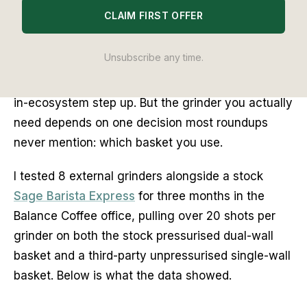
CLAIM FIRST OFFER
The best grinder for the Sage Barista Express is
the Eureka Mignon Specialita for most upgraders,
Unsubscribe any time.
the Niche Zero if budget allows, and the Sage
Smart Grinder Pro if you want the lowest-friction
in-ecosystem step up. But the grinder you actually
need depends on one decision most roundups
never mention: which basket you use.
I tested 8 external grinders alongside a stock
Sage Barista Express
for three months in the
Balance Coffee office, pulling over 20 shots per
grinder on both the stock pressurised dual-wall
basket and a third-party unpressurised single-wall
basket. Below is what the data showed.