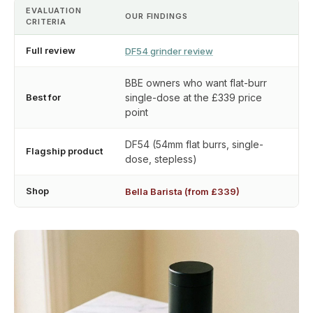
EVALUATION
OUR FINDINGS
CRITERIA
Full review
DF54 grinder review
BBE owners who want flat-burr
Best for
single-dose at the £339 price
point
DF54 (54mm flat burrs, single-
Flagship product
dose, stepless)
Shop
Bella Barista (from £339)