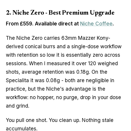
2. Niche Zero - Best Premium Upgrade
From £559. Available direct at
Niche Coffee
.
The Niche Zero carries 63mm Mazzer Kony-
derived conical burrs and a single-dose workflow
with retention so low it is essentially zero across
sessions. When I measured it over 120 weighed
shots, average retention was 0.18g. On the
Specialita it was 0.08g - both are negligible in
practice, but the Niche's advantage is the
workflow: no hopper, no purge, drop in your dose
and grind.
You pull one shot. You clean up. Nothing stale
accumulates.