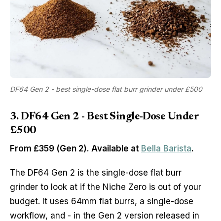
DF64 Gen 2 - best single-dose flat burr grinder under £500
3. DF64 Gen 2 - Best Single-Dose Under
£500
From £359 (Gen 2). Available at
Bella Barista
.
The DF64 Gen 2 is the single-dose flat burr
grinder to look at if the Niche Zero is out of your
budget. It uses 64mm flat burrs, a single-dose
workflow, and - in the Gen 2 version released in