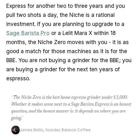
Express for another two to three years and you
pull two shots a day, the Niche is a rational
investment. If you are planning to upgrade to a
Sage Barista Pro
or a Lelit Mara X within 18
months, the Niche Zero moves with you - it is as
good a match for those machines as it is for the
BBE. You are not buying a grinder for the BBE; you
are buying a grinder for the next ten years of
espresso.
“
The Niche Zero is the best home espresso grinder under £1,000.
Whether it makes sense next to a Sage Barista Express is an honest
question, and the honest answer is: it depends on where you are
going.
”
James Bellis, founder, Balance Coffee