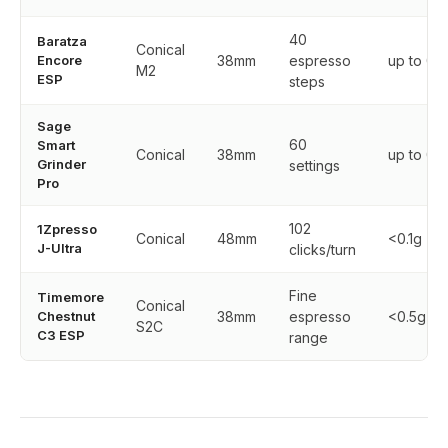
40
Baratza
Conical
Encore
38mm
espresso
up to 0.
M2
ESP
steps
Sage
60
Smart
Conical
38mm
up to 0.
Grinder
settings
Pro
102
1Zpresso
Conical
48mm
<0.1g
J-Ultra
clicks/turn
Fine
Timemore
Conical
Chestnut
38mm
espresso
<0.5g
S2C
C3 ESP
range