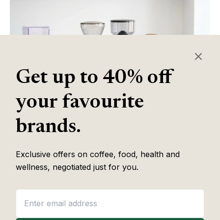
Get up to 40% off
your favourite
brands.
Table of Contents
Exclusive offers on coffee, food, health and
wellness, negotiated just for you.
Some of the links in this article are affiliate links, which help fund
our independent review work at no extra cost to you. Every
recommendation is based on hands-on testing through
The Editor
Lab
methodology. No brand pays to appear, and no placement is
guaranteed.