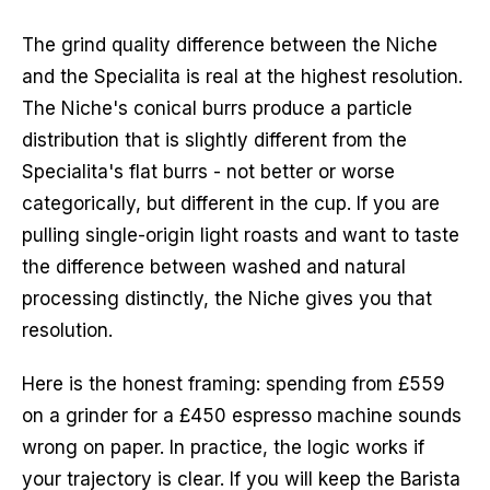
The grind quality difference between the Niche
and the Specialita is real at the highest resolution.
The Niche's conical burrs produce a particle
distribution that is slightly different from the
Specialita's flat burrs - not better or worse
categorically, but different in the cup. If you are
pulling single-origin light roasts and want to taste
the difference between washed and natural
processing distinctly, the Niche gives you that
resolution.
Here is the honest framing: spending from £559
on a grinder for a £450 espresso machine sounds
wrong on paper. In practice, the logic works if
your trajectory is clear. If you will keep the Barista