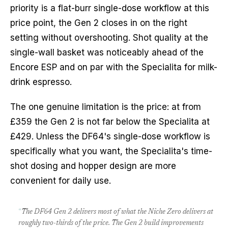
priority is a flat-burr single-dose workflow at this
price point, the Gen 2 closes in on the right
setting without overshooting. Shot quality at the
single-wall basket was noticeably ahead of the
Encore ESP and on par with the Specialita for milk-
drink espresso.
The one genuine limitation is the price: at from
£359 the Gen 2 is not far below the Specialita at
£429. Unless the DF64's single-dose workflow is
specifically what you want, the Specialita's time-
shot dosing and hopper design are more
convenient for daily use.
“
The DF64 Gen 2 delivers most of what the Niche Zero delivers at
roughly two-thirds of the price. The Gen 2 build improvements