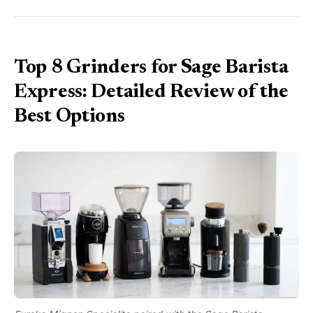
Top 8 Grinders for Sage Barista
Express: Detailed Review of the
Best Options