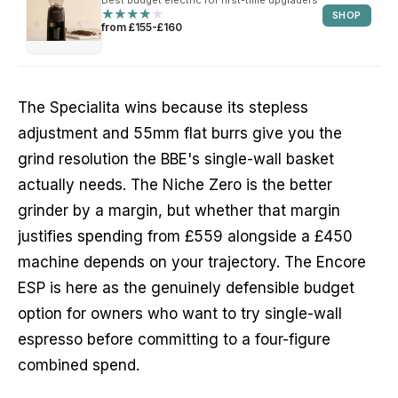
★
★
★
★
★
★
★
★
★
★
SHOP
from £155-£160
The Specialita wins because its stepless
adjustment and 55mm flat burrs give you the
grind resolution the BBE's single-wall basket
actually needs. The Niche Zero is the better
grinder by a margin, but whether that margin
justifies spending from £559 alongside a £450
machine depends on your trajectory. The Encore
ESP is here as the genuinely defensible budget
option for owners who want to try single-wall
espresso before committing to a four-figure
combined spend.