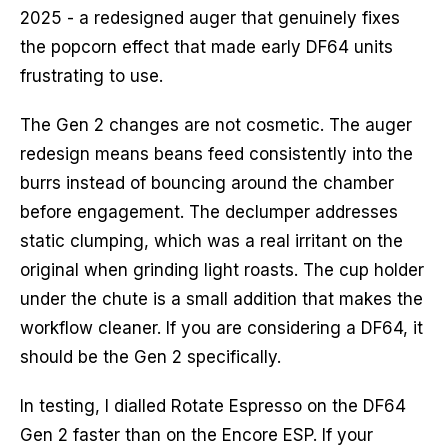
2025 - a redesigned auger that genuinely fixes
the popcorn effect that made early DF64 units
frustrating to use.
The Gen 2 changes are not cosmetic. The auger
redesign means beans feed consistently into the
burrs instead of bouncing around the chamber
before engagement. The declumper addresses
static clumping, which was a real irritant on the
original when grinding light roasts. The cup holder
under the chute is a small addition that makes the
workflow cleaner. If you are considering a DF64, it
should be the Gen 2 specifically.
In testing, I dialled Rotate Espresso on the DF64
Gen 2 faster than on the Encore ESP. If your