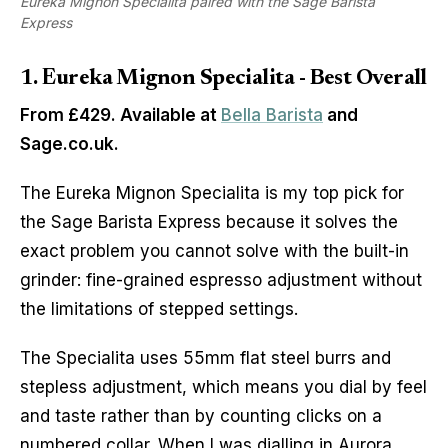
Eureka Mignon Specialita paired with the Sage Barista
Express
1. Eureka Mignon Specialita - Best Overall
From £429. Available at
Bella Barista
and
Sage.co.uk.
The Eureka Mignon Specialita is my top pick for
the Sage Barista Express because it solves the
exact problem you cannot solve with the built-in
grinder: fine-grained espresso adjustment without
the limitations of stepped settings.
The Specialita uses 55mm flat steel burrs and
stepless adjustment, which means you dial by feel
and taste rather than by counting clicks on a
numbered collar. When I was dialling in Aurora