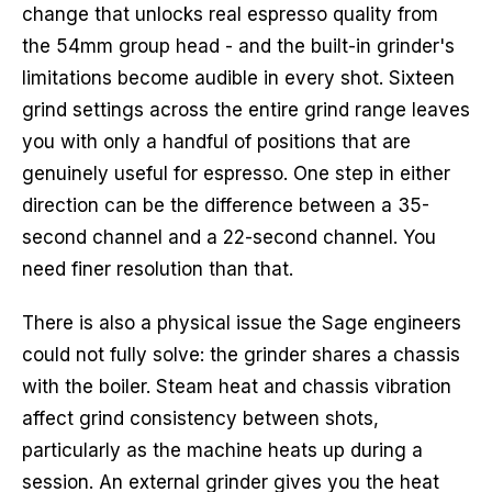
change that unlocks real espresso quality from
the 54mm group head - and the built-in grinder's
limitations become audible in every shot. Sixteen
grind settings across the entire grind range leaves
you with only a handful of positions that are
genuinely useful for espresso. One step in either
direction can be the difference between a 35-
second channel and a 22-second channel. You
need finer resolution than that.
There is also a physical issue the Sage engineers
could not fully solve: the grinder shares a chassis
with the boiler. Steam heat and chassis vibration
affect grind consistency between shots,
particularly as the machine heats up during a
session. An external grinder gives you the heat