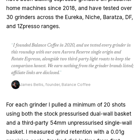
home machines since 2018, and have tested over
30 grinders across the Eureka, Niche, Baratza, DF,
and 1Zpresso ranges.
“
I founded Balance Coffee in 2020, and we tested every grinder in
this roundup with our own Aurora Reserve single origin and
Rotate Espresso, alongside two third-party light roasts to keep the
comparison honest. We earn nothing from the grinder brands listed;
affiliate links are disclosed.
”
James Bellis, founder, Balance Coffee
For each grinder I pulled a minimum of 20 shots
using both the stock pressurised dual-wall basket
and a third-party 54mm unpressurised single-wall
basket. I measured grind retention with a 0.01g