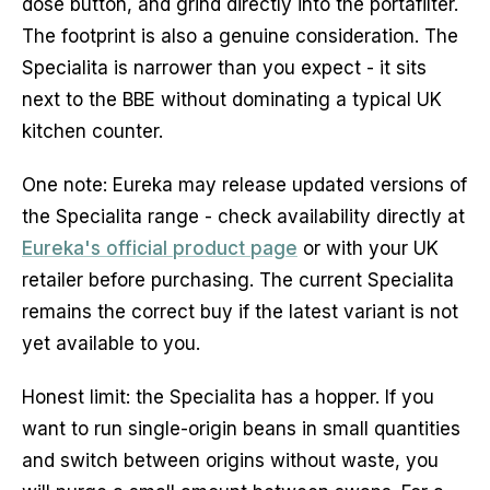
dose button, and grind directly into the portafilter.
The footprint is also a genuine consideration. The
Specialita is narrower than you expect - it sits
next to the BBE without dominating a typical UK
kitchen counter.
One note: Eureka may release updated versions of
the Specialita range - check availability directly at
Eureka's official product page
or with your UK
retailer before purchasing. The current Specialita
remains the correct buy if the latest variant is not
yet available to you.
Honest limit: the Specialita has a hopper. If you
want to run single-origin beans in small quantities
and switch between origins without waste, you