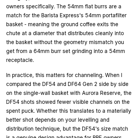
owners specifically. The 54mm flat burrs are a
match for the Barista Express's 54mm portafilter
basket - meaning the ground coffee exits the
chute at a diameter that distributes cleanly into
the basket without the geometry mismatch you
get from a 64mm burr set grinding into a 54mm
receptacle.
In practice, this matters for channeling. When I
compared the DF54 and DF64 Gen 2 side by side
on the single-wall basket with Aurora Reserve, the
DF54 shots showed fewer visible channels on the
spent puck. Whether this translates to a materially
better shot depends on your levelling and
distribution technique, but the DF54's size match
is a genuine design advantage for BBE owners.