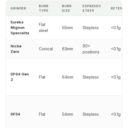
BURR
BURR
ESPRESSO
GRINDER
RETENTI
TYPE
SIZE
STEPS
Eureka
Flat
Mignon
55mm
Stepless
<0.1g
steel
Specialita
90+
Niche
Conical
63mm
<0.1g
Zero
positions
DF64 Gen
Flat
64mm
Stepless
<0.1g
2
DF54
Flat
54mm
Stepless
<0.1g