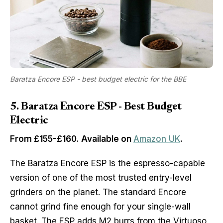
Baratza Encore ESP - best budget electric for the BBE
5. Baratza Encore ESP - Best Budget
Electric
From £155-£160. Available on
Amazon UK
.
The Baratza Encore ESP is the espresso-capable
version of one of the most trusted entry-level
grinders on the planet. The standard Encore
cannot grind fine enough for your single-wall
basket. The ESP adds M2 burrs from the Virtuoso