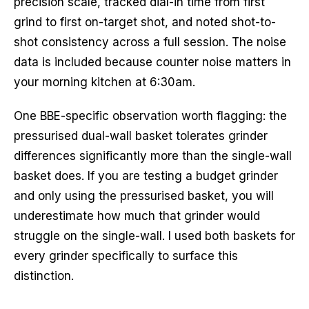
precision scale, tracked dial-in time from first
grind to first on-target shot, and noted shot-to-
shot consistency across a full session. The noise
data is included because counter noise matters in
your morning kitchen at 6:30am.
One BBE-specific observation worth flagging: the
pressurised dual-wall basket tolerates grinder
differences significantly more than the single-wall
basket does. If you are testing a budget grinder
and only using the pressurised basket, you will
underestimate how much that grinder would
struggle on the single-wall. I used both baskets for
every grinder specifically to surface this
distinction.