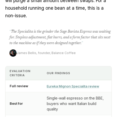
will purge a small amount between swaps. For a
household running one bean at a time, this is a
non-issue.
“
The Specialita is the grinder the Sage Barista Express was waiting
for. Stepless adjustment, flat burrs, and a form factor that sits next
to the machine as if they were designed together.
”
James Bellis, founder, Balance Coffee
EVALUATION
OUR FINDINGS
CRITERIA
Full review
Eureka Mignon Specialita review
Single-wall espresso on the BBE,
Best for
buyers who want Italian build
quality