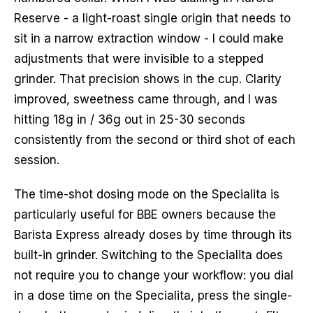
Reserve - a light-roast single origin that needs to
sit in a narrow extraction window - I could make
adjustments that were invisible to a stepped
grinder. That precision shows in the cup. Clarity
improved, sweetness came through, and I was
hitting 18g in / 36g out in 25-30 seconds
consistently from the second or third shot of each
session.
The time-shot dosing mode on the Specialita is
particularly useful for BBE owners because the
Barista Express already doses by time through its
built-in grinder. Switching to the Specialita does
not require you to change your workflow: you dial
in a dose time on the Specialita, press the single-