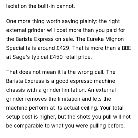
isolation the built-in cannot.
One more thing worth saying plainly: the right
external grinder will cost more than you paid for
the Barista Express on sale. The Eureka Mignon
Specialita is around £429. That is more than a BBE
at Sage's typical £450 retail price.
That does not mean it is the wrong call. The
Barista Express is a good espresso machine
chassis with a grinder limitation. An external
grinder removes the limitation and lets the
machine perform at its actual ceiling. Your total
setup cost is higher, but the shots you pull will not
be comparable to what you were pulling before.