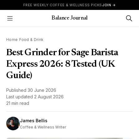
Skip to content
FREE WEEKLY COFFEE & WELLNESS PICKS
JOIN →
Balance Journal
Show Menu
Home
/
Food & Drink
Best Grinder for Sage Barista
Express 2026: 8 Tested (UK
Guide)
Published
30 June 2026
Last updated
2 August 2026
21 min read
James Bellis
Coffee & Wellness Writer