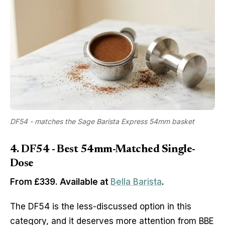
DF54 - matches the Sage Barista Express 54mm basket
4. DF54 - Best 54mm-Matched Single-
Dose
From £339. Available at
Bella Barista
.
The DF54 is the less-discussed option in this
category, and it deserves more attention from BBE