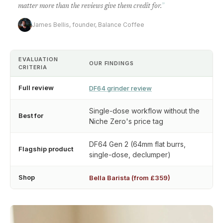
matter more than the reviews give them credit for.
”
James Bellis, founder, Balance Coffee
EVALUATION
OUR FINDINGS
CRITERIA
Full review
DF64 grinder review
Single-dose workflow without the
Best for
Niche Zero's price tag
DF64 Gen 2 (64mm flat burrs,
Flagship product
single-dose, declumper)
Shop
Bella Barista (from £359)