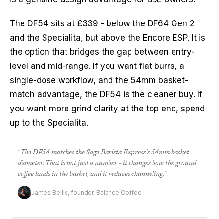
The DF54 sits at £339 - below the DF64 Gen 2
and the Specialita, but above the Encore ESP. It is
the option that bridges the gap between entry-
level and mid-range. If you want flat burrs, a
single-dose workflow, and the 54mm basket-
match advantage, the DF54 is the cleaner buy. If
you want more grind clarity at the top end, spend
up to the Specialita.
“
The DF54 matches the Sage Barista Express's 54mm basket
diameter. That is not just a number - it changes how the ground
coffee lands in the basket, and it reduces channeling.
”
James Bellis, founder, Balance Coffee