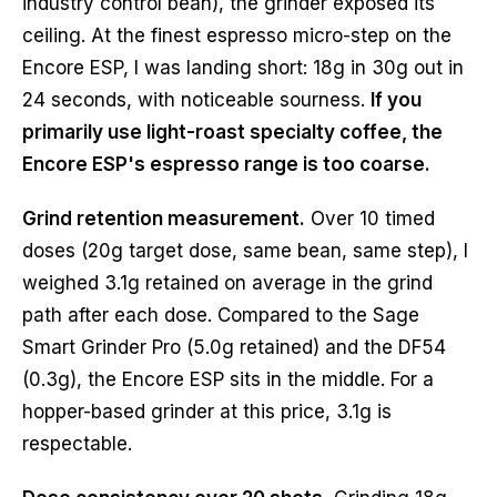
industry control bean), the grinder exposed its
ceiling. At the finest espresso micro-step on the
Encore ESP, I was landing short: 18g in 30g out in
24 seconds, with noticeable sourness.
If you
primarily use light-roast specialty coffee, the
Encore ESP's espresso range is too coarse.
Grind retention measurement.
Over 10 timed
doses (20g target dose, same bean, same step), I
weighed 3.1g retained on average in the grind
path after each dose. Compared to the Sage
Smart Grinder Pro (5.0g retained) and the DF54
(0.3g), the Encore ESP sits in the middle. For a
hopper-based grinder at this price, 3.1g is
respectable.