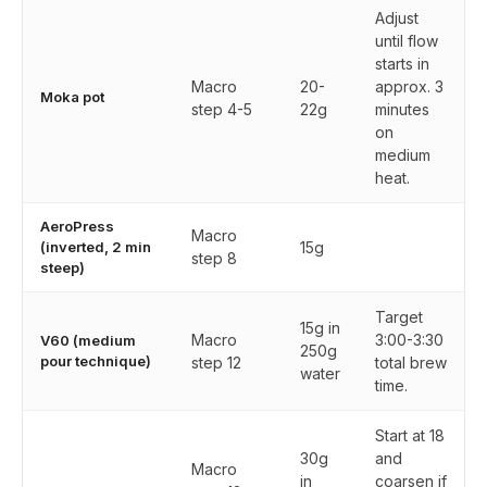
Adjust
until flow
starts in
Macro
20-
approx. 3
Moka pot
step 4-5
22g
minutes
on
medium
heat.
AeroPress
Macro
(inverted, 2 min
15g
step 8
steep)
Target
15g in
Macro
3:00-3:30
V60 (medium
250g
pour technique)
step 12
total brew
water
time.
Start at 18
30g
and
Macro
in
coarsen if