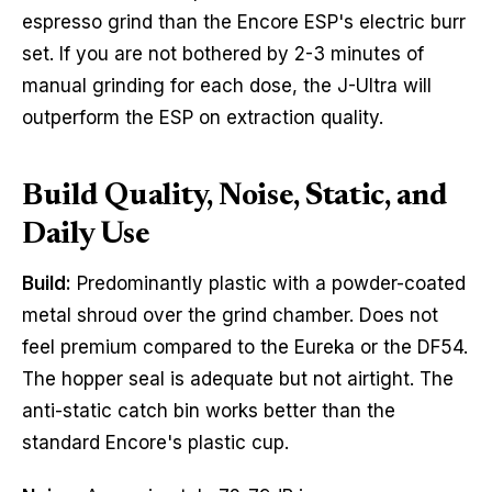
espresso grind than the Encore ESP's electric burr
set. If you are not bothered by 2-3 minutes of
manual grinding for each dose, the J-Ultra will
outperform the ESP on extraction quality.
Build Quality, Noise, Static, and
Daily Use
Build:
Predominantly plastic with a powder-coated
metal shroud over the grind chamber. Does not
feel premium compared to the Eureka or the DF54.
The hopper seal is adequate but not airtight. The
anti-static catch bin works better than the
standard Encore's plastic cup.