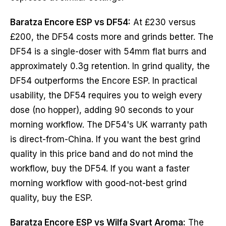
Baratza Encore ESP vs DF54:
At £230 versus
£200, the DF54 costs more and grinds better. The
DF54 is a single-doser with 54mm flat burrs and
approximately 0.3g retention. In grind quality, the
DF54 outperforms the Encore ESP. In practical
usability, the DF54 requires you to weigh every
dose (no hopper), adding 90 seconds to your
morning workflow. The DF54's UK warranty path
is direct-from-China. If you want the best grind
quality in this price band and do not mind the
workflow, buy the DF54. If you want a faster
morning workflow with good-not-best grind
quality, buy the ESP.
Baratza Encore ESP vs Wilfa Svart Aroma:
The