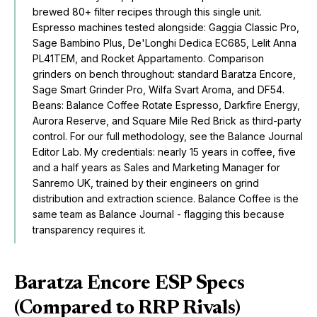
brewed 80+ filter recipes through this single unit.
Espresso machines tested alongside: Gaggia Classic Pro,
Sage Bambino Plus, De'Longhi Dedica EC685, Lelit Anna
PL41TEM, and Rocket Appartamento. Comparison
grinders on bench throughout: standard Baratza Encore,
Sage Smart Grinder Pro, Wilfa Svart Aroma, and DF54.
Beans:
Balance Coffee Rotate Espresso
,
Darkfire Energy
,
Aurora Reserve
, and Square Mile Red Brick as third-party
control. For our full methodology, see the
Balance Journal
Editor Lab
. My credentials: nearly 15 years in coffee, five
and a half years as Sales and Marketing Manager for
Sanremo UK, trained by their engineers on grind
distribution and extraction science. Balance Coffee is the
same team as Balance Journal - flagging this because
transparency requires it.
Baratza Encore ESP Specs
(Compared to RRP Rivals)