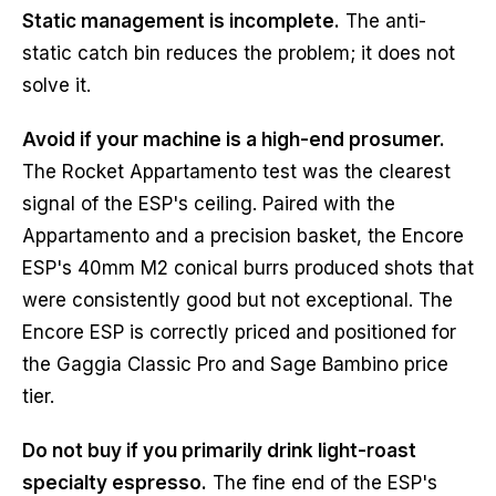
Static management is incomplete.
The anti-
static catch bin reduces the problem; it does not
solve it.
Avoid if your machine is a high-end prosumer.
The Rocket Appartamento test was the clearest
signal of the ESP's ceiling. Paired with the
Appartamento and a precision basket, the Encore
ESP's 40mm M2 conical burrs produced shots that
were consistently good but not exceptional. The
Encore ESP is correctly priced and positioned for
the Gaggia Classic Pro and Sage Bambino price
tier.
Do not buy if you primarily drink light-roast
specialty espresso.
The fine end of the ESP's