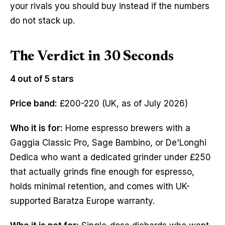
your rivals you should buy instead if the numbers
do not stack up.
The Verdict in 30 Seconds
4 out of 5 stars
Price band:
£200-220 (UK, as of July 2026)
Who it is for:
Home espresso brewers with a
Gaggia Classic Pro, Sage Bambino, or De'Longhi
Dedica who want a dedicated grinder under £250
that actually grinds fine enough for espresso,
holds minimal retention, and comes with UK-
supported Baratza Europe warranty.