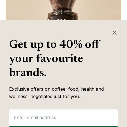
Get up to 40% off
your favourite
brands.
Table of Contents
Exclusive offers on coffee, food, health and
wellness, negotiated just for you.
Some of the links in this article are affiliate links, which help fund
our independent review work at no extra cost to you. Every
recommendation is based on hands-on testing through
The Editor
Lab
methodology. No brand pays to appear, and no placement is
guaranteed.