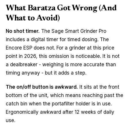
What Baratza Got Wrong (And
What to Avoid)
No shot timer.
The Sage Smart Grinder Pro
includes a digital timer for timed dosing. The
Encore ESP does not. For a grinder at this price
point in 2026, this omission is noticeable. It is not
a dealbreaker - weighing is more accurate than
timing anyway - but it adds a step.
The on/off button is awkward.
It sits at the front
bottom of the unit, which means reaching past the
catch bin when the portafilter holder is in use.
Ergonomically awkward after 12 weeks of daily
use.