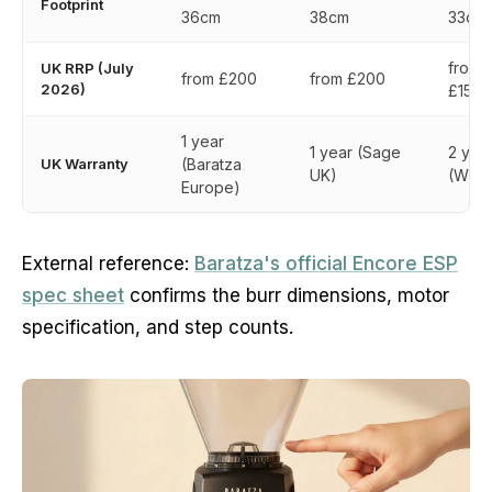
Footprint
36cm
38cm
33cm
from
UK RRP (July
from £200
from £200
2026)
£150
1 year
1 year (Sage
2 yea
UK Warranty
(Baratza
UK)
(Wilfa
Europe)
External reference:
Baratza's official Encore ESP
spec sheet
confirms the burr dimensions, motor
specification, and step counts.