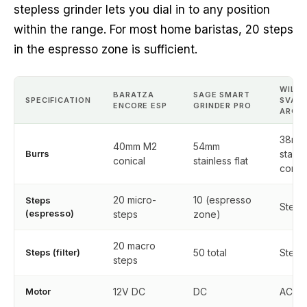
stepless grinder lets you dial in to any position
within the range. For most home baristas, 20 steps
in the espresso zone is sufficient.
WILFA
BARATZA
SAGE SMART
SPECIFICATION
SVAR
ENCORE ESP
GRINDER PRO
AROM
38mm
40mm M2
54mm
Burrs
stainl
conical
stainless flat
conic
20 micro-
10 (espresso
Steps
Stepl
(espresso)
steps
zone)
20 macro
Steps (filter)
50 total
Stepl
steps
Motor
12V DC
DC
AC