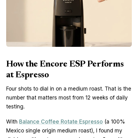
How the Encore ESP Performs
at Espresso
Four shots to dial in on a medium roast. That is the
number that matters most from 12 weeks of daily
testing.
With
Balance Coffee Rotate Espresso
(a 100%
Mexico single origin medium roast), I found my