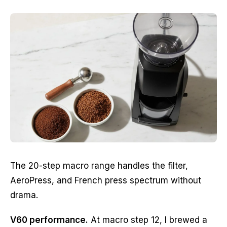
The 20-step macro range handles the filter,
AeroPress, and French press spectrum without
drama.
V60 performance.
At macro step 12, I brewed a