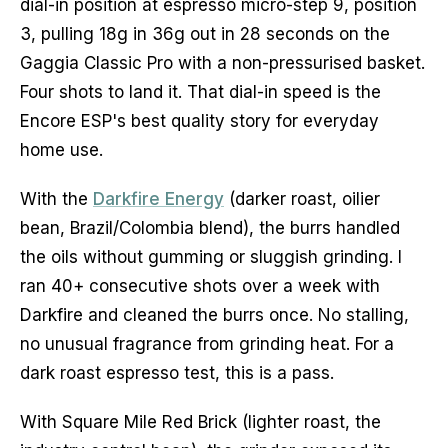
dial-in position at espresso micro-step 9, position
3, pulling 18g in 36g out in 28 seconds on the
Gaggia Classic Pro with a non-pressurised basket.
Four shots to land it. That dial-in speed is the
Encore ESP's best quality story for everyday
home use.
With the
Darkfire Energy
(darker roast, oilier
bean, Brazil/Colombia blend), the burrs handled
the oils without gumming or sluggish grinding. I
ran 40+ consecutive shots over a week with
Darkfire and cleaned the burrs once. No stalling,
no unusual fragrance from grinding heat. For a
dark roast espresso test, this is a pass.
With Square Mile Red Brick (lighter roast, the