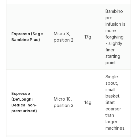
Bambino
pre-
infusion is
more
Micro 8,
Espresso (Sage
17g
forgiving
Bambino Plus)
position 2
- slightly
finer
starting
point.
Single-
spout,
small
Espresso
basket.
Micro 10,
(De'Longhi
14g
Start
Dedica, non-
position 3
coarser
pressurised)
than
larger
machines.