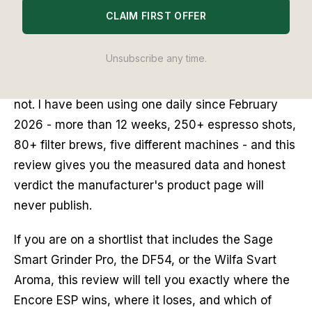
CLAIM FIRST OFFER
The Baratza Encore ESP does one thing the
standard Encore cannot: it grinds fine enough for
Unsubscribe any time.
espresso. That single capability defines who
should buy it and, just as importantly, who should
not. I have been using one daily since February
2026 - more than 12 weeks, 250+ espresso shots,
80+ filter brews, five different machines - and this
review gives you the measured data and honest
verdict the manufacturer's product page will
never publish.
If you are on a shortlist that includes the Sage
Smart Grinder Pro, the DF54, or the Wilfa Svart
Aroma, this review will tell you exactly where the
Encore ESP wins, where it loses, and which of