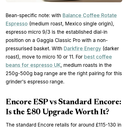
Bean-specific note: with
Balance Coffee Rotate
Espresso
(medium roast, Mexico single origin),
espresso micro 9/3 is the established dial-in
position on a Gaggia Classic Pro with a non-
pressurised basket. With
Darkfire Energy
(darker
roast), move to micro 10 or 11. For
best coffee
beans for espresso UK
, medium roasts in the
250g-500g bag range are the right pairing for this
grinder's espresso range.
Encore ESP vs Standard Encore:
Is the £80 Upgrade Worth It?
The standard Encore retails for around £115-130 in