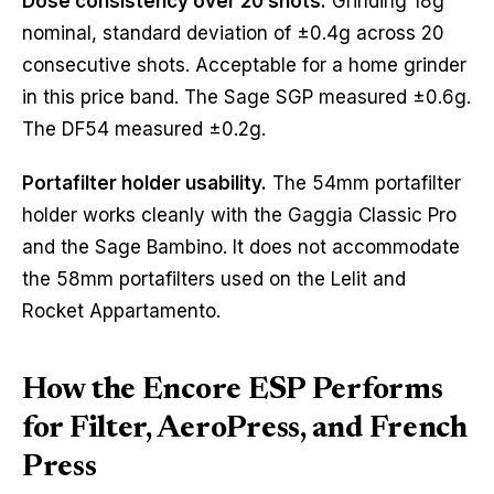
Dose consistency over 20 shots.
Grinding 18g
nominal, standard deviation of ±0.4g across 20
consecutive shots. Acceptable for a home grinder
in this price band. The Sage SGP measured ±0.6g.
The DF54 measured ±0.2g.
Portafilter holder usability.
The 54mm portafilter
holder works cleanly with the Gaggia Classic Pro
and the Sage Bambino. It does not accommodate
the 58mm portafilters used on the Lelit and
Rocket Appartamento.
How the Encore ESP Performs
for Filter, AeroPress, and French
Press