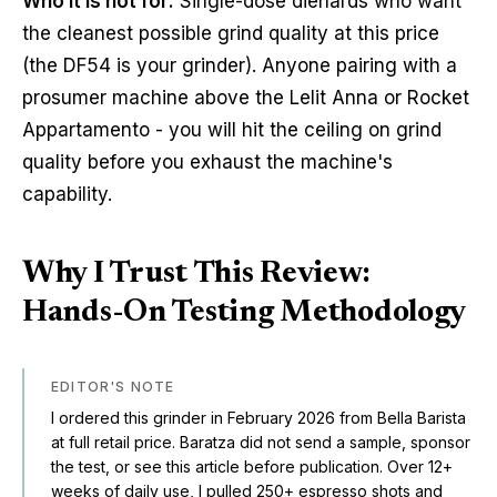
Who it is not for:
Single-dose diehards who want
the cleanest possible grind quality at this price
(the DF54 is your grinder). Anyone pairing with a
prosumer machine above the Lelit Anna or Rocket
Appartamento - you will hit the ceiling on grind
quality before you exhaust the machine's
capability.
Why I Trust This Review:
Hands-On Testing Methodology
EDITOR'S NOTE
I ordered this grinder in February 2026 from Bella Barista
at full retail price. Baratza did not send a sample, sponsor
the test, or see this article before publication. Over 12+
weeks of daily use, I pulled 250+ espresso shots and