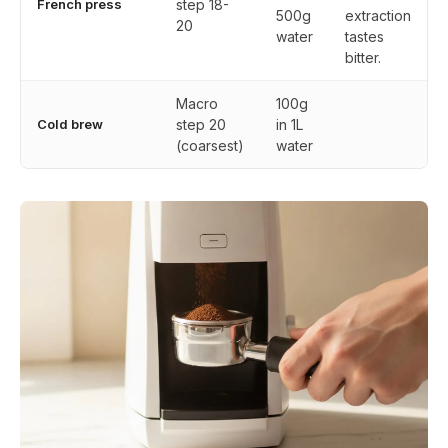
French press
step 18-
500g
extraction
20
water
tastes
bitter.
Macro
100g
Cold brew
step 20
in 1L
(coarsest)
water