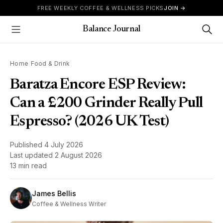
Skip to content
FREE WEEKLY COFFEE & WELLNESS PICKS
JOIN →
Balance Journal
Show Menu
Home
/
Food & Drink
Baratza Encore ESP Review:
Can a £200 Grinder Really Pull
Espresso? (2026 UK Test)
Published
4 July 2026
Last updated
2 August 2026
13 min read
James Bellis
Coffee & Wellness Writer