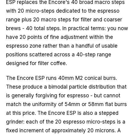
ESP replaces the Encore's 40 broad macro steps
with 20 micro-steps dedicated to the espresso
range plus 20 macro steps for filter and coarser
brews - 40 total steps. In practical terms: you now
have 20 points of fine adjustment within the
espresso zone rather than a handful of usable
positions scattered across a 40-step range
designed for filter coffee.
The Encore ESP runs 40mm M2 conical burrs.
These produce a bimodal particle distribution that
is generally forgiving for espresso - but cannot
match the uniformity of 54mm or 58mm flat burrs
at this price. The Encore ESP is also a stepped
grinder: each of the 20 espresso micro-steps is a
fixed increment of approximately 20 microns. A