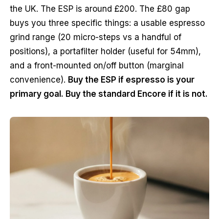
the UK. The ESP is around £200. The £80 gap
buys you three specific things: a usable espresso
grind range (20 micro-steps vs a handful of
positions), a portafilter holder (useful for 54mm),
and a front-mounted on/off button (marginal
convenience).
Buy the ESP if espresso is your
primary goal. Buy the standard Encore if it is not.