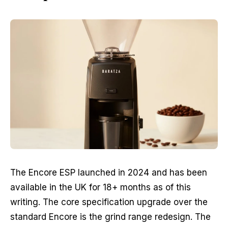
The Encore ESP launched in 2024 and has been
available in the UK for 18+ months as of this
writing. The core specification upgrade over the
standard Encore is the grind range redesign. The