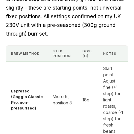
slightly - these are starting points, not universal
fixed positions. All settings confirmed on my UK
230V unit with a pre-seasoned (300g ground
through) burr set.
STEP
DOSE
BREW METHOD
NOTES
POSITION
(G)
Start
point.
Adjust
fine (+1
Espresso
step) for
Micro 9,
(Gaggia Classic
18g
light
Pro, non-
position 3
roasts,
pressurised)
coarse (-1
step) for
fresh
beans.