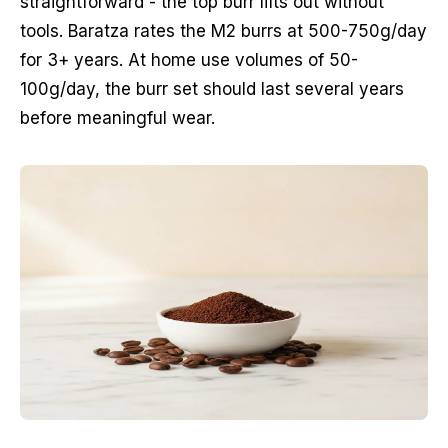
straightforward - the top burr lifts out without
tools. Baratza rates the M2 burrs at 500-750g/day
for 3+ years. At home use volumes of 50-
100g/day, the burr set should last several years
before meaningful wear.