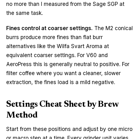
no more than I measured from the Sage SGP at
the same task.
Fines control at coarser settings.
The M2 conical
burrs produce more fines than flat burr
alternatives like the Wilfa Svart Aroma at
equivalent coarser settings. For V60 and
AeroPress this is generally neutral to positive. For
filter coffee where you want a cleaner, slower
extraction, the fines load is a mild negative.
Settings Cheat Sheet by Brew
Method
Start from these positions and adjust by one micro
or macro step at a time. Every grinder unit varies