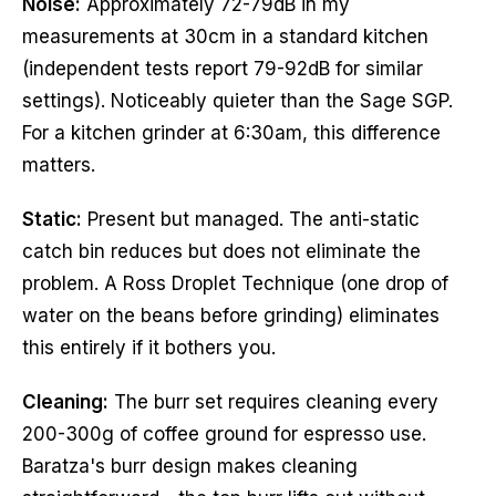
Noise:
Approximately 72-79dB in my
measurements at 30cm in a standard kitchen
(independent tests report 79-92dB for similar
settings). Noticeably quieter than the Sage SGP.
For a kitchen grinder at 6:30am, this difference
matters.
Static:
Present but managed. The anti-static
catch bin reduces but does not eliminate the
problem. A Ross Droplet Technique (one drop of
water on the beans before grinding) eliminates
this entirely if it bothers you.
Cleaning:
The burr set requires cleaning every
200-300g of coffee ground for espresso use.
Baratza's burr design makes cleaning