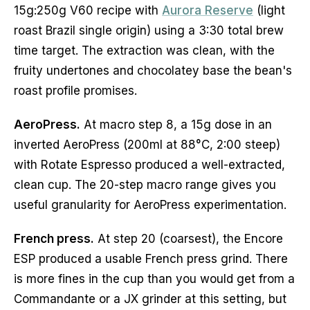
15g:250g V60 recipe with
Aurora Reserve
(light
roast Brazil single origin) using a 3:30 total brew
time target. The extraction was clean, with the
fruity undertones and chocolatey base the bean's
roast profile promises.
AeroPress.
At macro step 8, a 15g dose in an
inverted AeroPress (200ml at 88°C, 2:00 steep)
with Rotate Espresso produced a well-extracted,
clean cup. The 20-step macro range gives you
useful granularity for AeroPress experimentation.
French press.
At step 20 (coarsest), the Encore
ESP produced a usable French press grind. There
is more fines in the cup than you would get from a
Commandante or a JX grinder at this setting, but