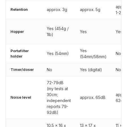
appro
Retention
approx. 3g
approx. 5g
1-2g
Yes (454g /
Hopper
Yes
Yes
1lb)
Yes
Portafilter
Yes (54mm)
No
holder
(54mm/58mm)
Timer/doser
No
Yes (digital)
No
72-79dB
(my tests at
30cm;
appro
Noise level
approx. 65dB
independent
62dB
reports 79-
92dB)
10.5 x 16 x
13 x 17 x
11 x 1