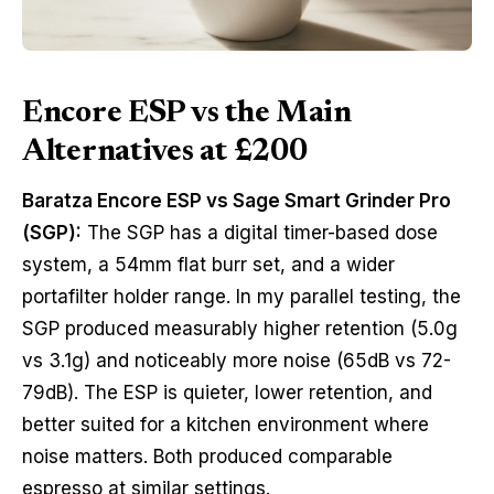
Encore ESP vs the Main
Alternatives at £200
Baratza Encore ESP vs Sage Smart Grinder Pro
(SGP):
The SGP has a digital timer-based dose
system, a 54mm flat burr set, and a wider
portafilter holder range. In my parallel testing, the
SGP produced measurably higher retention (5.0g
vs 3.1g) and noticeably more noise (65dB vs 72-
79dB). The ESP is quieter, lower retention, and
better suited for a kitchen environment where
noise matters. Both produced comparable
espresso at similar settings.