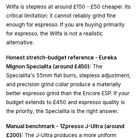
Wilfa is stepless at around £150 - £50 cheaper. Its
critical limitation: it cannot reliably grind fine
enough for espresso. If you are buying primarily
for espresso, the Wilfa is not a realistic
alternative.
Honest stretch-budget reference - Eureka
Mignon Specialita (around £450):
The
Specialita's 55mm flat burrs, stepless adjustment,
and precision grind collar produce a materially
better espresso grind than the Encore ESP. If your
budget extends to £450 and espresso quality is
the priority, the Specialita is the right answer.
Manual benchmark - 1Zpresso J-Ultra (around
£200):
The J-Ultra produces a more uniform