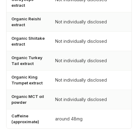
extract
Organic Reishi
Not individually disclosed
extract
Organic Shiitake
Not individually disclosed
extract
Organic Turkey
Not individually disclosed
Tail extract
Organic King
Not individually disclosed
Trumpet extract
Organic MCT oil
Not individually disclosed
powder
Caffeine
around 48mg
(approximate)