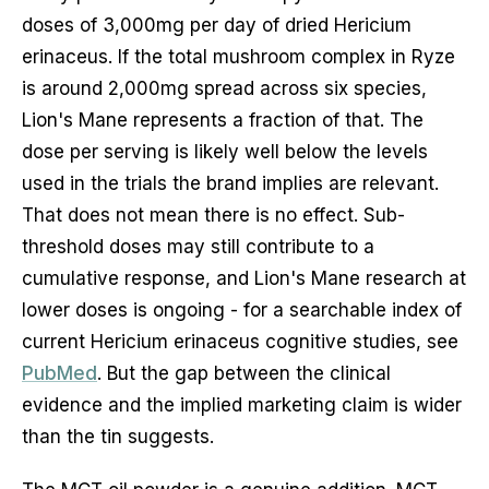
doses of 3,000mg per day of dried Hericium
erinaceus. If the total mushroom complex in Ryze
is around 2,000mg spread across six species,
Lion's Mane represents a fraction of that. The
dose per serving is likely well below the levels
used in the trials the brand implies are relevant.
That does not mean there is no effect. Sub-
threshold doses may still contribute to a
cumulative response, and Lion's Mane research at
lower doses is ongoing - for a searchable index of
current Hericium erinaceus cognitive studies, see
PubMed
. But the gap between the clinical
evidence and the implied marketing claim is wider
than the tin suggests.