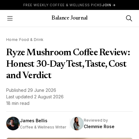
Skip to content
FREE WEEKLY COFFEE & WELLNESS PICKS
JOIN →
Balance Journal
Show Menu
Home
/
Food & Drink
Ryze Mushroom Coffee Review:
Honest 30-Day Test, Taste, Cost
and Verdict
Published
29 June 2026
Last updated
2 August 2026
18 min read
James Bellis
Reviewed by
Clemmie Rose
Coffee & Wellness Writer