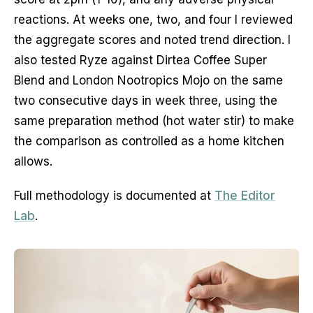
reactions. At weeks one, two, and four I reviewed
the aggregate scores and noted trend direction. I
also tested Ryze against Dirtea Coffee Super
Blend and London Nootropics Mojo on the same
two consecutive days in week three, using the
same preparation method (hot water stir) to make
the comparison as controlled as a home kitchen
allows.
Full methodology is documented at
The Editor
Lab
.