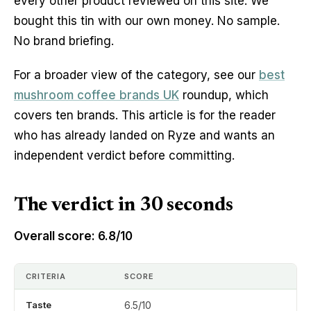
every other product reviewed on this site. We
bought this tin with our own money. No sample.
No brand briefing.
For a broader view of the category, see our
best
mushroom coffee brands UK
roundup, which
covers ten brands. This article is for the reader
who has already landed on Ryze and wants an
independent verdict before committing.
The verdict in 30 seconds
Overall score: 6.8/10
CRITERIA
SCORE
Taste
6.5/10