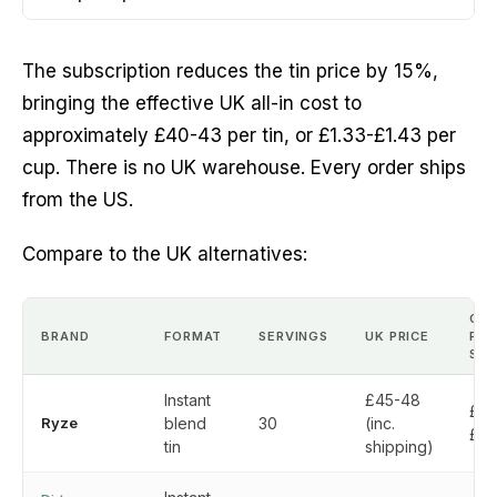
The subscription reduces the tin price by 15%,
bringing the effective UK all-in cost to
approximately £40-43 per tin, or £1.33-£1.43 per
cup. There is no UK warehouse. Every order ships
from the US.
Compare to the UK alternatives:
CO
BRAND
FORMAT
SERVINGS
UK PRICE
PER
SER
Instant
£45-48
£1.
Ryze
blend
30
(inc.
£1.
tin
shipping)