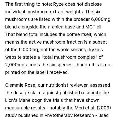
The first thing to note: Ryze does not disclose
individual mushroom extract weights. The six
mushrooms are listed within the broader 6,000mg
blend alongside the arabica base and MCT oil.
That blend total includes the coffee itself, which
means the active mushroom fraction is a subset
of the 6,000mg, not the whole serving. Ryze's
website states a "total mushroom complex" of
2,000mg across the six species, though this is not
printed on the label I received.
Clemmie Rose, our nutritionist reviewer, assessed
the dosage claim against published research: the
Lion's Mane cognitive trials that have shown
measurable results - notably the Mori et al. (2009)
study published in Phytotherapy Research - used