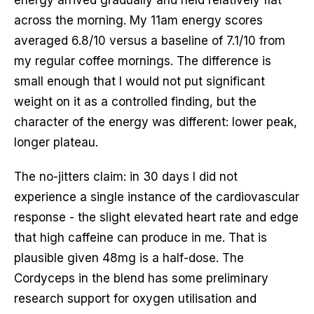
across the morning. My 11am energy scores
averaged 6.8/10 versus a baseline of 7.1/10 from
my regular coffee mornings. The difference is
small enough that I would not put significant
weight on it as a controlled finding, but the
character of the energy was different: lower peak,
longer plateau.
The no-jitters claim: in 30 days I did not
experience a single instance of the cardiovascular
response - the slight elevated heart rate and edge
that high caffeine can produce in me. That is
plausible given 48mg is a half-dose. The
Cordyceps in the blend has some preliminary
research support for oxygen utilisation and