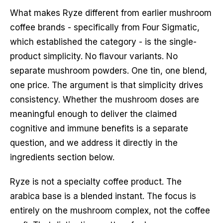
What makes Ryze different from earlier mushroom
coffee brands - specifically from Four Sigmatic,
which established the category - is the single-
product simplicity. No flavour variants. No
separate mushroom powders. One tin, one blend,
one price. The argument is that simplicity drives
consistency. Whether the mushroom doses are
meaningful enough to deliver the claimed
cognitive and immune benefits is a separate
question, and we address it directly in the
ingredients section below.
Ryze is not a specialty coffee product. The
arabica base is a blended instant. The focus is
entirely on the mushroom complex, not the coffee