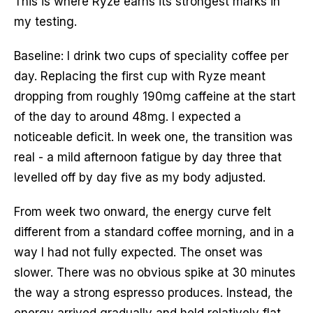
This is where Ryze earns its strongest marks in
my testing.
Baseline: I drink two cups of speciality coffee per
day. Replacing the first cup with Ryze meant
dropping from roughly 190mg caffeine at the start
of the day to around 48mg. I expected a
noticeable deficit. In week one, the transition was
real - a mild afternoon fatigue by day three that
levelled off by day five as my body adjusted.
From week two onward, the energy curve felt
different from a standard coffee morning, and in a
way I had not fully expected. The onset was
slower. There was no obvious spike at 30 minutes
the way a strong espresso produces. Instead, the
energy arrived gradually and held relatively flat