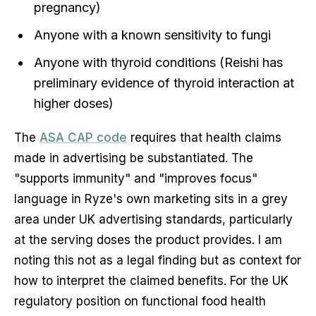
pregnancy)
Anyone with a known sensitivity to fungi
Anyone with thyroid conditions (Reishi has
preliminary evidence of thyroid interaction at
higher doses)
The
ASA CAP code
requires that health claims
made in advertising be substantiated. The
"supports immunity" and "improves focus"
language in Ryze's own marketing sits in a grey
area under UK advertising standards, particularly
at the serving doses the product provides. I am
noting this not as a legal finding but as context for
how to interpret the claimed benefits. For the UK
regulatory position on functional food health