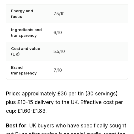
Energy and
7.5/10
focus
Ingredients and
6/10
transparency
Cost and value
5.5/10
(UK)
Brand
7/10
transparency
Price:
approximately £36 per tin (30 servings)
plus £10-15 delivery to the UK. Effective cost per
cup: £1.60-£1.83.
Best for:
UK buyers who have specifically sought