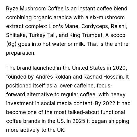
Ryze Mushroom Coffee is an instant coffee blend
combining organic arabica with a six-mushroom
extract complex: Lion's Mane, Cordyceps, Reishi,
Shiitake, Turkey Tail, and King Trumpet. A scoop
(6g) goes into hot water or milk. That is the entire
preparation.
The brand launched in the United States in 2020,
founded by Andrés Roldán and Rashad Hossain. It
positioned itself as a lower-caffeine, focus-
forward alternative to regular coffee, with heavy
investment in social media content. By 2022 it had
become one of the most talked-about functional
coffee brands in the US. In 2025 it began shipping
more actively to the UK.