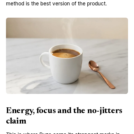
method is the best version of the product.
Energy, focus and the no-jitters
claim