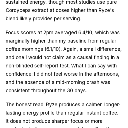
sustained energy, though most studies use pure
Cordyceps extract at doses higher than Ryze's
blend likely provides per serving.
Focus scores at 2pm averaged 6.4/10, which was
marginally higher than my baseline from regular
coffee mornings (6.1/10). Again, a small difference,
and one I would not claim as a causal finding in a
non-blinded self-report test. What I can say with
confidence: I did not feel worse in the afternoons,
and the absence of a mid-morning crash was
consistent throughout the 30 days.
The honest read: Ryze produces a calmer, longer-
lasting energy profile than regular instant coffee.
It does not produce sharper focus or more