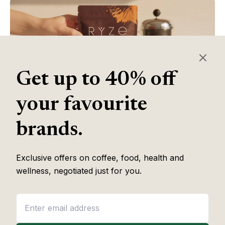
Get up to 40% off
your favourite
brands.
Table of Contents
Exclusive offers on coffee, food, health and
wellness, negotiated just for you.
Some of the links in this article are affiliate links, which help fund
our independent review work at no extra cost to you. Every
recommendation is based on hands-on testing through
The Editor
Lab
methodology. No brand pays to appear, and no placement is
guaranteed.