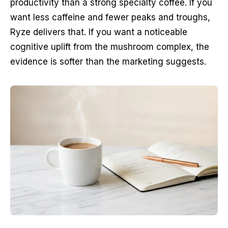
productivity than a strong specialty coffee. If you
want less caffeine and fewer peaks and troughs,
Ryze delivers that. If you want a noticeable
cognitive uplift from the mushroom complex, the
evidence is softer than the marketing suggests.