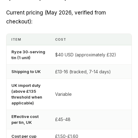
Current pricing (May 2026, verified from
checkout):
ITEM
COST
Ryze 30-serving
$40 USD (approximately £32)
tin (1 unit)
Shipping to UK
£13-16 (tracked, 7-14 days)
UK import duty
(above £135
Variable
threshold when
applicable)
Effective cost
£45-48
per tin, UK
Cost per cup
£1.50-£1.60