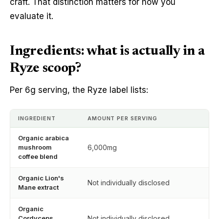
craft. That distinction matters for how you
evaluate it.
Ingredients: what is actually in a
Ryze scoop?
Per 6g serving, the Ryze label lists:
INGREDIENT
AMOUNT PER SERVING
Organic arabica
mushroom
6,000mg
coffee blend
Organic Lion's
Not individually disclosed
Mane extract
Organic
Cordyceps
Not individually disclosed