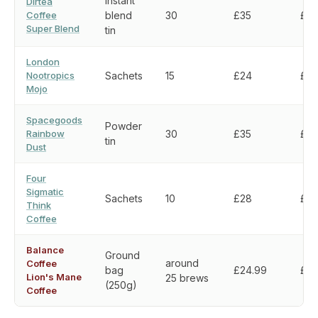
Instant
Dirtea
Coffee
blend
30
£35
£1.1
Super Blend
tin
London
Nootropics
Sachets
15
£24
£1.
Mojo
Spacegoods
Powder
Rainbow
30
£35
£1.1
tin
Dust
Four
Sigmatic
Sachets
10
£28
£2.
Think
Coffee
Balance
Ground
around
Coffee
bag
£24.99
£1.
Lion's Mane
25 brews
(250g)
Coffee