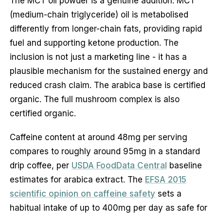
The MCT oil powder is a genuine addition. MCT
(medium-chain triglyceride) oil is metabolised
differently from longer-chain fats, providing rapid
fuel and supporting ketone production. The
inclusion is not just a marketing line - it has a
plausible mechanism for the sustained energy and
reduced crash claim. The arabica base is certified
organic. The full mushroom complex is also
certified organic.
Caffeine content at around 48mg per serving
compares to roughly around 95mg in a standard
drip coffee, per
USDA FoodData Central
baseline
estimates for arabica extract. The
EFSA 2015
scientific opinion on caffeine safety
sets a
habitual intake of up to 400mg per day as safe for