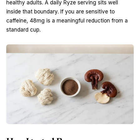
healthy adults. A daily Ryze serving sits well
inside that boundary. If you are sensitive to
caffeine, 48mg is a meaningful reduction from a
standard cup.