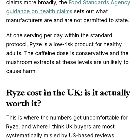
claims more broadly, the
Food Standards Agency
guidance on health claims
sets out what
manufacturers are and are not permitted to state.
At one serving per day within the standard
protocol, Ryze is a low-risk product for healthy
adults. The caffeine dose is conservative and the
mushroom extracts at these levels are unlikely to
cause harm.
Ryze cost in the UK: is it actually
worth it?
This is where the numbers get uncomfortable for
Ryze, and where I think UK buyers are most
systematically misled by US-based reviews.