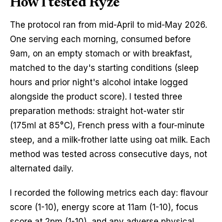
How I tested Ryze
The protocol ran from mid-April to mid-May 2026.
One serving each morning, consumed before
9am, on an empty stomach or with breakfast,
matched to the day's starting conditions (sleep
hours and prior night's alcohol intake logged
alongside the product score). I tested three
preparation methods: straight hot-water stir
(175ml at 85°C), French press with a four-minute
steep, and a milk-frother latte using oat milk. Each
method was tested across consecutive days, not
alternated daily.
I recorded the following metrics each day: flavour
score (1-10), energy score at 11am (1-10), focus
score at 2pm (1-10), and any adverse physical