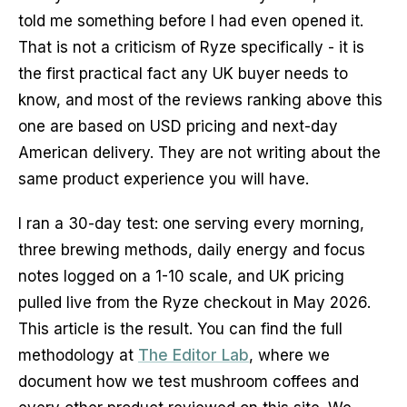
told me something before I had even opened it.
That is not a criticism of Ryze specifically - it is
the first practical fact any UK buyer needs to
know, and most of the reviews ranking above this
one are based on USD pricing and next-day
American delivery. They are not writing about the
same product experience you will have.
I ran a 30-day test: one serving every morning,
three brewing methods, daily energy and focus
notes logged on a 1-10 scale, and UK pricing
pulled live from the Ryze checkout in May 2026.
This article is the result. You can find the full
methodology at
The Editor Lab
, where we
document how we test mushroom coffees and