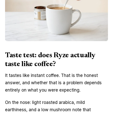
Taste test: does Ryze actually
taste like coffee?
It tastes like instant coffee. That is the honest
answer, and whether that is a problem depends
entirely on what you were expecting.
On the nose: light roasted arabica, mild
earthiness, and a low mushroom note that