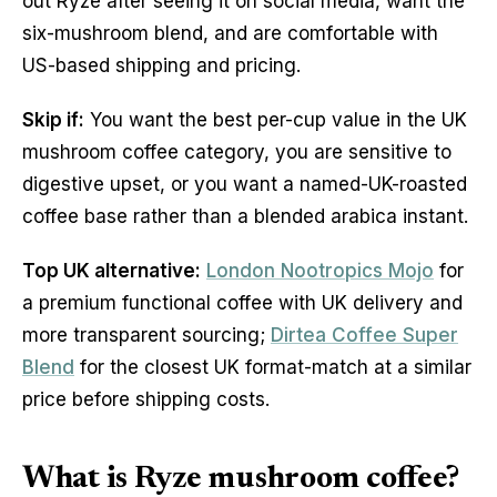
out Ryze after seeing it on social media, want the
six-mushroom blend, and are comfortable with
US-based shipping and pricing.
Skip if:
You want the best per-cup value in the UK
mushroom coffee category, you are sensitive to
digestive upset, or you want a named-UK-roasted
coffee base rather than a blended arabica instant.
Top UK alternative:
London Nootropics Mojo
for
a premium functional coffee with UK delivery and
more transparent sourcing;
Dirtea Coffee Super
Blend
for the closest UK format-match at a similar
price before shipping costs.
What is Ryze mushroom coffee?