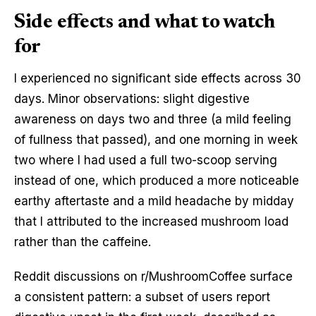
Side effects and what to watch
for
I experienced no significant side effects across 30
days. Minor observations: slight digestive
awareness on days two and three (a mild feeling
of fullness that passed), and one morning in week
two where I had used a full two-scoop serving
instead of one, which produced a more noticeable
earthy aftertaste and a mild headache by midday
that I attributed to the increased mushroom load
rather than the caffeine.
Reddit discussions on r/MushroomCoffee surface
a consistent pattern: a subset of users report