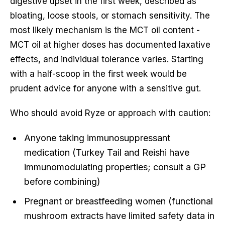
digestive upset in the first week, described as
bloating, loose stools, or stomach sensitivity. The
most likely mechanism is the MCT oil content -
MCT oil at higher doses has documented laxative
effects, and individual tolerance varies. Starting
with a half-scoop in the first week would be
prudent advice for anyone with a sensitive gut.
Who should avoid Ryze or approach with caution:
Anyone taking immunosuppressant
medication (Turkey Tail and Reishi have
immunomodulating properties; consult a GP
before combining)
Pregnant or breastfeeding women (functional
mushroom extracts have limited safety data in