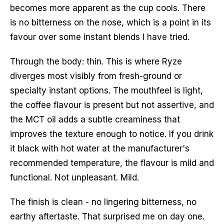
becomes more apparent as the cup cools. There
is no bitterness on the nose, which is a point in its
favour over some instant blends I have tried.
Through the body: thin. This is where Ryze
diverges most visibly from fresh-ground or
specialty instant options. The mouthfeel is light,
the coffee flavour is present but not assertive, and
the MCT oil adds a subtle creaminess that
improves the texture enough to notice. If you drink
it black with hot water at the manufacturer's
recommended temperature, the flavour is mild and
functional. Not unpleasant. Mild.
The finish is clean - no lingering bitterness, no
earthy aftertaste. That surprised me on day one.