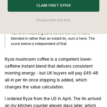
CLAIM FIRST OFFER
EDITOR'S NOTE
Founder disclosure:
Balance Journal is published by
Unsubscribe any time.
Balance Coffee, which sells its own Lion's Mane Coffee. I
reviewed Ryze on its own merits across 30 days; if you
want a UK-roasted ground coffee with lion's mane
blended in rather than an instant tin,
ours is here
. The
score below is independent of that.
Ryze mushroom coffee is a competent lower-
caffeine instant blend that delivers consistent
morning energy - but UK buyers will pay £45-48
all-in per tin once shipping is added, which
changes the value calculation.
I ordered Ryze from the US in April. The tin arrived
on my kitchen counter eleven days later, which