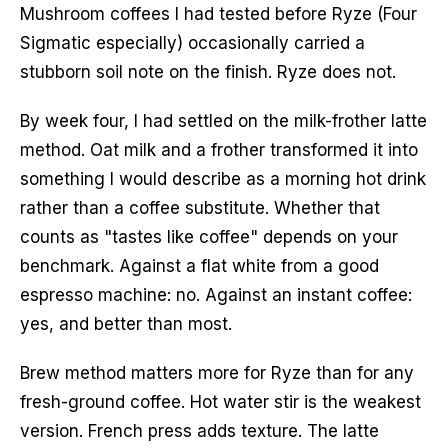
Mushroom coffees I had tested before Ryze (Four
Sigmatic especially) occasionally carried a
stubborn soil note on the finish. Ryze does not.
By week four, I had settled on the milk-frother latte
method. Oat milk and a frother transformed it into
something I would describe as a morning hot drink
rather than a coffee substitute. Whether that
counts as "tastes like coffee" depends on your
benchmark. Against a flat white from a good
espresso machine: no. Against an instant coffee:
yes, and better than most.
Brew method matters more for Ryze than for any
fresh-ground coffee. Hot water stir is the weakest
version. French press adds texture. The latte