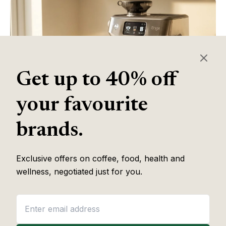
Get up to 40% off
your favourite
brands.
Table of Contents
Exclusive offers on coffee, food, health and
wellness, negotiated just for you.
Some of the links in this article are affiliate links, which help fund
our independent review work at no extra cost to you. Every
recommendation is based on hands-on testing through
The Editor
Lab
methodology. No brand pays to appear, and no placement is
guaranteed.