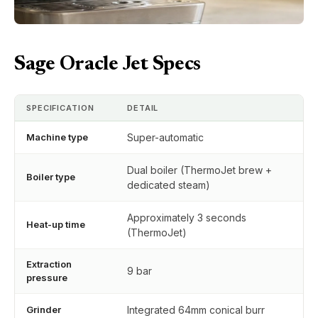
Sage Oracle Jet Specs
SPECIFICATION
DETAIL
Machine type
Super-automatic
Dual boiler (ThermoJet brew +
Boiler type
dedicated steam)
Approximately 3 seconds
Heat-up time
(ThermoJet)
Extraction
9 bar
pressure
Grinder
Integrated 64mm conical burr