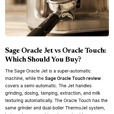
Sage Oracle Jet vs Oracle Touch:
Which Should You Buy?
The Sage Oracle Jet is a super-automatic
machine, while the
Sage Oracle Touch review
covers a semi-automatic. The Jet handles
grinding, dosing, tamping, extraction, and milk
texturing automatically. The Oracle Touch has the
same grinder and dual-boiler ThermoJet system,