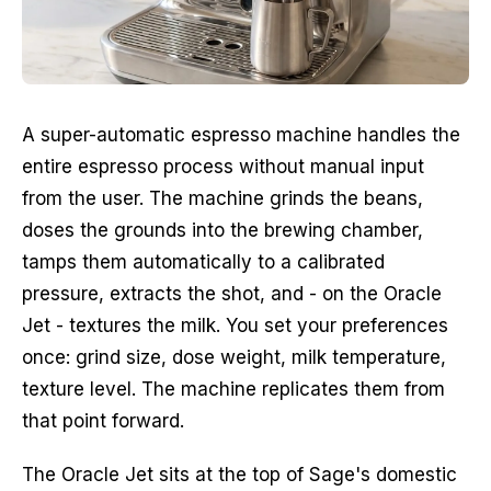
A super-automatic espresso machine handles the
entire espresso process without manual input
from the user. The machine grinds the beans,
doses the grounds into the brewing chamber,
tamps them automatically to a calibrated
pressure, extracts the shot, and - on the Oracle
Jet - textures the milk. You set your preferences
once: grind size, dose weight, milk temperature,
texture level. The machine replicates them from
that point forward.
The Oracle Jet sits at the top of Sage's domestic