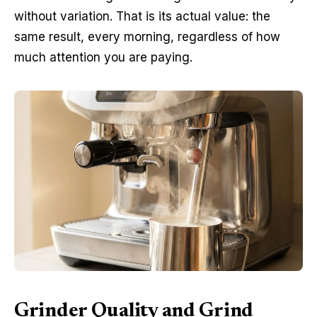
without variation. That is its actual value: the
same result, every morning, regardless of how
much attention you are paying.
Grinder Quality and Grind