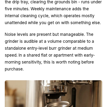
the drip tray, clearing the grounds bin - runs under
five minutes. Weekly maintenance adds the
internal cleaning cycle, which operates mostly
unattended while you get on with something else.
Noise levels are present but manageable. The
grinder is audible at a volume comparable to a
standalone entry-level burr grinder at medium
speed. In a shared flat or apartment with early-
morning sensitivity, this is worth noting before
purchase.