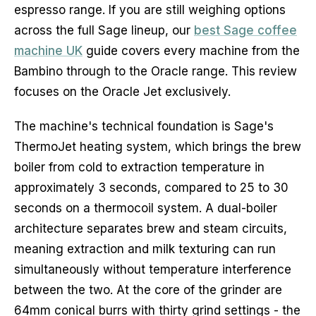
espresso range. If you are still weighing options
across the full Sage lineup, our
best Sage coffee
machine UK
guide covers every machine from the
Bambino through to the Oracle range. This review
focuses on the Oracle Jet exclusively.
The machine's technical foundation is Sage's
ThermoJet heating system, which brings the brew
boiler from cold to extraction temperature in
approximately 3 seconds, compared to 25 to 30
seconds on a thermocoil system. A dual-boiler
architecture separates brew and steam circuits,
meaning extraction and milk texturing can run
simultaneously without temperature interference
between the two. At the core of the grinder are
64mm conical burrs with thirty grind settings - the