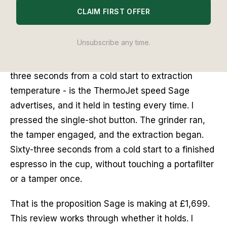
CLAIM FIRST OFFER
I set the Sage Oracle Jet on the counter on a
Tuesday morning and ran it from cold. Three
Unsubscribe any time.
seconds after switching it on, the machine
signalled it was extraction-ready. That figure -
three seconds from a cold start to extraction
temperature - is the ThermoJet speed Sage
advertises, and it held in testing every time. I
pressed the single-shot button. The grinder ran,
the tamper engaged, and the extraction began.
Sixty-three seconds from a cold start to a finished
espresso in the cup, without touching a portafilter
or a tamper once.
That is the proposition Sage is making at £1,699.
This review works through whether it holds. I