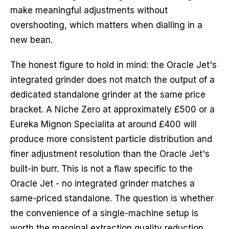
make meaningful adjustments without
overshooting, which matters when dialling in a
new bean.
The honest figure to hold in mind: the Oracle Jet's
integrated grinder does not match the output of a
dedicated standalone grinder at the same price
bracket. A Niche Zero at approximately £500 or a
Eureka Mignon Specialita at around £400 will
produce more consistent particle distribution and
finer adjustment resolution than the Oracle Jet's
built-in burr. This is not a flaw specific to the
Oracle Jet - no integrated grinder matches a
same-priced standalone. The question is whether
the convenience of a single-machine setup is
worth the marginal extraction quality reduction.