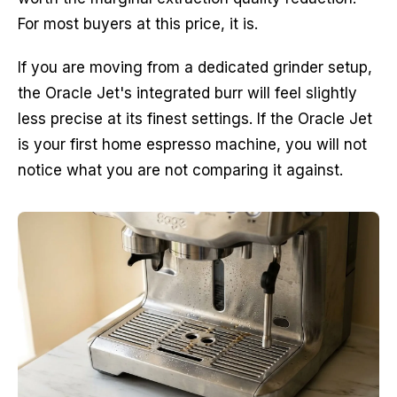
For most buyers at this price, it is.
If you are moving from a dedicated grinder setup,
the Oracle Jet's integrated burr will feel slightly
less precise at its finest settings. If the Oracle Jet
is your first home espresso machine, you will not
notice what you are not comparing it against.