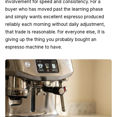
involvement for speed and consistency. For a
buyer who has moved past the learning phase
and simply wants excellent espresso produced
reliably each morning without daily adjustment,
that trade is reasonable. For everyone else, it is
giving up the thing you probably bought an
espresso machine to have.