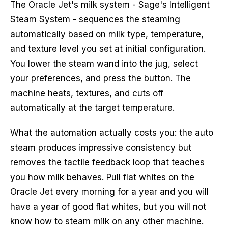
The Oracle Jet's milk system - Sage's Intelligent
Steam System - sequences the steaming
automatically based on milk type, temperature,
and texture level you set at initial configuration.
You lower the steam wand into the jug, select
your preferences, and press the button. The
machine heats, textures, and cuts off
automatically at the target temperature.
What the automation actually costs you: the auto
steam produces impressive consistency but
removes the tactile feedback loop that teaches
you how milk behaves. Pull flat whites on the
Oracle Jet every morning for a year and you will
have a year of good flat whites, but you will not
know how to steam milk on any other machine.