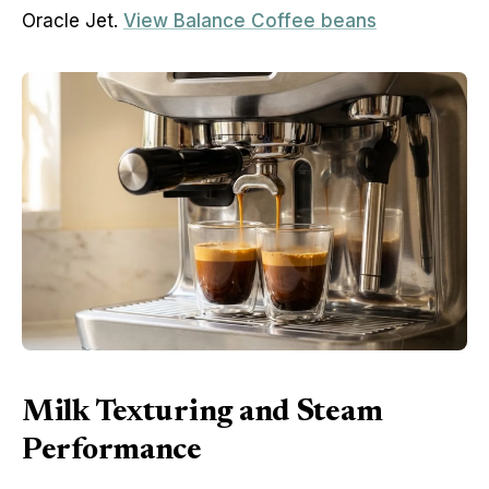
Oracle Jet.
View Balance Coffee beans
Milk Texturing and Steam
Performance