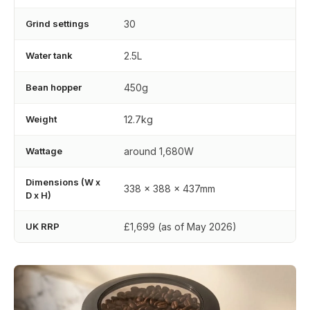
Grind settings
30
Water tank
2.5L
Bean hopper
450g
Weight
12.7kg
Wattage
around 1,680W
Dimensions (W x
338 x 388 x 437mm
D x H)
UK RRP
£1,699 (as of May 2026)