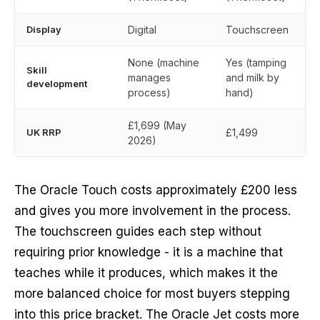
Display
Digital
Touchscreen
None (machine
Yes (tamping
Skill
manages
and milk by
development
process)
hand)
£1,699 (May
UK RRP
£1,499
2026)
The Oracle Touch costs approximately £200 less
and gives you more involvement in the process.
The touchscreen guides each step without
requiring prior knowledge - it is a machine that
teaches while it produces, which makes it the
more balanced choice for most buyers stepping
into this price bracket. The Oracle Jet costs more