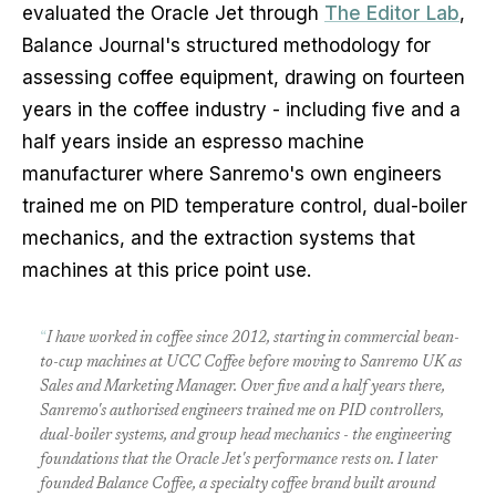
evaluated the Oracle Jet through
The Editor Lab
,
Balance Journal's structured methodology for
assessing coffee equipment, drawing on fourteen
years in the coffee industry - including five and a
half years inside an espresso machine
manufacturer where Sanremo's own engineers
trained me on PID temperature control, dual-boiler
mechanics, and the extraction systems that
machines at this price point use.
“
I have worked in coffee since 2012, starting in commercial bean-
to-cup machines at UCC Coffee before moving to Sanremo UK as
Sales and Marketing Manager. Over five and a half years there,
Sanremo's authorised engineers trained me on PID controllers,
dual-boiler systems, and group head mechanics - the engineering
foundations that the Oracle Jet's performance rests on. I later
founded Balance Coffee, a specialty coffee brand built around