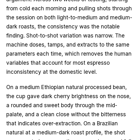
from cold each morning and pulling shots through
the session on both light-to-medium and medium-
dark roasts, the consistency was the notable
finding. Shot-to-shot variation was narrow. The
machine doses, tamps, and extracts to the same
parameters each time, which removes the human
variables that account for most espresso
inconsistency at the domestic level.
On a medium Ethiopian natural processed bean,
the cup gave dark cherry brightness on the nose,
a rounded and sweet body through the mid-
palate, and a clean close without the bitterness
that indicates over-extraction. On a Brazilian
natural at a medium-dark roast profile, the shot