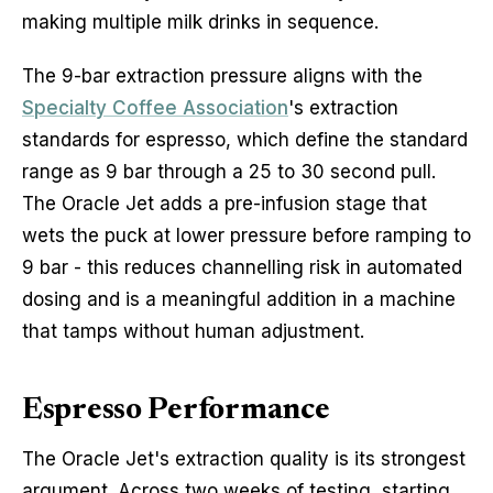
making multiple milk drinks in sequence.
The 9-bar extraction pressure aligns with the
Specialty Coffee Association
's extraction
standards for espresso, which define the standard
range as 9 bar through a 25 to 30 second pull.
The Oracle Jet adds a pre-infusion stage that
wets the puck at lower pressure before ramping to
9 bar - this reduces channelling risk in automated
dosing and is a meaningful addition in a machine
that tamps without human adjustment.
Espresso Performance
The Oracle Jet's extraction quality is its strongest
argument. Across two weeks of testing, starting