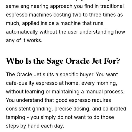
same engineering approach you find in traditional
espresso machines costing two to three times as
much, applied inside a machine that runs
automatically without the user understanding how
any of it works.
Who Is the Sage Oracle Jet For?
The Oracle Jet suits a specific buyer. You want
cafe-quality espresso at home, every morning,
without learning or maintaining a manual process.
You understand that good espresso requires
consistent grinding, precise dosing, and calibrated
tamping - you simply do not want to do those
steps by hand each day.