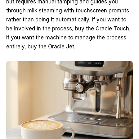
but requires manual tamping and guides you
through milk steaming with touchscreen prompts
rather than doing it automatically. If you want to
be involved in the process, buy the Oracle Touch.
If you want the machine to manage the process
entirely, buy the Oracle Jet.