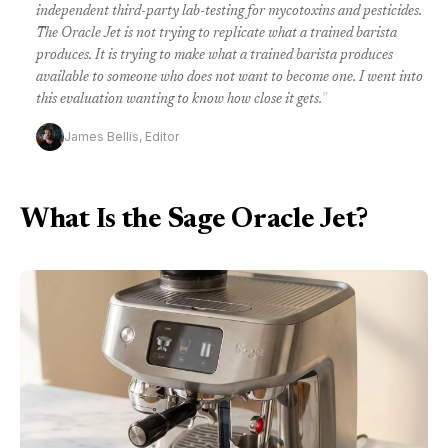
independent third-party lab-testing for mycotoxins and pesticides.
The Oracle Jet is not trying to replicate what a trained barista
produces. It is trying to make what a trained barista produces
available to someone who does not want to become one. I went into
this evaluation wanting to know how close it gets.
”
James Bellis, Editor
What Is the Sage Oracle Jet?