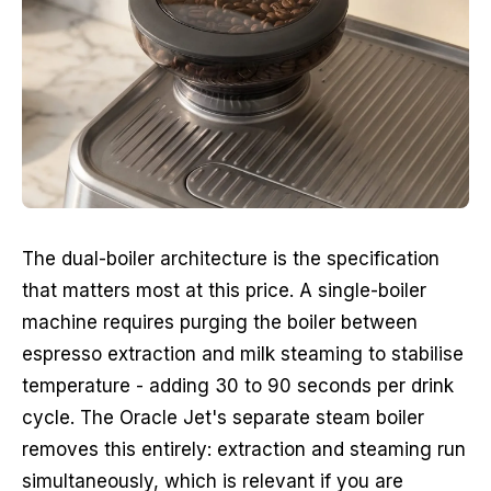
The dual-boiler architecture is the specification
that matters most at this price. A single-boiler
machine requires purging the boiler between
espresso extraction and milk steaming to stabilise
temperature - adding 30 to 90 seconds per drink
cycle. The Oracle Jet's separate steam boiler
removes this entirely: extraction and steaming run
simultaneously, which is relevant if you are