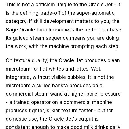
This is not a criticism unique to the Oracle Jet - it
is the defining trade-off of the super-automatic
category. If skill development matters to you, the
Sage Oracle Touch review
is the better purchase:
its guided steam sequence means you are doing
the work, with the machine prompting each step.
On texture quality, the Oracle Jet produces clean
microfoam for flat whites and lattes. Wet,
integrated, without visible bubbles. It is not the
microfoam a skilled barista produces on a
commercial steam wand at higher boiler pressure
- a trained operator on a commercial machine
produces tighter, silkier texture faster - but for
domestic use, the Oracle Jet's output is
consistent enough to make good milk drinks daily