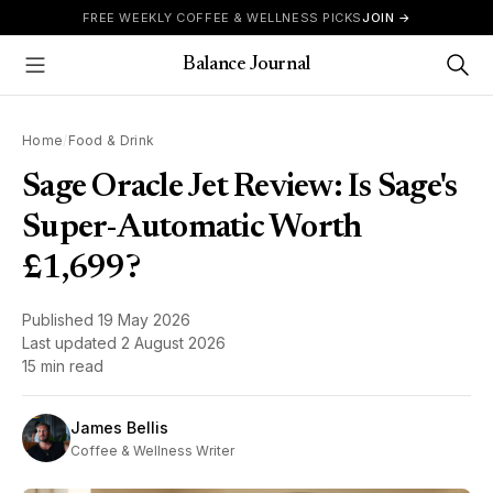
Skip to content
FREE WEEKLY COFFEE & WELLNESS PICKS
JOIN →
Balance Journal
Show Menu
Home
/
Food & Drink
Sage Oracle Jet Review: Is Sage's
Super-Automatic Worth
£1,699?
Published
19 May 2026
Last updated
2 August 2026
15 min read
James Bellis
Coffee & Wellness Writer