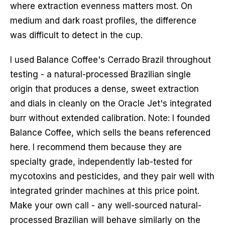
where extraction evenness matters most. On
medium and dark roast profiles, the difference
was difficult to detect in the cup.
I used Balance Coffee's Cerrado Brazil throughout
testing - a natural-processed Brazilian single
origin that produces a dense, sweet extraction
and dials in cleanly on the Oracle Jet's integrated
burr without extended calibration. Note: I founded
Balance Coffee, which sells the beans referenced
here. I recommend them because they are
specialty grade, independently lab-tested for
mycotoxins and pesticides, and they pair well with
integrated grinder machines at this price point.
Make your own call - any well-sourced natural-
processed Brazilian will behave similarly on the