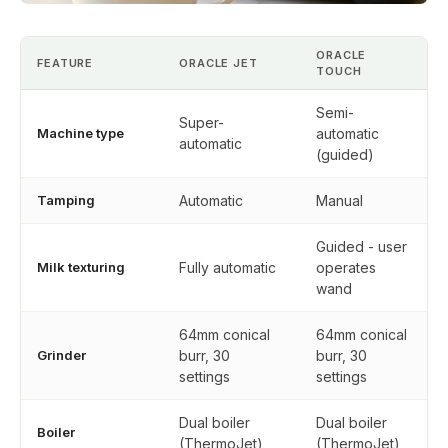
ORACLE
FEATURE
ORACLE JET
TOUCH
Semi-
Super-
Machine type
automatic
automatic
(guided)
Tamping
Automatic
Manual
Guided - user
Milk texturing
Fully automatic
operates
wand
64mm conical
64mm conical
Grinder
burr, 30
burr, 30
settings
settings
Dual boiler
Dual boiler
Boiler
(ThermoJet)
(ThermoJet)