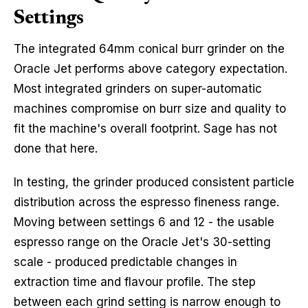
Settings
The integrated 64mm conical burr grinder on the
Oracle Jet performs above category expectation.
Most integrated grinders on super-automatic
machines compromise on burr size and quality to
fit the machine's overall footprint. Sage has not
done that here.
In testing, the grinder produced consistent particle
distribution across the espresso fineness range.
Moving between settings 6 and 12 - the usable
espresso range on the Oracle Jet's 30-setting
scale - produced predictable changes in
extraction time and flavour profile. The step
between each grind setting is narrow enough to