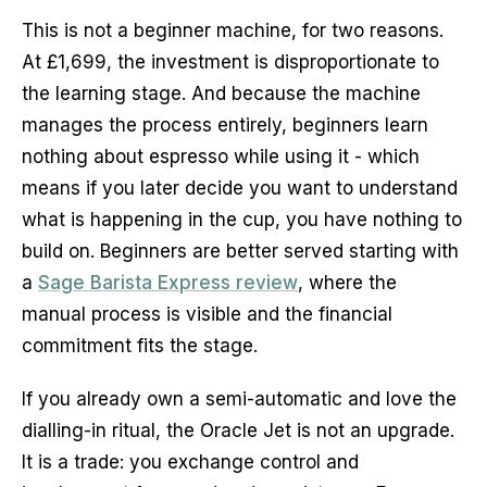
This is not a beginner machine, for two reasons.
At £1,699, the investment is disproportionate to
the learning stage. And because the machine
manages the process entirely, beginners learn
nothing about espresso while using it - which
means if you later decide you want to understand
what is happening in the cup, you have nothing to
build on. Beginners are better served starting with
a
Sage Barista Express review
, where the
manual process is visible and the financial
commitment fits the stage.
If you already own a semi-automatic and love the
dialling-in ritual, the Oracle Jet is not an upgrade.
It is a trade: you exchange control and