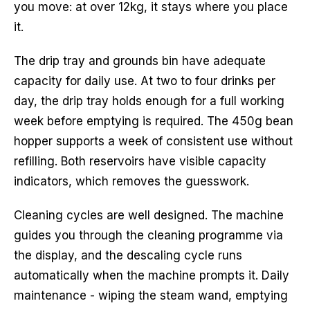
you move: at over 12kg, it stays where you place
it.
The drip tray and grounds bin have adequate
capacity for daily use. At two to four drinks per
day, the drip tray holds enough for a full working
week before emptying is required. The 450g bean
hopper supports a week of consistent use without
refilling. Both reservoirs have visible capacity
indicators, which removes the guesswork.
Cleaning cycles are well designed. The machine
guides you through the cleaning programme via
the display, and the descaling cycle runs
automatically when the machine prompts it. Daily
maintenance - wiping the steam wand, emptying