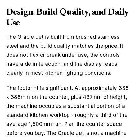
Design, Build Quality, and Daily
Use
The Oracle Jet is built from brushed stainless
steel and the build quality matches the price. It
does not flex or creak under use, the controls
have a definite action, and the display reads
clearly in most kitchen lighting conditions.
The footprint is significant. At approximately 338
x 388mm on the counter, plus 437mm of height,
the machine occupies a substantial portion of a
standard kitchen worktop - roughly a third of the
average 1,500mm run. Plan the counter space
before you buy. The Oracle Jet is not a machine