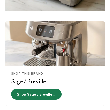
SHOP THIS BRAND
Sage / Breville
Shop Sage / Breville