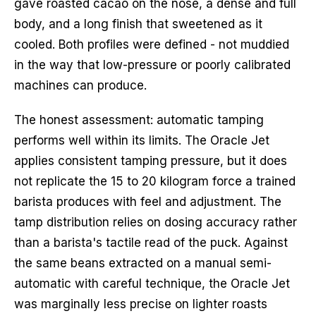
gave roasted cacao on the nose, a dense and full
body, and a long finish that sweetened as it
cooled. Both profiles were defined - not muddied
in the way that low-pressure or poorly calibrated
machines can produce.
The honest assessment: automatic tamping
performs well within its limits. The Oracle Jet
applies consistent tamping pressure, but it does
not replicate the 15 to 20 kilogram force a trained
barista produces with feel and adjustment. The
tamp distribution relies on dosing accuracy rather
than a barista's tactile read of the puck. Against
the same beans extracted on a manual semi-
automatic with careful technique, the Oracle Jet
was marginally less precise on lighter roasts