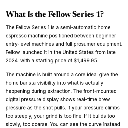
What Is the Fellow Series 1?
The Fellow Series 1 is a semi-automatic home
espresso machine positioned between beginner
entry-level machines and full prosumer equipment.
Fellow launched it in the United States from late
2024, with a starting price of $1,499.95.
The machine is built around a core idea: give the
home barista visibility into what is actually
happening during extraction. The front-mounted
digital pressure display shows real-time brew
pressure as the shot pulls. If your pressure climbs
too steeply, your grind is too fine. If it builds too
slowly, too coarse. You can see the curve instead