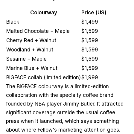
Colourway
Price (US)
Black
$1,499
Malted Chocolate + Maple
$1,599
Cherry Red + Walnut
$1,599
Woodland + Walnut
$1,599
Sesame + Maple
$1,599
Marine Blue + Walnut
$1,599
BIGFACE collab (limited edition)
$1,999
The BIGFACE colourway is a limited-edition
collaboration with the specialty coffee brand
founded by NBA player Jimmy Butler. It attracted
significant coverage outside the usual coffee
press when it launched, which says something
about where Fellow's marketing attention goes.