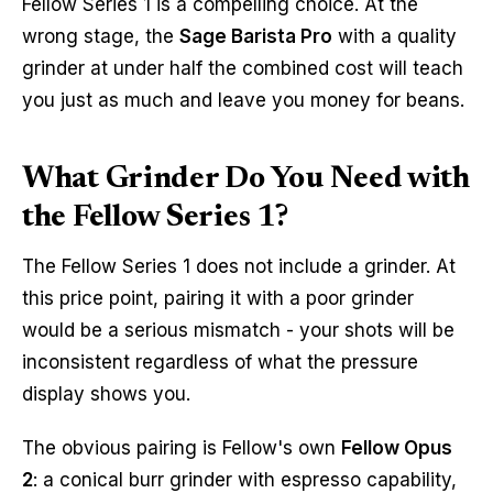
Fellow Series 1 is a compelling choice. At the
wrong stage, the
Sage Barista Pro
with a quality
grinder at under half the combined cost will teach
you just as much and leave you money for beans.
What Grinder Do You Need with
the Fellow Series 1?
The Fellow Series 1 does not include a grinder. At
this price point, pairing it with a poor grinder
would be a serious mismatch - your shots will be
inconsistent regardless of what the pressure
display shows you.
The obvious pairing is Fellow's own
Fellow Opus
2
: a conical burr grinder with espresso capability,