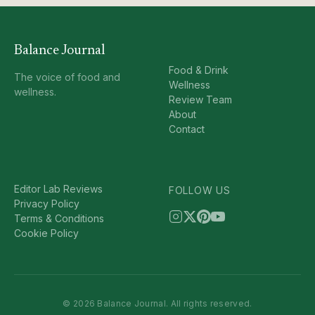
Balance Journal
Food & Drink
The voice of food and
Wellness
wellness.
Review Team
About
Contact
Editor Lab Reviews
FOLLOW US
Privacy Policy
Terms & Conditions
Cookie Policy
© 2026 Balance Journal. All rights reserved.