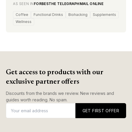
AS SEEN IN
FORBES
THE TELEGRAPH
MAIL ONLINE
Coffee
Functional Drinks
Biohacking
Supplements
Wellness
Get access to products with our
exclusive partner offers
Discounts from the brands we review. New reviews and
guides worth reading. No spam.
GET FIRST OFFER