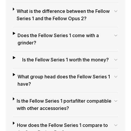
What is the difference between the Fellow
Series 1 and the Fellow Opus 2?
Does the Fellow Series 1 come with a
grinder?
Is the Fellow Series 1 worth the money?
What group head does the Fellow Series 1
have?
Is the Fellow Series 1 portafilter compatible
with other accessories?
How does the Fellow Series 1 compare to