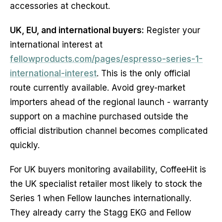
accessories at checkout.
UK, EU, and international buyers:
Register your
international interest at
fellowproducts.com/pages/espresso-series-1-
international-interest
. This is the only official
route currently available. Avoid grey-market
importers ahead of the regional launch - warranty
support on a machine purchased outside the
official distribution channel becomes complicated
quickly.
For UK buyers monitoring availability, CoffeeHit is
the UK specialist retailer most likely to stock the
Series 1 when Fellow launches internationally.
They already carry the Stagg EKG and Fellow