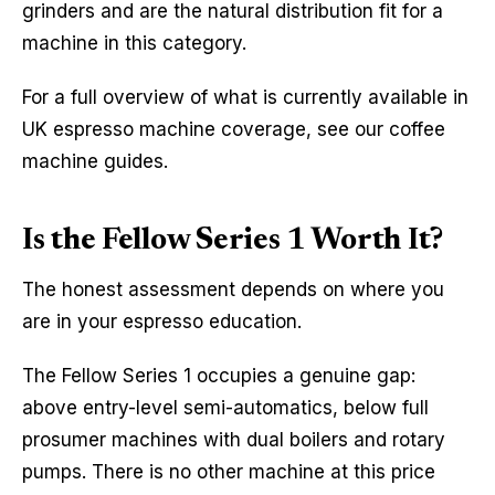
grinders and are the natural distribution fit for a
machine in this category.
For a full overview of what is currently available in
UK espresso machine coverage, see our coffee
machine guides.
Is the Fellow Series 1 Worth It?
The honest assessment depends on where you
are in your espresso education.
The Fellow Series 1 occupies a genuine gap:
above entry-level semi-automatics, below full
prosumer machines with dual boilers and rotary
pumps. There is no other machine at this price