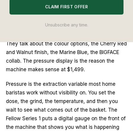
Editor's Note
CLAIM FIRST OFFER
The pressure display is the feature nobody leads
Unsubscribe any time.
with when they talk about the Fellow Series 1.
People talk about the wooden portafilter handle.
They talk about the colour options, the Cherry Red
and Walnut finish, the Marine Blue, the BIGFACE
collab. The pressure display is the reason the
machine makes sense at $1,499.
Pressure is the extraction variable most home
baristas work without visibility on. You set the
dose, the grind, the temperature, and then you
wait to see what comes out of the basket. The
Fellow Series 1 puts a digital gauge on the front of
the machine that shows you what is happening