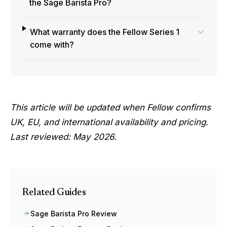
the Sage Barista Pro?
What warranty does the Fellow Series 1
come with?
This article will be updated when Fellow confirms
UK, EU, and international availability and pricing.
Last reviewed: May 2026.
Related Guides
Sage Barista Pro Review