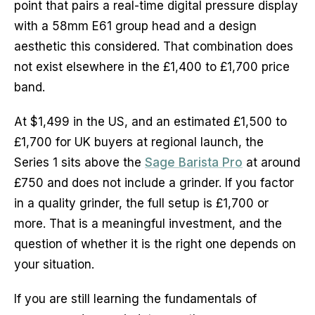
point that pairs a real-time digital pressure display
with a 58mm E61 group head and a design
aesthetic this considered. That combination does
not exist elsewhere in the £1,400 to £1,700 price
band.
At $1,499 in the US, and an estimated £1,500 to
£1,700 for UK buyers at regional launch, the
Series 1 sits above the
Sage Barista Pro
at around
£750 and does not include a grinder. If you factor
in a quality grinder, the full setup is £1,700 or
more. That is a meaningful investment, and the
question of whether it is the right one depends on
your situation.
If you are still learning the fundamentals of