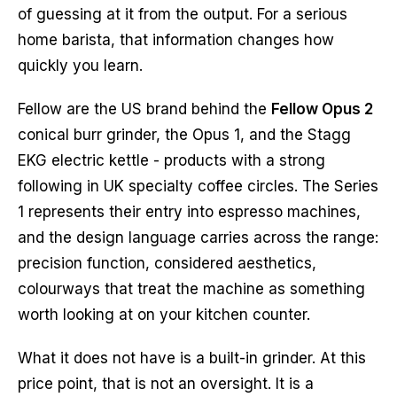
of guessing at it from the output. For a serious
home barista, that information changes how
quickly you learn.
Fellow are the US brand behind the
Fellow Opus 2
conical burr grinder, the Opus 1, and the Stagg
EKG electric kettle - products with a strong
following in UK specialty coffee circles. The Series
1 represents their entry into espresso machines,
and the design language carries across the range:
precision function, considered aesthetics,
colourways that treat the machine as something
worth looking at on your kitchen counter.
What it does not have is a built-in grinder. At this
price point, that is not an oversight. It is a