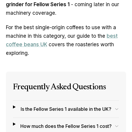
grinder for Fellow Series 1
- coming later in our
machinery coverage.
For the best single-origin coffees to use with a
machine in this category, our guide to the
best
coffee beans UK
covers the roasteries worth
exploring.
Frequently Asked Questions
Is the Fellow Series 1 available in the UK?
How much does the Fellow Series 1 cost?