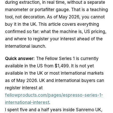
during extraction, in real time, without a separate
manometer or portafilter gauge. That is a teaching
tool, not decoration. As of May 2026, you cannot
buy it in the UK. This article covers everything
confirmed so far: what the machine is, US pricing,
and where to register your interest ahead of the
international launch.
Quick answer:
The Fellow Series 1 is currently
available in the US from $1,499. It is not yet
available in the UK or most international markets
as of May 2026. UK and international buyers can
register interest at
fellowproducts.com/pages/espresso-series-1-
international-interest
.
I spent five and a half years inside Sanremo UK,