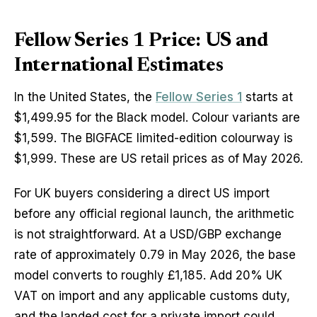
Fellow Series 1 Price: US and
International Estimates
In the United States, the
Fellow Series 1
starts at
$1,499.95 for the Black model. Colour variants are
$1,599. The BIGFACE limited-edition colourway is
$1,999. These are US retail prices as of May 2026.
For UK buyers considering a direct US import
before any official regional launch, the arithmetic
is not straightforward. At a USD/GBP exchange
rate of approximately 0.79 in May 2026, the base
model converts to roughly £1,185. Add 20% UK
VAT on import and any applicable customs duty,
and the landed cost for a private import could