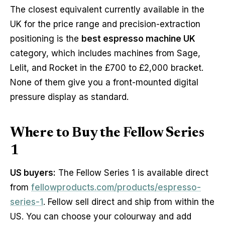
The closest equivalent currently available in the
UK for the price range and precision-extraction
positioning is the
best espresso machine UK
category, which includes machines from Sage,
Lelit, and Rocket in the £700 to £2,000 bracket.
None of them give you a front-mounted digital
pressure display as standard.
Where to Buy the Fellow Series
1
US buyers:
The Fellow Series 1 is available direct
from
fellowproducts.com/products/espresso-
series-1
. Fellow sell direct and ship from within the
US. You can choose your colourway and add