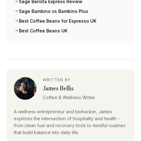
Sage Barista Express Review
Sage Bambino vs Bambino Plus
Best Coffee Beans for Espresso UK
Best Coffee Beans UK
WRITTEN BY
James Bellis
Coffee & Wellness Writer
A wellness entrepreneur and biohacker, James
explores the intersection of hospitality and health -
from clean fuel and recovery tools to mindful routines
that build balance into daily life.