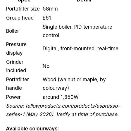
Portafilter size
58mm
Group head
E61
Single boiler, PID temperature
Boiler
control
Pressure
Digital, front-mounted, real-time
display
Grinder
No
included
Portafilter
Wood (walnut or maple, by
handle
colourway)
Power
around 1,350W
Source: fellowproducts.com/products/espresso-
series-1 (May 2026). Verify at time of purchase.
Available colourways: