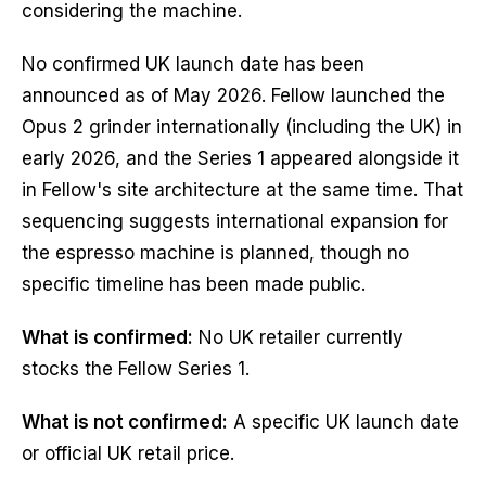
considering the machine.
No confirmed UK launch date has been
announced as of May 2026. Fellow launched the
Opus 2 grinder internationally (including the UK) in
early 2026, and the Series 1 appeared alongside it
in Fellow's site architecture at the same time. That
sequencing suggests international expansion for
the espresso machine is planned, though no
specific timeline has been made public.
What is confirmed:
No UK retailer currently
stocks the Fellow Series 1.
What is not confirmed:
A specific UK launch date
or official UK retail price.