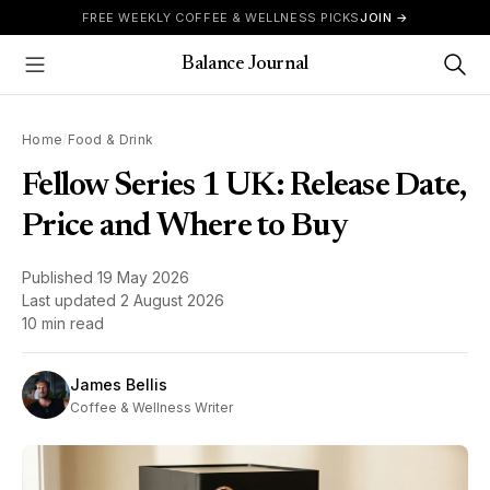
Skip to content
FREE WEEKLY COFFEE & WELLNESS PICKS
JOIN →
Balance Journal
Show Menu
Home
/
Food & Drink
Fellow Series 1 UK: Release Date,
Price and Where to Buy
Published
19 May 2026
Last updated
2 August 2026
10 min read
James Bellis
Coffee & Wellness Writer