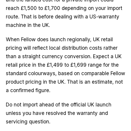
reach £1,500 to £1,700 depending on your import
route. That is before dealing with a US-warranty
machine in the UK.
When Fellow does launch regionally, UK retail
pricing will reflect local distribution costs rather
than a straight currency conversion. Expect a UK
retail price in the £1,499 to £1,699 range for the
standard colourways, based on comparable Fellow
product pricing in the UK. That is an estimate, not
a confirmed figure.
Do not import ahead of the official UK launch
unless you have resolved the warranty and
servicing question.