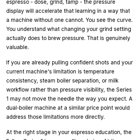
espresso - dose, grind, tamp - the pressure
display will accelerate that learning in a way that
a machine without one cannot. You see the curve.
You understand what changing your grind setting
actually does to brew pressure. That is genuinely
valuable.
If you are already pulling confident shots and your
current machine's limitation is temperature
consistency, steam boiler separation, or milk
workflow rather than pressure visibility, the Series
1 may not move the needle the way you expect. A
dual-boiler machine at a similar price point would
address those limitations more directly.
At the right stage in your espresso education, the