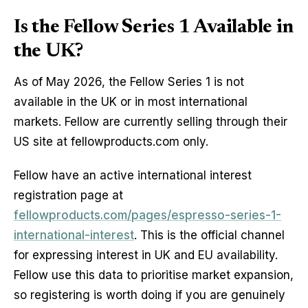
Is the Fellow Series 1 Available in
the UK?
As of May 2026, the Fellow Series 1 is not
available in the UK or in most international
markets. Fellow are currently selling through their
US site at fellowproducts.com only.
Fellow have an active international interest
registration page at
fellowproducts.com/pages/espresso-series-1-
international-interest
. This is the official channel
for expressing interest in UK and EU availability.
Fellow use this data to prioritise market expansion,
so registering is worth doing if you are genuinely