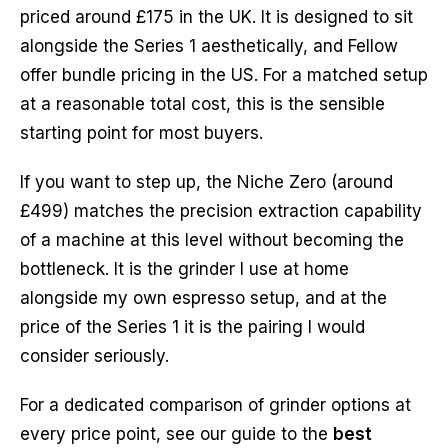
priced around £175 in the UK. It is designed to sit
alongside the Series 1 aesthetically, and Fellow
offer bundle pricing in the US. For a matched setup
at a reasonable total cost, this is the sensible
starting point for most buyers.
If you want to step up, the Niche Zero (around
£499) matches the precision extraction capability
of a machine at this level without becoming the
bottleneck. It is the grinder I use at home
alongside my own espresso setup, and at the
price of the Series 1 it is the pairing I would
consider seriously.
For a dedicated comparison of grinder options at
every price point, see our guide to the
best