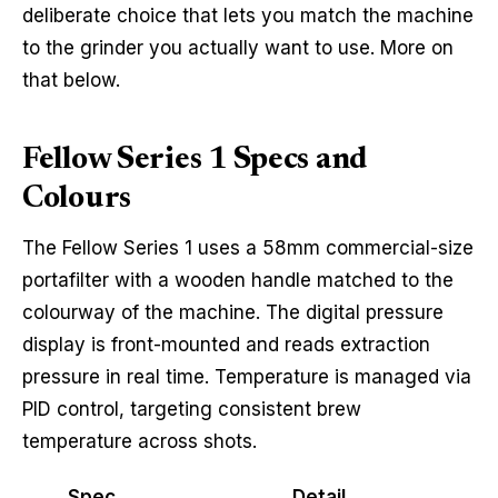
deliberate choice that lets you match the machine
to the grinder you actually want to use. More on
that below.
Fellow Series 1 Specs and
Colours
The Fellow Series 1 uses a 58mm commercial-size
portafilter with a wooden handle matched to the
colourway of the machine. The digital pressure
display is front-mounted and reads extraction
pressure in real time. Temperature is managed via
PID control, targeting consistent brew
temperature across shots.
Spec
Detail