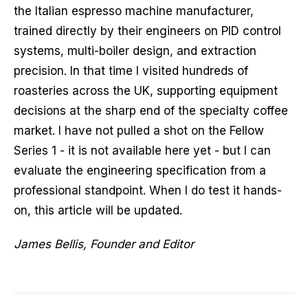
the Italian espresso machine manufacturer,
trained directly by their engineers on PID control
systems, multi-boiler design, and extraction
precision. In that time I visited hundreds of
roasteries across the UK, supporting equipment
decisions at the sharp end of the specialty coffee
market. I have not pulled a shot on the Fellow
Series 1 - it is not available here yet - but I can
evaluate the engineering specification from a
professional standpoint. When I do test it hands-
on, this article will be updated.
James Bellis, Founder and Editor