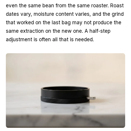
even the same bean from the same roaster. Roast
dates vary, moisture content varies, and the grind
that worked on the last bag may not produce the
same extraction on the new one. A half-step
adjustment is often all that is needed.