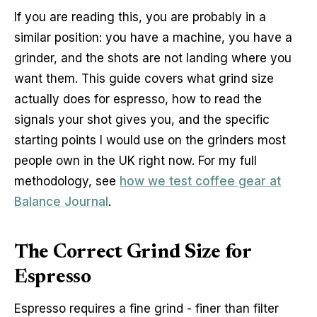
If you are reading this, you are probably in a
similar position: you have a machine, you have a
grinder, and the shots are not landing where you
want them. This guide covers what grind size
actually does for espresso, how to read the
signals your shot gives you, and the specific
starting points I would use on the grinders most
people own in the UK right now. For my full
methodology, see
how we test coffee gear at
Balance Journal
.
The Correct Grind Size for
Espresso
Espresso requires a fine grind - finer than filter