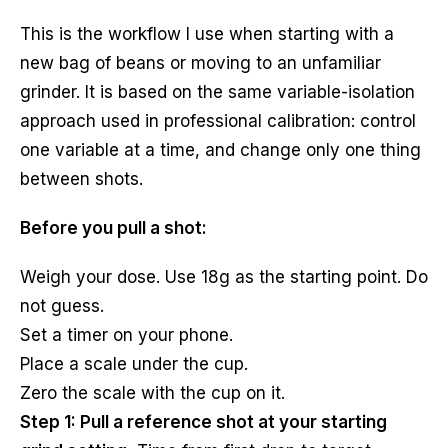
This is the workflow I use when starting with a
new bag of beans or moving to an unfamiliar
grinder. It is based on the same variable-isolation
approach used in professional calibration: control
one variable at a time, and change only one thing
between shots.
Before you pull a shot:
Weigh your dose. Use 18g as the starting point. Do
not guess.
Set a timer on your phone.
Place a scale under the cup.
Zero the scale with the cup on it.
Step 1: Pull a reference shot at your starting