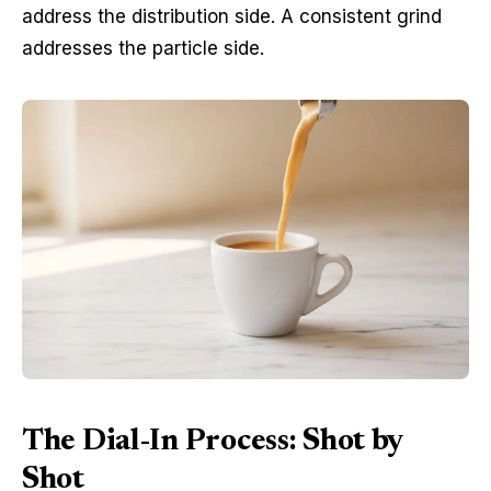
address the distribution side. A consistent grind
addresses the particle side.
The Dial-In Process: Shot by
Shot