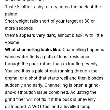
Taste is bitter, ashy, or drying on the back of the
palate
Shot weight falls short of your target at 30 or
more seconds
Crema appears very dark, almost black, with little
volume
What channelling looks like.
Channelling happens
when water finds a path of least resistance
through the puck rather than extracting evenly.
You see it as a pale streak running through the
crema, or a shot that starts well and then blondes
suddenly and early. Channelling is often a grind-
and-distribution issue combined. Adjusting the
grind finer will not fix it if the puck is unevenly
distributed. A WDT tool and a levelled tamp