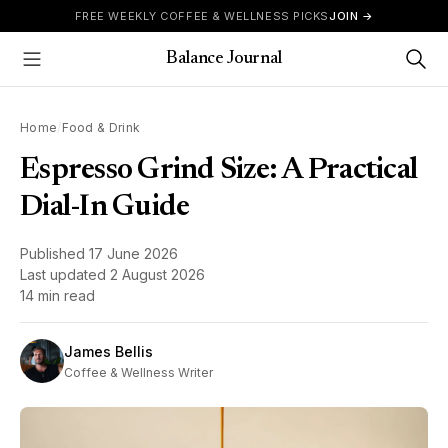
Skip to content
FREE WEEKLY COFFEE & WELLNESS PICKS
JOIN →
Balance Journal
Show Menu
Home
/
Food & Drink
Espresso Grind Size: A Practical
Dial-In Guide
Published
17 June 2026
Last updated
2 August 2026
14 min read
James Bellis
Coffee & Wellness Writer