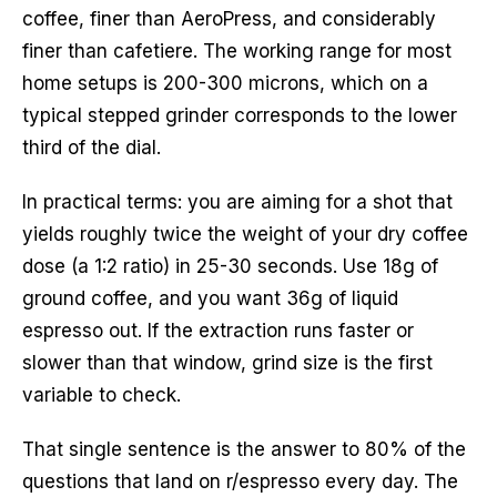
coffee, finer than AeroPress, and considerably
finer than cafetiere. The working range for most
home setups is 200-300 microns, which on a
typical stepped grinder corresponds to the lower
third of the dial.
In practical terms: you are aiming for a shot that
yields roughly twice the weight of your dry coffee
dose (a 1:2 ratio) in 25-30 seconds. Use 18g of
ground coffee, and you want 36g of liquid
espresso out. If the extraction runs faster or
slower than that window, grind size is the first
variable to check.
That single sentence is the answer to 80% of the
questions that land on r/espresso every day. The