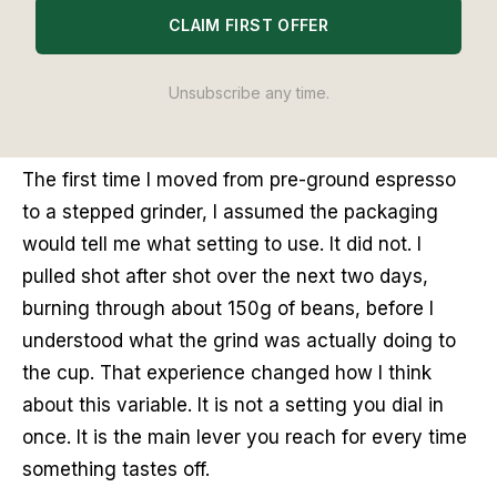
CLAIM FIRST OFFER
the lower third of most stepped dials - with 18g of
coffee producing 36g of liquid in 25-30 seconds.
That is the answer. Everything else is how to get
Unsubscribe any time.
there.
The first time I moved from pre-ground espresso
to a stepped grinder, I assumed the packaging
would tell me what setting to use. It did not. I
pulled shot after shot over the next two days,
burning through about 150g of beans, before I
understood what the grind was actually doing to
the cup. That experience changed how I think
about this variable. It is not a setting you dial in
once. It is the main lever you reach for every time
something tastes off.