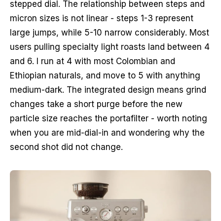
stepped dial. The relationship between steps and
micron sizes is not linear - steps 1-3 represent
large jumps, while 5-10 narrow considerably. Most
users pulling specialty light roasts land between 4
and 6. I run at 4 with most Colombian and
Ethiopian naturals, and move to 5 with anything
medium-dark. The integrated design means grind
changes take a short purge before the new
particle size reaches the portafilter - worth noting
when you are mid-dial-in and wondering why the
second shot did not change.