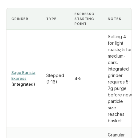
ESPRESSO
GRINDER
TYPE
STARTING
NOTES
POINT
Setting 4
for light
roasts; 5 for
medium-
dark.
Integrated
Sage Barista
Stepped
grinder
Express
4-5
(1-16)
requires 5-
(integrated)
7g purge
before new
particle
size
reaches
basket.
Granular