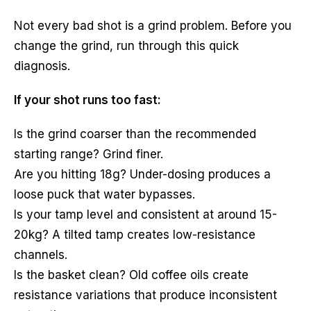
Not every bad shot is a grind problem. Before you
change the grind, run through this quick
diagnosis.
If your shot runs too fast:
Is the grind coarser than the recommended
starting range? Grind finer.
Are you hitting 18g? Under-dosing produces a
loose puck that water bypasses.
Is your tamp level and consistent at around 15-
20kg? A tilted tamp creates low-resistance
channels.
Is the basket clean? Old coffee oils create
resistance variations that produce inconsistent