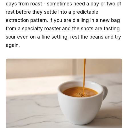
days from roast - sometimes need a day or two of
rest before they settle into a predictable
extraction pattern. If you are dialling in a new bag
from a specialty roaster and the shots are tasting
sour even on a fine setting, rest the beans and try
again.