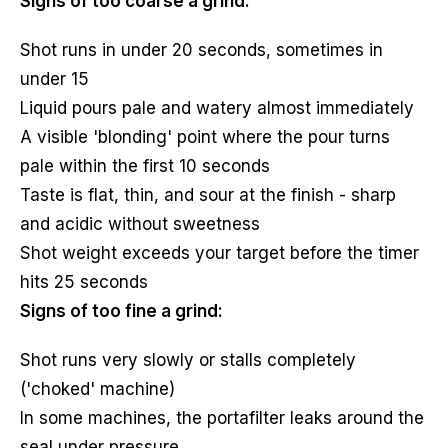
Signs of too coarse a grind:
Shot runs in under 20 seconds, sometimes in
under 15
Liquid pours pale and watery almost immediately
A visible 'blonding' point where the pour turns
pale within the first 10 seconds
Taste is flat, thin, and sour at the finish - sharp
and acidic without sweetness
Shot weight exceeds your target before the timer
hits 25 seconds
Signs of too fine a grind:
Shot runs very slowly or stalls completely
('choked' machine)
In some machines, the portafilter leaks around the
seal under pressure