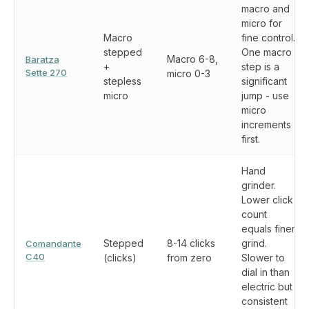
macro and
micro for
Macro
fine control.
stepped
One macro
Macro 6-8,
Baratza
+
step is a
Sette 270
micro 0-3
stepless
significant
micro
jump - use
micro
increments
first.
Hand
grinder.
Lower click
count
equals finer
Stepped
8-14 clicks
grind.
Comandante
C40
(clicks)
from zero
Slower to
dial in than
electric but
consistent