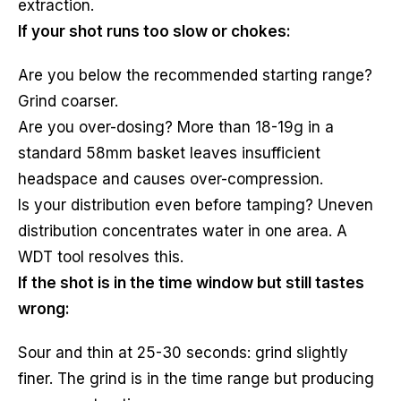
extraction.
If your shot runs too slow or chokes:
Are you below the recommended starting range?
Grind coarser.
Are you over-dosing? More than 18-19g in a
standard 58mm basket leaves insufficient
headspace and causes over-compression.
Is your distribution even before tamping? Uneven
distribution concentrates water in one area. A
WDT tool resolves this.
If the shot is in the time window but still tastes
wrong:
Sour and thin at 25-30 seconds: grind slightly
finer. The grind is in the time range but producing