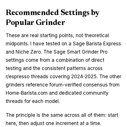
Recommended Settings by
Popular Grinder
These are real starting points, not theoretical
midpoints. I have tested on a Sage Barista Express
and Niche Zero. The Sage Smart Grinder Pro
settings come from a combination of direct
testing and the consistent patterns across
r/espresso threads covering 2024-2025. The other
grinders reference forum-verified consensus from
Home-Barista.com and dedicated community
threads for each model.
The principle is the same across all of them: start
here, then adjust one increment at a time.