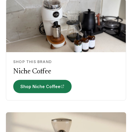
SHOP THIS BRAND
Niche Coffee
Shop Niche Coffee