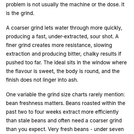
problem is not usually the machine or the dose. It
is the grind.
A coarser grind lets water through more quickly,
producing a fast, under-extracted, sour shot. A
finer grind creates more resistance, slowing
extraction and producing bitter, chalky results if
pushed too far. The ideal sits in the window where
the flavour is sweet, the body is round, and the
finish does not linger into ash.
One variable the grind size charts rarely mention:
bean freshness matters. Beans roasted within the
past two to four weeks extract more efficiently
than stale beans and often need a coarser grind
than you expect. Very fresh beans - under seven