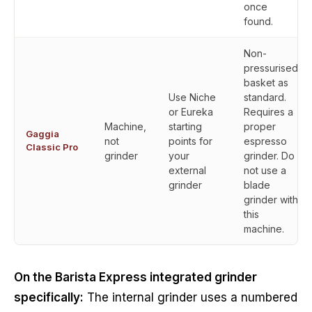
once
found.
Non-
pressurised
basket as
Use Niche
standard.
or Eureka
Requires a
Machine,
starting
proper
Gaggia
not
points for
espresso
Classic Pro
grinder
your
grinder. Do
external
not use a
grinder
blade
grinder with
this
machine.
On the Barista Express integrated grinder
specifically:
The internal grinder uses a numbered