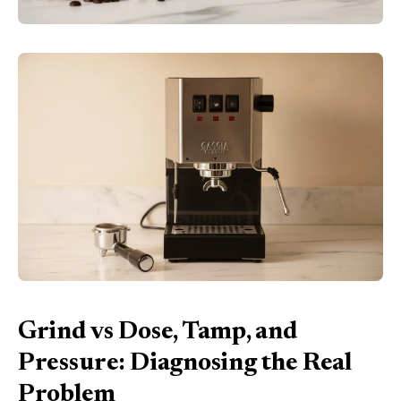
Grind vs Dose, Tamp, and
Pressure: Diagnosing the Real
Problem