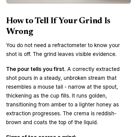
How to Tell If Your Grind Is
Wrong
You do not need a refractometer to know your
shot is off. The grind leaves visible evidence.
The pour tells you first.
A correctly extracted
shot pours in a steady, unbroken stream that
resembles a mouse tail - narrow at the spout,
thickening as the cup fills. It runs golden,
transitioning from amber to a lighter honey as
extraction progresses. The crema is reddish-
brown and coats the top of the liquid.