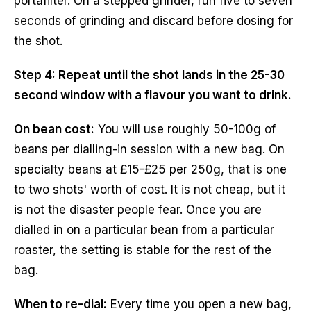
portafilter. On a stepped grinder, run five to seven
seconds of grinding and discard before dosing for
the shot.
Step 4: Repeat until the shot lands in the 25-30
second window with a flavour you want to drink.
On bean cost:
You will use roughly 50-100g of
beans per dialling-in session with a new bag. On
specialty beans at £15-£25 per 250g, that is one
to two shots' worth of cost. It is not cheap, but it
is not the disaster people fear. Once you are
dialled in on a particular bean from a particular
roaster, the setting is stable for the rest of the
bag.
When to re-dial:
Every time you open a new bag,