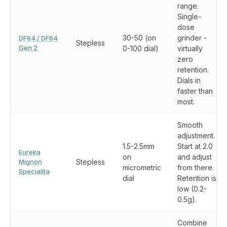
range.
Single-
dose
30-50 (on
grinder -
DF64 / DF64
Stepless
Gen 2
0-100 dial)
virtually
zero
retention.
Dials in
faster than
most.
Smooth
adjustment.
1.5-2.5mm
Start at 2.0
Eureka
on
and adjust
Mignon
Stepless
micrometric
from there.
Specialita
dial
Retention is
low (0.2-
0.5g).
Combine