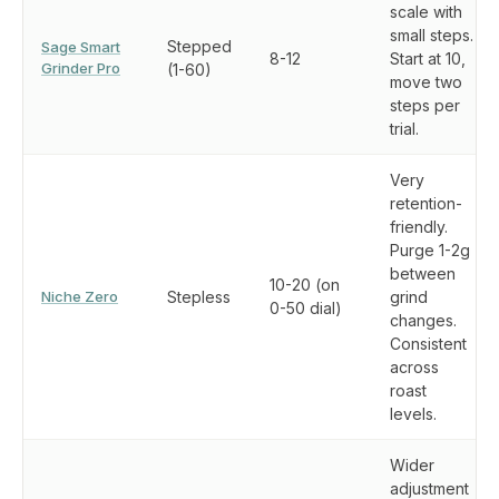
scale with
small steps.
Stepped
Sage Smart
8-12
Start at 10,
Grinder Pro
(1-60)
move two
steps per
trial.
Very
retention-
friendly.
Purge 1-2g
between
10-20 (on
Niche Zero
Stepless
grind
0-50 dial)
changes.
Consistent
across
roast
levels.
Wider
adjustment