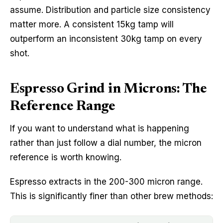
assume. Distribution and particle size consistency
matter more. A consistent 15kg tamp will
outperform an inconsistent 30kg tamp on every
shot.
Espresso Grind in Microns: The
Reference Range
If you want to understand what is happening
rather than just follow a dial number, the micron
reference is worth knowing.
Espresso extracts in the 200-300 micron range.
This is significantly finer than other brew methods: