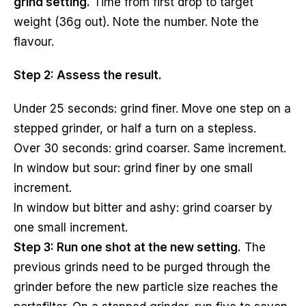
grind setting.
Time from first drop to target
weight (36g out). Note the number. Note the
flavour.
Step 2: Assess the result.
Under 25 seconds: grind finer. Move one step on a
stepped grinder, or half a turn on a stepless.
Over 30 seconds: grind coarser. Same increment.
In window but sour: grind finer by one small
increment.
In window but bitter and ashy: grind coarser by
one small increment.
Step 3: Run one shot at the new setting.
The
previous grinds need to be purged through the
grinder before the new particle size reaches the