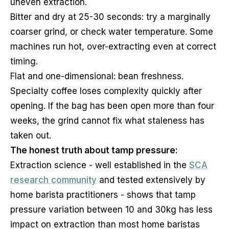
uneven extraction.
Bitter and dry at 25-30 seconds: try a marginally
coarser grind, or check water temperature. Some
machines run hot, over-extracting even at correct
timing.
Flat and one-dimensional: bean freshness.
Specialty coffee loses complexity quickly after
opening. If the bag has been open more than four
weeks, the grind cannot fix what staleness has
taken out.
The honest truth about tamp pressure:
Extraction science - well established in the
SCA
research community
and tested extensively by
home barista practitioners - shows that tamp
pressure variation between 10 and 30kg has less
impact on extraction than most home baristas