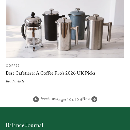
COFFEE
Best Cafetiere: A Coffee Pro's 2026 UK Picks
Read article
Page 13 of 29
Previous
Next
Balance Journal