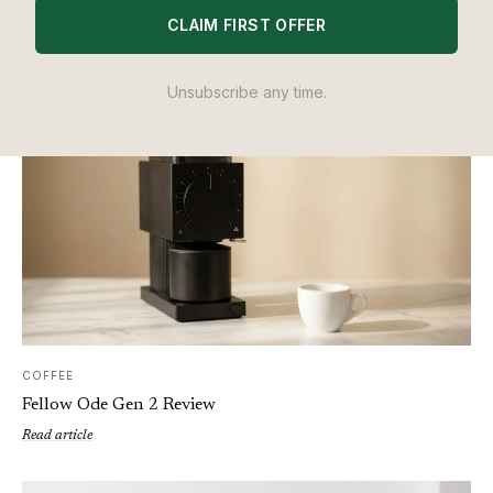
Nespresso vs Dolce Gusto: Which Pod Machine Is Actually
CLAIM FIRST OFFER
Worth Buying in 2026?
Read article
Unsubscribe any time.
COFFEE
Fellow Ode Gen 2 Review
Read article