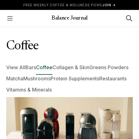
Skip to content
FREE WEEKLY COFFEE & WELLNESS PICKS
JOIN →
Balance Journal
Show Menu
Coffee
View All
Bars
Coffee
Collagen & Skin
Greens Powders
Matcha
Mushrooms
Protein Supplements
Restaurants
Vitamins & Minerals