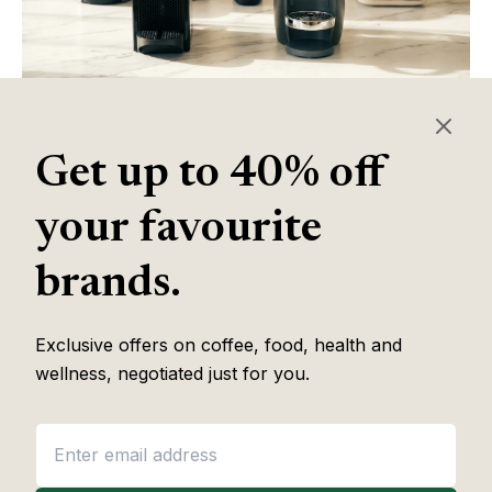
COFFEE
Best Nespresso Machine
Get up to 40% off
Read article
your favourite
brands.
Exclusive offers on coffee, food, health and
wellness, negotiated just for you.
COFFEE