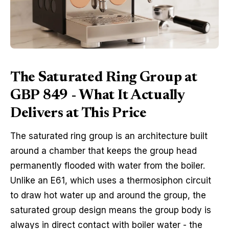
The Saturated Ring Group at
GBP 849 - What It Actually
Delivers at This Price
The saturated ring group is an architecture built
around a chamber that keeps the group head
permanently flooded with water from the boiler.
Unlike an E61, which uses a thermosiphon circuit
to draw hot water up and around the group, the
saturated group design means the group body is
always in direct contact with boiler water - the