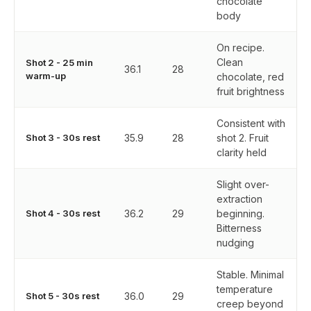
chocolate
body
On recipe.
Clean
Shot 2 - 25 min
36.1
28
warm-up
chocolate, red
fruit brightness
Consistent with
Shot 3 - 30s rest
35.9
28
shot 2. Fruit
clarity held
Slight over-
extraction
Shot 4 - 30s rest
36.2
29
beginning.
Bitterness
nudging
Stable. Minimal
temperature
Shot 5 - 30s rest
36.0
29
creep beyond