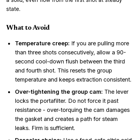
state.
What to Avoid
Temperature creep:
If you are pulling more
than three shots consecutively, allow a 90-
second cool-down flush between the third
and fourth shot. This resets the group
temperature and keeps extraction consistent.
Over-tightening the group cam:
The lever
locks the portafilter. Do not force it past
resistance - over-torquing the cam damages
the gasket and creates a path for steam
leaks. Firm is sufficient.