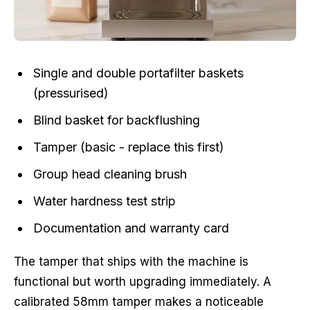
Single and double portafilter baskets
(pressurised)
Blind basket for backflushing
Tamper (basic - replace this first)
Group head cleaning brush
Water hardness test strip
Documentation and warranty card
The tamper that ships with the machine is
functional but worth upgrading immediately. A
calibrated 58mm tamper makes a noticeable