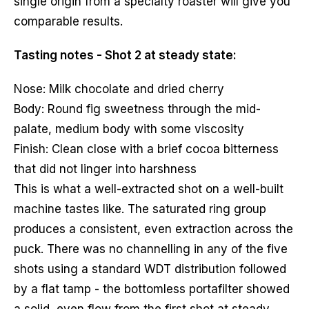
single origin from a specialty roaster will give you
comparable results.
Tasting notes - Shot 2 at steady state:
Nose: Milk chocolate and dried cherry
Body: Round fig sweetness through the mid-
palate, medium body with some viscosity
Finish: Clean close with a brief cocoa bitterness
that did not linger into harshness
This is what a well-extracted shot on a well-built
machine tastes like. The saturated ring group
produces a consistent, even extraction across the
puck. There was no channelling in any of the five
shots using a standard WDT distribution followed
by a flat tamp - the bottomless portafilter showed
a solid, even flow from the first shot at steady