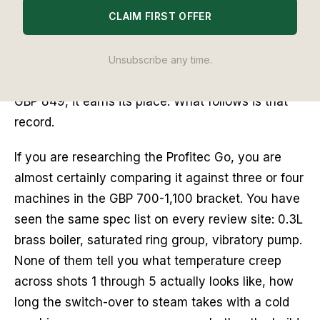
CLAIM FIRST OFFER
the past thirty days. I pulled five consecutive
shots on day one, ran a thermocouple through the
basket, steamed milk cold and from idle, and
Unsubscribe any time.
wrote down what happened. The short answer: at
GBP 849, it earns its place. What follows is that
record.
If you are researching the Profitec Go, you are
almost certainly comparing it against three or four
machines in the GBP 700-1,100 bracket. You have
seen the same spec list on every review site: 0.3L
brass boiler, saturated ring group, vibratory pump.
None of them tell you what temperature creep
across shots 1 through 5 actually looks like, how
long the switch-over to steam takes with a cold