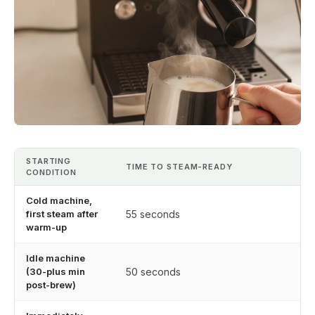
STARTING
TIME TO STEAM-READY
CONDITION
Cold machine,
first steam after
55 seconds
warm-up
Idle machine
(30-plus min
50 seconds
post-brew)