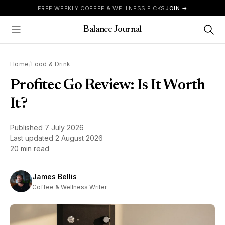
Skip to content
FREE WEEKLY COFFEE & WELLNESS PICKS
JOIN →
Balance Journal
Show Menu
Home
/
Food & Drink
Profitec Go Review: Is It Worth
It?
Published
7 July 2026
Last updated
2 August 2026
20 min read
James Bellis
Coffee & Wellness Writer