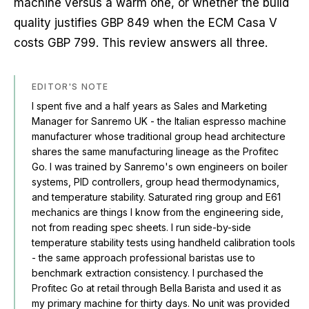
machine versus a warm one, or whether the build
quality justifies GBP 849 when the ECM Casa V
costs GBP 799. This review answers all three.
EDITOR'S NOTE
I spent five and a half years as Sales and Marketing
Manager for Sanremo UK - the Italian espresso machine
manufacturer whose traditional group head architecture
shares the same manufacturing lineage as the Profitec
Go. I was trained by Sanremo's own engineers on boiler
systems, PID controllers, group head thermodynamics,
and temperature stability. Saturated ring group and E61
mechanics are things I know from the engineering side,
not from reading spec sheets. I run side-by-side
temperature stability tests using handheld calibration tools
- the same approach professional baristas use to
benchmark extraction consistency. I purchased the
Profitec Go at retail through Bella Barista and used it as
my primary machine for thirty days. No unit was provided