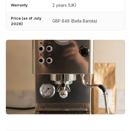
Warranty
2 years (UK)
Price (as of July
GBP 849 (Bella Barista)
2026)