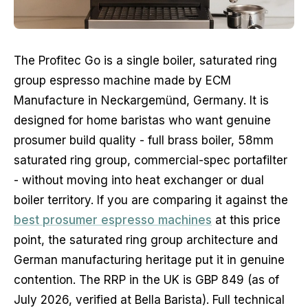
The Profitec Go is a single boiler, saturated ring
group espresso machine made by ECM
Manufacture in Neckargemünd, Germany. It is
designed for home baristas who want genuine
prosumer build quality - full brass boiler, 58mm
saturated ring group, commercial-spec portafilter
- without moving into heat exchanger or dual
boiler territory. If you are comparing it against the
best prosumer espresso machines
at this price
point, the saturated ring group architecture and
German manufacturing heritage put it in genuine
contention. The RRP in the UK is GBP 849 (as of
July 2026, verified at Bella Barista). Full technical