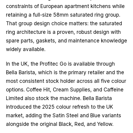
constraints of European apartment kitchens while
retaining a full-size 58mm saturated ring group.
That group design choice matters: the saturated
ring architecture is a proven, robust design with
spare parts, gaskets, and maintenance knowledge
widely available.
In the UK, the Profitec Go is available through
Bella Barista, which is the primary retailer and the
most consistent stock holder across all five colour
options. Coffee Hit, Cream Supplies, and Caffeine
Limited also stock the machine. Bella Barista
introduced the 2025 colour refresh to the UK
market, adding the Satin Steel and Blue variants
alongside the original Black, Red, and Yellow.