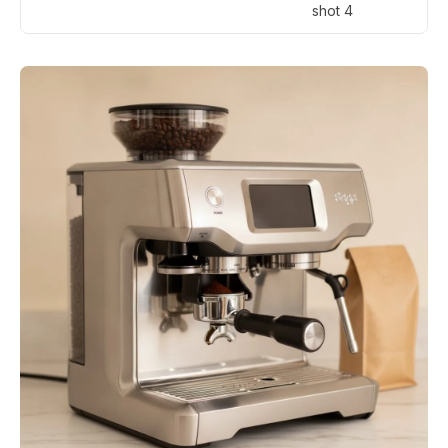
shot 4