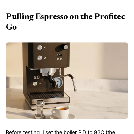
Pulling Espresso on the Profitec
Go
Before testing, I set the boiler PID to 93C (the