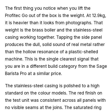
The first thing you notice when you lift the
Profitec Go out of the box is the weight. At 12.9kg,
it is heavier than it looks from photographs. That
weight is the brass boiler and the stainless-steel
casing working together. Tapping the side panel
produces the dull, solid sound of real metal rather
than the hollow resonance of a plastic-shelled
machine. This is the single clearest signal that
you are in a different build category from the Sage
Barista Pro at a similar price.
The stainless-steel casing is polished to a high
standard on the colour models. The red finish on
the test unit was consistent across all panels with
no visible seams at the joins. The saturated ring