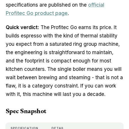
specifications are published on the
official
Profitec Go product page
.
Quick verdict:
The Profitec Go earns its price. It
builds espresso with the kind of thermal stability
you expect from a saturated ring group machine,
the engineering is straightforward to maintain,
and the footprint is compact enough for most
kitchen counters. The single boiler means you will
wait between brewing and steaming - that is not a
flaw, it is a category constraint. If you can work
with it, this machine will last you a decade.
Spec Snapshot
SPECIFICATION
DETAIL