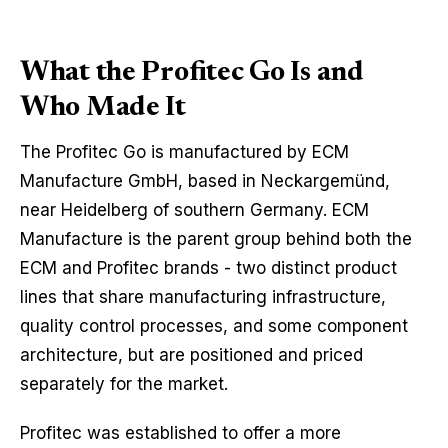
What the Profitec Go Is and
Who Made It
The Profitec Go is manufactured by ECM
Manufacture GmbH, based in Neckargemünd,
near Heidelberg of southern Germany. ECM
Manufacture is the parent group behind both the
ECM and Profitec brands - two distinct product
lines that share manufacturing infrastructure,
quality control processes, and some component
architecture, but are positioned and priced
separately for the market.
Profitec was established to offer a more