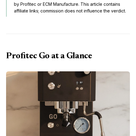
by Profitec or ECM Manufacture. This article contains
affiliate links; commission does not influence the verdict.
Profitec Go at a Glance