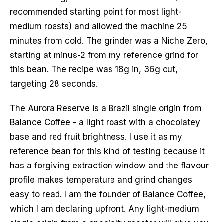
recommended starting point for most light-
medium roasts) and allowed the machine 25
minutes from cold. The grinder was a Niche Zero,
starting at minus-2 from my reference grind for
this bean. The recipe was 18g in, 36g out,
targeting 28 seconds.
The Aurora Reserve is a Brazil single origin from
Balance Coffee - a light roast with a chocolatey
base and red fruit brightness. I use it as my
reference bean for this kind of testing because it
has a forgiving extraction window and the flavour
profile makes temperature and grind changes
easy to read. I am the founder of Balance Coffee,
which I am declaring upfront. Any light-medium