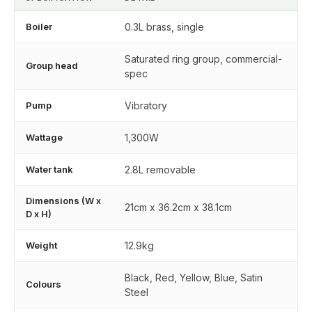
Boiler
0.3L brass, single
Saturated ring group, commercial-
Group head
spec
Pump
Vibratory
Wattage
1,300W
Water tank
2.8L removable
Dimensions (W x
21cm x 36.2cm x 38.1cm
D x H)
Weight
12.9kg
Black, Red, Yellow, Blue, Satin
Colours
Steel