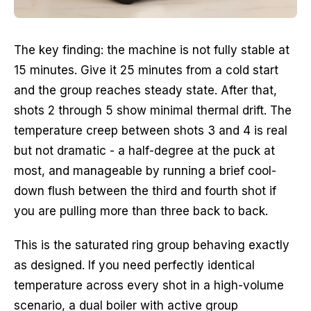
The key finding: the machine is not fully stable at
15 minutes. Give it 25 minutes from a cold start
and the group reaches steady state. After that,
shots 2 through 5 show minimal thermal drift. The
temperature creep between shots 3 and 4 is real
but not dramatic - a half-degree at the puck at
most, and manageable by running a brief cool-
down flush between the third and fourth shot if
you are pulling more than three back to back.
This is the saturated ring group behaving exactly
as designed. If you need perfectly identical
temperature across every shot in a high-volume
scenario, a dual boiler with active group