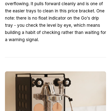
overflowing. It pulls forward cleanly and is one of
the easier trays to clean in this price bracket. One
note: there is no float indicator on the Go's drip
tray - you check the level by eye, which means
building a habit of checking rather than waiting for
a warning signal.