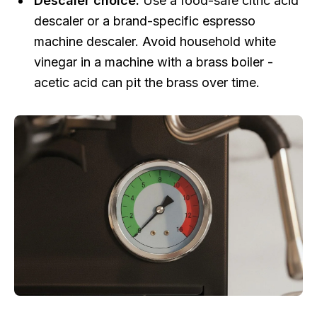
Descaler choice:
Use a food-safe citric acid
descaler or a brand-specific espresso
machine descaler. Avoid household white
vinegar in a machine with a brass boiler -
acetic acid can pit the brass over time.