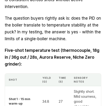
intervention.
The question buyers rightly ask is: does the PID on
the boiler translate to temperature stability at the
puck? In my testing, the answer is yes - within the
limits of a single-boiler machine.
Five-shot temperature test (thermocouple, 18g
in / 36g out / 28s, Aurora Reserve, Niche Zero
grinder):
YIELD
TIME
SENSORY
SHOT
(G)
(S)
NOTES
Slightly short.
Mild sourness,
Shot 1 - 15 min
34.8
27
good
warm-up