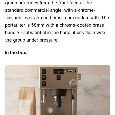
group protrudes from the front face at the
standard commercial angle, with a chrome-
finished lever arm and brass cam underneath. The
portafilter is 58mm with a chrome-coated brass
handle - substantial in the hand, it sits flush with
the group under pressure.
In the box: