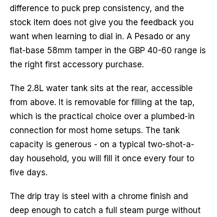
difference to puck prep consistency, and the
stock item does not give you the feedback you
want when learning to dial in. A Pesado or any
flat-base 58mm tamper in the GBP 40-60 range is
the right first accessory purchase.
The 2.8L water tank sits at the rear, accessible
from above. It is removable for filling at the tap,
which is the practical choice over a plumbed-in
connection for most home setups. The tank
capacity is generous - on a typical two-shot-a-
day household, you will fill it once every four to
five days.
The drip tray is steel with a chrome finish and
deep enough to catch a full steam purge without