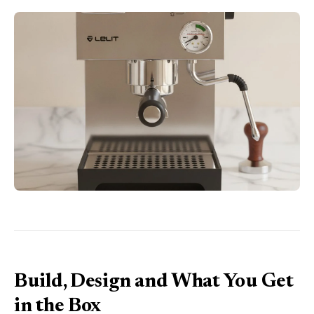
Build, Design and What You Get
in the Box