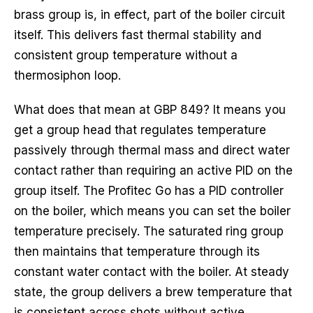
brass group is, in effect, part of the boiler circuit
itself. This delivers fast thermal stability and
consistent group temperature without a
thermosiphon loop.
What does that mean at GBP 849? It means you
get a group head that regulates temperature
passively through thermal mass and direct water
contact rather than requiring an active PID on the
group itself. The Profitec Go has a PID controller
on the boiler, which means you can set the boiler
temperature precisely. The saturated ring group
then maintains that temperature through its
constant water contact with the boiler. At steady
state, the group delivers a brew temperature that
is consistent across shots without active