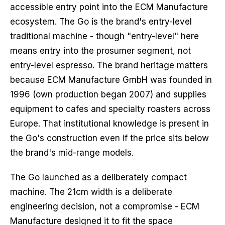
accessible entry point into the ECM Manufacture
ecosystem. The Go is the brand's entry-level
traditional machine - though "entry-level" here
means entry into the prosumer segment, not
entry-level espresso. The brand heritage matters
because ECM Manufacture GmbH was founded in
1996 (own production began 2007) and supplies
equipment to cafes and specialty roasters across
Europe. That institutional knowledge is present in
the Go's construction even if the price sits below
the brand's mid-range models.
The Go launched as a deliberately compact
machine. The 21cm width is a deliberate
engineering decision, not a compromise - ECM
Manufacture designed it to fit the space