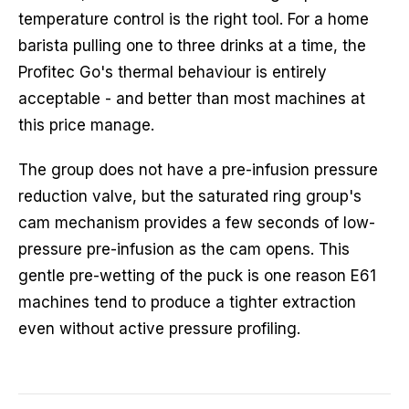
temperature control is the right tool. For a home
barista pulling one to three drinks at a time, the
Profitec Go's thermal behaviour is entirely
acceptable - and better than most machines at
this price manage.
The group does not have a pre-infusion pressure
reduction valve, but the saturated ring group's
cam mechanism provides a few seconds of low-
pressure pre-infusion as the cam opens. This
gentle pre-wetting of the puck is one reason E61
machines tend to produce a tighter extraction
even without active pressure profiling.