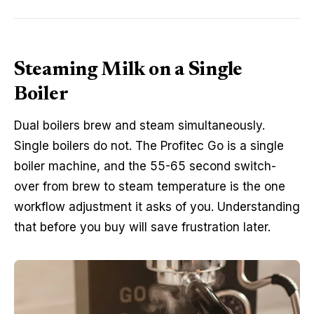
Steaming Milk on a Single
Boiler
Dual boilers brew and steam simultaneously.
Single boilers do not. The Profitec Go is a single
boiler machine, and the 55-65 second switch-
over from brew to steam temperature is the one
workflow adjustment it asks of you. Understanding
that before you buy will save frustration later.