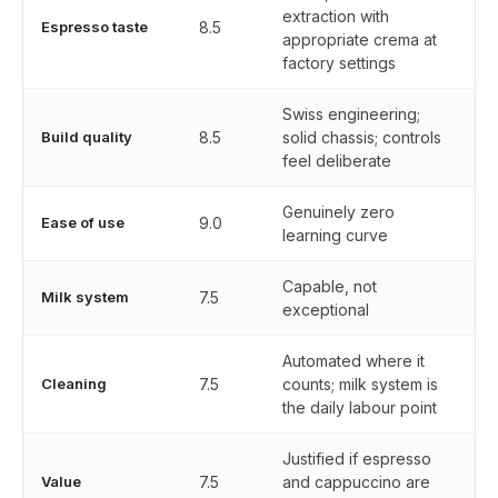
extraction with
Espresso taste
8.5
appropriate crema at
factory settings
Swiss engineering;
Build quality
8.5
solid chassis; controls
feel deliberate
Genuinely zero
Ease of use
9.0
learning curve
Capable, not
Milk system
7.5
exceptional
Automated where it
Cleaning
7.5
counts; milk system is
the daily labour point
Justified if espresso
Value
7.5
and cappuccino are