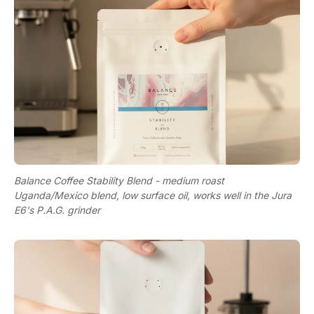
Balance Coffee Stability Blend - medium roast
Uganda/Mexico blend, low surface oil, works well in the Jura
E6's P.A.G. grinder