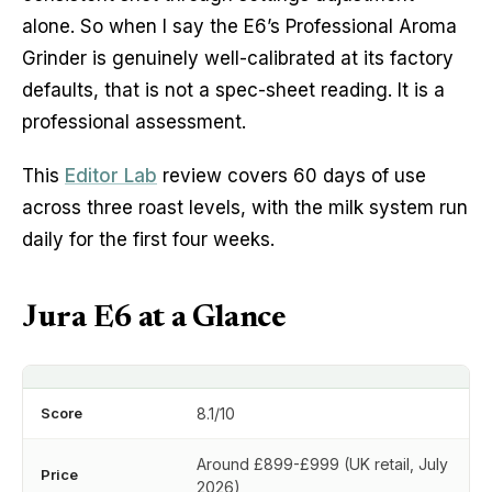
alone. So when I say the E6’s Professional Aroma
Grinder is genuinely well-calibrated at its factory
defaults, that is not a spec-sheet reading. It is a
professional assessment.
This
Editor Lab
review covers 60 days of use
across three roast levels, with the milk system run
daily for the first four weeks.
Jura E6 at a Glance
Score
8.1/10
Around £899-£999 (UK retail, July
Price
2026)