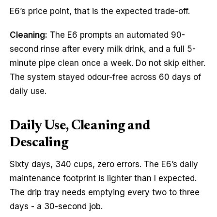
E6’s price point, that is the expected trade-off.
Cleaning:
The E6 prompts an automated 90-
second rinse after every milk drink, and a full 5-
minute pipe clean once a week. Do not skip either.
The system stayed odour-free across 60 days of
daily use.
Daily Use, Cleaning and
Descaling
Sixty days, 340 cups, zero errors. The E6’s daily
maintenance footprint is lighter than I expected.
The drip tray needs emptying every two to three
days - a 30-second job.