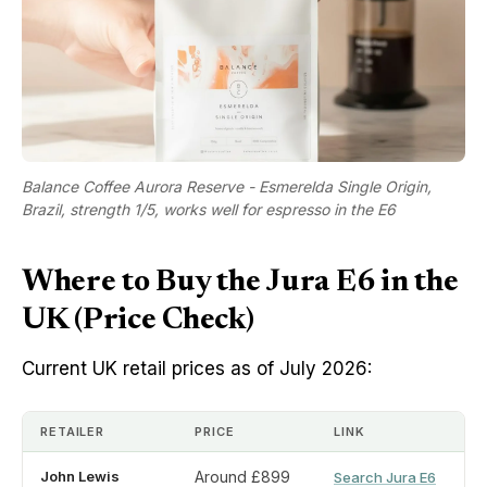
Balance Coffee Aurora Reserve - Esmerelda Single Origin,
Brazil, strength 1/5, works well for espresso in the E6
Where to Buy the Jura E6 in the
UK (Price Check)
Current UK retail prices as of July 2026:
RETAILER
PRICE
LINK
John Lewis
Around £899
Search Jura E6