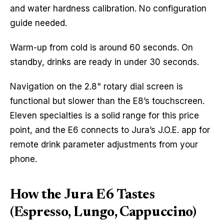
and water hardness calibration. No configuration
guide needed.
Warm-up from cold is around 60 seconds. On
standby, drinks are ready in under 30 seconds.
Navigation on the 2.8" rotary dial screen is
functional but slower than the E8’s touchscreen.
Eleven specialties is a solid range for this price
point, and the E6 connects to Jura’s J.O.E. app for
remote drink parameter adjustments from your
phone.
How the Jura E6 Tastes
(Espresso, Lungo, Cappuccino)