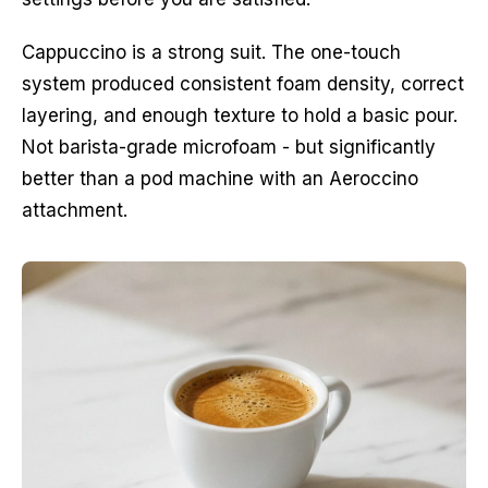
Cappuccino is a strong suit. The one-touch
system produced consistent foam density, correct
layering, and enough texture to hold a basic pour.
Not barista-grade microfoam - but significantly
better than a pod machine with an Aeroccino
attachment.