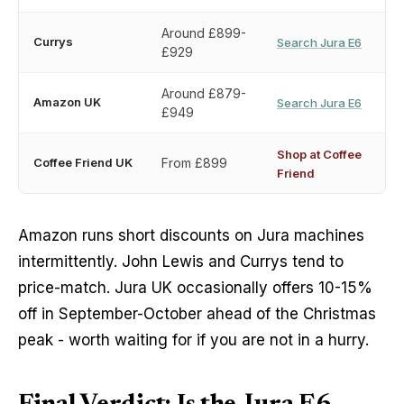
Around £899-
Currys
Search Jura E6
£929
Around £879-
Amazon UK
Search Jura E6
£949
Shop at Coffee
Coffee Friend UK
From £899
Friend
Amazon runs short discounts on Jura machines
intermittently. John Lewis and Currys tend to
price-match. Jura UK occasionally offers 10-15%
off in September-October ahead of the Christmas
peak - worth waiting for if you are not in a hurry.