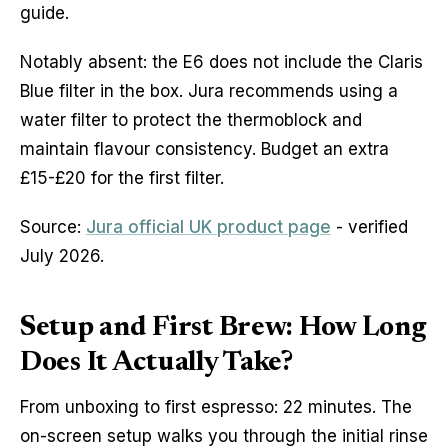
guide.
Notably absent: the E6 does not include the Claris
Blue filter in the box. Jura recommends using a
water filter to protect the thermoblock and
maintain flavour consistency. Budget an extra
£15-£20 for the first filter.
Source:
Jura official UK product page
- verified
July 2026.
Setup and First Brew: How Long
Does It Actually Take?
From unboxing to first espresso: 22 minutes. The
on-screen setup walks you through the initial rinse