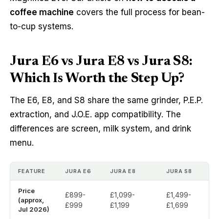
coffee machine
covers the full process for bean-
to-cup systems.
Jura E6 vs Jura E8 vs Jura S8:
Which Is Worth the Step Up?
The E6, E8, and S8 share the same grinder, P.E.P.
extraction, and J.O.E. app compatibility. The
differences are screen, milk system, and drink
menu.
FEATURE
JURA E6
JURA E8
JURA S8
Price
£899-
£1,099-
£1,499-
(approx,
£999
£1,199
£1,699
Jul 2026)