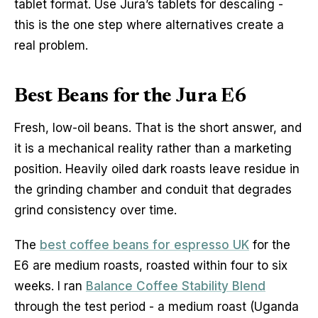
tablet format. Use Jura’s tablets for descaling -
this is the one step where alternatives create a
real problem.
Best Beans for the Jura E6
Fresh, low-oil beans. That is the short answer, and
it is a mechanical reality rather than a marketing
position. Heavily oiled dark roasts leave residue in
the grinding chamber and conduit that degrades
grind consistency over time.
The
best coffee beans for espresso UK
for the
E6 are medium roasts, roasted within four to six
weeks. I ran
Balance Coffee Stability Blend
through the test period - a medium roast (Uganda