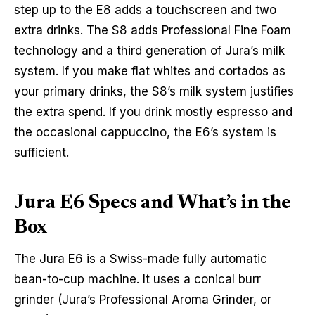
step up to the E8 adds a touchscreen and two
extra drinks. The S8 adds Professional Fine Foam
technology and a third generation of Jura’s milk
system. If you make flat whites and cortados as
your primary drinks, the S8’s milk system justifies
the extra spend. If you drink mostly espresso and
the occasional cappuccino, the E6’s system is
sufficient.
Jura E6 Specs and What’s in the
Box
The Jura E6 is a Swiss-made fully automatic
bean-to-cup machine. It uses a conical burr
grinder (Jura’s Professional Aroma Grinder, or