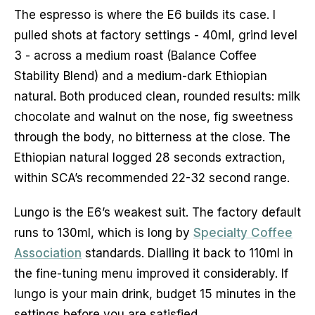
The espresso is where the E6 builds its case. I
pulled shots at factory settings - 40ml, grind level
3 - across a medium roast (Balance Coffee
Stability Blend) and a medium-dark Ethiopian
natural. Both produced clean, rounded results: milk
chocolate and walnut on the nose, fig sweetness
through the body, no bitterness at the close. The
Ethiopian natural logged 28 seconds extraction,
within SCA’s recommended 22-32 second range.
Lungo is the E6’s weakest suit. The factory default
runs to 130ml, which is long by
Specialty Coffee
Association
standards. Dialling it back to 110ml in
the fine-tuning menu improved it considerably. If
lungo is your main drink, budget 15 minutes in the
settings before you are satisfied.