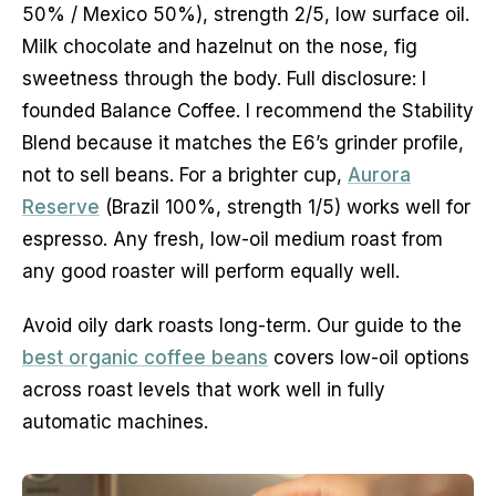
50% / Mexico 50%), strength 2/5, low surface oil.
Milk chocolate and hazelnut on the nose, fig
sweetness through the body. Full disclosure: I
founded Balance Coffee. I recommend the Stability
Blend because it matches the E6’s grinder profile,
not to sell beans. For a brighter cup,
Aurora
Reserve
(Brazil 100%, strength 1/5) works well for
espresso. Any fresh, low-oil medium roast from
any good roaster will perform equally well.
Avoid oily dark roasts long-term. Our guide to the
best organic coffee beans
covers low-oil options
across roast levels that work well in fully
automatic machines.