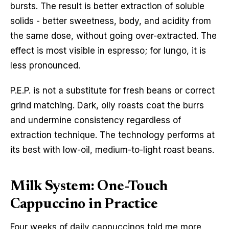
bursts. The result is better extraction of soluble
solids - better sweetness, body, and acidity from
the same dose, without going over-extracted. The
effect is most visible in espresso; for lungo, it is
less pronounced.
P.E.P. is not a substitute for fresh beans or correct
grind matching. Dark, oily roasts coat the burrs
and undermine consistency regardless of
extraction technique. The technology performs at
its best with low-oil, medium-to-light roast beans.
Milk System: One-Touch
Cappuccino in Practice
Four weeks of daily cappuccinos told me more