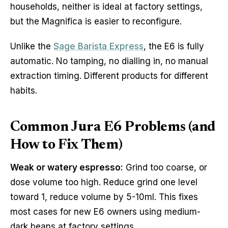
households, neither is ideal at factory settings,
but the Magnifica is easier to reconfigure.
Unlike the
Sage Barista Express
, the E6 is fully
automatic. No tamping, no dialling in, no manual
extraction timing. Different products for different
habits.
Common Jura E6 Problems (and
How to Fix Them)
Weak or watery espresso:
Grind too coarse, or
dose volume too high. Reduce grind one level
toward 1, reduce volume by 5-10ml. This fixes
most cases for new E6 owners using medium-
dark beans at factory settings.