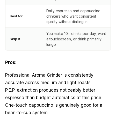
Daily espresso and cappuccino
Best for
drinkers who want consistent
quality without dialling in
You make 10+ drinks per day, want
Skip if
a touchscreen, or drink primarily
lungo
Pros:
Professional Aroma Grinder is consistently
accurate across medium and light roasts
P.E.P. extraction produces noticeably better
espresso than budget automatics at this price
One-touch cappuccino is genuinely good for a
bean-to-cup system