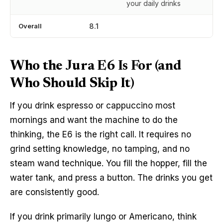
your daily drinks
Overall
8.1
Who the Jura E6 Is For (and
Who Should Skip It)
If you drink espresso or cappuccino most
mornings and want the machine to do the
thinking, the E6 is the right call. It requires no
grind setting knowledge, no tamping, and no
steam wand technique. You fill the hopper, fill the
water tank, and press a button. The drinks you get
are consistently good.
If you drink primarily lungo or Americano, think