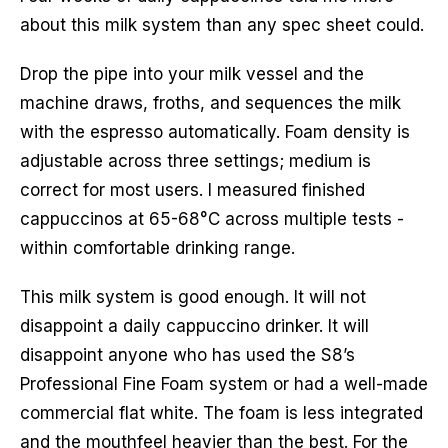
about this milk system than any spec sheet could.
Drop the pipe into your milk vessel and the
machine draws, froths, and sequences the milk
with the espresso automatically. Foam density is
adjustable across three settings; medium is
correct for most users. I measured finished
cappuccinos at 65-68°C across multiple tests -
within comfortable drinking range.
This milk system is good enough. It will not
disappoint a daily cappuccino drinker. It will
disappoint anyone who has used the S8’s
Professional Fine Foam system or had a well-made
commercial flat white. The foam is less integrated
and the mouthfeel heavier than the best. For the