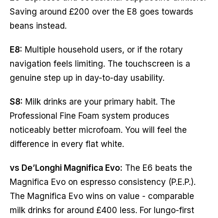
Saving around £200 over the E8 goes towards
beans instead.
E8:
Multiple household users, or if the rotary
navigation feels limiting. The touchscreen is a
genuine step up in day-to-day usability.
S8:
Milk drinks are your primary habit. The
Professional Fine Foam system produces
noticeably better microfoam. You will feel the
difference in every flat white.
vs De’Longhi Magnifica Evo:
The E6 beats the
Magnifica Evo on espresso consistency (P.E.P.).
The Magnifica Evo wins on value - comparable
milk drinks for around £400 less. For lungo-first