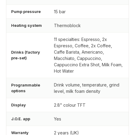
Pump pressure
15 bar
Heating system
Thermoblock
11 specialties: Espresso, 2x
Espresso, Coffee, 2x Coffee,
Caffe Barista, Americano,
Drinks (factory
pre-set)
Macchiato, Cappuccino,
Cappuccino Extra Shot, Milk Foam,
Hot Water
Drink volume, temperature, grind
Programmable
options
level, milk foam density
Display
2.8" colour TFT
J.O.E. app
Yes
Warranty
2 years (UK)