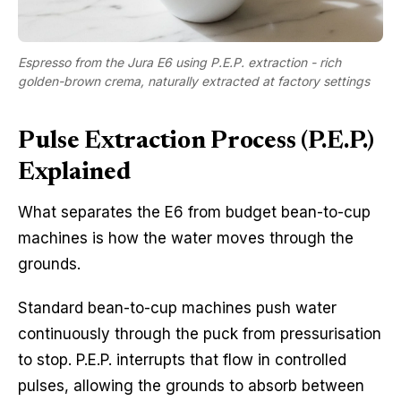
Espresso from the Jura E6 using P.E.P. extraction - rich
golden-brown crema, naturally extracted at factory settings
Pulse Extraction Process (P.E.P.)
Explained
What separates the E6 from budget bean-to-cup
machines is how the water moves through the
grounds.
Standard bean-to-cup machines push water
continuously through the puck from pressurisation
to stop. P.E.P. interrupts that flow in controlled
pulses, allowing the grounds to absorb between