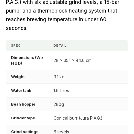
P.A.G.) with six adjustable grind levels, a 15-bar
pump, and a thermoblock heating system that
reaches brewing temperature in under 60
seconds.
SPEC
DETAIL
Dimensions (W x
28 x 35.1 x 44.6 cm
H x D)
Weight
9.1 kg
Water tank
1.9 litres
Bean hopper
280g
Grinder type
Conical burr (Jura P.A.G.)
Grind settings
6 levels