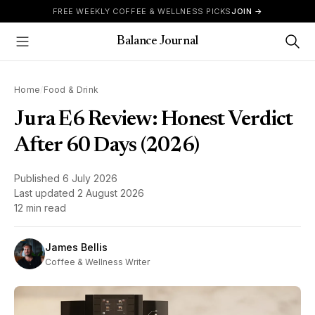
Skip to content
FREE WEEKLY COFFEE & WELLNESS PICKS
JOIN →
Balance Journal
Show Menu
Home
/
Food & Drink
Jura E6 Review: Honest Verdict
After 60 Days (2026)
Published
6 July 2026
Last updated
2 August 2026
12 min read
James Bellis
Coffee & Wellness Writer