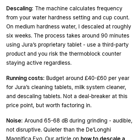
Descaling:
The machine calculates frequency
from your water hardness setting and cup count.
On medium hardness water, I descaled at roughly
six weeks. The process takes around 90 minutes
using Jura’s proprietary tablet - use a third-party
product and you risk the thermoblock counter
staying active regardless.
Running costs:
Budget around £40-£60 per year
for Jura’s cleaning tablets, milk system cleaner,
and descaling tablets. Not a deal-breaker at this
price point, but worth factoring in.
Noise:
Around 65-68 dB during grinding - audible,
not disruptive. Quieter than the De’Longhi
Magnifica Evo. Our article on
how to descale a