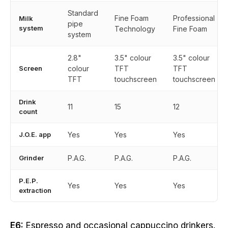
Standard
Fine Foam
Professional
Milk
pipe
system
Technology
Fine Foam
system
2.8"
3.5" colour
3.5" colour
Screen
colour
TFT
TFT
TFT
touchscreen
touchscreen
Drink
11
15
12
count
J.O.E. app
Yes
Yes
Yes
Grinder
P.A.G.
P.A.G.
P.A.G.
P.E.P.
Yes
Yes
Yes
extraction
E6:
Espresso and occasional cappuccino drinkers.