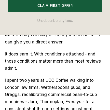
CLAIM FIRST OFFER
£900, it sits above the competition from
De’Longhi and comfortably above most home
espresso setups. Either it delivers a genuinely
Unsubscribe any time.
better cup with noticeably less faff, or it does not.
After 60 days of daily use in my kitchen in Bali, I
can give you a direct answer.
It does earn it. With conditions attached - and
those conditions matter more than most reviews
admit.
I spent two years at UCC Coffee walking into
London law firms, Wetherspoons pubs, and
Greggs, recalibrating commercial bean-to-cup
machines - Jura, Thermoplan, Eversys - for a
consistent shot through settings adjustment