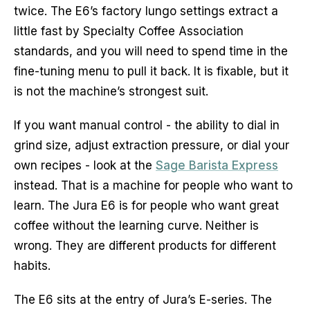
twice. The E6’s factory lungo settings extract a
little fast by Specialty Coffee Association
standards, and you will need to spend time in the
fine-tuning menu to pull it back. It is fixable, but it
is not the machine’s strongest suit.
If you want manual control - the ability to dial in
grind size, adjust extraction pressure, or dial your
own recipes - look at the
Sage Barista Express
instead. That is a machine for people who want to
learn. The Jura E6 is for people who want great
coffee without the learning curve. Neither is
wrong. They are different products for different
habits.
The E6 sits at the entry of Jura’s E-series. The