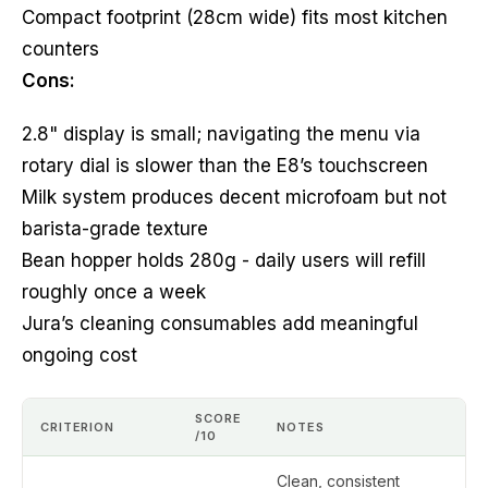
Compact footprint (28cm wide) fits most kitchen
counters
Cons:
2.8" display is small; navigating the menu via
rotary dial is slower than the E8’s touchscreen
Milk system produces decent microfoam but not
barista-grade texture
Bean hopper holds 280g - daily users will refill
roughly once a week
Jura’s cleaning consumables add meaningful
ongoing cost
SCORE
CRITERION
NOTES
/10
Clean, consistent