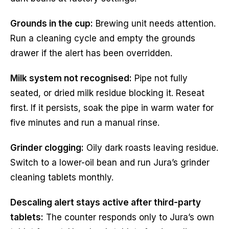
Grounds in the cup:
Brewing unit needs attention.
Run a cleaning cycle and empty the grounds
drawer if the alert has been overridden.
Milk system not recognised:
Pipe not fully
seated, or dried milk residue blocking it. Reseat
first. If it persists, soak the pipe in warm water for
five minutes and run a manual rinse.
Grinder clogging:
Oily dark roasts leaving residue.
Switch to a lower-oil bean and run Jura’s grinder
cleaning tablets monthly.
Descaling alert stays active after third-party
tablets:
The counter responds only to Jura’s own