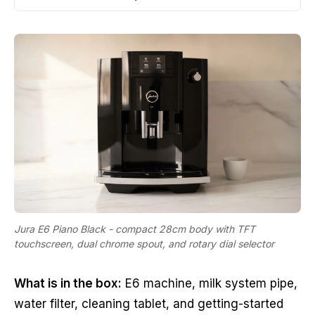
Jura E6 Piano Black - compact 28cm body with TFT
touchscreen, dual chrome spout, and rotary dial selector
What is in the box:
E6 machine, milk system pipe,
water filter, cleaning tablet, and getting-started