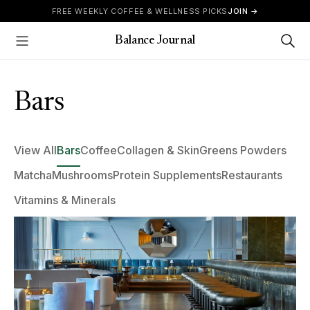
Skip to content
FREE WEEKLY COFFEE & WELLNESS PICKS
JOIN →
Balance Journal
Show Menu
Bars
View All
Bars
Coffee
Collagen & Skin
Greens Powders
Matcha
Mushrooms
Protein Supplements
Restaurants
Vitamins & Minerals