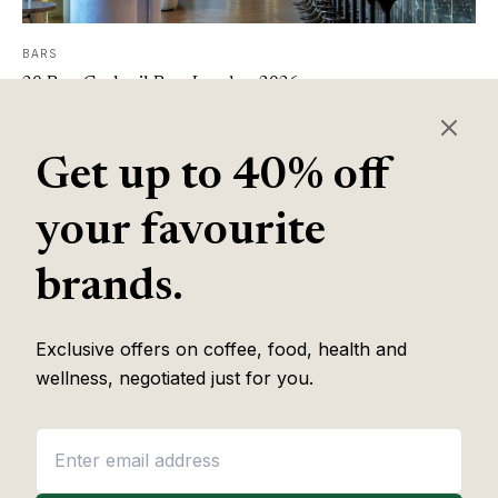
BARS
20 Best Cocktail Bars London 2026
Read article
Get up to 40% off
Page 1 of 1
your favourite
brands.
Balance Journal
Food & Drink
The voice of food and
Wellness
wellness.
Exclusive offers on coffee, food, health and
Review Team
wellness, negotiated just for you.
About
Contact