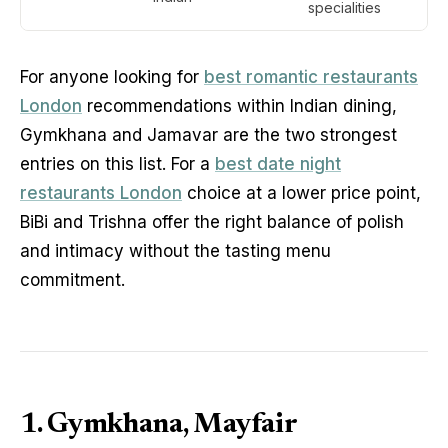
specialities
For anyone looking for
best romantic restaurants
London
recommendations within Indian dining,
Gymkhana and Jamavar are the two strongest
entries on this list. For a
best date night
restaurants London
choice at a lower price point,
BiBi and Trishna offer the right balance of polish
and intimacy without the tasting menu
commitment.
1. Gymkhana, Mayfair