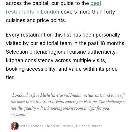
across the capital, our guide to the
best
restaurants in London
covers more than forty
cuisines and price points.
Every restaurant on this list has been personally
visited by our editorial team in the past 18 months.
Selection criteria: regional cuisine authenticity,
kitchen consistency across multiple visits,
booking accessibility, and value within its price
tier.
“
London has five Michelin-starred Indian restaurants and some of
the most inventive South Asian cooking in Europe. The challenge is
not the quality — it is knowing which room is right for your
occasion.
”
Snita Pandoria, Head of Editorial, Balance Journal