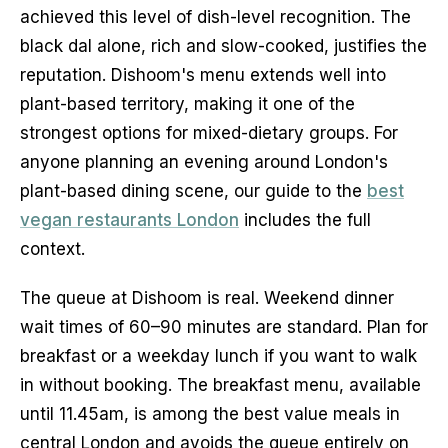
achieved this level of dish-level recognition. The
black dal alone, rich and slow-cooked, justifies the
reputation. Dishoom's menu extends well into
plant-based territory, making it one of the
strongest options for mixed-dietary groups. For
anyone planning an evening around London's
plant-based dining scene, our guide to the
best
vegan restaurants London
includes the full
context.
The queue at Dishoom is real. Weekend dinner
wait times of 60–90 minutes are standard. Plan for
breakfast or a weekday lunch if you want to walk
in without booking. The breakfast menu, available
until 11.45am, is among the best value meals in
central London and avoids the queue entirely on