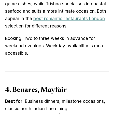
game dishes, while Trishna specialises in coastal
seafood and suits a more intimate occasion. Both
appear in the
best romantic restaurants London
selection for different reasons.
Booking: Two to three weeks in advance for
weekend evenings. Weekday availability is more
accessible.
4. Benares, Mayfair
Best for:
Business dinners, milestone occasions,
classic north Indian fine dining