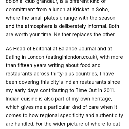
colonial club grandeur, is a different kind of
commitment from a lunch at Kricket in Soho,
where the small plates change with the season
and the atmosphere is deliberately informal. Both
are worth your time. Neither replaces the other.
As Head of Editorial at Balance Journal and at
Eating in London (eatinginlondon.co.uk), with more
than fifteen years writing about food and
restaurants across thirty-plus countries, I have
been covering this city's Indian restaurants since
my early days contributing to Time Out in 2011.
Indian cuisine is also part of my own heritage,
which gives me a particular kind of care when it
comes to how regional specificity and authenticity
are handled. For the wider picture of where to eat