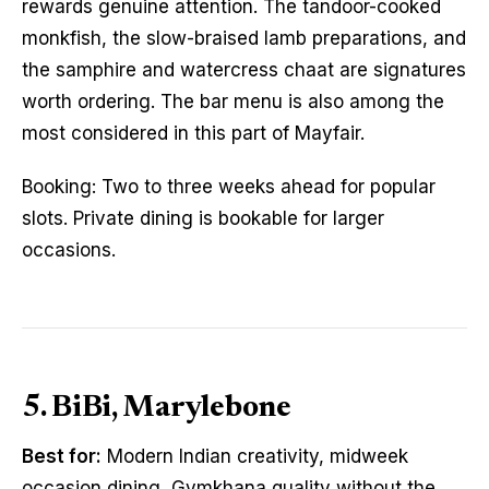
rewards genuine attention. The tandoor-cooked
monkfish, the slow-braised lamb preparations, and
the samphire and watercress chaat are signatures
worth ordering. The bar menu is also among the
most considered in this part of Mayfair.
Booking: Two to three weeks ahead for popular
slots. Private dining is bookable for larger
occasions.
5. BiBi, Marylebone
Best for:
Modern Indian creativity, midweek
occasion dining, Gymkhana quality without the