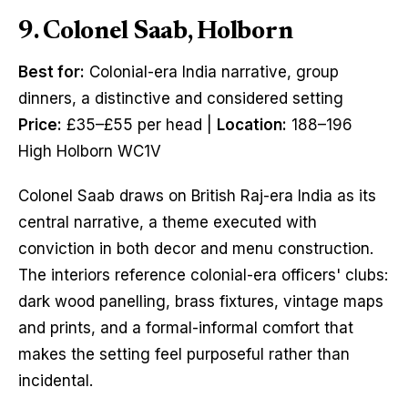
9. Colonel Saab, Holborn
Best for:
Colonial-era India narrative, group
dinners, a distinctive and considered setting
Price:
£35–£55 per head |
Location:
188–196
High Holborn WC1V
Colonel Saab draws on British Raj-era India as its
central narrative, a theme executed with
conviction in both decor and menu construction.
The interiors reference colonial-era officers' clubs:
dark wood panelling, brass fixtures, vintage maps
and prints, and a formal-informal comfort that
makes the setting feel purposeful rather than
incidental.