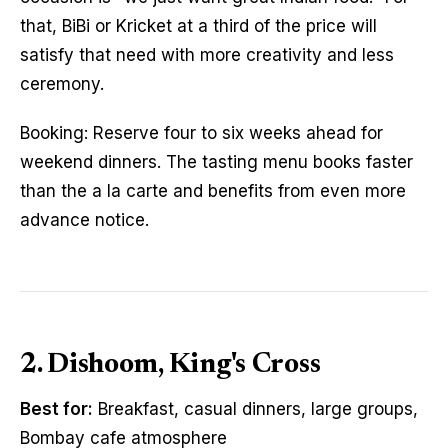
that, BiBi or Kricket at a third of the price will
satisfy that need with more creativity and less
ceremony.
Booking: Reserve four to six weeks ahead for
weekend dinners. The tasting menu books faster
than the a la carte and benefits from even more
advance notice.
2. Dishoom, King's Cross
Best for:
Breakfast, casual dinners, large groups,
Bombay cafe atmosphere