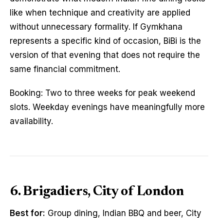
like when technique and creativity are applied
without unnecessary formality. If Gymkhana
represents a specific kind of occasion, BiBi is the
version of that evening that does not require the
same financial commitment.
Booking: Two to three weeks for peak weekend
slots. Weekday evenings have meaningfully more
availability.
6. Brigadiers, City of London
Best for:
Group dining, Indian BBQ and beer, City