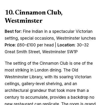
10. Cinnamon Club,
Westminster
Best for:
Fine Indian in a spectacular Victorian
setting, special occasions, Westminster lunches
Price:
£60–£100 per head |
Location:
30–32
Great Smith Street, Westminster SW1P
The setting of the Cinnamon Club is one of the
most striking in London dining. The Old
Westminster Library, with its soaring Victorian
ceilings, gallery-level shelving, and an
architectural grandeur that took more than a
century to accumulate, provides a backdrop no
new restaurant can replicate. The room is grand