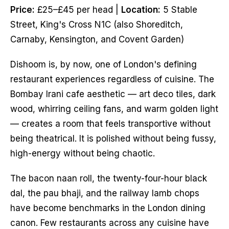
Price:
£25–£45 per head |
Location:
5 Stable
Street, King's Cross N1C (also Shoreditch,
Carnaby, Kensington, and Covent Garden)
Dishoom is, by now, one of London's defining
restaurant experiences regardless of cuisine. The
Bombay Irani cafe aesthetic — art deco tiles, dark
wood, whirring ceiling fans, and warm golden light
— creates a room that feels transportive without
being theatrical. It is polished without being fussy,
high-energy without being chaotic.
The bacon naan roll, the twenty-four-hour black
dal, the pau bhaji, and the railway lamb chops
have become benchmarks in the London dining
canon. Few restaurants across any cuisine have