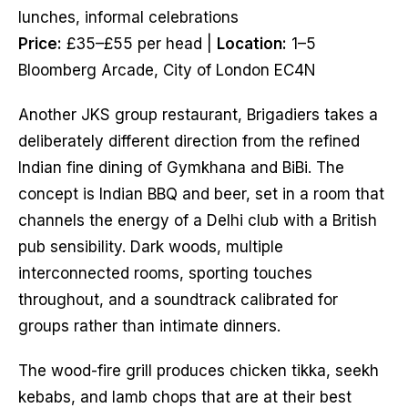
lunches, informal celebrations
Price:
£35–£55 per head |
Location:
1–5
Bloomberg Arcade, City of London EC4N
Another JKS group restaurant, Brigadiers takes a
deliberately different direction from the refined
Indian fine dining of Gymkhana and BiBi. The
concept is Indian BBQ and beer, set in a room that
channels the energy of a Delhi club with a British
pub sensibility. Dark woods, multiple
interconnected rooms, sporting touches
throughout, and a soundtrack calibrated for
groups rather than intimate dinners.
The wood-fire grill produces chicken tikka, seekh
kebabs, and lamb chops that are at their best