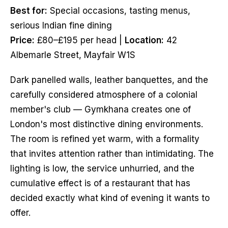
Best for:
Special occasions, tasting menus,
serious Indian fine dining
Price:
£80–£195 per head |
Location:
42
Albemarle Street, Mayfair W1S
Dark panelled walls, leather banquettes, and the
carefully considered atmosphere of a colonial
member's club — Gymkhana creates one of
London's most distinctive dining environments.
The room is refined yet warm, with a formality
that invites attention rather than intimidating. The
lighting is low, the service unhurried, and the
cumulative effect is of a restaurant that has
decided exactly what kind of evening it wants to
offer.