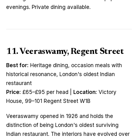
evenings. Private dining available.
11. Veeraswamy, Regent Street
Best for:
Heritage dining, occasion meals with
historical resonance, London's oldest Indian
restaurant
Price:
£65–£95 per head |
Location:
Victory
House, 99–101 Regent Street W1B
Veeraswamy opened in 1926 and holds the
distinction of being London's oldest surviving
Indian restaurant. The interiors have evolved over