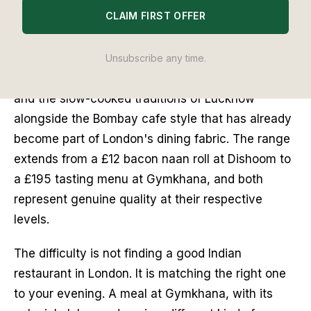
CLAIM FIRST OFFER
than almost any other cuisine in the capital. Five
venues hold Michelin stars. A new generation of
chefs trained in London's finest Indian kitchens is
Unsubscribe any time.
opening its own rooms, bringing coastal Kerala
and the slow-cooked traditions of Lucknow
alongside the Bombay cafe style that has already
become part of London's dining fabric. The range
extends from a £12 bacon naan roll at Dishoom to
a £195 tasting menu at Gymkhana, and both
represent genuine quality at their respective
levels.
The difficulty is not finding a good Indian
restaurant in London. It is matching the right one
to your evening. A meal at Gymkhana, with its