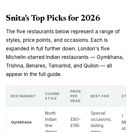
Snita's Top Picks for 2026
The five restaurants below represent a range of
styles, price points, and occasions. Each is
expanded in full further down. London's five
Michelin-starred Indian restaurants — Gymkhana,
Trishna, Benares, Tamarind, and Quilon — all
appear in the full guide.
PRICE
CUISINE
RESTAURANT
PER
BEST FOR
STAR
STYLE
HEAD
North
Special
1
Indian
£80–
occasions,
Gymkhana
Miche
fine
£195
tasting
star
dining
menu