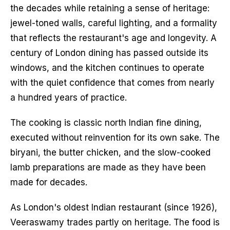
the decades while retaining a sense of heritage:
jewel-toned walls, careful lighting, and a formality
that reflects the restaurant's age and longevity. A
century of London dining has passed outside its
windows, and the kitchen continues to operate
with the quiet confidence that comes from nearly
a hundred years of practice.
The cooking is classic north Indian fine dining,
executed without reinvention for its own sake. The
biryani, the butter chicken, and the slow-cooked
lamb preparations are made as they have been
made for decades.
As London's oldest Indian restaurant (since 1926),
Veeraswamy trades partly on heritage. The food is