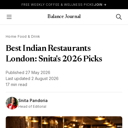
Skip to content
FREE WEEKLY COFFEE & WELLNESS PICKS
JOIN →
Balance Journal
Show Menu
Home
/
Food & Drink
Best Indian Restaurants
London: Snita's 2026 Picks
Published
27 May 2026
Last updated
2 August 2026
17 min read
Snita Pandoria
Head of Editorial