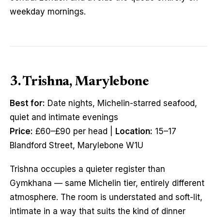
weekday mornings.
3. Trishna, Marylebone
Best for:
Date nights, Michelin-starred seafood,
quiet and intimate evenings
Price:
£60–£90 per head |
Location:
15–17
Blandford Street, Marylebone W1U
Trishna occupies a quieter register than
Gymkhana — same Michelin tier, entirely different
atmosphere. The room is understated and soft-lit,
intimate in a way that suits the kind of dinner