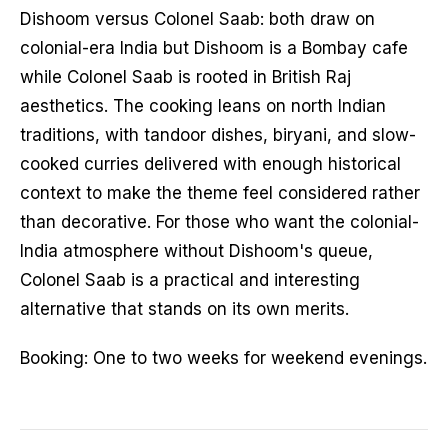
Dishoom versus Colonel Saab: both draw on
colonial-era India but Dishoom is a Bombay cafe
while Colonel Saab is rooted in British Raj
aesthetics. The cooking leans on north Indian
traditions, with tandoor dishes, biryani, and slow-
cooked curries delivered with enough historical
context to make the theme feel considered rather
than decorative. For those who want the colonial-
India atmosphere without Dishoom's queue,
Colonel Saab is a practical and interesting
alternative that stands on its own merits.
Booking: One to two weeks for weekend evenings.