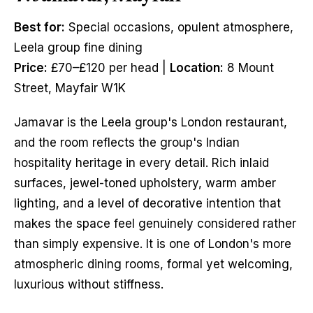
Best for:
Special occasions, opulent atmosphere,
Leela group fine dining
Price:
£70–£120 per head |
Location:
8 Mount
Street, Mayfair W1K
Jamavar is the Leela group's London restaurant,
and the room reflects the group's Indian
hospitality heritage in every detail. Rich inlaid
surfaces, jewel-toned upholstery, warm amber
lighting, and a level of decorative intention that
makes the space feel genuinely considered rather
than simply expensive. It is one of London's more
atmospheric dining rooms, formal yet welcoming,
luxurious without stiffness.