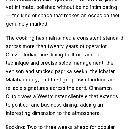
yet intimate, polished without being intimidating
— the kind of space that makes an occasion feel
genuinely marked.
The cooking has maintained a consistent standard
across more than twenty years of operation.
Classic Indian fine dining built on tandoor
technique and precise spice management: the
venison and smoked paprika seekh, the lobster
Malabar curry, and the tiger prawn tandoori are
reliable signatures across the card. Cinnamon
Club draws a Westminster clientele that extends
to political and business dining, adding an
interesting dimension to the atmosphere.
Booking: Two to three weeks ahead for popular