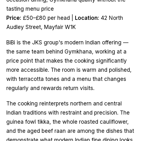
tasting menu price
Price:
£50–£80 per head |
Location:
42 North
Audley Street, Mayfair W1K
BiBi is the JKS group's modern Indian offering —
the same team behind Gymkhana, working at a
price point that makes the cooking significantly
more accessible. The room is warm and polished,
with terracotta tones and a menu that changes
regularly and rewards return visits.
The cooking reinterprets northern and central
Indian traditions with restraint and precision. The
guinea fowl tikka, the whole roasted cauliflower,
and the aged beef raan are among the dishes that
demonstrate what modern Indian fine dining looks