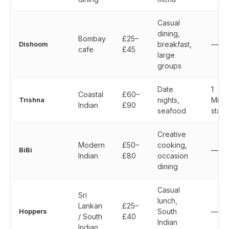
Casual
dining,
Bombay
£25–
Dishoom
breakfast,
—
cafe
£45
large
groups
Date
1
Coastal
£60–
Trishna
nights,
Miche
Indian
£90
seafood
star
Creative
Modern
£50–
cooking,
BiBi
—
Indian
£80
occasion
dining
Casual
Sri
lunch,
Lankan
£25–
Hoppers
South
—
/ South
£40
Indian
Indian