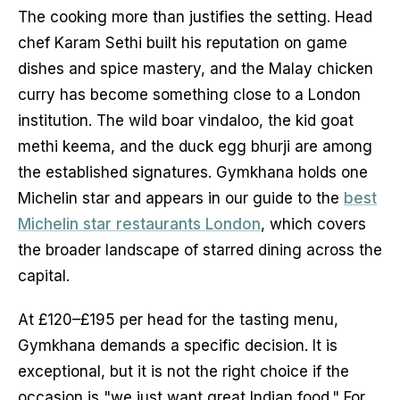
The cooking more than justifies the setting. Head
chef Karam Sethi built his reputation on game
dishes and spice mastery, and the Malay chicken
curry has become something close to a London
institution. The wild boar vindaloo, the kid goat
methi keema, and the duck egg bhurji are among
the established signatures. Gymkhana holds one
Michelin star and appears in our guide to the
best
Michelin star restaurants London
, which covers
the broader landscape of starred dining across the
capital.
At £120–£195 per head for the tasting menu,
Gymkhana demands a specific decision. It is
exceptional, but it is not the right choice if the
occasion is "we just want great Indian food." For