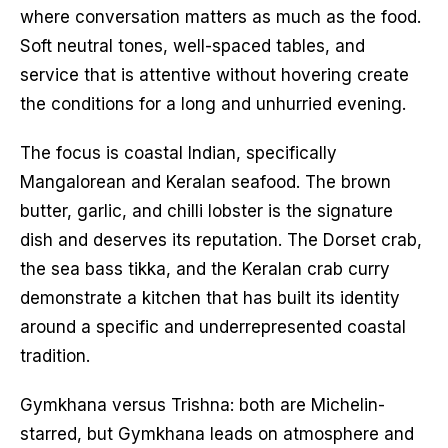
where conversation matters as much as the food.
Soft neutral tones, well-spaced tables, and
service that is attentive without hovering create
the conditions for a long and unhurried evening.
The focus is coastal Indian, specifically
Mangalorean and Keralan seafood. The brown
butter, garlic, and chilli lobster is the signature
dish and deserves its reputation. The Dorset crab,
the sea bass tikka, and the Keralan crab curry
demonstrate a kitchen that has built its identity
around a specific and underrepresented coastal
tradition.
Gymkhana versus Trishna: both are Michelin-
starred, but Gymkhana leads on atmosphere and