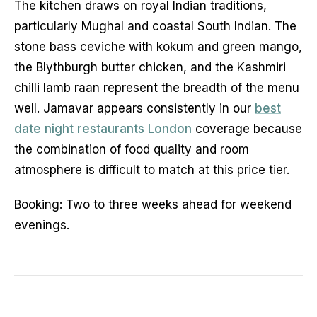
The kitchen draws on royal Indian traditions,
particularly Mughal and coastal South Indian. The
stone bass ceviche with kokum and green mango,
the Blythburgh butter chicken, and the Kashmiri
chilli lamb raan represent the breadth of the menu
well. Jamavar appears consistently in our
best
date night restaurants London
coverage because
the combination of food quality and room
atmosphere is difficult to match at this price tier.
Booking: Two to three weeks ahead for weekend
evenings.