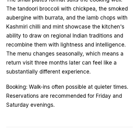
The tandoori broccoli with chickpea, the smoked
aubergine with burrata, and the lamb chops with
Kashmiri chilli and mint showcase the kitchen's
ability to draw on regional Indian traditions and
recombine them with lightness and intelligence.
The menu changes seasonally, which means a
return visit three months later can feel like a
substantially different experience.
Booking: Walk-ins often possible at quieter times.
Reservations are recommended for Friday and
Saturday evenings.