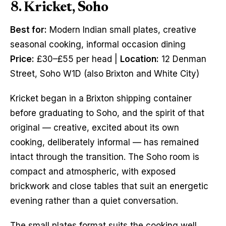
8. Kricket, Soho
Best for:
Modern Indian small plates, creative
seasonal cooking, informal occasion dining
Price:
£30–£55 per head |
Location:
12 Denman
Street, Soho W1D (also Brixton and White City)
Kricket began in a Brixton shipping container
before graduating to Soho, and the spirit of that
original — creative, excited about its own
cooking, deliberately informal — has remained
intact through the transition. The Soho room is
compact and atmospheric, with exposed
brickwork and close tables that suit an energetic
evening rather than a quiet conversation.
The small plates format suits the cooking well.