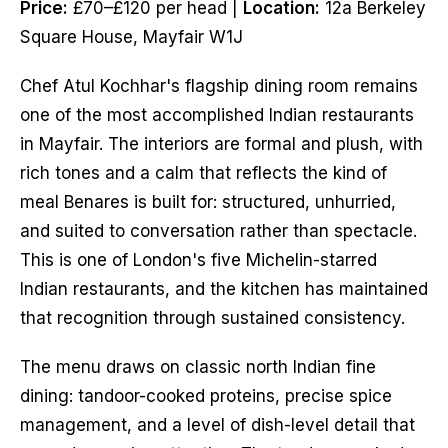
Price:
£70–£120 per head |
Location:
12a Berkeley
Square House, Mayfair W1J
Chef Atul Kochhar's flagship dining room remains
one of the most accomplished Indian restaurants
in Mayfair. The interiors are formal and plush, with
rich tones and a calm that reflects the kind of
meal Benares is built for: structured, unhurried,
and suited to conversation rather than spectacle.
This is one of London's five Michelin-starred
Indian restaurants, and the kitchen has maintained
that recognition through sustained consistency.
The menu draws on classic north Indian fine
dining: tandoor-cooked proteins, precise spice
management, and a level of dish-level detail that