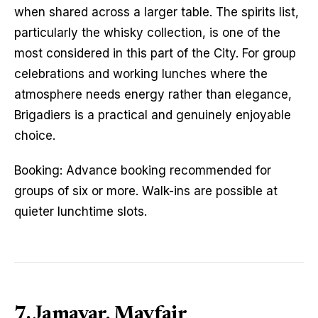
when shared across a larger table. The spirits list,
particularly the whisky collection, is one of the
most considered in this part of the City. For group
celebrations and working lunches where the
atmosphere needs energy rather than elegance,
Brigadiers is a practical and genuinely enjoyable
choice.
Booking: Advance booking recommended for
groups of six or more. Walk-ins are possible at
quieter lunchtime slots.
7. Jamavar, Mayfair