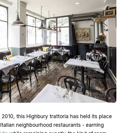
2010, this Highbury trattoria has held its place 
talian neighbourhood restaurants - earning 