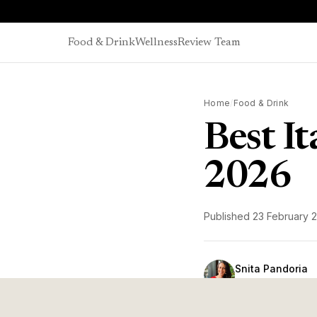
Skip to content
Food & Drink
Wellness
Review Team
Home
/
Food & Drink
Best I
2026
Published
23 February 
Snita Pandoria
Head of Editorial