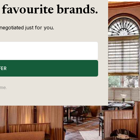
 favourite brands.
negotiated just for you.
FER
ime.