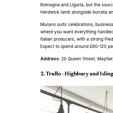
Romagna and Liguria, but the sourcin
Herdwick lamb alongside burrata a
Murano suits celebrations, business 
where you want everything handled w
Italian producers, with a strong Pie
Expect to spend around £80-120 per
Address:
 20 Queen Street, Mayfair
2. Trullo - Highbury and Islin