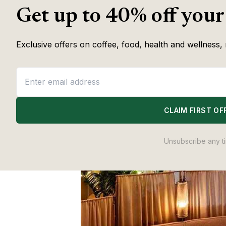
Get up to 40% off your
Exclusive offers on coffee, food, health and wellness, 
CLAIM FIRST OF
Unsubscribe any t