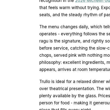
recognition in the 
2026 Michelin G
that feels warm without trying. Expos
seats, and the steady rhythm of pas
The menu changes daily, which tell
operates - everything follows the s
ragu is the signature, and rightly so
before service, catching the slow-c
chops, served pink with nothing mor
philosophy: excellent ingredients, m
appears, arrives at room temperature
Trullo is ideal for a relaxed dinne
over theatrical presentation. The win
plenty available by the glass. Price
person for food - making it generous
place that fills every night.