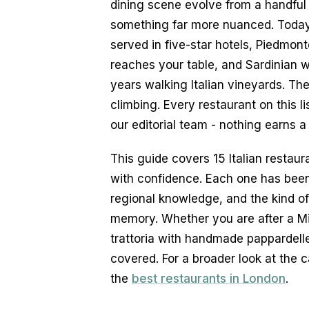
dining scene evolve from a handful o
something far more nuanced. Today, 
served in five-star hotels, Piedmont
reaches your table, and Sardinian w
years walking Italian vineyards. Th
climbing. Every restaurant on this l
our editorial team - nothing earns a
This guide covers 15 Italian restaur
with confidence. Each one has been s
regional knowledge, and the kind of
memory. Whether you are after a Mi
trattoria with handmade pappardelle 
covered. For a broader look at the c
the 
best restaurants in London
.