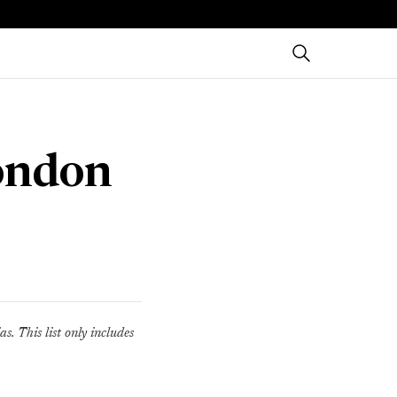
London
s. This list only includes