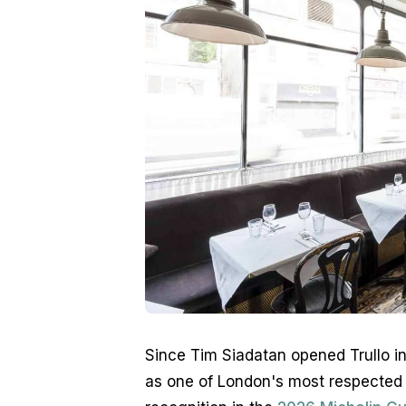
Since Tim Siadatan opened Trullo in 
as one of London's most respected I