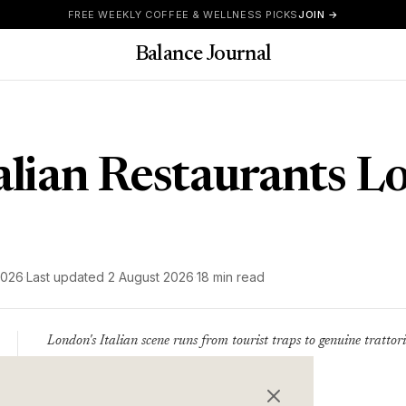
FREE WEEKLY COFFEE & WELLNESS PICKS
JOIN →
Balance Journal
talian Restaurants 
2026
·
Last updated
2 August 2026
·
18 min read
London's Italian scene runs from tourist traps to genuine trattoria
places where Italians eat.