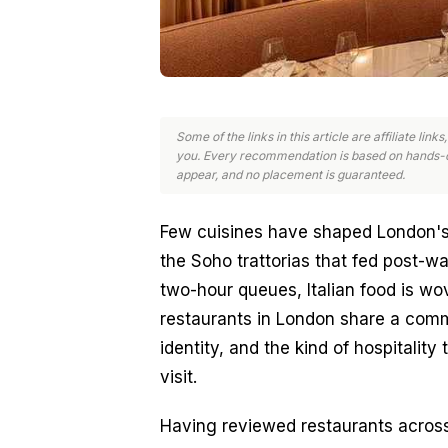
Some of the links in this article are affiliate li
you. Every recommendation is based on hands-o
appear, and no placement is guaranteed.
Few cuisines have shaped London's di
the Soho trattorias that fed post-w
two-hour queues, Italian food is wove
restaurants in London share a commo
identity, and the kind of hospitality 
visit.
Having reviewed restaurants across 