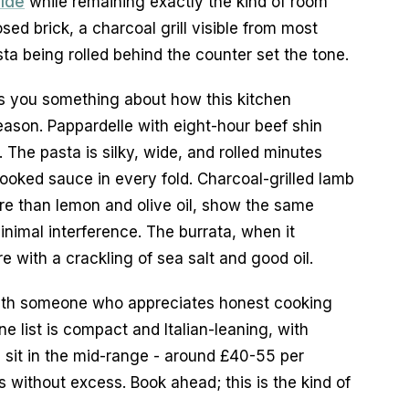
uide
 while remaining exactly the kind of room 
ed brick, a charcoal grill visible from most 
ta being rolled behind the counter set the tone.
s you something about how this kitchen 
eason. Pappardelle with eight-hour beef shin 
. The pasta is silky, wide, and rolled minutes 
ooked sauce in every fold. Charcoal-grilled lamb 
e than lemon and olive oil, show the same 
inimal interference. The burrata, when it 
 with a crackling of sea salt and good oil.
r with someone who appreciates honest cooking 
e list is compact and Italian-leaning, with 
s sit in the mid-range - around £40-55 per 
 without excess. Book ahead; this is the kind of 