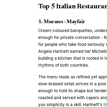
Top 5 Italian Restauran
1. Murano - Mayfair
Cream-coloured banquettes, underst
enough for private conversation - M
for people who take food seriously 
Angela Hartnett earned her Michelin 
building a kitchen that is rooted in h
rhythms of both countries.
The menu reads as refined yet approa
slow-braised oxtail arrives in a pool
enough to hold its shape but tende
roasted and served with capers and b
you simplicity is a skill. Hartnett's 
M