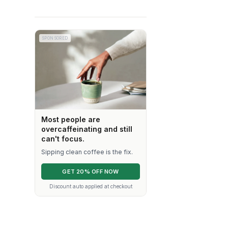
SPONSORED
Most people are
overcaffeinating and still
can't focus.
Sipping clean coffee is the fix.
GET 20% OFF NOW
Discount auto applied at checkout