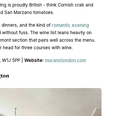
g is proudly British - think Cornish crab and 
nd San Marzano tomatoes.
dinners, and the kind of 
romantic evening
ithout fuss. The wine list leans heavily on 
dmont section that pairs well across the menu. 
 head for three courses with wine.
, W1J 5PP | 
Website:
muranolondon.com
gton