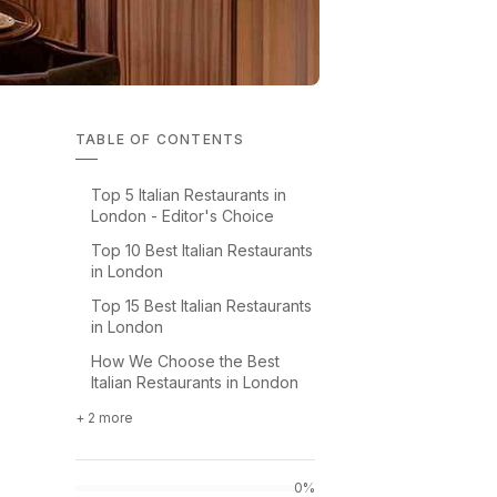
TABLE OF CONTENTS
Top 5 Italian Restaurants in
London - Editor's Choice
Top 10 Best Italian Restaurants
in London
Top 15 Best Italian Restaurants
in London
How We Choose the Best
Italian Restaurants in London
+ 2 more
0%