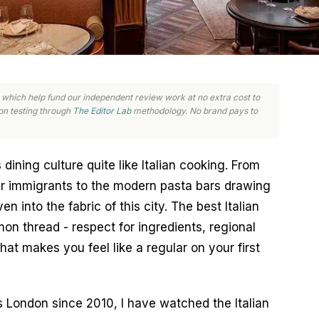
nks, which help fund our independent review work at no extra cost to
n testing through
The Editor Lab
methodology. No brand pays to
ning culture quite like Italian cooking. From 
ar immigrants to the modern pasta bars drawing 
n into the fabric of this city. The best Italian 
n thread - respect for ingredients, regional 
that makes you feel like a regular on your first 
London since 2010, I have watched the Italian 