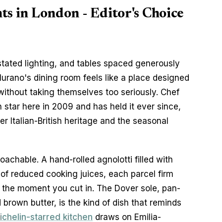
ts in London - Editor's Choice
ated lighting, and tables spaced generously 
urano's dining room feels like a place designed 
without taking themselves too seriously. Chef 
star here in 2009 and has held it ever since, 
er Italian-British heritage and the seasonal 
chable. A hand-rolled agnolotti filled with 
 of reduced cooking juices, each parcel firm 
r the moment you cut in. The Dover sole, pan-
rown butter, is the kind of dish that reminds 
ichelin-starred kitchen
 draws on Emilia-