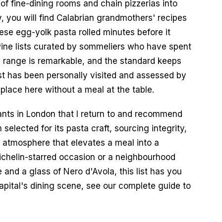
f fine-dining rooms and chain pizzerias into 
you will find Calabrian grandmothers' recipes 
ese egg-yolk pasta rolled minutes before it 
ine lists curated by sommeliers who have spent 
e range is remarkable, and the standard keeps 
ist has been personally visited and assessed by 
 place here without a meal at the table.
ants in London that I return to and recommend 
elected for its pasta craft, sourcing integrity, 
 atmosphere that elevates a meal into a 
chelin-starred occasion or a neighbourhood 
and a glass of Nero d'Avola, this list has you 
apital's dining scene, see our complete guide to 