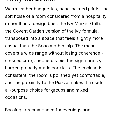
Warm leather banquettes, hand-painted prints, the 
soft noise of a room considered from a hospitality 
rather than a design brief: the Ivy Market Grill is 
the Covent Garden version of the Ivy formula, 
transposed into a space that feels slightly more 
casual than the Soho mothership. The menu 
covers a wide range without losing coherence - 
dressed crab, shepherd's pie, the signature Ivy 
burger, properly made cocktails. The cooking is 
consistent, the room is polished yet comfortable, 
and the proximity to the Piazza makes it a useful 
all-purpose choice for groups and mixed 
occasions.
Bookings recommended for evenings and 