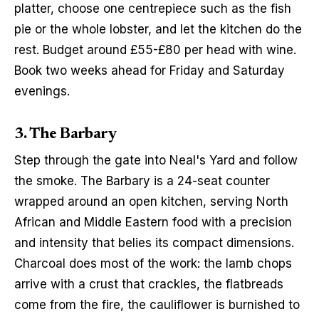
platter, choose one centrepiece such as the fish 
pie or the whole lobster, and let the kitchen do the 
rest. Budget around £55-£80 per head with wine. 
Book two weeks ahead for Friday and Saturday 
evenings.
3. The Barbary
Step through the gate into Neal's Yard and follow 
the smoke. The Barbary is a 24-seat counter 
wrapped around an open kitchen, serving North 
African and Middle Eastern food with a precision 
and intensity that belies its compact dimensions. 
Charcoal does most of the work: the lamb chops 
arrive with a crust that crackles, the flatbreads 
come from the fire, the cauliflower is burnished to 