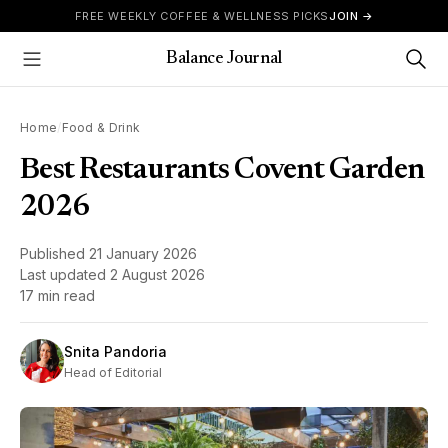
Skip to content
FREE WEEKLY COFFEE & WELLNESS PICKS
JOIN →
Balance Journal
Show Menu
Home
/
Food & Drink
Best Restaurants Covent Garden
2026
Published
21 January 2026
Last updated
2 August 2026
17 min read
Snita Pandoria
Head of Editorial