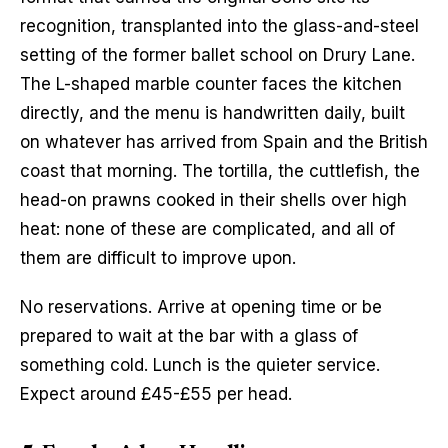
recognition, transplanted into the glass-and-steel 
setting of the former ballet school on Drury Lane. 
The L-shaped marble counter faces the kitchen 
directly, and the menu is handwritten daily, built 
on whatever has arrived from Spain and the British 
coast that morning. The tortilla, the cuttlefish, the 
head-on prawns cooked in their shells over high 
heat: none of these are complicated, and all of 
them are difficult to improve upon.
No reservations. Arrive at opening time or be 
prepared to wait at the bar with a glass of 
something cold. Lunch is the quieter service. 
Expect around £45-£55 per head.