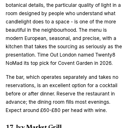
botanical details, the particular quality of light in a 
room designed by people who understand what 
candlelight does to a space - is one of the more 
beautiful in the neighbourhood. The menu is 
modern European, seasonal, and precise, with a 
kitchen that takes the sourcing as seriously as the 
presentation. Time Out London named Twenty8 
NoMad its top pick for Covent Garden in 2026.
The bar, which operates separately and takes no 
reservations, is an excellent option for a cocktail 
before or after dinner. Reserve the restaurant in 
advance; the dining room fills most evenings. 
Expect around £60-£80 per head with wine.
17. Ivy Market Grill