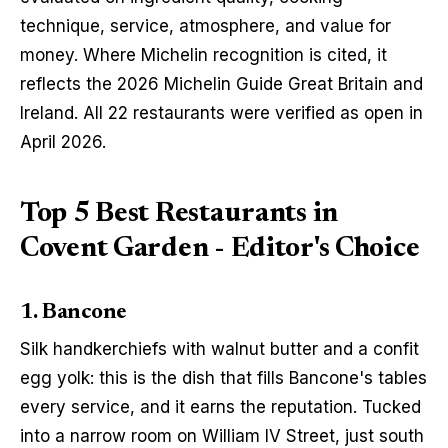
technique, service, atmosphere, and value for 
money. Where Michelin recognition is cited, it 
reflects the 2026 Michelin Guide Great Britain and 
Ireland. All 22 restaurants were verified as open in 
April 2026.
Top 5 Best Restaurants in
Covent Garden - Editor's Choice
1. Bancone
Silk handkerchiefs with walnut butter and a confit 
egg yolk: this is the dish that fills Bancone's tables 
every service, and it earns the reputation. Tucked 
into a narrow room on William IV Street, just south 