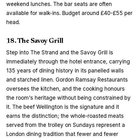
weekend lunches. The bar seats are often 
available for walk-ins. Budget around £40-£55 per 
head.
18. The Savoy Grill
Step into The Strand and the Savoy Grill is 
immediately through the hotel entrance, carrying 
135 years of dining history in its panelled walls 
and starched linen. Gordon Ramsay Restaurants 
oversees the kitchen, and the cooking honours 
the room's heritage without being constrained by 
it. The beef Wellington is the signature and it 
earns the distinction; the whole-roasted meats 
served from the trolley on Sundays represent a 
London dining tradition that fewer and fewer 