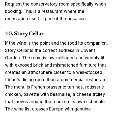
Request the conservatory room specifically when 
booking. This is a restaurant where the 
reservation itself is part of the occasion.
10. Story Cellar
If the wine is the point and the food its companion, 
Story Cellar is the correct address in Covent 
Garden. The room is low-ceilinged and warmly lit, 
with exposed brick and mismatched furniture that 
creates an atmosphere closer to a well-stocked 
friend's dining room than a commercial restaurant. 
The menu is French brasserie: terrines, rotisserie 
chicken, bavette with bearnaise, a cheese trolley 
that moves around the room on its own schedule. 
The wine list crosses Europe with genuine 