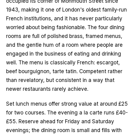
occupied its corner of Monmouth Street since 
1943, making it one of London's oldest family-run 
French institutions, and it has never particularly 
worried about being fashionable. The four dining 
rooms are full of polished brass, framed menus, 
and the gentle hum of a room where people are 
engaged in the business of eating and drinking 
well. The menu is classically French: escargot, 
beef bourguignon, tarte tatin. Competent rather 
than revelatory, but consistent in a way that 
newer restaurants rarely achieve.
Set lunch menus offer strong value at around £25 
for two courses. The evening a la carte runs £40-
£55. Reserve ahead for Friday and Saturday 
evenings; the dining room is small and fills with 