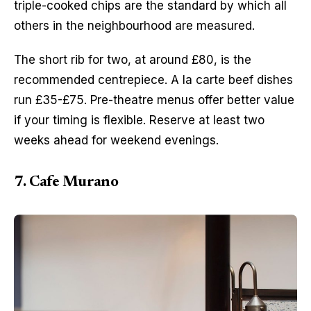
triple-cooked chips are the standard by which all 
others in the neighbourhood are measured.
The short rib for two, at around £80, is the 
recommended centrepiece. A la carte beef dishes 
run £35-£75. Pre-theatre menus offer better value 
if your timing is flexible. Reserve at least two 
weeks ahead for weekend evenings.
7. Cafe Murano