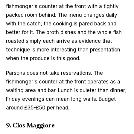
fishmonger's counter at the front with a tightly 
packed room behind. The menu changes daily 
with the catch; the cooking is pared back and 
better for it. The broth dishes and the whole fish 
roasted simply each arrive as evidence that 
technique is more interesting than presentation 
when the produce is this good.
Parsons does not take reservations. The 
fishmonger's counter at the front operates as a 
waiting area and bar. Lunch is quieter than dinner; 
Friday evenings can mean long waits. Budget 
around £35-£50 per head.
9. Clos Maggiore