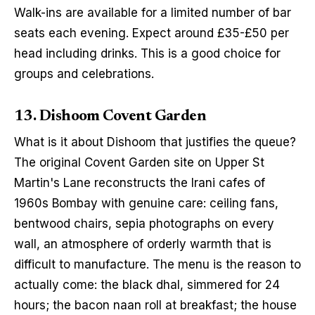
Walk-ins are available for a limited number of bar 
seats each evening. Expect around £35-£50 per 
head including drinks. This is a good choice for 
groups and celebrations.
13. Dishoom Covent Garden
What is it about Dishoom that justifies the queue? 
The original Covent Garden site on Upper St 
Martin's Lane reconstructs the Irani cafes of 
1960s Bombay with genuine care: ceiling fans, 
bentwood chairs, sepia photographs on every 
wall, an atmosphere of orderly warmth that is 
difficult to manufacture. The menu is the reason to 
actually come: the black dhal, simmered for 24 
hours; the bacon naan roll at breakfast; the house 