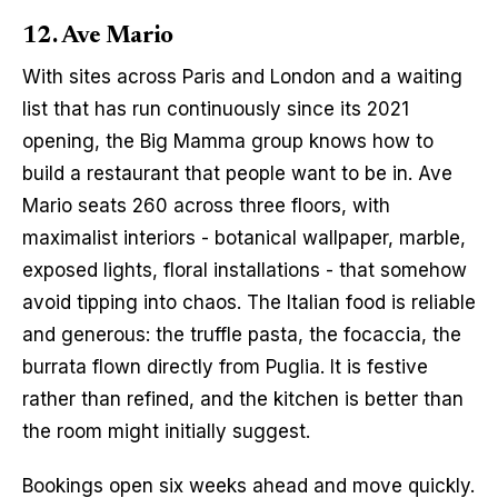
12. Ave Mario
With sites across Paris and London and a waiting 
list that has run continuously since its 2021 
opening, the Big Mamma group knows how to 
build a restaurant that people want to be in. Ave 
Mario seats 260 across three floors, with 
maximalist interiors - botanical wallpaper, marble, 
exposed lights, floral installations - that somehow 
avoid tipping into chaos. The Italian food is reliable 
and generous: the truffle pasta, the focaccia, the 
burrata flown directly from Puglia. It is festive 
rather than refined, and the kitchen is better than 
the room might initially suggest.
Bookings open six weeks ahead and move quickly. 