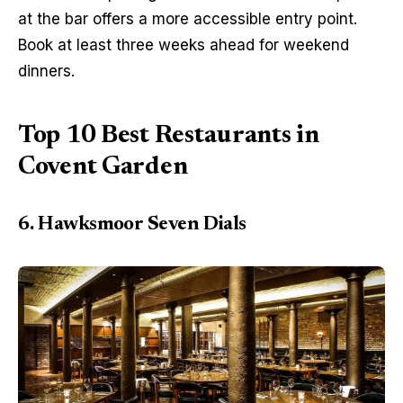
at the bar offers a more accessible entry point. 
Book at least three weeks ahead for weekend 
dinners.
Top 10 Best Restaurants in
Covent Garden
6. Hawksmoor Seven Dials