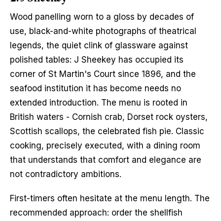
Wood panelling worn to a gloss by decades of 
use, black-and-white photographs of theatrical 
legends, the quiet clink of glassware against 
polished tables: J Sheekey has occupied its 
corner of St Martin's Court since 1896, and the 
seafood institution it has become needs no 
extended introduction. The menu is rooted in 
British waters - Cornish crab, Dorset rock oysters, 
Scottish scallops, the celebrated fish pie. Classic 
cooking, precisely executed, with a dining room 
that understands that comfort and elegance are 
not contradictory ambitions.
First-timers often hesitate at the menu length. The 
recommended approach: order the shellfish 