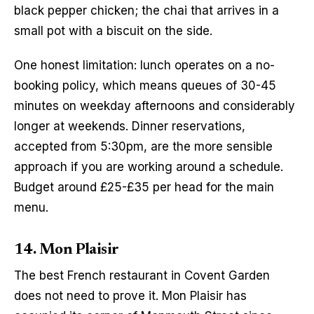
black pepper chicken; the chai that arrives in a 
small pot with a biscuit on the side.
One honest limitation: lunch operates on a no-
booking policy, which means queues of 30-45 
minutes on weekday afternoons and considerably 
longer at weekends. Dinner reservations, 
accepted from 5:30pm, are the more sensible 
approach if you are working around a schedule. 
Budget around £25-£35 per head for the main 
menu.
14. Mon Plaisir
The best French restaurant in Covent Garden 
does not need to prove it. Mon Plaisir has 