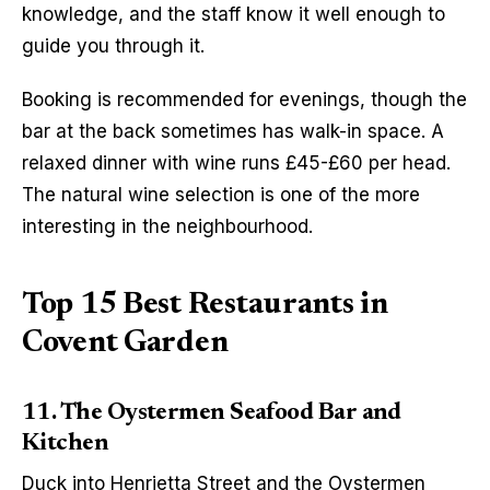
knowledge, and the staff know it well enough to 
guide you through it.
Booking is recommended for evenings, though the 
bar at the back sometimes has walk-in space. A 
relaxed dinner with wine runs £45-£60 per head. 
The natural wine selection is one of the more 
interesting in the neighbourhood.
Top 15 Best Restaurants in
Covent Garden
11. The Oystermen Seafood Bar and
Kitchen
Duck into Henrietta Street and the Oystermen 