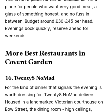
place for people who want very good meat, a 
glass of something honest, and no fuss in 
between. Budget around £30-£45 per head. 
Evenings book quickly; reserve ahead for 
weekends.
More Best Restaurants in
Covent Garden
16. Twenty8 NoMad
For the kind of dinner that signals the evening is 
worth dressing for, Twenty8 NoMad delivers. 
Housed in a landmarked Victorian courthouse on 
Bow Street, the dining room - high ceilings, 