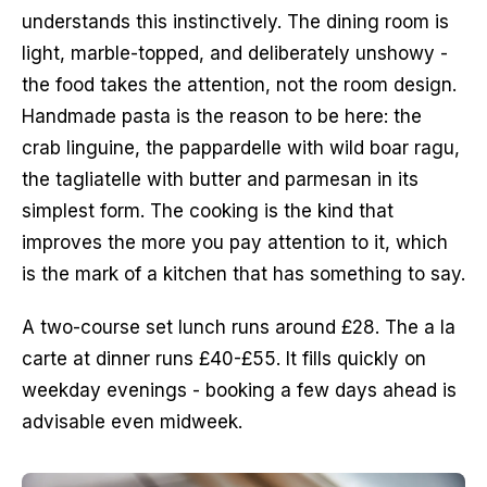
understands this instinctively. The dining room is 
light, marble-topped, and deliberately unshowy - 
the food takes the attention, not the room design. 
Handmade pasta is the reason to be here: the 
crab linguine, the pappardelle with wild boar ragu, 
the tagliatelle with butter and parmesan in its 
simplest form. The cooking is the kind that 
improves the more you pay attention to it, which 
is the mark of a kitchen that has something to say.
A two-course set lunch runs around £28. The a la 
carte at dinner runs £40-£55. It fills quickly on 
weekday evenings - booking a few days ahead is 
advisable even midweek.