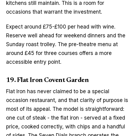
kitchens still maintain. This is a room for 
occasions that warrant the investment.
Expect around £75-£100 per head with wine. 
Reserve well ahead for weekend dinners and the 
Sunday roast trolley. The pre-theatre menu at 
around £45 for three courses offers a more 
accessible entry point.
19. Flat Iron Covent Garden
Flat Iron has never claimed to be a special 
occasion restaurant, and that clarity of purpose is 
most of its appeal. The model is straightforward: 
one cut of steak - the flat iron - served at a fixed 
price, cooked correctly, with chips and a handful 
of sides. The Seven Dials branch operates the 