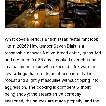
What does a serious British steak restaurant look 
like in 2026? Hawksmoor Seven Dials is a 
reasonable answer. Native-breed cattle, grass-fed 
and dry-aged for 35 days, cooked over charcoal 
in a basement room with exposed brick walls and 
low ceilings that create an atmosphere that is 
robust and slightly masculine without tipping into 
aggression. The cooking is confident without 
being showy: the steaks arrive correctly 
seasoned, the sauces are made properly, and the 