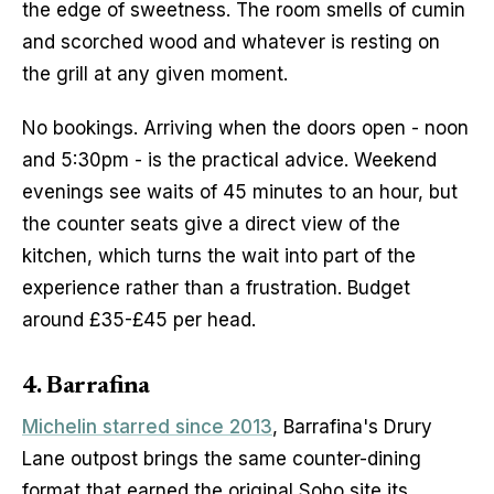
the edge of sweetness. The room smells of cumin 
and scorched wood and whatever is resting on 
the grill at any given moment.
No bookings. Arriving when the doors open - noon 
and 5:30pm - is the practical advice. Weekend 
evenings see waits of 45 minutes to an hour, but 
the counter seats give a direct view of the 
kitchen, which turns the wait into part of the 
experience rather than a frustration. Budget 
around £35-£45 per head.
4. Barrafina
Michelin starred since 2013
, Barrafina's Drury 
Lane outpost brings the same counter-dining 
format that earned the original Soho site its 