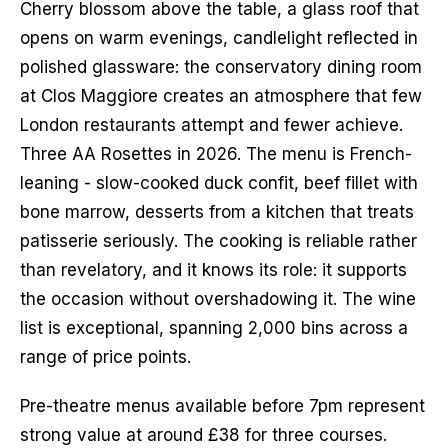
Cherry blossom above the table, a glass roof that 
opens on warm evenings, candlelight reflected in 
polished glassware: the conservatory dining room 
at Clos Maggiore creates an atmosphere that few 
London restaurants attempt and fewer achieve. 
Three AA Rosettes in 2026. The menu is French-
leaning - slow-cooked duck confit, beef fillet with 
bone marrow, desserts from a kitchen that treats 
patisserie seriously. The cooking is reliable rather 
than revelatory, and it knows its role: it supports 
the occasion without overshadowing it. The wine 
list is exceptional, spanning 2,000 bins across a 
range of price points.
Pre-theatre menus available before 7pm represent 
strong value at around £38 for three courses. 