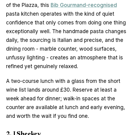
of the Piazza, this 
Bib Gourmand-recognised
pasta kitchen operates with the kind of quiet 
confidence that only comes from doing one thing 
exceptionally well. The handmade pasta changes 
daily, the sourcing is Italian and precise, and the 
dining room - marble counter, wood surfaces, 
unfussy lighting - creates an atmosphere that is 
refined yet genuinely relaxed.
A two-course lunch with a glass from the short 
wine list lands around £30. Reserve at least a 
week ahead for dinner; walk-in spaces at the 
counter are available at lunch and early evening, 
and worth the wait if you find one.
2. J Sheekey