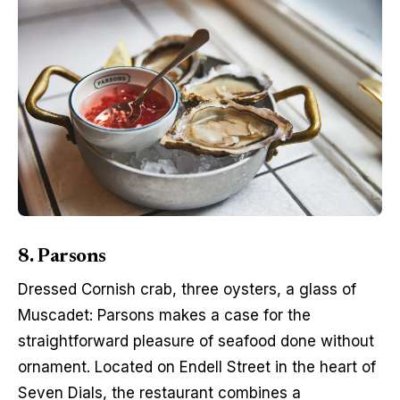
8. Parsons
Dressed Cornish crab, three oysters, a glass of 
Muscadet: Parsons makes a case for the 
straightforward pleasure of seafood done without 
ornament. Located on Endell Street in the heart of 
Seven Dials, the restaurant combines a 