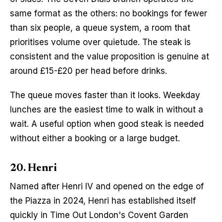
same format as the others: no bookings for fewer 
than six people, a queue system, a room that 
prioritises volume over quietude. The steak is 
consistent and the value proposition is genuine at 
around £15-£20 per head before drinks.
The queue moves faster than it looks. Weekday 
lunches are the easiest time to walk in without a 
wait. A useful option when good steak is needed 
without either a booking or a large budget.
20. Henri
Named after Henri IV and opened on the edge of 
the Piazza in 2024, Henri has established itself 
quickly in Time Out London's Covent Garden 