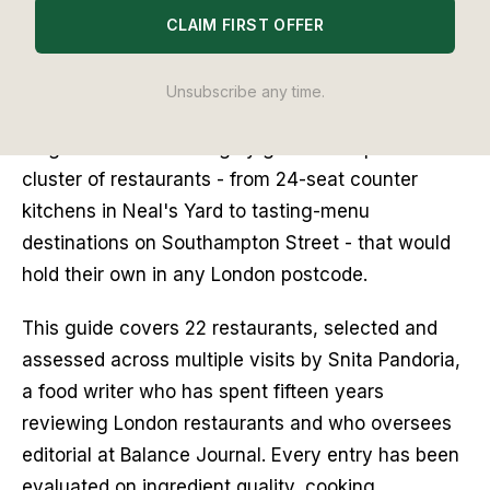
The debate about where to eat in Covent Garden 
CLAIM FIRST OFFER
used to answer itself: tourist staples, pre-theatre 
set menus, kitchens that coasted on location 
Unsubscribe any time.
rather than cooking. That version of the 
neighbourhood has largely gone. In its place is a 
cluster of restaurants - from 24-seat counter 
kitchens in Neal's Yard to tasting-menu 
destinations on Southampton Street - that would 
hold their own in any London postcode.
This guide covers 22 restaurants, selected and 
assessed across multiple visits by Snita Pandoria, 
a food writer who has spent fifteen years 
reviewing London restaurants and who oversees 
editorial at Balance Journal. Every entry has been 
evaluated on ingredient quality, cooking 