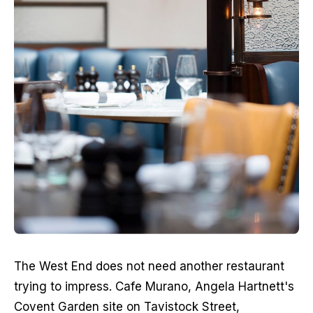
The West End does not need another restaurant 
trying to impress. Cafe Murano, Angela Hartnett's 
Covent Garden site on Tavistock Street, 