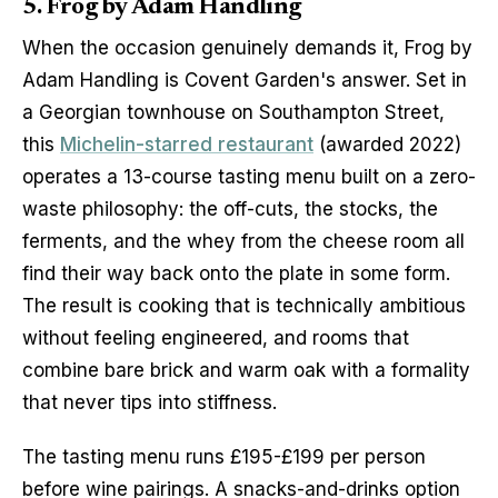
5. Frog by Adam Handling
When the occasion genuinely demands it, Frog by 
Adam Handling is Covent Garden's answer. Set in 
a Georgian townhouse on Southampton Street, 
this 
Michelin-starred restaurant
 (awarded 2022) 
operates a 13-course tasting menu built on a zero-
waste philosophy: the off-cuts, the stocks, the 
ferments, and the whey from the cheese room all 
find their way back onto the plate in some form. 
The result is cooking that is technically ambitious 
without feeling engineered, and rooms that 
combine bare brick and warm oak with a formality 
that never tips into stiffness.
The tasting menu runs £195-£199 per person 
before wine pairings. A snacks-and-drinks option 