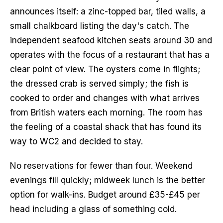
announces itself: a zinc-topped bar, tiled walls, a 
small chalkboard listing the day's catch. The 
independent seafood kitchen seats around 30 and 
operates with the focus of a restaurant that has a 
clear point of view. The oysters come in flights; 
the dressed crab is served simply; the fish is 
cooked to order and changes with what arrives 
from British waters each morning. The room has 
the feeling of a coastal shack that has found its 
way to WC2 and decided to stay.
No reservations for fewer than four. Weekend 
evenings fill quickly; midweek lunch is the better 
option for walk-ins. Budget around £35-£45 per 
head including a glass of something cold.