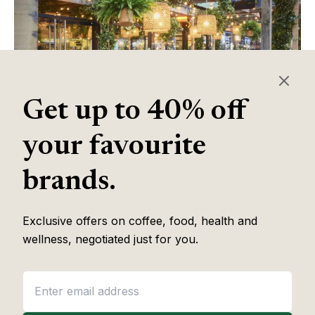
Get up to 40% off
your favourite
Table of Contents
brands.
Exclusive offers on coffee, food, health and
Some of the links in this article are affiliate links, which help fund
wellness, negotiated just for you.
our independent review work at no extra cost to you. Every
recommendation is based on hands-on testing through
The Editor
Lab
methodology. No brand pays to appear, and no placement is
guaranteed.