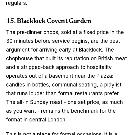
regulars.
15. Blacklock Covent Garden
The pre-dinner chops, sold at a fixed price in the 
30 minutes before service begins, are the best 
argument for arriving early at Blacklock. The 
chophouse that built its reputation on British meat 
and a stripped-back approach to hospitality 
operates out of a basement near the Piazza: 
candles in bottles, communal seating, a playlist 
that runs louder than formal restaurants prefer. 
The all-in Sunday roast - one set price, as much 
as you want - remains the benchmark for the 
format in central London.
This is not a place for formal occasions. It is a 