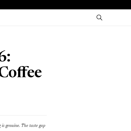
6:
Coffee
g is genuine. The taste gap