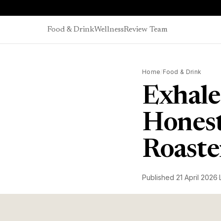
Skip to content
Food & Drink
Wellness
Review Team
Home
/
Food & Drink
Exhale
Honest
Roaste
Published
21 April 2026
·
James Bellis