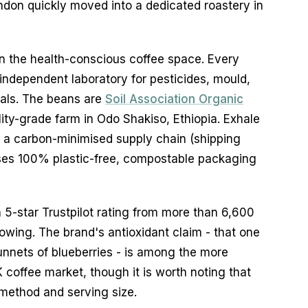
ndon quickly moved into a dedicated roastery in
 in the health-conscious coffee space. Every
 independent laboratory for pesticides, mould,
als. The beans are
Soil Association Organic
lity-grade farm in Odo Shakiso, Ethiopia. Exhale
s a carbon-minimised supply chain (shipping
uses 100% plastic-free, compostable packaging
5-star Trustpilot rating from more than 6,600
llowing. The brand's antioxidant claim - that one
unnets of blueberries - is among the more
 coffee market, though it is worth noting that
 method and serving size.