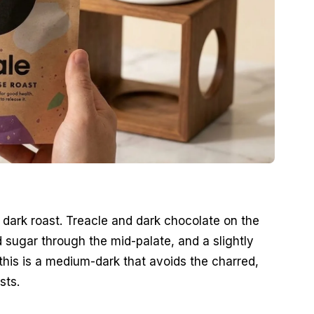
l dark roast. Treacle and dark chocolate on the
d sugar through the mid-palate, and a slightly
this is a medium-dark that avoids the charred,
sts.