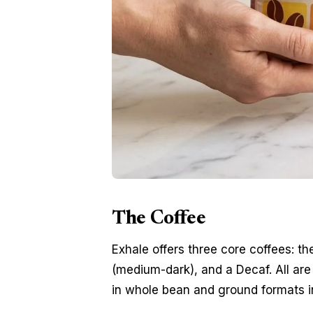
The Coffee
Exhale offers three core coffees: t
(medium-dark), and a Decaf. All are s
in whole bean and ground formats 