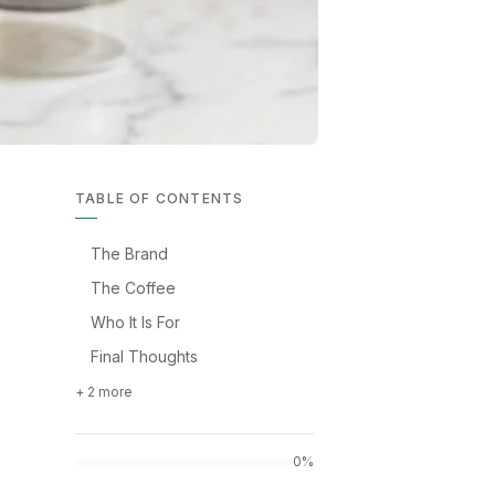
TABLE OF CONTENTS
The Brand
The Coffee
Who It Is For
Final Thoughts
+ 2 more
0%