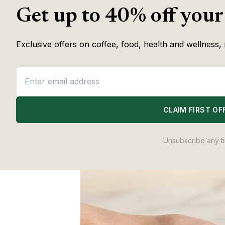
Coffee & Wellness 
Get up to 40% off your
Exclusive offers on coffee, food, health and wellness, 
CLAIM FIRST OF
Unsubscribe any t