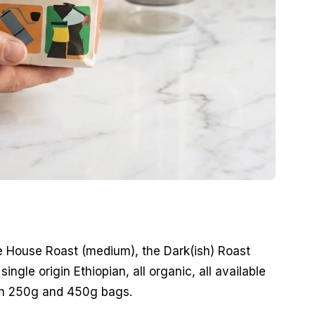
he House Roast (medium), the Dark(ish) Roast
ingle origin Ethiopian, all organic, all available
in 250g and 450g bags.