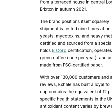
from a terraced house in central Lo
Brixton in autumn 2021.
The brand positions itself squarely
shipment is tested nine times at an
yeasts, mycotoxins, and heavy met
certified and sourced from a specia
holds
B Corp
certification, operate
green coffee once per year), and 
made from FSC-certified paper.
With over 130,000 customers and a 
reviews, Exhale has built a loyal fo
cup contains the equivalent of 12 p
specific health statements in the UK
antioxidant content varies by brew