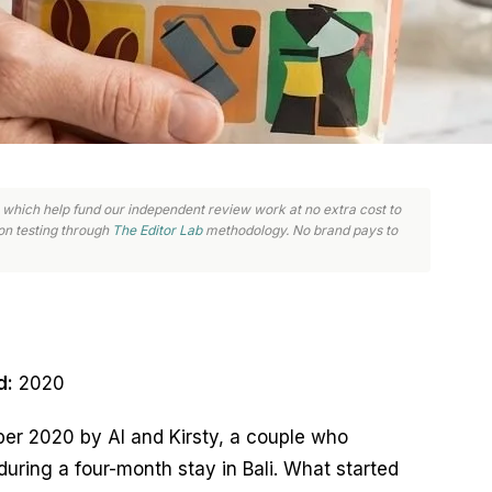
nks, which help fund our independent review work at no extra cost to
n testing through
The Editor Lab
methodology. No brand pays to
d:
2020
er 2020 by Al and Kirsty, a couple who
during a four-month stay in Bali. What started