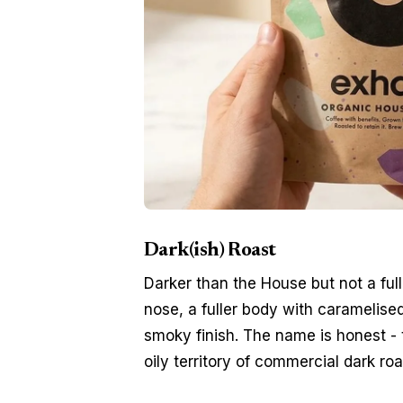
Dark(ish) Roast
Darker than the House but not a ful
nose, a fuller body with caramelise
smoky finish. The name is honest - 
oily territory of commercial dark roa