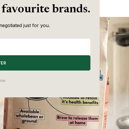
Writer
with speciality is still there.
 favourite brands.
negotiated just for you.
FER
ime.