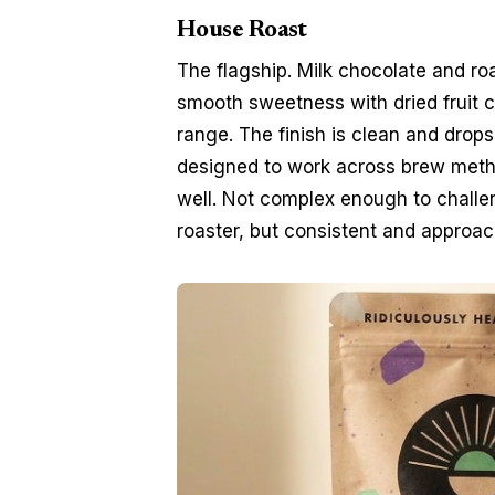
House Roast
The flagship. Milk chocolate and ro
smooth sweetness with dried fruit c
range. The finish is clean and drops 
designed to work across brew metho
well. Not complex enough to challeng
roaster, but consistent and approac