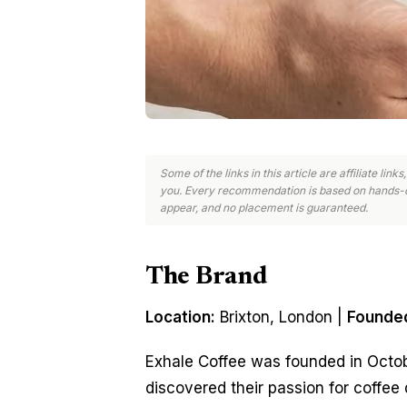
Some of the links in this article are affiliate li
you. Every recommendation is based on hands-o
appear, and no placement is guaranteed.
The Brand
Location:
Brixton, London |
Founde
Exhale Coffee was founded in Octob
discovered their passion for coffee 