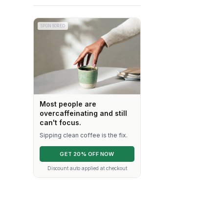
SPONSORED
Most people are
overcaffeinating and still
can't focus.
Sipping clean coffee is the fix.
GET 20% OFF NOW
Discount auto applied at checkout