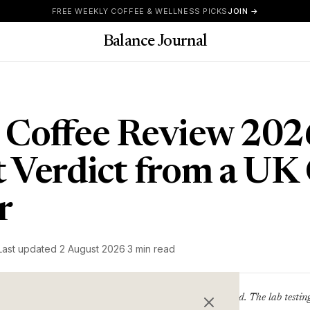
FREE WEEKLY COFFEE & WELLNESS PICKS
JOIN →
Balance Journal
 Coffee Review 202
 Verdict from a UK 
r
Last updated
2 August 2026
·
3 min read
Clean coffee pitched at the wellness crowd. The lab testin