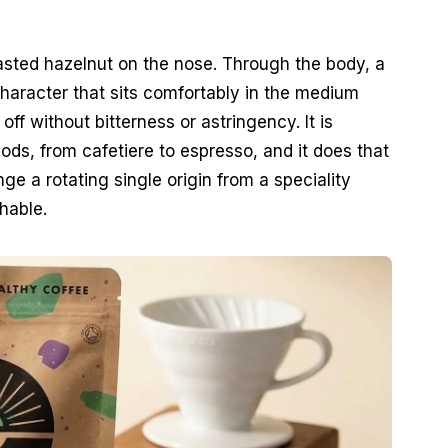
asted hazelnut on the nose. Through the body, a
haracter that sits comfortably in the medium
off without bitterness or astringency. It is
ds, from cafetiere to espresso, and it does that
e a rotating single origin from a speciality
hable.