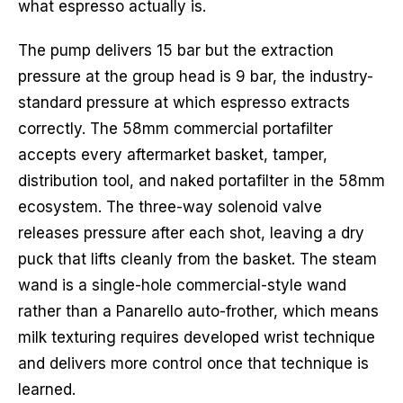
what espresso actually is.
The pump delivers 15 bar but the extraction
pressure at the group head is 9 bar, the industry-
standard pressure at which espresso extracts
correctly. The 58mm commercial portafilter
accepts every aftermarket basket, tamper,
distribution tool, and naked portafilter in the 58mm
ecosystem. The three-way solenoid valve
releases pressure after each shot, leaving a dry
puck that lifts cleanly from the basket. The steam
wand is a single-hole commercial-style wand
rather than a Panarello auto-frother, which means
milk texturing requires developed wrist technique
and delivers more control once that technique is
learned.