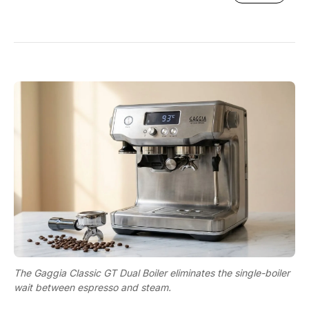
The Gaggia Classic GT Dual Boiler eliminates the single-boiler
wait between espresso and steam.