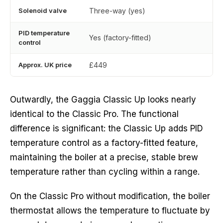
Solenoid valve
Three-way (yes)
PID temperature
Yes (factory-fitted)
control
Approx. UK price
£449
Outwardly, the Gaggia Classic Up looks nearly
identical to the Classic Pro. The functional
difference is significant: the Classic Up adds PID
temperature control as a factory-fitted feature,
maintaining the boiler at a precise, stable brew
temperature rather than cycling within a range.
On the Classic Pro without modification, the boiler
thermostat allows the temperature to fluctuate by