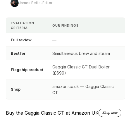
James Bellis, Editor
EVALUATION
OUR FINDINGS
CRITERIA
Full review
—
Best for
Simultaneous brew and steam
Gaggia Classic GT Dual Boiler
Flagship product
(£699)
amazon.co.uk — Gaggia Classic
Shop
GT
Buy the Gaggia Classic GT at Amazon UK
Shop now