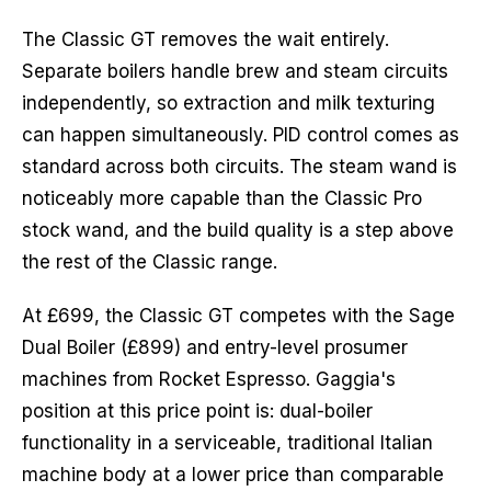
The Classic GT removes the wait entirely.
Separate boilers handle brew and steam circuits
independently, so extraction and milk texturing
can happen simultaneously. PID control comes as
standard across both circuits. The steam wand is
noticeably more capable than the Classic Pro
stock wand, and the build quality is a step above
the rest of the Classic range.
At £699, the Classic GT competes with the Sage
Dual Boiler (£899) and entry-level prosumer
machines from Rocket Espresso. Gaggia's
position at this price point is: dual-boiler
functionality in a serviceable, traditional Italian
machine body at a lower price than comparable