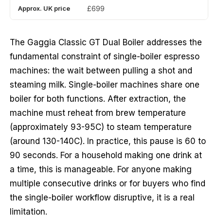
Approx. UK price
£699
The Gaggia Classic GT Dual Boiler addresses the
fundamental constraint of single-boiler espresso
machines: the wait between pulling a shot and
steaming milk. Single-boiler machines share one
boiler for both functions. After extraction, the
machine must reheat from brew temperature
(approximately 93-95C) to steam temperature
(around 130-140C). In practice, this pause is 60 to
90 seconds. For a household making one drink at
a time, this is manageable. For anyone making
multiple consecutive drinks or for buyers who find
the single-boiler workflow disruptive, it is a real
limitation.