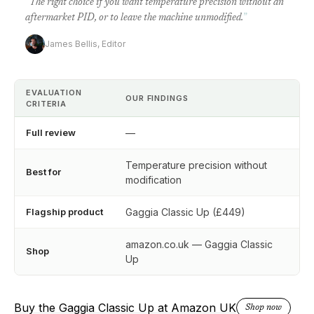
“
The right choice if you want temperature precision without an
aftermarket PID, or to leave the machine unmodified.
”
James Bellis, Editor
EVALUATION
OUR FINDINGS
CRITERIA
Full review
—
Temperature precision without
Best for
modification
Flagship product
Gaggia Classic Up (£449)
amazon.co.uk — Gaggia Classic
Shop
Up
Buy the Gaggia Classic Up at Amazon UK
Shop now