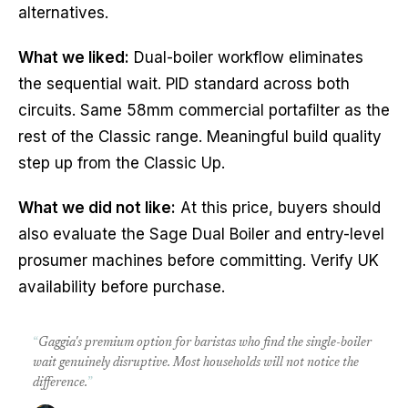
alternatives.
What we liked:
Dual-boiler workflow eliminates
the sequential wait. PID standard across both
circuits. Same 58mm commercial portafilter as the
rest of the Classic range. Meaningful build quality
step up from the Classic Up.
What we did not like:
At this price, buyers should
also evaluate the Sage Dual Boiler and entry-level
prosumer machines before committing. Verify UK
availability before purchase.
“
Gaggia's premium option for baristas who find the single-boiler
wait genuinely disruptive. Most households will not notice the
difference.
”