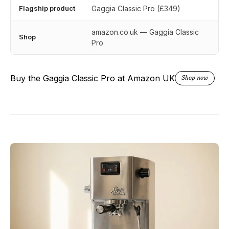
Flagship product
Gaggia Classic Pro (£349)
amazon.co.uk — Gaggia Classic
Shop
Pro
Buy the Gaggia Classic Pro at Amazon UK
Shop now