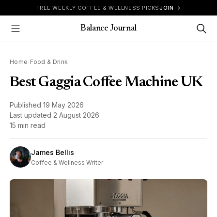
Skip to content
FREE WEEKLY COFFEE & WELLNESS PICKS
JOIN →
Balance Journal
Show Menu
Home
/
Food & Drink
Best Gaggia Coffee Machine UK
Published
19 May 2026
Last updated
2 August 2026
15 min read
James Bellis
Coffee & Wellness Writer