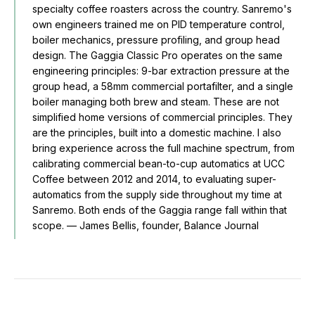
specialty coffee roasters across the country. Sanremo's
own engineers trained me on PID temperature control,
boiler mechanics, pressure profiling, and group head
design. The Gaggia Classic Pro operates on the same
engineering principles: 9-bar extraction pressure at the
group head, a 58mm commercial portafilter, and a single
boiler managing both brew and steam. These are not
simplified home versions of commercial principles. They
are the principles, built into a domestic machine. I also
bring experience across the full machine spectrum, from
calibrating commercial bean-to-cup automatics at UCC
Coffee between 2012 and 2014, to evaluating super-
automatics from the supply side throughout my time at
Sanremo. Both ends of the Gaggia range fall within that
scope. — James Bellis, founder, Balance Journal