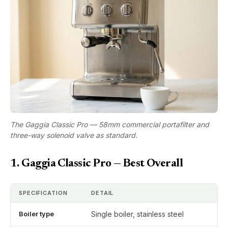
The Gaggia Classic Pro — 58mm commercial portafilter and
three-way solenoid valve as standard.
1. Gaggia Classic Pro — Best Overall
SPECIFICATION
DETAIL
Boiler type
Single boiler, stainless steel