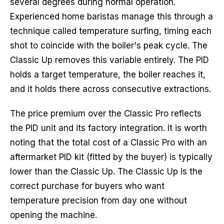
several degrees during normal operation.
Experienced home baristas manage this through a
technique called temperature surfing, timing each
shot to coincide with the boiler's peak cycle. The
Classic Up removes this variable entirely. The PID
holds a target temperature, the boiler reaches it,
and it holds there across consecutive extractions.
The price premium over the Classic Pro reflects
the PID unit and its factory integration. It is worth
noting that the total cost of a Classic Pro with an
aftermarket PID kit (fitted by the buyer) is typically
lower than the Classic Up. The Classic Up is the
correct purchase for buyers who want
temperature precision from day one without
opening the machine.