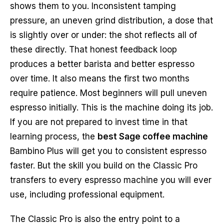
shows them to you. Inconsistent tamping
pressure, an uneven grind distribution, a dose that
is slightly over or under: the shot reflects all of
these directly. That honest feedback loop
produces a better barista and better espresso
over time. It also means the first two months
require patience. Most beginners will pull uneven
espresso initially. This is the machine doing its job.
If you are not prepared to invest time in that
learning process, the
best Sage coffee machine
Bambino Plus will get you to consistent espresso
faster. But the skill you build on the Classic Pro
transfers to every espresso machine you will ever
use, including professional equipment.
The Classic Pro is also the entry point to a