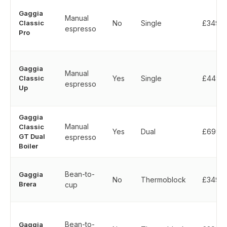
Gaggia
Manual
Classic
No
Single
£349
espresso
Pro
Gaggia
Manual
Classic
Yes
Single
£449
espresso
Up
Gaggia
Manual
Classic
Yes
Dual
£699
GT Dual
espresso
Boiler
Bean-to-
Gaggia
No
Thermoblock
£349
Brera
cup
Bean-to-
Gaggia