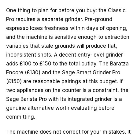
One thing to plan for before you buy: the Classic
Pro requires a separate grinder. Pre-ground
espresso loses freshness within days of opening,
and the machine is sensitive enough to extraction
variables that stale grounds will produce flat,
inconsistent shots. A decent entry-level grinder
adds £100 to £150 to the total outlay. The Baratza
Encore (£130) and the Sage Smart Grinder Pro
(£150) are reasonable pairings at this budget. If
two appliances on the counter is a constraint, the
Sage Barista Pro with its integrated grinder is a
genuine alternative worth evaluating before
committing.
The machine does not correct for your mistakes. It