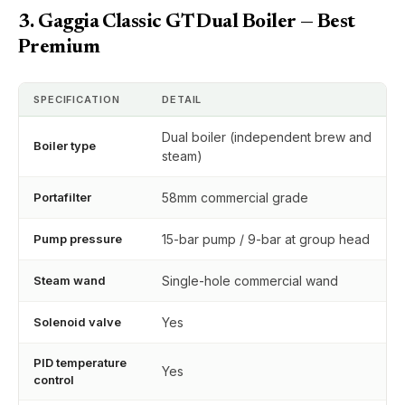
3. Gaggia Classic GT Dual Boiler — Best
Premium
SPECIFICATION
DETAIL
Dual boiler (independent brew and
Boiler type
steam)
Portafilter
58mm commercial grade
Pump pressure
15-bar pump / 9-bar at group head
Steam wand
Single-hole commercial wand
Solenoid valve
Yes
PID temperature
Yes
control