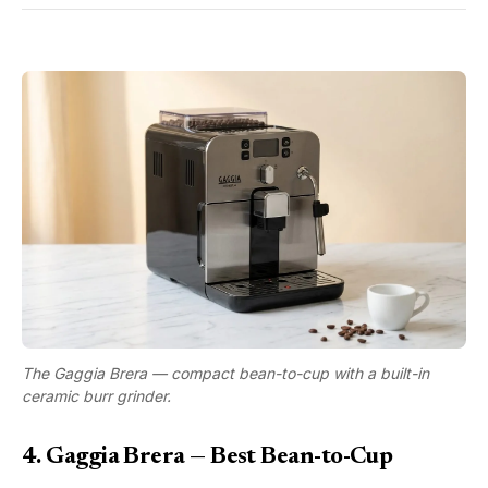
The Gaggia Brera — compact bean-to-cup with a built-in
ceramic burr grinder.
4. Gaggia Brera — Best Bean-to-Cup