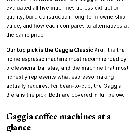
evaluated all five machines across extraction
quality, build construction, long-term ownership
value, and how each compares to alternatives at
the same price.
Our top pick is the Gaggia Classic Pro.
It is the
home espresso machine most recommended by
professional baristas, and the machine that most
honestly represents what espresso making
actually requires. For bean-to-cup, the Gaggia
Brera is the pick. Both are covered in full below.
Gaggia coffee machines at a
glance