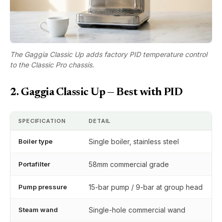
The Gaggia Classic Up adds factory PID temperature control
to the Classic Pro chassis.
2. Gaggia Classic Up — Best with PID
SPECIFICATION
DETAIL
Boiler type
Single boiler, stainless steel
Portafilter
58mm commercial grade
Pump pressure
15-bar pump / 9-bar at group head
Steam wand
Single-hole commercial wand