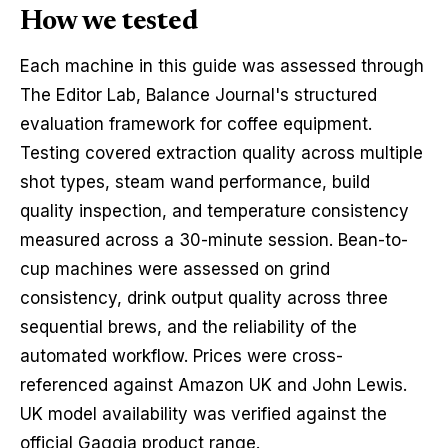
How we tested
Each machine in this guide was assessed through
The Editor Lab, Balance Journal's structured
evaluation framework for coffee equipment.
Testing covered extraction quality across multiple
shot types, steam wand performance, build
quality inspection, and temperature consistency
measured across a 30-minute session. Bean-to-
cup machines were assessed on grind
consistency, drink output quality across three
sequential brews, and the reliability of the
automated workflow. Prices were cross-
referenced against Amazon UK and John Lewis.
UK model availability was verified against the
official Gaggia product range.