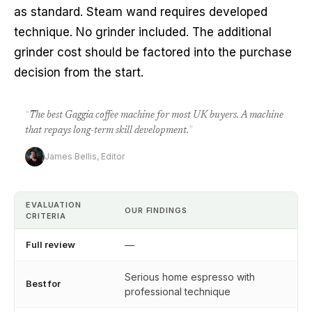
as standard. Steam wand requires developed
technique. No grinder included. The additional
grinder cost should be factored into the purchase
decision from the start.
“
The best Gaggia coffee machine for most UK buyers. A machine
that repays long-term skill development.
”
James Bellis, Editor
EVALUATION
OUR FINDINGS
CRITERIA
Full review
—
Serious home espresso with
Best for
professional technique