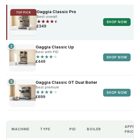
Gaggia Classic Pro
TOP PICK
Best overall
★
★
★
★
★
★
★
★
★
★
SHOP NOW
£349
2
Gaggia Classic Up
Best with PID
★
★
★
★
★
★
★
★
★
★
SHOP NOW
£449
3
Gaggia Classic GT Dual Boiler
Best premium
★
★
★
★
★
★
★
★
★
★
SHOP NOW
£699
APPROX
MACHINE
TYPE
PID
BOILER
PRICE