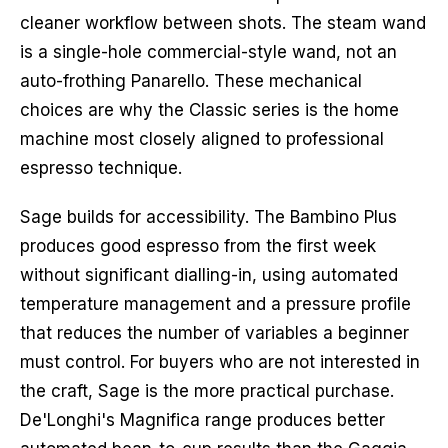
cleaner workflow between shots. The steam wand
is a single-hole commercial-style wand, not an
auto-frothing Panarello. These mechanical
choices are why the Classic series is the home
machine most closely aligned to professional
espresso technique.
Sage builds for accessibility. The Bambino Plus
produces good espresso from the first week
without significant dialling-in, using automated
temperature management and a pressure profile
that reduces the number of variables a beginner
must control. For buyers who are not interested in
the craft, Sage is the more practical purchase.
De'Longhi's Magnifica range produces better