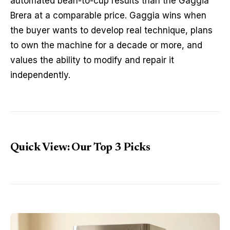
automated bean-to-cup results than the Gaggia
Brera at a comparable price. Gaggia wins when
the buyer wants to develop real technique, plans
to own the machine for a decade or more, and
values the ability to modify and repair it
independently.
Quick View: Our Top 3 Picks