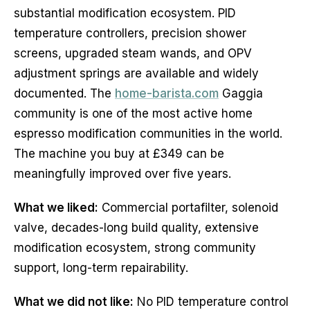
substantial modification ecosystem. PID
temperature controllers, precision shower
screens, upgraded steam wands, and OPV
adjustment springs are available and widely
documented. The
home-barista.com
Gaggia
community is one of the most active home
espresso modification communities in the world.
The machine you buy at £349 can be
meaningfully improved over five years.
What we liked:
Commercial portafilter, solenoid
valve, decades-long build quality, extensive
modification ecosystem, strong community
support, long-term repairability.
What we did not like:
No PID temperature control