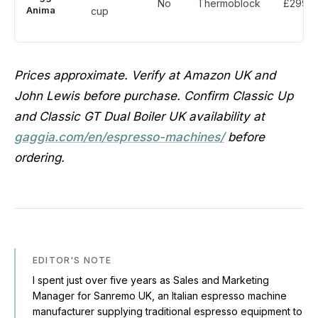
No
Thermoblock
£299
Anima
cup
Prices approximate. Verify at Amazon UK and
John Lewis before purchase. Confirm Classic Up
and Classic GT Dual Boiler UK availability at
gaggia.com/en/espresso-machines/
before
ordering.
EDITOR'S NOTE
I spent just over five years as Sales and Marketing
Manager for Sanremo UK, an Italian espresso machine
manufacturer supplying traditional espresso equipment to