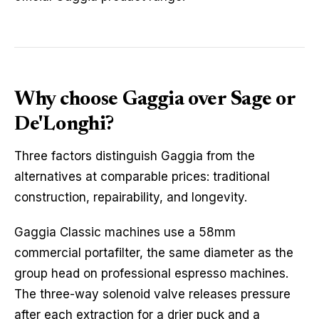
Why choose Gaggia over Sage or
De'Longhi?
Three factors distinguish Gaggia from the
alternatives at comparable prices: traditional
construction, repairability, and longevity.
Gaggia Classic machines use a 58mm
commercial portafilter, the same diameter as the
group head on professional espresso machines.
The three-way solenoid valve releases pressure
after each extraction for a drier puck and a