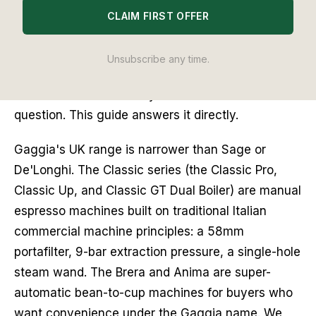
really about Gaggia at all. It is whether Gaggia is
CLAIM FIRST OFFER
still worth choosing when Sage makes machines
at the same price that are easier to use, and
Unsubscribe any time.
De'Longhi makes bean-to-cup automatics with
better automated milk systems. That is the correct
question. This guide answers it directly.
Gaggia's UK range is narrower than Sage or
De'Longhi. The Classic series (the Classic Pro,
Classic Up, and Classic GT Dual Boiler) are manual
espresso machines built on traditional Italian
commercial machine principles: a 58mm
portafilter, 9-bar extraction pressure, a single-hole
steam wand. The Brera and Anima are super-
automatic bean-to-cup machines for buyers who
want convenience under the Gaggia name. We