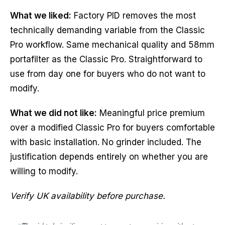
What we liked:
Factory PID removes the most
technically demanding variable from the Classic
Pro workflow. Same mechanical quality and 58mm
portafilter as the Classic Pro. Straightforward to
use from day one for buyers who do not want to
modify.
What we did not like:
Meaningful price premium
over a modified Classic Pro for buyers comfortable
with basic installation. No grinder included. The
justification depends entirely on whether you are
willing to modify.
Verify UK availability before purchase.