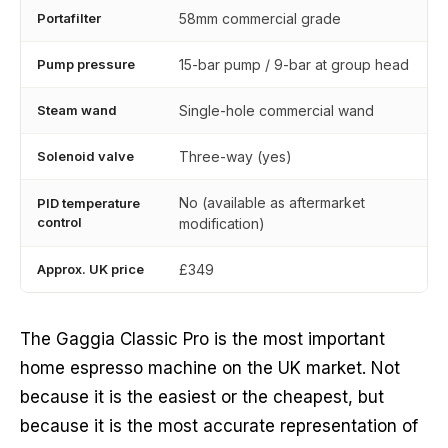
Portafilter
58mm commercial grade
Pump pressure
15-bar pump / 9-bar at group head
Steam wand
Single-hole commercial wand
Solenoid valve
Three-way (yes)
No (available as aftermarket
PID temperature
control
modification)
Approx. UK price
£349
The Gaggia Classic Pro is the most important
home espresso machine on the UK market. Not
because it is the easiest or the cheapest, but
because it is the most accurate representation of