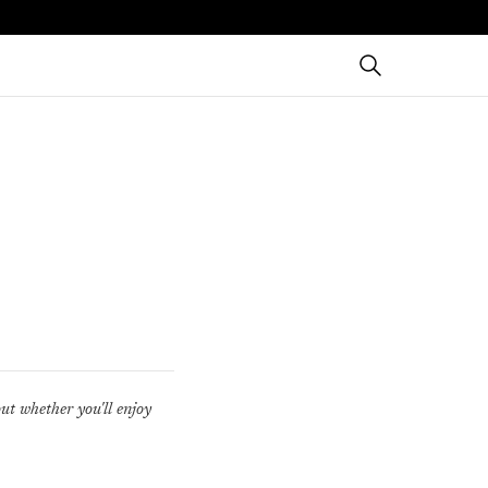
out whether you'll enjoy