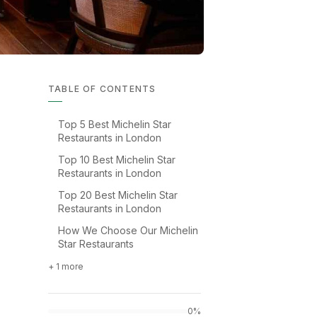
TABLE OF CONTENTS
Top 5 Best Michelin Star
Restaurants in London
Top 10 Best Michelin Star
Restaurants in London
Top 20 Best Michelin Star
Restaurants in London
How We Choose Our Michelin
Star Restaurants
+ 1 more
0%