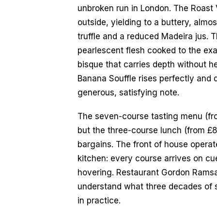
unbroken run in London. The Roast 
outside, yielding to a buttery, almos
truffle and a reduced Madeira jus. T
pearlescent flesh cooked to the exac
bisque that carries depth without he
Banana Souffle rises perfectly and 
generous, satisfying note.
The seven-course tasting menu (from
but the three-course lunch (from £8
bargains. The front of house operat
kitchen: every course arrives on cue
hovering. Restaurant Gordon Ramsay
understand what three decades of su
in practice.