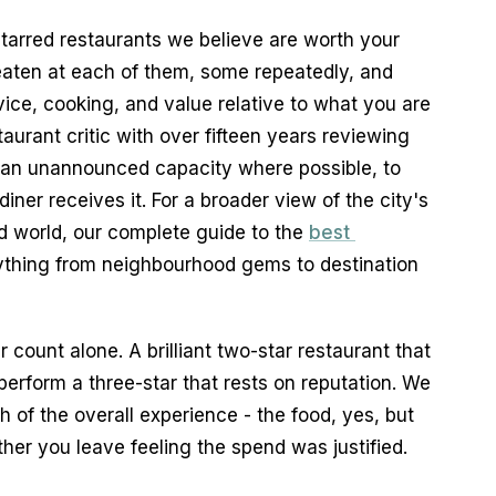
tarred restaurants we believe are worth your 
ten at each of them, some repeatedly, and 
ce, cooking, and value relative to what you are 
aurant critic with over fifteen years reviewing 
 an unannounced capacity where possible, to 
ner receives it. For a broader view of the city's 
 world, our complete guide to the 
best 
ything from neighbourhood gems to destination 
 count alone. A brilliant two-star restaurant that 
erform a three-star that rests on reputation. We 
h of the overall experience - the food, yes, but 
her you leave feeling the spend was justified.