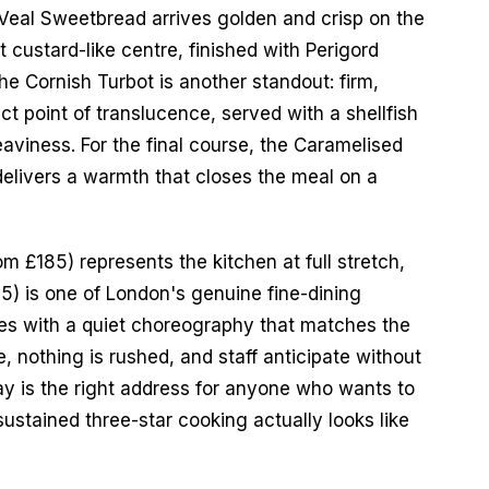
Veal Sweetbread arrives golden and crisp on the 
t custard-like centre, finished with Perigord 
he Cornish Turbot is another standout: firm, 
t point of translucence, served with a shellfish 
aviness. For the final course, the Caramelised 
delivers a warmth that closes the meal on a 
 £185) represents the kitchen at full stretch, 
5) is one of London's genuine fine-dining 
es with a quiet choreography that matches the 
, nothing is rushed, and staff anticipate without 
 is the right address for anyone who wants to 
stained three-star cooking actually looks like 