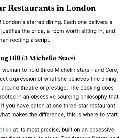
ar Restaurants in London
 London's starred dining. Each one delivers a 
stifies the price, a room worth sitting in, and 
han reciting a script.
ng Hill (3 Michelin Stars)
h woman to hold three Michelin stars - and Core, 
irect expression of what she believes fine dining 
lt around theatre or prestige. The cooking does 
 rooted in an obsessive sourcing philosophy that 
. If you have eaten at one three-star restaurant 
at makes the difference, this is where to start.
itish
 at its most precise, built on an obsessive 