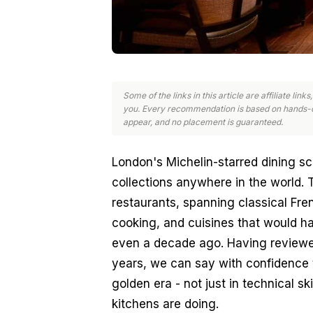
Some of the links in this article are affiliate li
you. Every recommendation is based on hands-o
appear, and no placement is guaranteed.
London's Michelin-starred dining sc
collections anywhere in the world. T
restaurants, spanning classical Fre
cooking, and cuisines that would ha
even a decade ago. Having reviewed
years, we can say with confidence t
golden era - not just in technical ski
kitchens are doing.