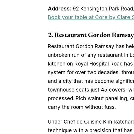
Address:
 92 Kensington Park Road,
Book your table at Core by Clare
2. Restaurant Gordon Ramsay -
Restaurant Gordon Ramsay has held 
unbroken run of any restaurant in Lo
kitchen on Royal Hospital Road has s
system for over two decades, throug
and a city that has become signific
townhouse seats just 45 covers, whi
processed. Rich walnut panelling, cr
carry the room without fuss.
Under Chef de Cuisine Kim Ratcharoe
technique with a precision that has 