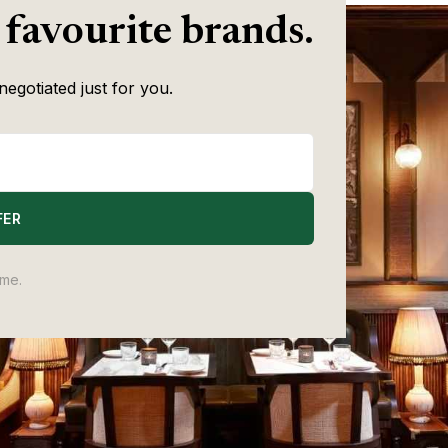
 favourite brands.
negotiated just for you.
FER
ime.