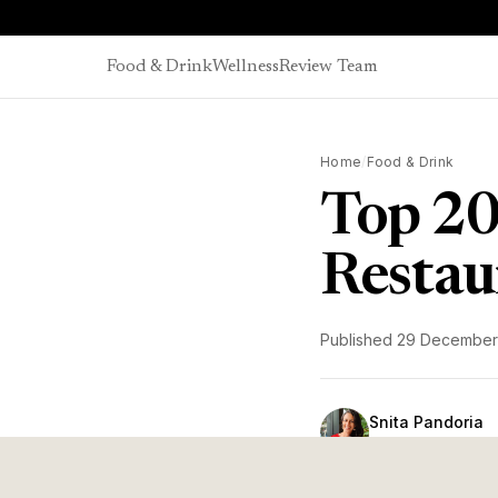
Skip to content
Food & Drink
Wellness
Review Team
Home
/
Food & Drink
Top 20
Restau
Published
29 December
Snita Pandoria
Head of Editorial