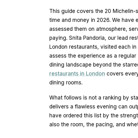
This guide covers the 20 Michelin-s
time and money in 2026. We have ea
assessed them on atmosphere, servi
paying. Snita Pandoria, our lead rest
London restaurants, visited each in
assess the experience as a regular di
dining landscape beyond the starred
restaurants in London
 covers ever
dining rooms.
What follows is not a ranking by star
delivers a flawless evening can outp
have ordered this list by the strengt
also the room, the pacing, and whet