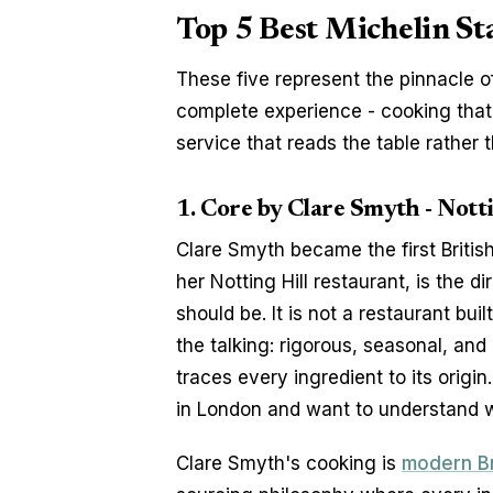
Top 5 Best Michelin St
These five represent the pinnacle of
complete experience - cooking that ju
service that reads the table rather t
1. Core by Clare Smyth - Notti
Clare Smyth became the first Britis
her Notting Hill restaurant, is the d
should be. It is not a restaurant bui
the talking: rigorous, seasonal, and
traces every ingredient to its origin
in London and want to understand wh
Clare Smyth's cooking is 
modern Br