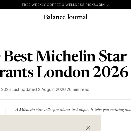
FREE WEEKLY COFFEE & WELLNESS PICKS
JOIN →
Balance Journal
 Best Michelin Star
rants London 2026
 2025
·
Last updated
2 August 2026
·
26 min read
A Michelin star tells you about technique. It tells you nothing ab
the evening. This list covers both.