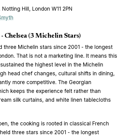
 Notting Hill, London W11 2PN
 Smyth
 Chelsea (3 Michelin Stars)
three Michelin stars since 2001 - the longest 
ndon. That is not a marketing line. It means this 
ustained the highest level in the Michelin 
h head chef changes, cultural shifts in dining, 
antly more competitive. The Georgian 
ch keeps the experience felt rather than 
eam silk curtains, and white linen tablecloths 
n, the cooking is rooted in classical French 
held three stars since 2001 - the longest 