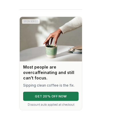
SPONSORED
Most people are
overcaffeinating and still
can't focus.
Sipping clean coffee is the fix.
GET 20% OFF NOW
Discount auto applied at checkout