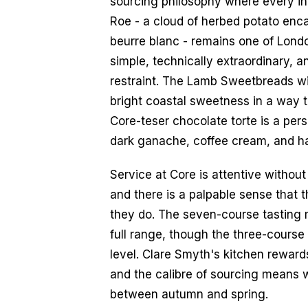
sourcing philosophy where every ing
Roe - a cloud of herbed potato enca
beurre blanc - remains one of London
simple, technically extraordinary, 
restraint. The Lamb Sweetbreads with
bright coastal sweetness in a way th
Core-teser chocolate torte is a pers
dark ganache, coffee cream, and haz
Service at Core is attentive without 
and there is a palpable sense that 
they do. The seven-course tasting 
full range, though the three-course 
level. Clare Smyth's kitchen reward
and the calibre of sourcing means wh
between autumn and spring.