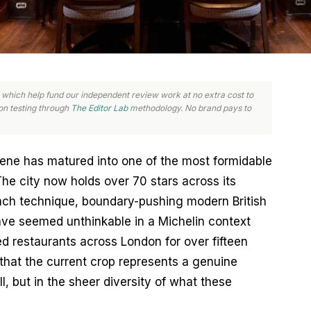
nks, which help fund our independent review work at no extra cost to
n testing through
The Editor Lab
methodology. No brand pays to
ene has matured into one of the most formidable 
he city now holds over 70 stars across its 
nch technique, boundary-pushing modern British 
ve seemed unthinkable in a Michelin context 
 restaurants across London for over fifteen 
hat the current crop represents a genuine 
ll, but in the sheer diversity of what these 