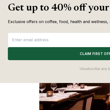
Get up to 40% off your
Exclusive offers on coffee, food, health and wellness, 
CLAIM FIRST OF
Unsubscribe any t