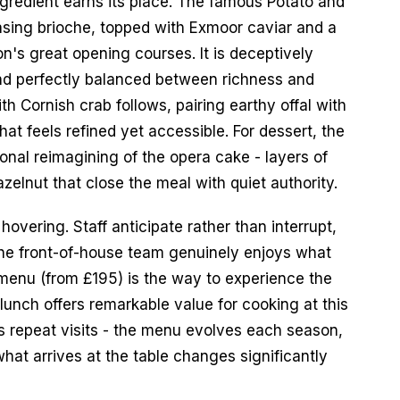
redient earns its place. The famous Potato and 
sing brioche, topped with Exmoor caviar and a 
's great opening courses. It is deceptively 
and perfectly balanced between richness and 
 Cornish crab follows, pairing earthy offal with 
at feels refined yet accessible. For dessert, the 
onal reimagining of the opera cake - layers of 
elnut that close the meal with quiet authority.
hovering. Staff anticipate rather than interrupt, 
the front-of-house team genuinely enjoys what 
menu (from £195) is the way to experience the 
lunch offers remarkable value for cooking at this 
s repeat visits - the menu evolves each season, 
at arrives at the table changes significantly 