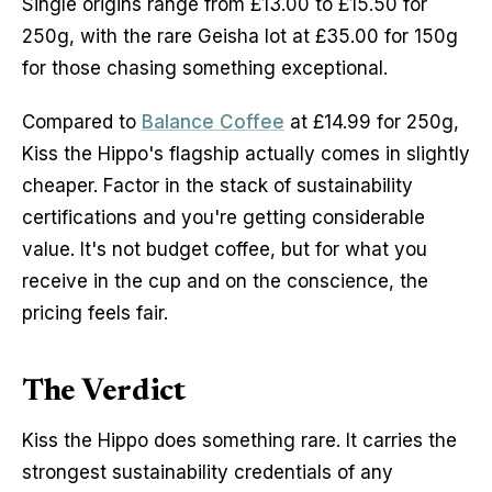
Single origins range from £13.00 to £15.50 for 
250g, with the rare Geisha lot at £35.00 for 150g 
for those chasing something exceptional.
Compared to 
Balance Coffee
 at £14.99 for 250g, 
Kiss the Hippo's flagship actually comes in slightly 
cheaper. Factor in the stack of sustainability 
certifications and you're getting considerable 
value. It's not budget coffee, but for what you 
receive in the cup and on the conscience, the 
pricing feels fair.
The Verdict
Kiss the Hippo does something rare. It carries the 
strongest sustainability credentials of any 