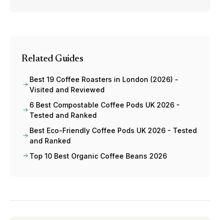
Related Guides
Best 19 Coffee Roasters in London (2026) -
Visited and Reviewed
6 Best Compostable Coffee Pods UK 2026 -
Tested and Ranked
Best Eco-Friendly Coffee Pods UK 2026 - Tested
and Ranked
Top 10 Best Organic Coffee Beans 2026