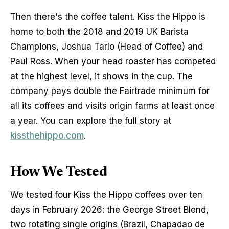
Then there's the coffee talent. Kiss the Hippo is 
home to both the 2018 and 2019 UK Barista 
Champions, Joshua Tarlo (Head of Coffee) and 
Paul Ross. When your head roaster has competed 
at the highest level, it shows in the cup. The 
company pays double the Fairtrade minimum for 
all its coffees and visits origin farms at least once 
a year. You can explore the full story at 
kissthehippo.com
.
How We Tested
We tested four Kiss the Hippo coffees over ten 
days in February 2026: the George Street Blend, 
two rotating single origins (Brazil, Chapadao de 