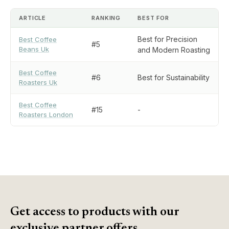
ARTICLE
RANKING
BEST FOR
Best for Precision
Best Coffee
#5
Beans Uk
and Modern Roasting
Best Coffee
#6
Best for Sustainability
Roasters Uk
Best Coffee
#15
-
Roasters London
Get access to products with our
exclusive partner offers