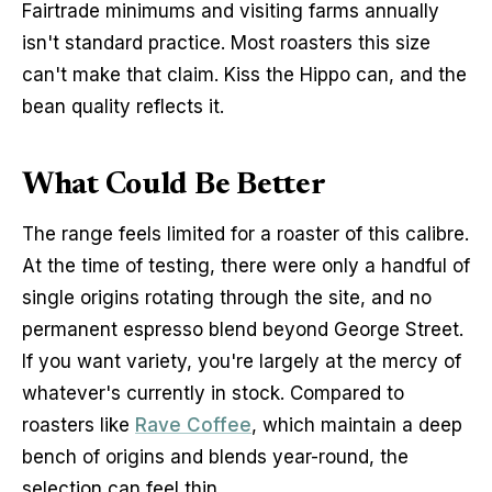
Fairtrade minimums and visiting farms annually 
isn't standard practice. Most roasters this size 
can't make that claim. Kiss the Hippo can, and the 
bean quality reflects it.
What Could Be Better
The range feels limited for a roaster of this calibre. 
At the time of testing, there were only a handful of 
single origins rotating through the site, and no 
permanent espresso blend beyond George Street. 
If you want variety, you're largely at the mercy of 
whatever's currently in stock. Compared to 
roasters like 
Rave Coffee
, which maintain a deep 
bench of origins and blends year-round, the 
selection can feel thin.