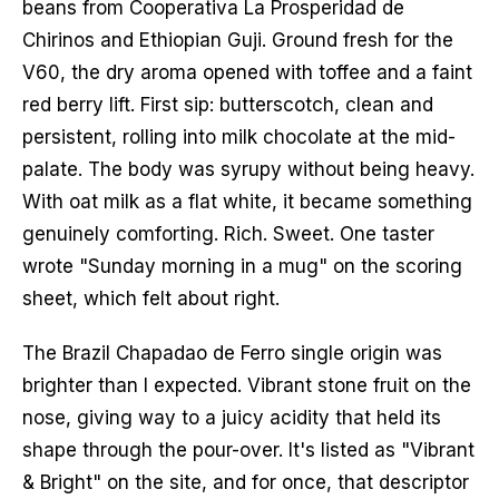
beans from Cooperativa La Prosperidad de 
Chirinos and Ethiopian Guji. Ground fresh for the 
V60, the dry aroma opened with toffee and a faint 
red berry lift. First sip: butterscotch, clean and 
persistent, rolling into milk chocolate at the mid-
palate. The body was syrupy without being heavy. 
With oat milk as a flat white, it became something 
genuinely comforting. Rich. Sweet. One taster 
wrote "Sunday morning in a mug" on the scoring 
sheet, which felt about right.
The Brazil Chapadao de Ferro single origin was 
brighter than I expected. Vibrant stone fruit on the 
nose, giving way to a juicy acidity that held its 
shape through the pour-over. It's listed as "Vibrant 
& Bright" on the site, and for once, that descriptor 