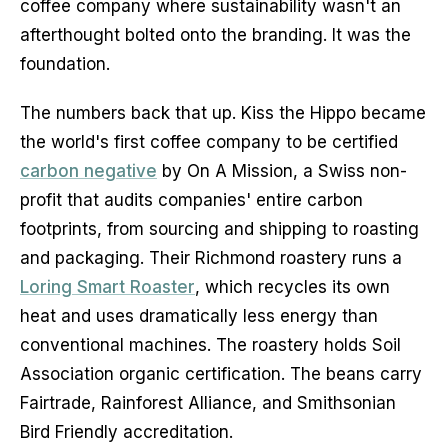
coffee company where sustainability wasn't an 
afterthought bolted onto the branding. It was the 
foundation.
The numbers back that up. Kiss the Hippo became 
the world's first coffee company to be certified 
carbon negative
 by On A Mission, a Swiss non-
profit that audits companies' entire carbon 
footprints, from sourcing and shipping to roasting 
and packaging. Their Richmond roastery runs a 
Loring Smart Roaster
, which recycles its own 
heat and uses dramatically less energy than 
conventional machines. The roastery holds Soil 
Association organic certification. The beans carry 
Fairtrade, Rainforest Alliance, and Smithsonian 
Bird Friendly accreditation.