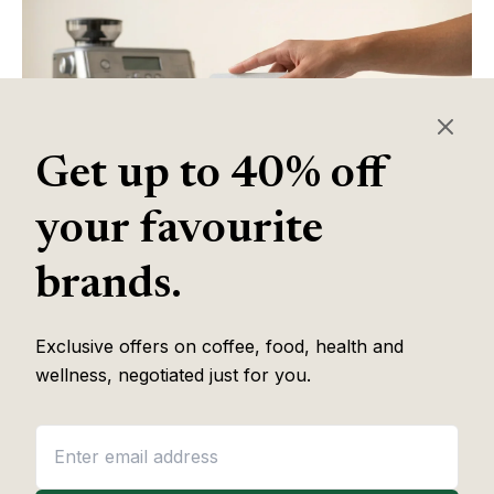
Get up to 40% off
your favourite
brands.
Exclusive offers on coffee, food, health and
Table of Contents
wellness, negotiated just for you.
Some of the links in this article are affiliate links, which help fund
our independent review work at no extra cost to you. Every
recommendation is based on hands-on testing through
The Editor