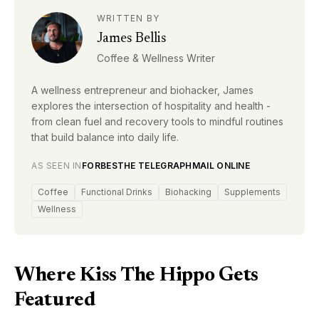
WRITTEN BY
James Bellis
Coffee & Wellness Writer
A wellness entrepreneur and biohacker, James
explores the intersection of hospitality and health -
from clean fuel and recovery tools to mindful routines
that build balance into daily life.
AS SEEN IN
FORBES
THE TELEGRAPH
MAIL ONLINE
Coffee
Functional Drinks
Biohacking
Supplements
Wellness
Where Kiss The Hippo Gets
Featured