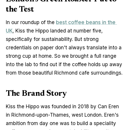
the Test
In our roundup of the 
best coffee beans in the 
UK
, Kiss the Hippo landed at number five, 
specifically for sustainability. But strong 
credentials on paper don't always translate into a 
strong cup at home. So we brought a full range 
into the lab to find out if the coffee holds up away 
from those beautiful Richmond cafe surroundings.
The Brand Story
Kiss the Hippo was founded in 2018 by Can Eren 
in Richmond-upon-Thames, west London. Eren's 
ambition from day one was to build a speciality 