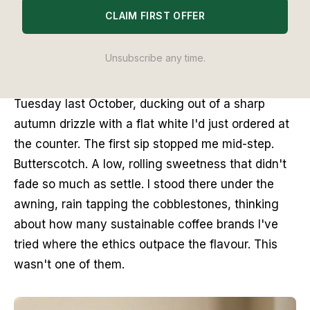
Lab
methodology. No brand pays to appear, and no placement is
CLAIM FIRST OFFER
guaranteed.
Unsubscribe any time.
There's a small courtyard tucked behind the Kiss 
the Hippo cafe in Richmond. I found it on a 
Tuesday last October, ducking out of a sharp 
autumn drizzle with a flat white I'd just ordered at 
the counter. The first sip stopped me mid-step. 
Butterscotch. A low, rolling sweetness that didn't 
fade so much as settle. I stood there under the 
awning, rain tapping the cobblestones, thinking 
about how many sustainable coffee brands I've 
tried where the ethics outpace the flavour. This 
wasn't one of them.