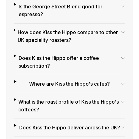
Is the George Street Blend good for
espresso?
How does Kiss the Hippo compare to other
UK speciality roasters?
Does Kiss the Hippo offer a coffee
subscription?
Where are Kiss the Hippo's cafes?
What is the roast profile of Kiss the Hippo's
coffees?
Does Kiss the Hippo deliver across the UK?