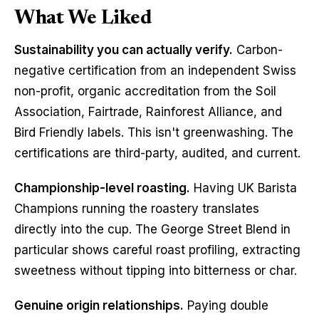
What We Liked
Sustainability you can actually verify.
 Carbon-
negative certification from an independent Swiss 
non-profit, organic accreditation from the Soil 
Association, Fairtrade, Rainforest Alliance, and 
Bird Friendly labels. This isn't greenwashing. The 
certifications are third-party, audited, and current.
Championship-level roasting.
 Having UK Barista 
Champions running the roastery translates 
directly into the cup. The George Street Blend in 
particular shows careful roast profiling, extracting 
sweetness without tipping into bitterness or char.
Genuine origin relationships.
 Paying double 