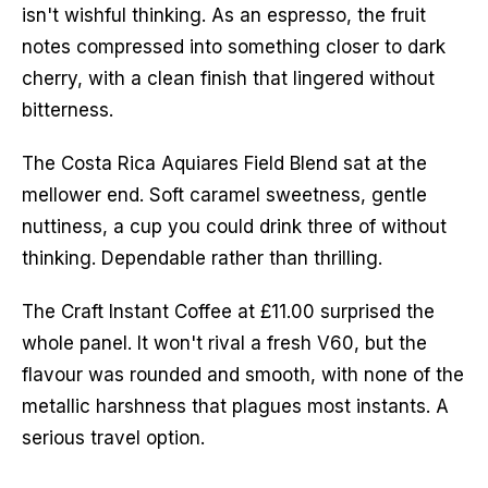
isn't wishful thinking. As an espresso, the fruit 
notes compressed into something closer to dark 
cherry, with a clean finish that lingered without 
bitterness.
The Costa Rica Aquiares Field Blend sat at the 
mellower end. Soft caramel sweetness, gentle 
nuttiness, a cup you could drink three of without 
thinking. Dependable rather than thrilling.
The Craft Instant Coffee at £11.00 surprised the 
whole panel. It won't rival a fresh V60, but the 
flavour was rounded and smooth, with none of the 
metallic harshness that plagues most instants. A 
serious travel option.