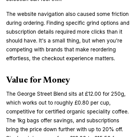
The website navigation also caused some friction 
during ordering. Finding specific grind options and 
subscription details required more clicks than it 
should have. It's a small thing, but when you're 
competing with brands that make reordering 
effortless, the checkout experience matters.
Value for Money
The George Street Blend sits at £12.00 for 250g, 
which works out to roughly £0.80 per cup, 
competitive for certified organic speciality coffee. 
The 1kg bags offer savings, and subscriptions 
bring the price down further with up to 20% off. 