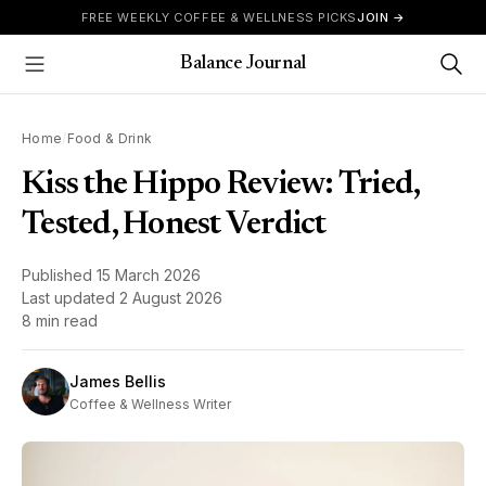
Skip to content
FREE WEEKLY COFFEE & WELLNESS PICKS
JOIN →
Balance Journal
Show Menu
Home
/
Food & Drink
Kiss the Hippo Review: Tried,
Tested, Honest Verdict
Published
15 March 2026
Last updated
2 August 2026
8 min read
James Bellis
Coffee & Wellness Writer