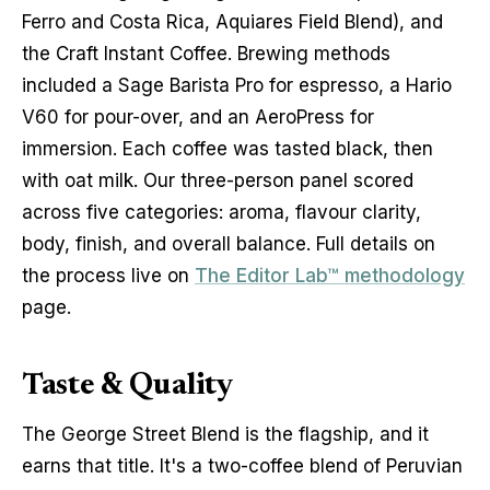
Ferro and Costa Rica, Aquiares Field Blend), and 
the Craft Instant Coffee. Brewing methods 
included a Sage Barista Pro for espresso, a Hario 
V60 for pour-over, and an AeroPress for 
immersion. Each coffee was tasted black, then 
with oat milk. Our three-person panel scored 
across five categories: aroma, flavour clarity, 
body, finish, and overall balance. Full details on 
the process live on 
The Editor Lab™ methodology
page.
Taste & Quality
The George Street Blend is the flagship, and it 
earns that title. It's a two-coffee blend of Peruvian 