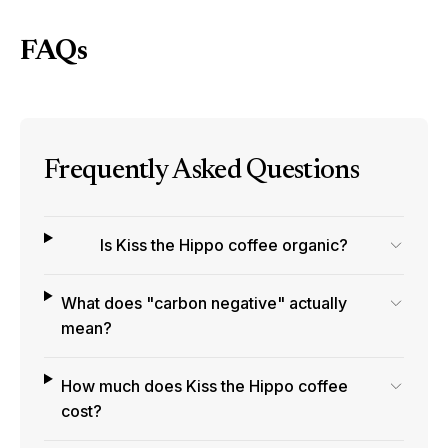
FAQs
Frequently Asked Questions
Is Kiss the Hippo coffee organic?
What does "carbon negative" actually
mean?
How much does Kiss the Hippo coffee
cost?