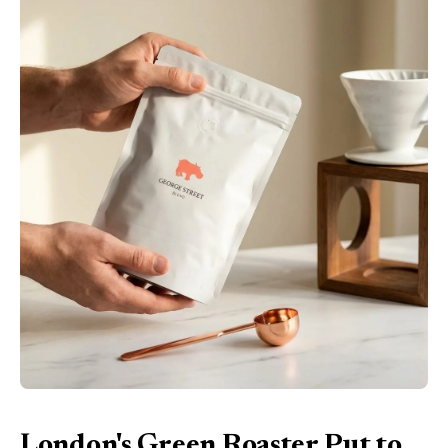
London's Green Roaster Put to