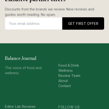
Discounts from the brands we review. New reviews and
guides worth reading. No spam.
GET FIRST OFFER
Balance Journal
Food & Drink
The voice of food and
Wellness
wellness.
Review Team
About
Contact
Editor Lab Reviews
FOLLOW US