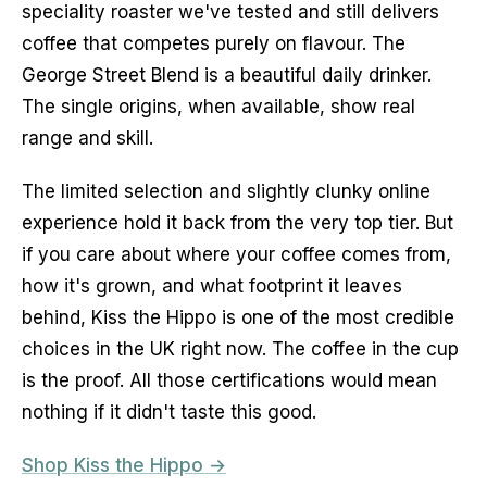
speciality roaster we've tested and still delivers 
coffee that competes purely on flavour. The 
George Street Blend is a beautiful daily drinker. 
The single origins, when available, show real 
range and skill.
The limited selection and slightly clunky online 
experience hold it back from the very top tier. But 
if you care about where your coffee comes from, 
how it's grown, and what footprint it leaves 
behind, Kiss the Hippo is one of the most credible 
choices in the UK right now. The coffee in the cup 
is the proof. All those certifications would mean 
nothing if it didn't taste this good.
Shop Kiss the Hippo →